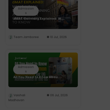
Admission
s
dMAT Germany Explained: W....
Team Jamboree
10 Jul, 2026
Admission
s
All You Need to Know Abou....
Vaishali
06 Jul, 2026
Madhavan