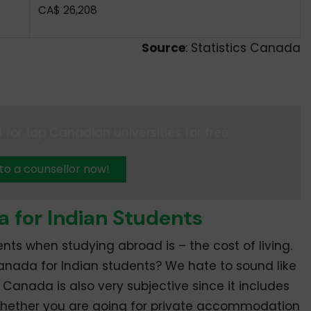
CA$ 26,208
Source
: Statistics Canada
 for top Canadian universities for free.
 to a counsellor now!
a for Indian Students
nts when studying abroad is – the cost of living.
 Canada for Indian students? We hate to sound like
n Canada is also very subjective since it includes
in, whether you are going for private accommodation