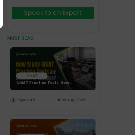
Speak to an Expert
MUST READ
GMAT
GMAT Practice Tests: How ....
Priyanka B.
06 Aug, 2026