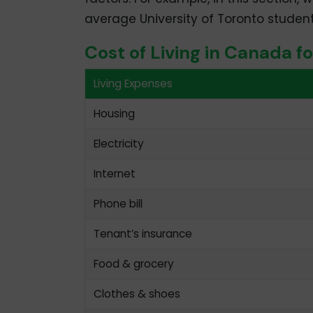
average University of Toronto student
Cost of Living in Canada f
Living Expenses
Housing
Electricity
Internet
Phone bill
Tenant’s insurance
Food & grocery
Clothes & shoes