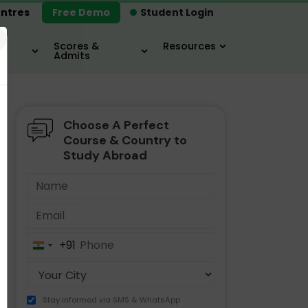
ntres
Free Demo
Student Login
×
Scores &
Resources
Admits
Choose A Perfect
MBA
IELTS / TOEFL
MIM
Course & Country to
Study Abroad
+91
India
+91
Stay informed via SMS & WhatsApp