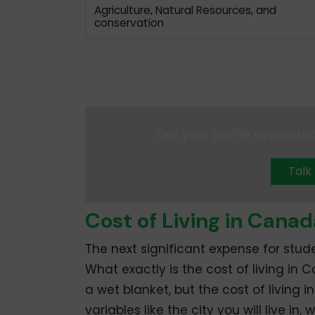
Agriculture, Natural Resources, and
conservation
Get your profile evaluated
Talk
Cost of Living in Canad
The next significant expense for stude
What exactly is the cost of living in
a wet blanket, but the cost of living i
variables like the city you will live 