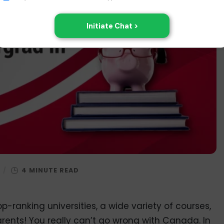
/
p-ranking universities, a wide variety of courses,
rents! You really can’t go wrong with Canada. In