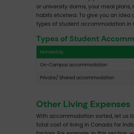
or university dorms, your meal plans, 
habits etcetera. To give you an idea 
types of student accommodation in C
Types of Student Accomm
Homestay
On-Campus accommodation
Private/ Shared accommodation
Other Living Expenses
With accommodation sorted, let us l
total cost of living in Canada for Ind
factors. For example, in this section,