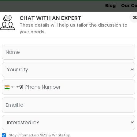
Blog
Our Ce
CHAT WITH AN EXPERT
Undergrad
MBA &
MS &
Study
MIM
PHD
Destinations
These details will help us tailor the discussion to
your needs.
ers & PhD
Undergraduate
SAT
+91
India
dying Undergrad in Canada
+91
Stay informed via SMS & WhatsApp