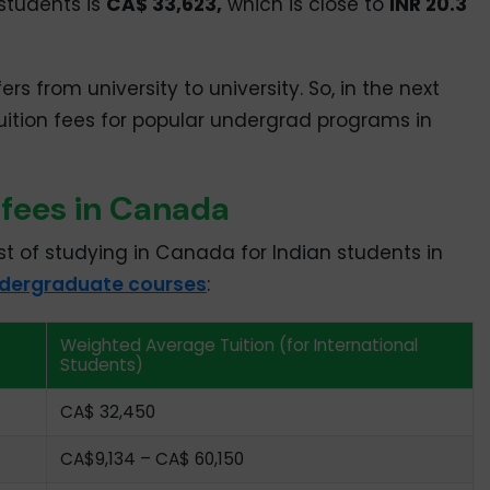
students is
CA$ 33,623,
which is close to
INR 20.3
ers from university to university. So, in the next
tuition fees for popular undergrad programs in
 fees in Canada
st of studying in Canada for Indian students in
dergraduate courses
:
Weighted Average Tuition (for International
Students)
CA$ 32,450
CA$9,134 – CA$ 60,150