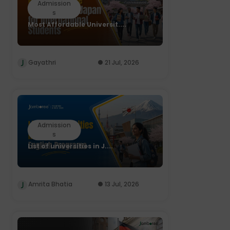
Admission
s
Most Affordable Universit....
Gayathri
21 Jul, 2026
Admission
s
List of universities in J....
Amrita Bhatia
13 Jul, 2026