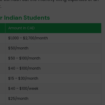
.
or Indian Students
Amount in CAD
$1,000 – $2,700/month
$50/month
$50 – $100/month
$40 – $100/month
$15 – $30/month
$40 – $100/week
$25/month