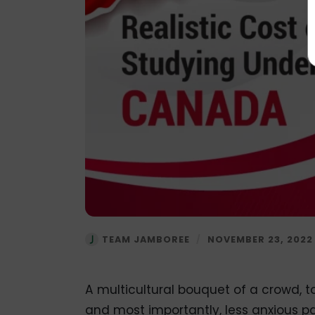
TEAM JAMBOREE
/
NOVEMBER 23, 2022
A multicultural bouquet of a crowd, to
and most importantly, less anxious pa