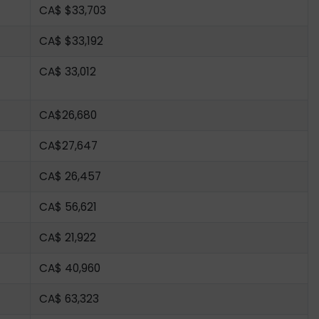
CA$ $33,703
CA$ $33,192
CA$ 33,012
CA$26,680
CA$27,647
CA$ 26,457
CA$ 56,621
CA$ 21,922
CA$ 40,960
CA$ 63,323