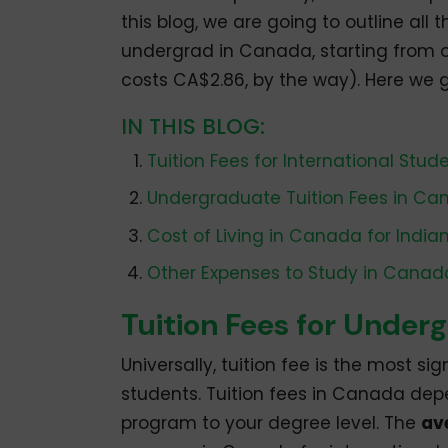
this blog, we are going to outline al
undergrad in Canada, starting from ou
costs CA$2.86, by the way). Here we 
IN THIS BLOG:
Tuition Fees for International Stud
Undergraduate Tuition Fees in C
Cost of Living in Canada for India
Other Expenses to Study in Canad
Tuition Fees for Under
Universally, tuition fee is the most si
students. Tuition fees in Canada dep
program to your degree level. The
av