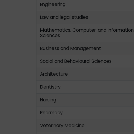
Engineering
Law and legal studies
Mathematics, Computer, and Information
Sciences
Business and Management
Social and Behavioural Sciences
Architecture
Dentistry
Nursing
Pharmacy
Veterinary Medicine