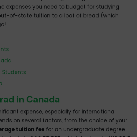
l the expenses you need to budget for studying
t-of-state tuition to a loaf of bread (which
go!
ents
anada
n Students
a
grad in Canada
gnificant expense, especially for international
ends on several factors, from the choice of your
erage tuition fee
for an undergraduate degree