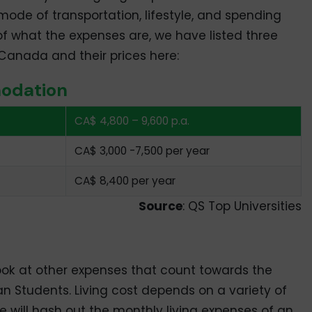
mode of transportation, lifestyle, and spending
of what the expenses are, we have listed three
anada and their prices here:
odation
CA$ 4,800 – 9,600 p.a.
CA$ 3,000 -7,500 per year
CA$ 8,400 per year
Source
: QS Top Universities
ook at other expenses that count towards the
ian Students. Living cost depends on a variety of
 we will hash out the monthly living expenses of an