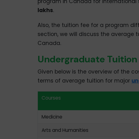
program in Canada for international 
lakhs
.
Also, the tuition fee for a program diff
section, we will discuss the average 
Canada.
Undergraduate Tuition
Given below is the overview of the co
terms of average tuition for major
un
Courses
Medicine
Arts and Humanities