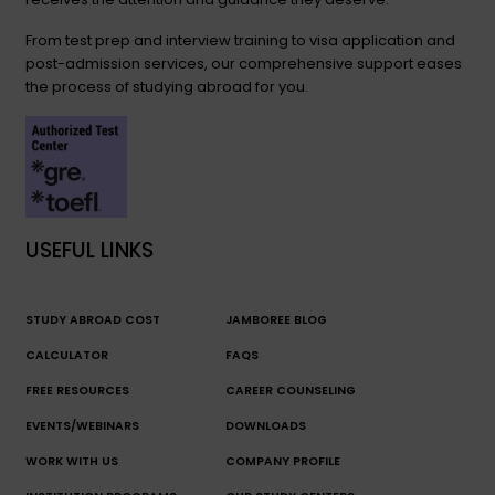
From test prep and interview training to visa application and
post-admission services, our comprehensive support eases
the process of studying abroad for you.
USEFUL LINKS
STUDY ABROAD COST
JAMBOREE BLOG
CALCULATOR
FAQS
FREE RESOURCES
CAREER COUNSELING
EVENTS/WEBINARS
DOWNLOADS
WORK WITH US
COMPANY PROFILE