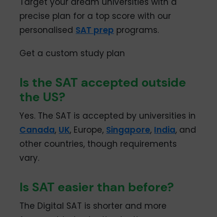
Target your dream universities with a
precise plan for a top score with our
personalised
SAT prep
programs.
Get a custom study plan
Is the SAT accepted outside
the US?
Yes. The SAT is accepted by universities in
Canada
,
UK
, Europe,
Singapore
,
India
, and
other countries, though requirements
vary.
Is SAT easier than before?
The Digital SAT is shorter and more