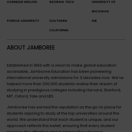
CARNEGIE MELLON
GEORGIA TECH
UNIVERSITY OF
MICHIGAN
PURDUE UNIVERSITY
SOUTHERN
ISB
CALIFORNIA
ABOUT JAMBOREE
Established in 1993 with a vision to make global education
accessible, Jamboree Education has been pioneering
international university admissions for 3 decades now. We’ve
helped more than 200,000 students realise their dream of
studying in prestigious colleges including Harvard, Stanford,
MIT, Oxford, Yale and LBS.
Jamboree has earned the reputation as the go-to place for
students aspiring to study at the top universities around the
world. We understand that each student is unique, and our
approach reflects this belief, ensuring that every student
receives the attention and guidance they deserve.