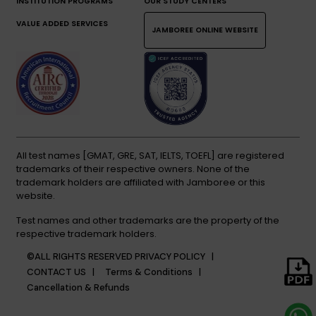
INSTITUTION PROGRAMS
OUR STUDY CENTERS
VALUE ADDED SERVICES
JAMBOREE ONLINE WEBSITE
All test names [GMAT, GRE, SAT, IELTS, TOEFL] are registered
trademarks of their respective owners. None of the
trademark holders are affiliated with Jamboree or this
website.
Test names and other trademarks are the property of the
respective trademark holders.
©ALL RIGHTS RESERVED
PRIVACY POLICY |
CONTACT US |
Terms & Conditions |
Cancellation & Refunds