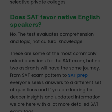
selective private colleges.
Does SAT favor native English
speakers?
No. The test evaluates comprehension
and logic, not cultural knowledge.
These are some of the most commonly
asked questions for the SAT exam, but no
two aspirants will have the same journey.
From SAT exam pattern to
SAT prep
everyone seeks answers to a different set
of questions and if you are looking for
deeper insights and updated information
we are here with a lot more detailed SAT
exam faqs.