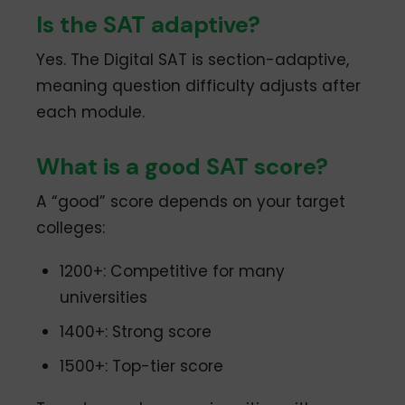
Is the SAT adaptive?
Yes. The Digital SAT is section-adaptive,
meaning question difficulty adjusts after
each module.
What is a good SAT score?
A “good” score depends on your target
colleges:
1200+: Competitive for many
universities
1400+: Strong score
1500+: Top-tier score