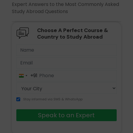
Expert Answers to the Most Commonly Asked
Study Abroad Questions
Choose A Perfect Course &
Country to Study Abroad
+91
India
+91
Stay informed via SMS & WhatsApp
Speak to an Expert