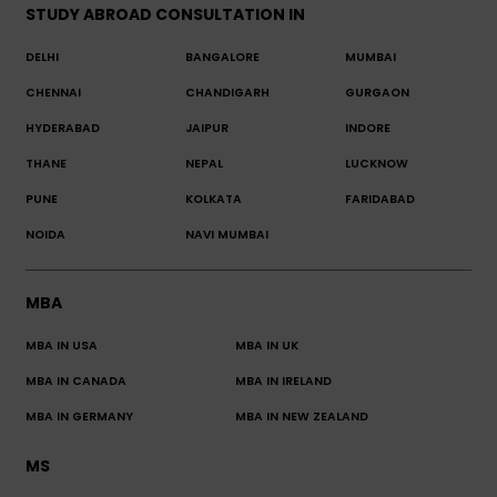
STUDY ABROAD CONSULTATION IN
DELHI
BANGALORE
MUMBAI
CHENNAI
CHANDIGARH
GURGAON
HYDERABAD
JAIPUR
INDORE
THANE
NEPAL
LUCKNOW
PUNE
KOLKATA
FARIDABAD
NOIDA
NAVI MUMBAI
MBA
MBA IN USA
MBA IN UK
MBA IN CANADA
MBA IN IRELAND
MBA IN GERMANY
MBA IN NEW ZEALAND
MS