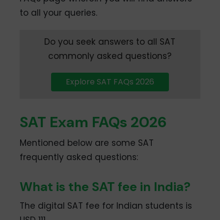
to all your queries.
Do you seek answers to all SAT
commonly asked questions?
Explore SAT FAQs 2026
SAT Exam FAQs 2026
Mentioned below are some SAT
frequently asked questions:
What is the SAT fee in India?
The digital SAT fee for Indian students is
USD 111.