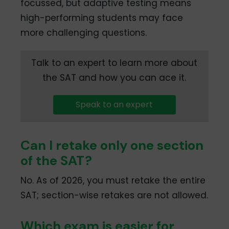
focussed, but adaptive testing means
high-performing students may face
more challenging questions.
Talk to an expert to learn more about
the SAT and how you can ace it.
Speak to an expert
Can I retake only one section
of the SAT?
No. As of 2026, you must retake the entire
SAT; section-wise retakes are not allowed.
Which exam is easier for