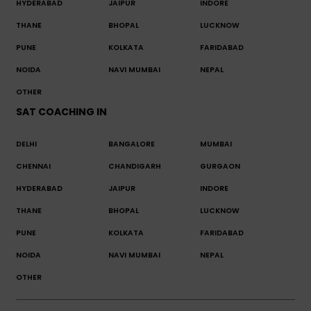
HYDERABAD
JAIPUR
INDORE
THANE
BHOPAL
LUCKNOW
PUNE
KOLKATA
FARIDABAD
NOIDA
NAVI MUMBAI
NEPAL
OTHER
SAT COACHING IN
DELHI
BANGALORE
MUMBAI
CHENNAI
CHANDIGARH
GURGAON
HYDERABAD
JAIPUR
INDORE
THANE
BHOPAL
LUCKNOW
PUNE
KOLKATA
FARIDABAD
NOIDA
NAVI MUMBAI
NEPAL
OTHER