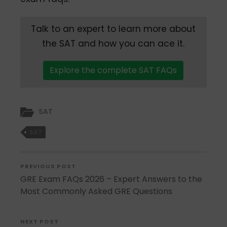
Talk to an expert to learn more about
the SAT and how you can ace it.
Explore the complete SAT FAQs
SAT
SAT
PREVIOUS POST
GRE Exam FAQs 2026 – Expert Answers to the
Most Commonly Asked GRE Questions
NEXT POST