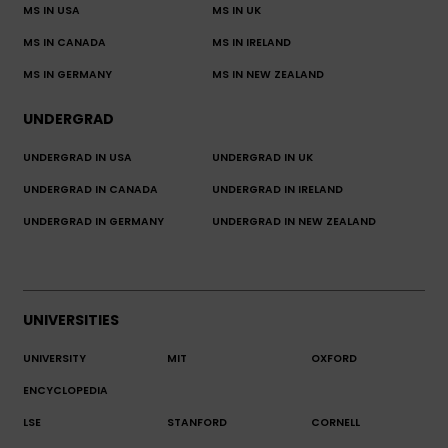
MS IN USA
MS IN UK
MS IN CANADA
MS IN IRELAND
MS IN GERMANY
MS IN NEW ZEALAND
UNDERGRAD
UNDERGRAD IN USA
UNDERGRAD IN UK
UNDERGRAD IN CANADA
UNDERGRAD IN IRELAND
UNDERGRAD IN GERMANY
UNDERGRAD IN NEW ZEALAND
UNIVERSITIES
UNIVERSITY
MIT
OXFORD
ENCYCLOPEDIA
LSE
STANFORD
CORNELL