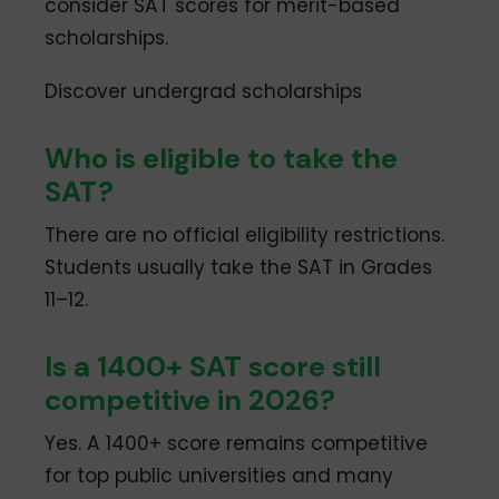
consider SAT scores for merit-based
scholarships.
Discover undergrad scholarships
Who is eligible to take the
SAT?
There are no official eligibility restrictions.
Students usually take the SAT in Grades
11–12.
Is a 1400+ SAT score still
competitive in 2026?
Yes. A 1400+ score remains competitive
for top public universities and many