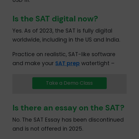
Is the SAT digital now?
Yes. As of 2023, the SAT is fully digital
worldwide, including in the US and India.
Practice on realistic, SAT-like software
and make your
SAT prep
watertight –
Take a Demo Class
Is there an essay on the SAT?
No. The SAT Essay has been discontinued
and is not offered in 2025.