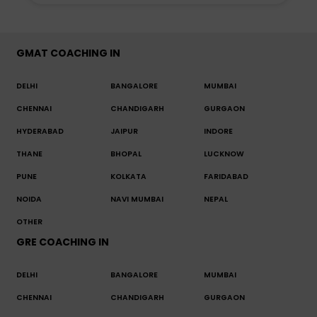
GMAT COACHING IN
DELHI
BANGALORE
MUMBAI
CHENNAI
CHANDIGARH
GURGAON
HYDERABAD
JAIPUR
INDORE
THANE
BHOPAL
LUCKNOW
PUNE
KOLKATA
FARIDABAD
NOIDA
NAVI MUMBAI
NEPAL
OTHER
GRE COACHING IN
DELHI
BANGALORE
MUMBAI
CHENNAI
CHANDIGARH
GURGAON