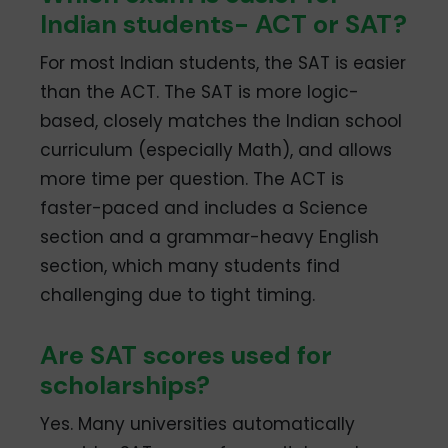
Indian students- ACT or SAT?
For most Indian students, the SAT is easier
than the ACT. The SAT is more logic-
based, closely matches the Indian school
curriculum (especially Math), and allows
more time per question. The ACT is
faster-paced and includes a Science
section and a grammar-heavy English
section, which many students find
challenging due to tight timing.
Are SAT scores used for
scholarships?
Yes. Many universities automatically