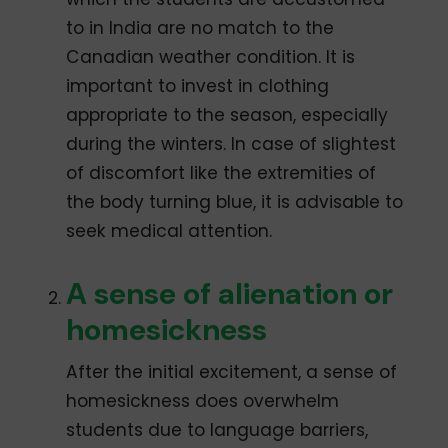
to in India are no match to the
Canadian weather condition. It is
important to invest in clothing
appropriate to the season, especially
during the winters. In case of slightest
of discomfort like the extremities of
the body turning blue, it is advisable to
seek medical attention.
A sense of alienation or
homesickness
After the initial excitement, a sense of
homesickness does overwhelm
students due to language barriers,