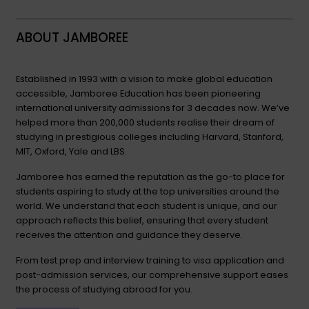
ABOUT JAMBOREE
Established in 1993 with a vision to make global education
accessible, Jamboree Education has been pioneering
international university admissions for 3 decades now. We’ve
helped more than 200,000 students realise their dream of
studying in prestigious colleges including Harvard, Stanford,
MIT, Oxford, Yale and LBS.
Jamboree has earned the reputation as the go-to place for
students aspiring to study at the top universities around the
world. We understand that each student is unique, and our
approach reflects this belief, ensuring that every student
receives the attention and guidance they deserve.
From test prep and interview training to visa application and
post-admission services, our comprehensive support eases
the process of studying abroad for you.