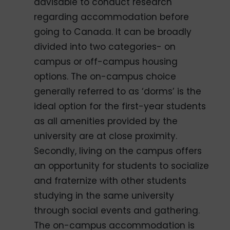
advisable to conduct research
regarding accommodation before
going to Canada. It can be broadly
divided into two categories- on
campus or off-campus housing
options. The on-campus choice
generally referred to as ‘dorms’ is the
ideal option for the first-year students
as all amenities provided by the
university are at close proximity.
Secondly, living on the campus offers
an opportunity for students to socialize
and fraternize with other students
studying in the same university
through social events and gathering.
The on-campus accommodation is