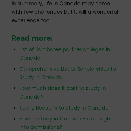
In summary, life in Canada may come
with few challenges but it will a wonderful
experience too.
Read more:
List of Jamboree partner colleges in
Canada
Comprehensive List of Scholarships to
Study in Canada
How much does it cost to study in
Canada?
Top 12 Reasons to Study in Canada
How to study in Canada – an insight
into admissions?