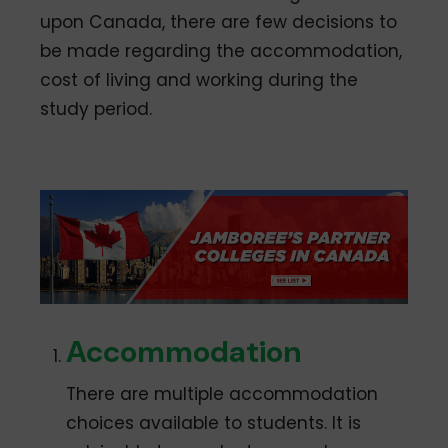
upon Canada, there are few decisions to
be made regarding the accommodation,
cost of living and working during the
study period.
Accommodation
There are multiple accommodation
choices available to students. It is