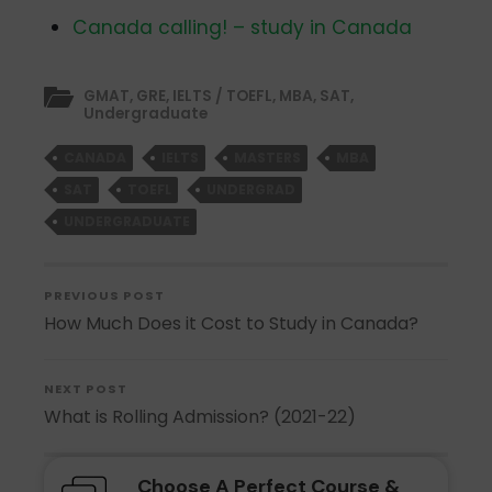
Canada calling! – study in Canada
GMAT
,
GRE
,
IELTS / TOEFL
,
MBA
,
SAT
,
Undergraduate
CANADA
IELTS
MASTERS
MBA
SAT
TOEFL
UNDERGRAD
UNDERGRADUATE
PREVIOUS POST
How Much Does it Cost to Study in Canada?
NEXT POST
What is Rolling Admission? (2021-22)
Choose A Perfect Course &