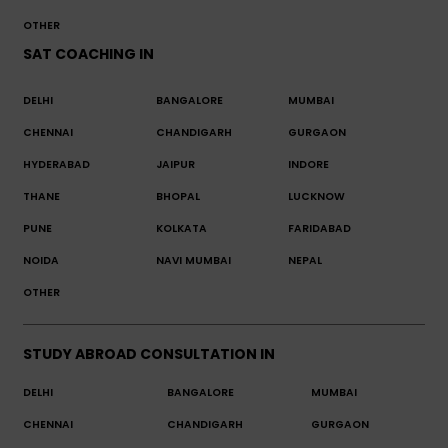
OTHER
SAT COACHING IN
DELHI
BANGALORE
MUMBAI
CHENNAI
CHANDIGARH
GURGAON
HYDERABAD
JAIPUR
INDORE
THANE
BHOPAL
LUCKNOW
PUNE
KOLKATA
FARIDABAD
NOIDA
NAVI MUMBAI
NEPAL
OTHER
STUDY ABROAD CONSULTATION IN
DELHI
BANGALORE
MUMBAI
CHENNAI
CHANDIGARH
GURGAON