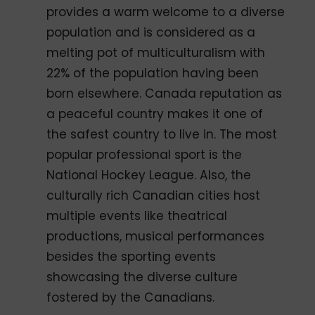
provides a warm welcome to a diverse
population and is considered as a
melting pot of multiculturalism with
22% of the population having been
born elsewhere. Canada reputation as
a peaceful country makes it one of
the safest country to live in. The most
popular professional sport is the
National Hockey League. Also, the
culturally rich Canadian cities host
multiple events like theatrical
productions, musical performances
besides the sporting events
showcasing the diverse culture
fostered by the Canadians.