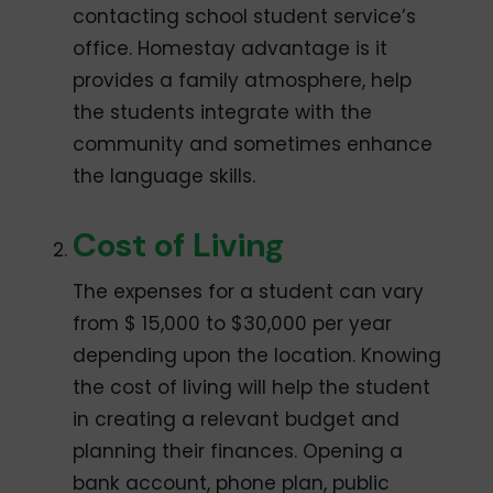
contacting school student service’s
office. Homestay advantage is it
provides a family atmosphere, help
the students integrate with the
community and sometimes enhance
the language skills.
Cost of Living
The expenses for a student can vary
from $ 15,000 to $30,000 per year
depending upon the location. Knowing
the cost of living will help the student
in creating a relevant budget and
planning their finances. Opening a
bank account, phone plan, public