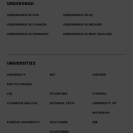
UNDERGRAD
UNDERGRAD IN USA
UNDERGRAD IN UK
UNDERGRAD IN CANADA
UNDERGRAD IN IRELAND
UNDERGRAD IN GERMANY
UNDERGRAD IN NEW ZEALAND
UNIVERSITIES
UNIVERSITY
MIT
OXFORD
ENCYCLOPEDIA
LSE
STANFORD
CORNELL
CARNEGIE MELLON
GEORGIA TECH
UNIVERSITY OF
MICHIGAN
PURDUE UNIVERSITY
SOUTHERN
ISB
CALIFORNIA