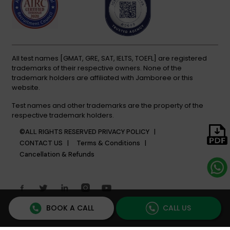
All test names [GMAT, GRE, SAT, IELTS, TOEFL] are registered
trademarks of their respective owners. None of the
trademark holders are affiliated with Jamboree or this
website.
Test names and other trademarks are the property of the
respective trademark holders.
©ALL RIGHTS RESERVED
PRIVACY POLICY |
CONTACT US |
Terms & Conditions |
Cancellation & Refunds
BOOK A CALL
CALL US