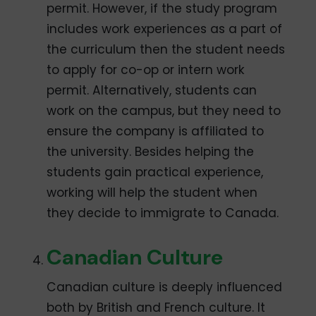
permit. However, if the study program
includes work experiences as a part of
the curriculum then the student needs
to apply for co-op or intern work
permit. Alternatively, students can
work on the campus, but they need to
ensure the company is affiliated to
the university. Besides helping the
students gain practical experience,
working will help the student when
they decide to immigrate to Canada.
Canadian Culture
Canadian culture is deeply influenced
both by British and French culture. It