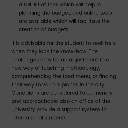
a full list of fees which will help in
planning the budget, and online tools
are available which will facilitate the
creation of budgets.
It is advisable for the student to seek help
when they lack the know-how. The
challenges may be an adjustment to a
new way of teaching methodology,
comprehending the food menu, or finding
their way to various places in the city.
Canadians are considered to be friendly
and approachable also an office at the
university provide a support system to
international students.