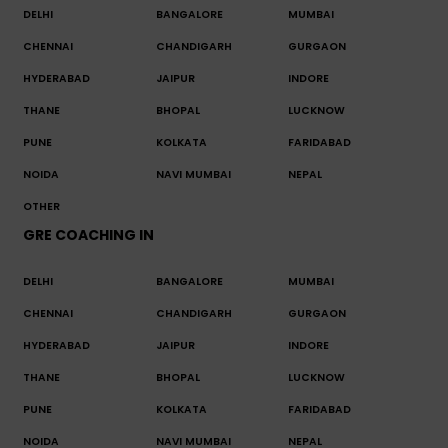
DELHI
BANGALORE
MUMBAI
CHENNAI
CHANDIGARH
GURGAON
HYDERABAD
JAIPUR
INDORE
THANE
BHOPAL
LUCKNOW
PUNE
KOLKATA
FARIDABAD
NOIDA
NAVI MUMBAI
NEPAL
OTHER
GRE COACHING IN
DELHI
BANGALORE
MUMBAI
CHENNAI
CHANDIGARH
GURGAON
HYDERABAD
JAIPUR
INDORE
THANE
BHOPAL
LUCKNOW
PUNE
KOLKATA
FARIDABAD
NOIDA
NAVI MUMBAI
NEPAL