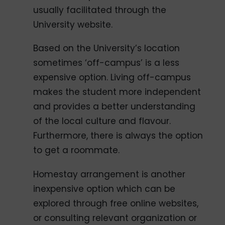
usually facilitated through the
University website.
Based on the University’s location
sometimes ‘off-campus’ is a less
expensive option. Living off-campus
makes the student more independent
and provides a better understanding
of the local culture and flavour.
Furthermore, there is always the option
to get a roommate.
Homestay arrangement is another
inexpensive option which can be
explored through free online websites,
or consulting relevant organization or