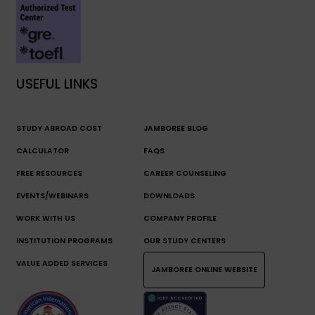
USEFUL LINKS
STUDY ABROAD COST
JAMBOREE BLOG
CALCULATOR
FAQS
FREE RESOURCES
CAREER COUNSELING
EVENTS/WEBINARS
DOWNLOADS
WORK WITH US
COMPANY PROFILE
INSTITUTION PROGRAMS
OUR STUDY CENTERS
VALUE ADDED SERVICES
JAMBOREE ONLINE WEBSITE