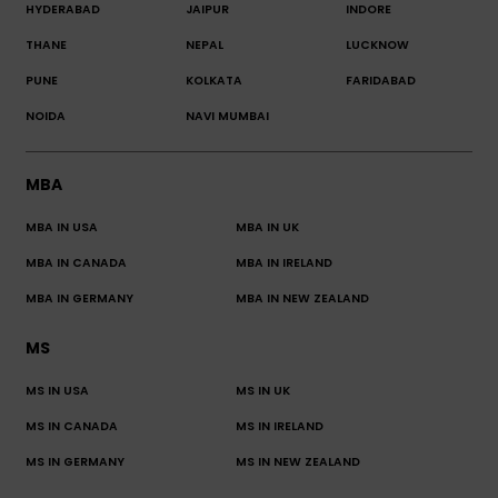
HYDERABAD
JAIPUR
INDORE
THANE
NEPAL
LUCKNOW
PUNE
KOLKATA
FARIDABAD
NOIDA
NAVI MUMBAI
MBA
MBA IN USA
MBA IN UK
MBA IN CANADA
MBA IN IRELAND
MBA IN GERMANY
MBA IN NEW ZEALAND
MS
MS IN USA
MS IN UK
MS IN CANADA
MS IN IRELAND
MS IN GERMANY
MS IN NEW ZEALAND