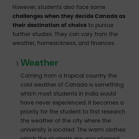
However, students also face some
challenges when they decide Canada as
their destination of choice
to pursue
further studies. They can vary from the
weather, homesickness, and finances.
Weather
Coming from a tropical country the
cold weather of Canada is something
which most students in India would
have never experienced. It becomes a
priority for the student to first research
the weather of the city where the
university is located. The warm clothes
which the students are accustomed