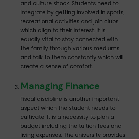
and culture shock. Students need to
integrate by getting involved in sports,
recreational activities and join clubs
which align to their interest. It is
equally vital to stay connected with
the family through various mediums
and talk to them constantly which will
create a sense of comfort.
Managing Finance
Fiscal discipline is another important
aspect which the student needs to
cultivate. It is a necessity to plan a
budget including the tuition fees and
living expenses. The university provides