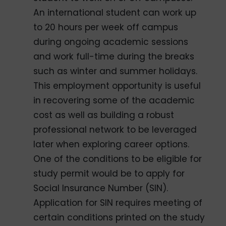
An international student can work up
to 20 hours per week off campus
during ongoing academic sessions
and work full-time during the breaks
such as winter and summer holidays.
This employment opportunity is useful
in recovering some of the academic
cost as well as building a robust
professional network to be leveraged
later when exploring career options.
One of the conditions to be eligible for
study permit would be to apply for
Social Insurance Number (SIN).
Application for SIN requires meeting of
certain conditions printed on the study