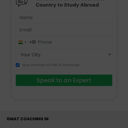
Country to Study Abroad
+91
India
+91
Stay informed via SMS & WhatsApp
Speak to an Expert
GMAT COACHING IN