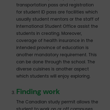
transportation pass and registration
for student ID pass are facilities which
usually student mentors or the staff of
International Student Office assist the
students in creating. Moreover,
coverage of health insurance in the
intended province of education is
another mandatory requirement. This
can be done through the school. The
diverse cuisines is another aspect
which students will enjoy exploring.
Finding work
The Canadian study permit allows the
student to work on or off campuses.