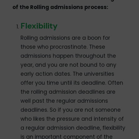
of the Rolling admissions process:
Flexibility
Rolling admissions are a boon for
those who procrastinate. These
admissions happen throughout the
year, and you are not bound to any
early action dates. The universities
offer you time until its deadline. Often
the rolling admission deadlines are
well past the regular admissions
deadlines. So if you are not someone
who likes the pressure and intensity of
a regular admission deadline, flexibility
is an important component of the