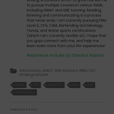
to pursue multiple courses in various fields,
including GMAT and GRE tutoring. Reading,
listening and communicating is a process
that never ends. I am currently pursuing FRM
Level 2, CFA, CAIA, Bartending and Mixology,
Tennis, and Water sports certifications
(which I am currently terrible at). I hope that
you guys connect with me, and help me
learn even more from your life experiences!
Read More Articles by Shankar Roshan
Admissions
,
GMAT
,
GRE
,
Masters
,
MBA
,
SAT
,
Undergraduate
GMAT
GRE
MASTERS
MBA
SAT
UNDERGRAD
PREVIOUS POST