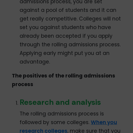
admissions process, you are set
against a pool of students and it can
get really competitive. Colleges will not
set you against students who have
already been accepted if you apply
through the rolling admissions process.
Applying early might put you at an
advantage.
The positives of the rolling admissions
process
Research and analysis
The rolling admissions process is
followed by some colleges.
When you
research colleges
, make sure that you