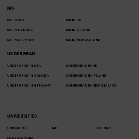
MS
MS IN USA
MS IN UK
MS IN CANADA
MS IN IRELAND
MS IN GERMANY
MS IN NEW ZEALAND
UNDERGRAD
UNDERGRAD IN USA
UNDERGRAD IN UK
UNDERGRAD IN CANADA
UNDERGRAD IN IRELAND
UNDERGRAD IN GERMANY
UNDERGRAD IN NEW ZEALAND
UNIVERSITIES
UNIVERSITY
MIT
OXFORD
ENCYCLOPEDIA