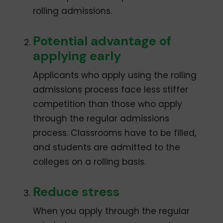
rolling admissions.
Potential advantage of
applying early
Applicants who apply using the rolling
admissions process face less stiffer
competition than those who apply
through the regular admissions
process. Classrooms have to be filled,
and students are admitted to the
colleges on a rolling basis.
Reduce stress
When you apply through the regular