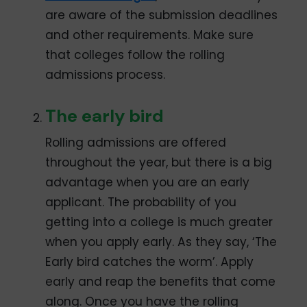
are aware of the submission deadlines
and other requirements. Make sure
that colleges follow the rolling
admissions process.
The early bird
Rolling admissions are offered
throughout the year, but there is a big
advantage when you are an early
applicant. The probability of you
getting into a college is much greater
when you apply early. As they say, ‘The
Early bird catches the worm’. Apply
early and reap the benefits that come
along. Once you have the rolling