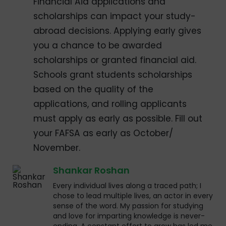
Financial Aid applications and
scholarships can impact your study-
abroad decisions. Applying early gives
you a chance to be awarded
scholarships or granted financial aid.
Schools grant students scholarships
based on the quality of the
applications, and rolling applicants
must apply as early as possible. Fill out
your FAFSA as early as October/
November.
Shankar Roshan
Every individual lives along a traced path; I
chose to lead multiple lives, an actor in every
sense of the word. My passion for studying
and love for imparting knowledge is never-
ending. A constant effort to grow has led me