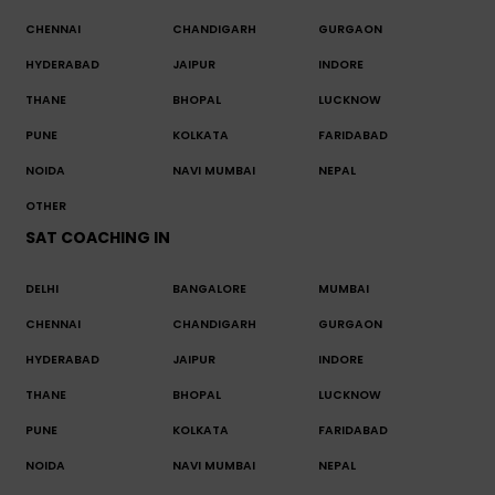
CHENNAI
CHANDIGARH
GURGAON
HYDERABAD
JAIPUR
INDORE
THANE
BHOPAL
LUCKNOW
PUNE
KOLKATA
FARIDABAD
NOIDA
NAVI MUMBAI
NEPAL
OTHER
SAT COACHING IN
DELHI
BANGALORE
MUMBAI
CHENNAI
CHANDIGARH
GURGAON
HYDERABAD
JAIPUR
INDORE
THANE
BHOPAL
LUCKNOW
PUNE
KOLKATA
FARIDABAD
NOIDA
NAVI MUMBAI
NEPAL