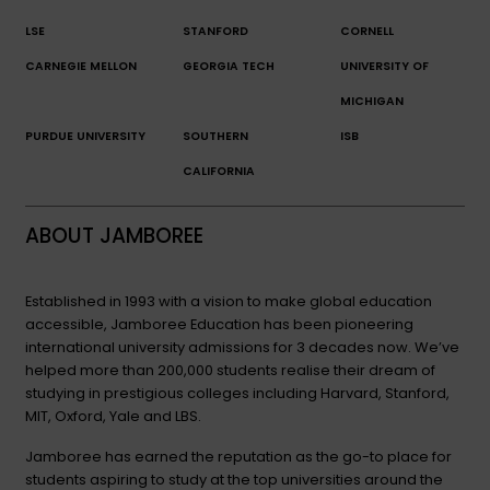
LSE
STANFORD
CORNELL
CARNEGIE MELLON
GEORGIA TECH
UNIVERSITY OF
MICHIGAN
PURDUE UNIVERSITY
SOUTHERN
ISB
CALIFORNIA
ABOUT JAMBOREE
Established in 1993 with a vision to make global education
accessible, Jamboree Education has been pioneering
international university admissions for 3 decades now. We’ve
helped more than 200,000 students realise their dream of
studying in prestigious colleges including Harvard, Stanford,
MIT, Oxford, Yale and LBS.
Jamboree has earned the reputation as the go-to place for
students aspiring to study at the top universities around the