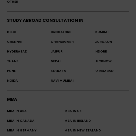
OTHER
STUDY ABROAD CONSULTATION IN
DELHI
BANGALORE
MUMBAI
CHENNAI
CHANDIGARH
GURGAON
HYDERABAD
JAIPUR
INDORE
THANE
NEPAL
LUCKNOW
PUNE
KOLKATA
FARIDABAD
NOIDA
NAVI MUMBAI
MBA
MBA IN USA
MBA IN UK
MBA IN CANADA
MBA IN IRELAND
MBA IN GERMANY
MBA IN NEW ZEALAND