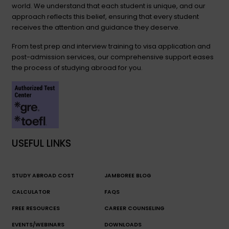
world. We understand that each student is unique, and our
approach reflects this belief, ensuring that every student
receives the attention and guidance they deserve.
From test prep and interview training to visa application and
post-admission services, our comprehensive support eases
the process of studying abroad for you.
USEFUL LINKS
STUDY ABROAD COST
JAMBOREE BLOG
CALCULATOR
FAQS
FREE RESOURCES
CAREER COUNSELING
EVENTS/WEBINARS
DOWNLOADS