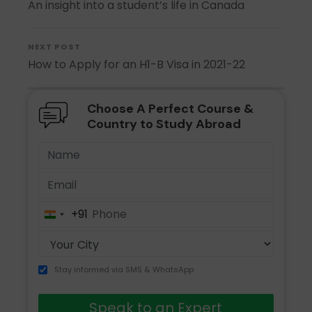
An insight into a student’s life in Canada
NEXT POST
How to Apply for an H1-B Visa in 2021-22
Choose A Perfect Course &
Country to Study Abroad
+91
India
+91
Stay informed via SMS & WhatsApp
Speak to an Expert