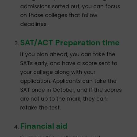
admissions sorted out, you can focus
on those colleges that follow
deadlines.
SAT/ACT Preparation time
If you plan ahead, you can take the
SATs early, and have a score sent to
your college along with your
application. Applicants can take the
SAT once in October, and if the scores
are not up to the mark, they can
retake the test.
Financial aid