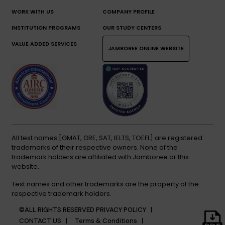
WORK WITH US
COMPANY PROFILE
INSTITUTION PROGRAMS
OUR STUDY CENTERS
VALUE ADDED SERVICES
JAMBOREE ONLINE WEBSITE
All test names [GMAT, GRE, SAT, IELTS, TOEFL] are registered
trademarks of their respective owners. None of the
trademark holders are affiliated with Jamboree or this
website.
Test names and other trademarks are the property of the
respective trademark holders.
©ALL RIGHTS RESERVED
PRIVACY POLICY |
CONTACT US |
Terms & Conditions |