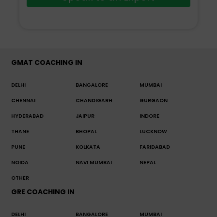
GMAT COACHING IN
DELHI
BANGALORE
MUMBAI
CHENNAI
CHANDIGARH
GURGAON
HYDERABAD
JAIPUR
INDORE
THANE
BHOPAL
LUCKNOW
PUNE
KOLKATA
FARIDABAD
NOIDA
NAVI MUMBAI
NEPAL
OTHER
GRE COACHING IN
DELHI
BANGALORE
MUMBAI