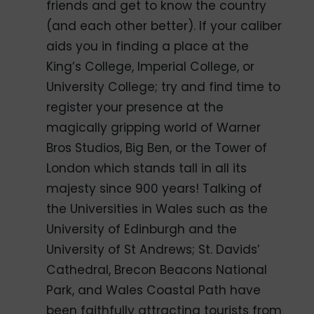
friends and get to know the country
(and each other better). If your caliber
aids you in finding a place at the
King’s College, Imperial College, or
University College; try and find time to
register your presence at the
magically gripping world of Warner
Bros Studios, Big Ben, or the Tower of
London which stands tall in all its
majesty since 900 years! Talking of
the Universities in Wales such as the
University of Edinburgh and the
University of St Andrews; St. Davids’
Cathedral, Brecon Beacons National
Park, and Wales Coastal Path have
been faithfully attracting tourists from