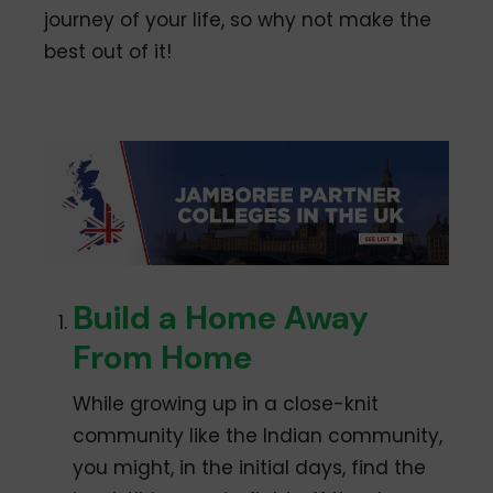
journey of your life, so why not make the
best out of it!
Build a Home Away
From Home
While growing up in a close-knit
community like the Indian community,
you might, in the initial days, find the