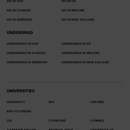
MS IN USA
MS IN UK
MS IN CANADA
MS IN IRELAND
MS IN GERMANY
MS IN NEW ZEALAND
UNDERGRAD
UNDERGRAD IN USA
UNDERGRAD IN UK
UNDERGRAD IN CANADA
UNDERGRAD IN IRELAND
UNDERGRAD IN GERMANY
UNDERGRAD IN NEW ZEALAND
UNIVERSITIES
UNIVERSITY
MIT
OXFORD
ENCYCLOPEDIA
LSE
STANFORD
CORNELL
CARNEGIE MELLON
GEORGIA TECH
UNIVERSITY OF