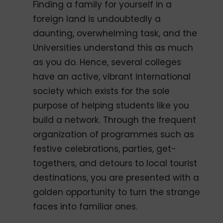
Finding a family for yourself in a
foreign land is undoubtedly a
daunting, overwhelming task, and the
Universities understand this as much
as you do. Hence, several colleges
have an active, vibrant international
society which exists for the sole
purpose of helping students like you
build a network. Through the frequent
organization of programmes such as
festive celebrations, parties, get-
togethers, and detours to local tourist
destinations, you are presented with a
golden opportunity to turn the strange
faces into familiar ones.