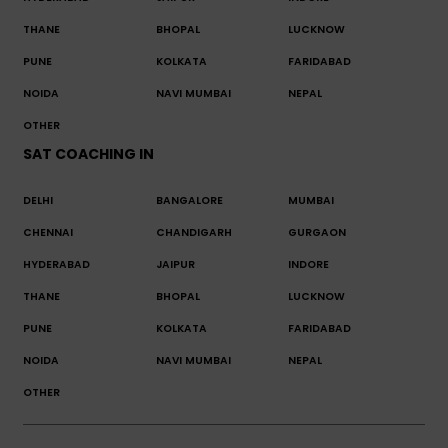
THANE
BHOPAL
LUCKNOW
PUNE
KOLKATA
FARIDABAD
NOIDA
NAVI MUMBAI
NEPAL
OTHER
SAT COACHING IN
DELHI
BANGALORE
MUMBAI
CHENNAI
CHANDIGARH
GURGAON
HYDERABAD
JAIPUR
INDORE
THANE
BHOPAL
LUCKNOW
PUNE
KOLKATA
FARIDABAD
NOIDA
NAVI MUMBAI
NEPAL
OTHER