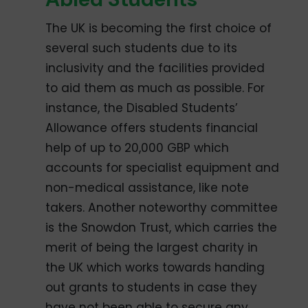
The UK is becoming the first choice of
several such students due to its
inclusivity and the facilities provided
to aid them as much as possible. For
instance, the Disabled Students’
Allowance offers students financial
help of up to 20,000 GBP which
accounts for specialist equipment and
non-medical assistance, like note
takers. Another noteworthy committee
is the Snowdon Trust, which carries the
merit of being the largest charity in
the UK which works towards handing
out grants to students in case they
have not been able to secure any