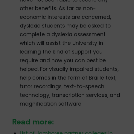
other benefits. As far as non-
economic interests are concerned,
dyslexic students may be asked to
complete a dyslexia assessment
which will assist the University in
learning the kind of support you
require and how you can best be
helped. For visually impaired students,
help comes in the form of Braille text,
tutor recordings, text-to-speech
technology, transcription services, and
magnification software.
Read more:
List of Jamboree partner colleges in