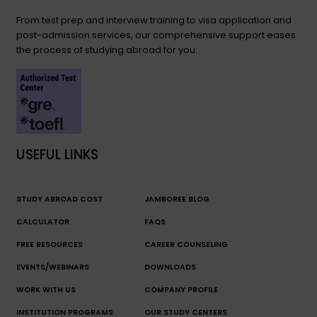
From test prep and interview training to visa application and
post-admission services, our comprehensive support eases
the process of studying abroad for you.
USEFUL LINKS
STUDY ABROAD COST
JAMBOREE BLOG
CALCULATOR
FAQS
FREE RESOURCES
CAREER COUNSELING
EVENTS/WEBINARS
DOWNLOADS
WORK WITH US
COMPANY PROFILE
INSTITUTION PROGRAMS
OUR STUDY CENTERS