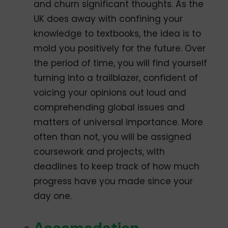
and churn significant thoughts. As the
UK does away with confining your
knowledge to textbooks, the idea is to
mold you positively for the future. Over
the period of time, you will find yourself
turning into a trailblazer, confident of
voicing your opinions out loud and
comprehending global issues and
matters of universal importance. More
often than not, you will be assigned
coursework and projects, with
deadlines to keep track of how much
progress have you made since your
day one.
Accomodation