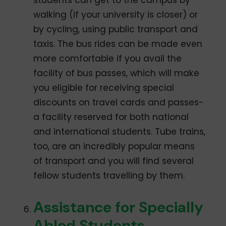
students can get to the campus by
walking (if your university is closer) or
by cycling, using public transport and
taxis. The bus rides can be made even
more comfortable if you avail the
facility of bus passes, which will make
you eligible for receiving special
discounts on travel cards and passes-
a facility reserved for both national
and international students. Tube trains,
too, are an incredibly popular means
of transport and you will find several
fellow students travelling by them.
Assistance for Specially
Abled Students