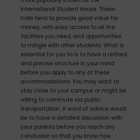
more popularly known as the
International Student House. These
halls tend to provide good value for
money, with easy access to all the
facilities you need, and opportunities
to mingle with other students. What is
essential for you to is to have a refined
and precise structure in your mind
before you apply to any of these
accommodations. You may want to
stay close to your campus or might be
willing to commute via public
transportation. A word of advice would
be to have a detailed discussion with
your parents before you reach any
conclusion so that you know how