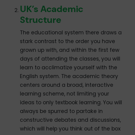
UK’s Academic
Structure
The educational system there draws a
stark contrast to the order you have
grown up with, and within the first few
days of attending the classes, you will
learn to acclimatize yourself with the
English system. The academic theory
centers around a broad, interactive
learning scheme, not limiting your
ideas to only textbook learning. You will
always be spurred to partake in
constructive debates and discussions,
which will help you think out of the box