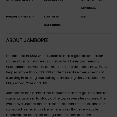
MICHIGAN
PURDUE UNIVERSITY
SOUTHERN
ISB
CALIFORNIA
ABOUT JAMBOREE
Established in 1993 with a vision to make global education
accessible, Jamboree Education has been pioneering
international university admissions for 3 decades now. We’ve
helped more than 200,000 students realise their dream of
studying in prestigious colleges including Harvard, Stanford,
MIT, Oxford, Yale and LBS.
Jamboree has earned the reputation as the go-to place for
students aspiring to study at the top universities around the
world. We understand that each student is unique, and our
approach reflects this belief, ensuring that every student
receives the attention and guidance they deserve.