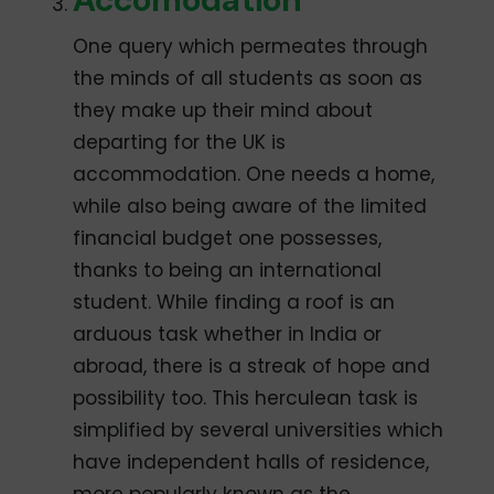
One query which permeates through
the minds of all students as soon as
they make up their mind about
departing for the UK is
accommodation. One needs a home,
while also being aware of the limited
financial budget one possesses,
thanks to being an international
student. While finding a roof is an
arduous task whether in India or
abroad, there is a streak of hope and
possibility too. This herculean task is
simplified by several universities which
have independent halls of residence,