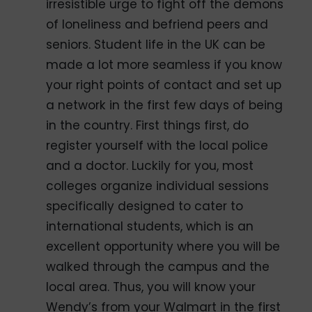
irresistible urge to fight off the demons
of loneliness and befriend peers and
seniors. Student life in the UK can be
made a lot more seamless if you know
your right points of contact and set up
a network in the first few days of being
in the country. First things first, do
register yourself with the local police
and a doctor. Luckily for you, most
colleges organize individual sessions
specifically designed to cater to
international students, which is an
excellent opportunity where you will be
walked through the campus and the
local area. Thus, you will know your
Wendy’s from your Walmart in the first