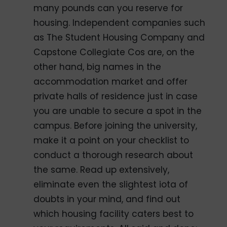
many pounds can you reserve for
housing. Independent companies such
as The Student Housing Company and
Capstone Collegiate Cos are, on the
other hand, big names in the
accommodation market and offer
private halls of residence just in case
you are unable to secure a spot in the
campus. Before joining the university,
make it a point on your checklist to
conduct a thorough research about
the same. Read up extensively,
eliminate even the slightest iota of
doubts in your mind, and find out
which housing facility caters best to