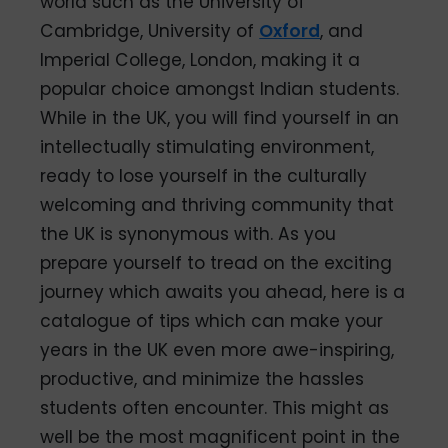
world such as the University of
Cambridge, University of
Oxford
, and
Imperial College, London, making it a
popular choice amongst Indian students.
While in the UK, you will find yourself in an
intellectually stimulating environment,
ready to lose yourself in the culturally
welcoming and thriving community that
the UK is synonymous with. As you
prepare yourself to tread on the exciting
journey which awaits you ahead, here is a
catalogue of tips which can make your
years in the UK even more awe-inspiring,
productive, and minimize the hassles
students often encounter. This might as
well be the most magnificent point in the