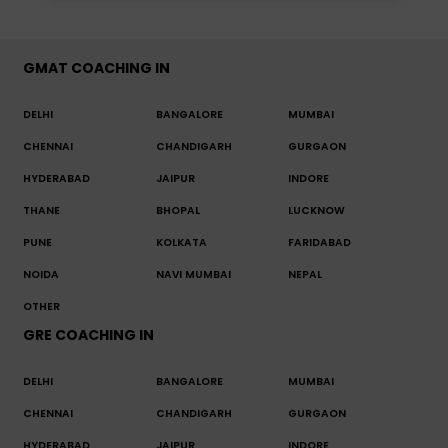
GMAT COACHING IN
DELHI
BANGALORE
MUMBAI
CHENNAI
CHANDIGARH
GURGAON
HYDERABAD
JAIPUR
INDORE
THANE
BHOPAL
LUCKNOW
PUNE
KOLKATA
FARIDABAD
NOIDA
NAVI MUMBAI
NEPAL
OTHER
GRE COACHING IN
DELHI
BANGALORE
MUMBAI
CHENNAI
CHANDIGARH
GURGAON
HYDERABAD
JAIPUR
INDORE