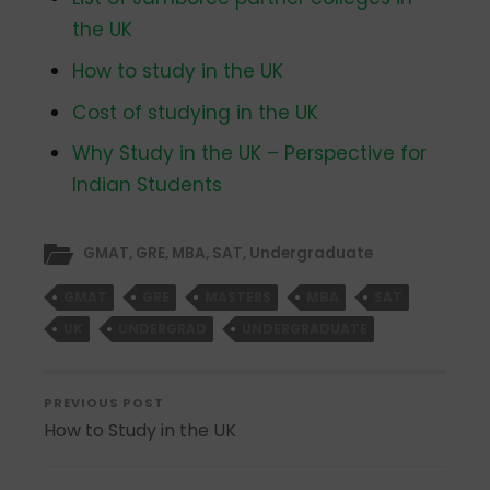
the UK
How to study in the UK
Cost of studying in the UK
Why Study in the UK – Perspective for
Indian Students
GMAT
,
GRE
,
MBA
,
SAT
,
Undergraduate
GMAT
GRE
MASTERS
MBA
SAT
UK
UNDERGRAD
UNDERGRADUATE
PREVIOUS POST
How to Study in the UK