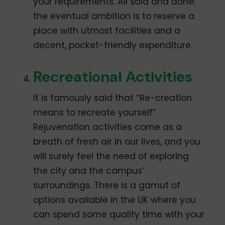
your requirements. All said and done;
the eventual ambition is to reserve a
place with utmost facilities and a
decent, pocket-friendly expenditure.
Recreational Activities
It is famously said that “Re-creation
means to recreate yourself”.
Rejuvenation activities come as a
breath of fresh air in our lives, and you
will surely feel the need of exploring
the city and the campus’
surroundings. There is a gamut of
options available in the UK where you
can spend some quality time with your