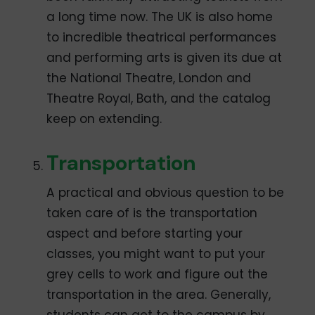
a long time now. The UK is also home
to incredible theatrical performances
and performing arts is given its due at
the National Theatre, London and
Theatre Royal, Bath, and the catalog
keep on extending.
Transportation
A practical and obvious question to be
taken care of is the transportation
aspect and before starting your
classes, you might want to put your
grey cells to work and figure out the
transportation in the area. Generally,