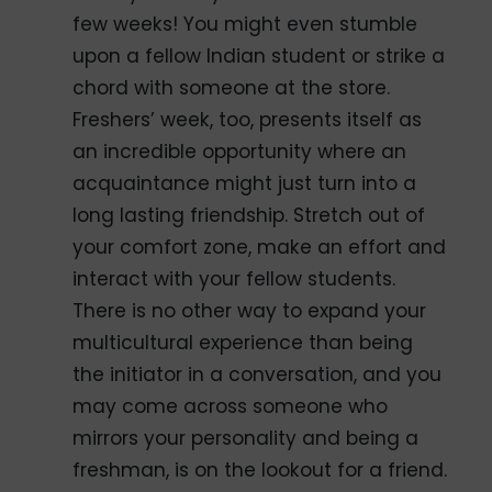
few weeks! You might even stumble
upon a fellow Indian student or strike a
chord with someone at the store.
Freshers’ week, too, presents itself as
an incredible opportunity where an
acquaintance might just turn into a
long lasting friendship. Stretch out of
your comfort zone, make an effort and
interact with your fellow students.
There is no other way to expand your
multicultural experience than being
the initiator in a conversation, and you
may come across someone who
mirrors your personality and being a
freshman, is on the lookout for a friend.