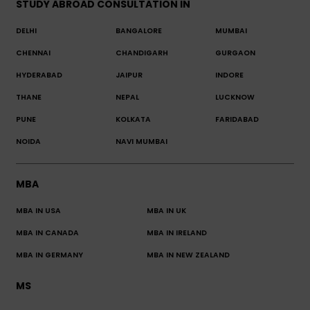
STUDY ABROAD CONSULTATION IN
DELHI
BANGALORE
MUMBAI
CHENNAI
CHANDIGARH
GURGAON
HYDERABAD
JAIPUR
INDORE
THANE
NEPAL
LUCKNOW
PUNE
KOLKATA
FARIDABAD
NOIDA
NAVI MUMBAI
MBA
MBA IN USA
MBA IN UK
MBA IN CANADA
MBA IN IRELAND
MBA IN GERMANY
MBA IN NEW ZEALAND
MS