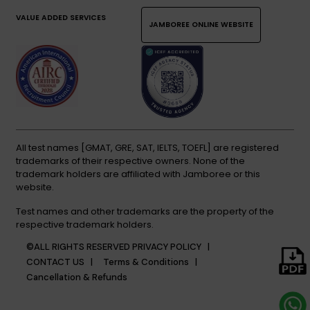
VALUE ADDED SERVICES
JAMBOREE ONLINE WEBSITE
All test names [GMAT, GRE, SAT, IELTS, TOEFL] are registered
trademarks of their respective owners. None of the
trademark holders are affiliated with Jamboree or this
website.
Test names and other trademarks are the property of the
respective trademark holders.
©ALL RIGHTS RESERVED
PRIVACY POLICY |
CONTACT US |
Terms & Conditions |
Cancellation & Refunds