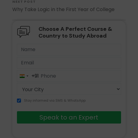
NEXT POST
Why Take Logic in the First Year of College
Choose A Perfect Course &
Country to Study Abroad
+91
India
+91
Stay informed via SMS & WhatsApp
Speak to an Expert