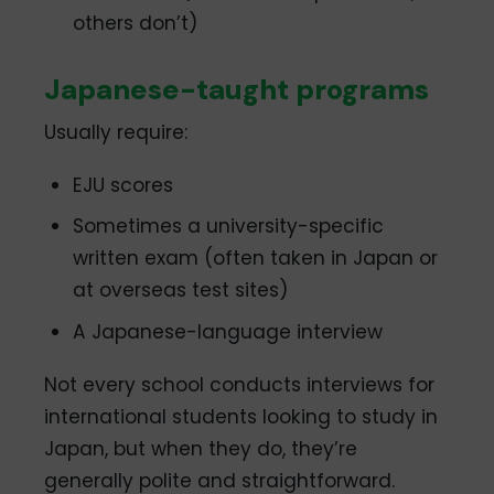
others don’t)
Japanese-taught programs
Usually require:
EJU scores
Sometimes a university-specific
written exam (often taken in Japan or
at overseas test sites)
A Japanese-language interview
Not every school conducts interviews for
international students looking to study in
Japan, but when they do, they’re
generally polite and straightforward.