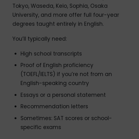
Tokyo, Waseda, Keio, Sophia, Osaka
University, and more offer full four-year
degrees taught entirely in English.
You’ll typically need:
High school transcripts
Proof of English proficiency
(TOEFL/IELTS) if you’re not from an
English-speaking country
Essays or a personal statement
Recommendation letters
Sometimes: SAT scores or school-
specific exams