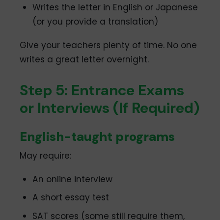
Writes the letter in English or Japanese
(or you provide a translation)
Give your teachers plenty of time. No one
writes a great letter overnight.
Step 5: Entrance Exams
or Interviews (If Required)
English-taught programs
May require:
An online interview
A short essay test
SAT scores (some still require them,