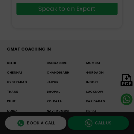
Speak to an Expert
GMAT COACHING IN
DELHI
BANGALORE
MUMBAI
CHENNAI
CHANDIGARH
GURGAON
HYDERABAD
JAIPUR
INDORE
THANE
BHOPAL
LUCKNOW
PUNE
KOLKATA
FARIDABAD
NOIDA
NAVI MUMBAI
NEPAL
OTHER
BOOK A CALL
CALL US
GRE COACHING IN