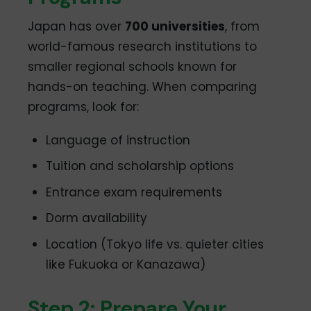
Japan has over
700 universities
, from
world-famous research institutions to
smaller regional schools known for
hands-on teaching. When comparing
programs, look for:
Language of instruction
Tuition and scholarship options
Entrance exam requirements
Dorm availability
Location (Tokyo life vs. quieter cities
like Fukuoka or Kanazawa)
Step 2: Prepare Your