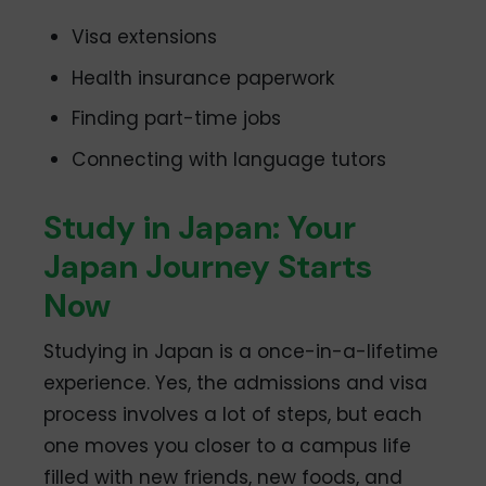
Visa extensions
Health insurance paperwork
Finding part-time jobs
Connecting with language tutors
Study in Japan: Your
Japan Journey Starts
Now
Studying in Japan is a once-in-a-lifetime
experience. Yes, the admissions and visa
process involves a lot of steps, but each
one moves you closer to a campus life
filled with new friends, new foods, and