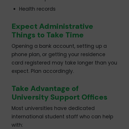
Health records
Expect Administrative
Things to Take Time
Opening a bank account, setting up a
phone plan, or getting your residence
card registered may take longer than you
expect. Plan accordingly.
Take Advantage of
University Support Offices
Most universities have dedicated
international student staff who can help
with: