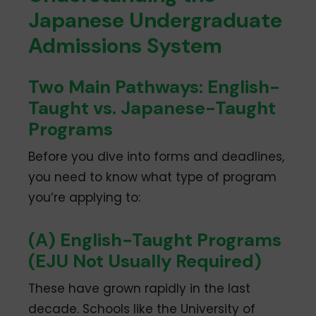
Japanese Undergraduate
Admissions System
Two Main Pathways: English-
Taught vs. Japanese-Taught
Programs
Before you dive into forms and deadlines,
you need to know what type of program
you’re applying to:
(A) English-Taught Programs
(EJU Not Usually Required)
These have grown rapidly in the last
decade. Schools like the University of