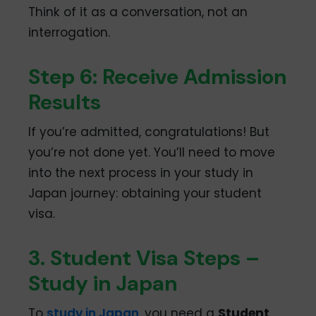
Think of it as a conversation, not an
interrogation.
Step 6: Receive Admission
Results
If you’re admitted, congratulations! But
you’re not done yet. You’ll need to move
into the next process in your study in
Japan journey: obtaining your student
visa.
3. Student Visa Steps –
Study in Japan
To
study in Japan
, you need a
Student