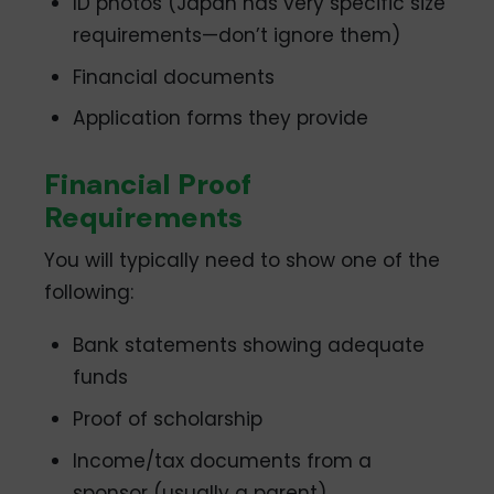
ID photos (Japan has very specific size
requirements—don’t ignore them)
Financial documents
Application forms they provide
Financial Proof
Requirements
You will typically need to show one of the
following:
Bank statements showing adequate
funds
Proof of scholarship
Income/tax documents from a
sponsor (usually a parent)