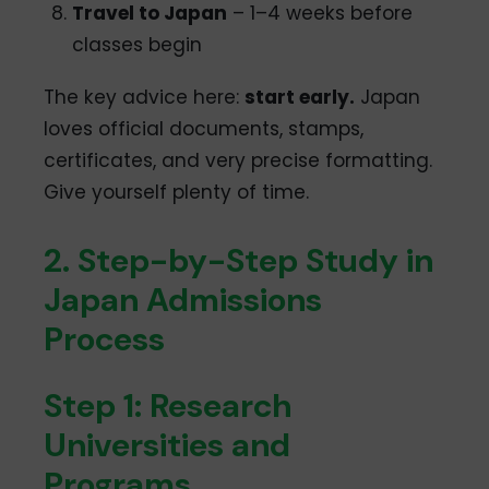
Travel to Japan
– 1–4 weeks before
classes begin
The key advice here:
start early.
Japan
loves official documents, stamps,
certificates, and very precise formatting.
Give yourself plenty of time.
2. Step-by-Step Study in
Japan Admissions
Process
Step 1: Research
Universities and
Programs