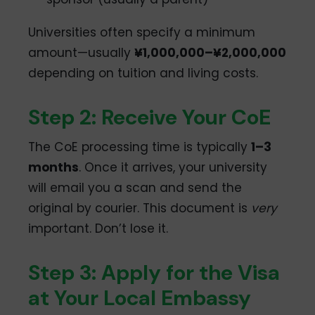
Universities often specify a minimum
amount—usually
¥1,000,000–¥2,000,000
depending on tuition and living costs.
Step 2: Receive Your CoE
The CoE processing time is typically
1–3
months
. Once it arrives, your university
will email you a scan and send the
original by courier. This document is
very
important. Don’t lose it.
Step 3: Apply for the Visa
at Your Local Embassy