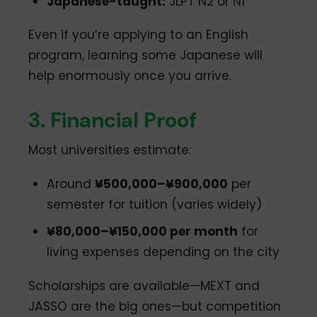
Japanese-taught:
JLPT N2 or N1
Even if you’re applying to an English
program, learning some Japanese will
help enormously once you arrive.
3. Financial Proof
Most universities estimate:
Around
¥500,000–¥900,000
per
semester for tuition (varies widely)
¥80,000–¥150,000 per month
for
living expenses depending on the city
Scholarships are available—MEXT and
JASSO are the big ones—but competition