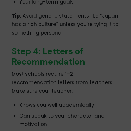
Your long-term goals
Tip:
Avoid generic statements like “Japan
has a rich culture” unless you’re tying it to
something personal.
Step 4: Letters of
Recommendation
Most schools require 1–2
recommendation letters from teachers.
Make sure your teacher:
Knows you well academically
Can speak to your character and
motivation