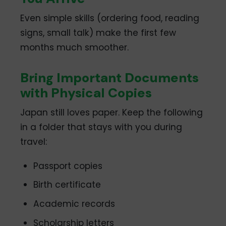
Even simple skills (ordering food, reading
signs, small talk) make the first few
months much smoother.
Bring Important Documents
with Physical Copies
Japan still loves paper. Keep the following
in a folder that stays with you during
travel:
Passport copies
Birth certificate
Academic records
Scholarship letters