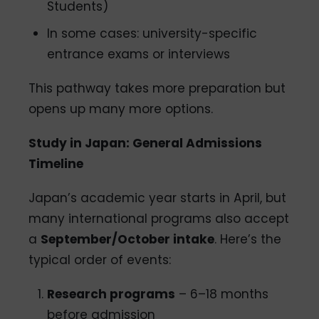
Students)
In some cases: university-specific
entrance exams or interviews
This pathway takes more preparation but
opens up many more options.
Study in Japan: General Admissions
Timeline
Japan’s academic year starts in April, but
many international programs also accept
a
September/October intake
. Here’s the
typical order of events:
Research programs
– 6–18 months
before admission