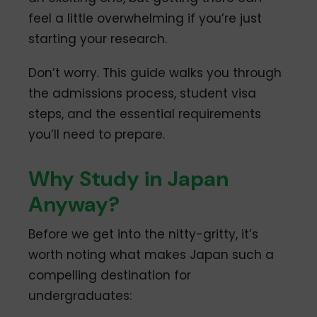
feel a little overwhelming if you’re just
starting your research.
Don’t worry. This guide walks you through
the admissions process, student visa
steps, and the essential requirements
you’ll need to prepare.
Why Study in Japan
Anyway?
Before we get into the nitty-gritty, it’s
worth noting what makes Japan such a
compelling destination for
undergraduates: