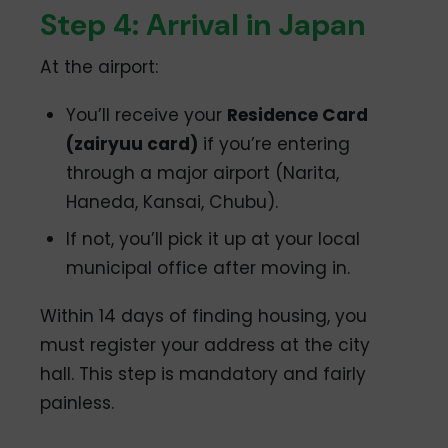
Step 4: Arrival in Japan
At the airport:
You’ll receive your
Residence Card
(zairyuu card)
if you’re entering
through a major airport (Narita,
Haneda, Kansai, Chubu).
If not, you’ll pick it up at your local
municipal office after moving in.
Within 14 days of finding housing, you
must register your address at the city
hall. This step is mandatory and fairly
painless.