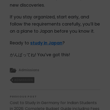
new discoveries.
If you stay organized, start early, and
follow the requirements carefully, you’ll be
on a plane to Japan before you know it.
Ready to
study in Japan
?
がんばってね! You’ve got this!
Admissions
ADMISSION
PREVIOUS POST
Cost to Study in Germany for Indian Students
in 2026: Complete Budget Guide including Fees