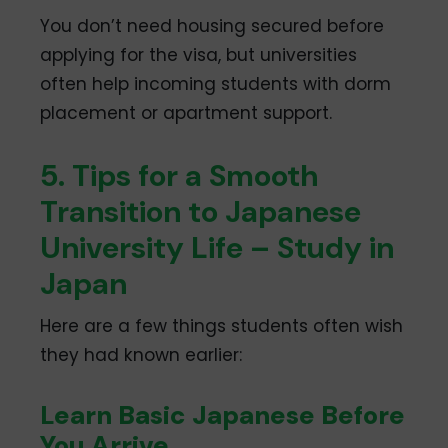
You don’t need housing secured before
applying for the visa, but universities
often help incoming students with dorm
placement or apartment support.
5. Tips for a Smooth
Transition to Japanese
University Life – Study in
Japan
Here are a few things students often wish
they had known earlier:
Learn Basic Japanese Before
You Arrive