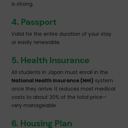
is strong.
4. Passport
Valid for the entire duration of your stay
or easily renewable.
5. Health Insurance
All students in Japan must enroll in the
National Health Insurance (NHI)
system
once they arrive. It reduces most medical
costs to about 30% of the total price—
very manageable.
6. Housing Plan