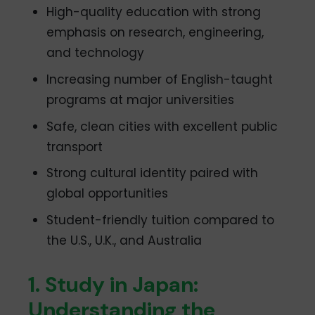
High-quality education with strong
emphasis on research, engineering,
and technology
Increasing number of English-taught
programs at major universities
Safe, clean cities with excellent public
transport
Strong cultural identity paired with
global opportunities
Student-friendly tuition compared to
the U.S., U.K., and Australia
1. Study in Japan:
Understanding the