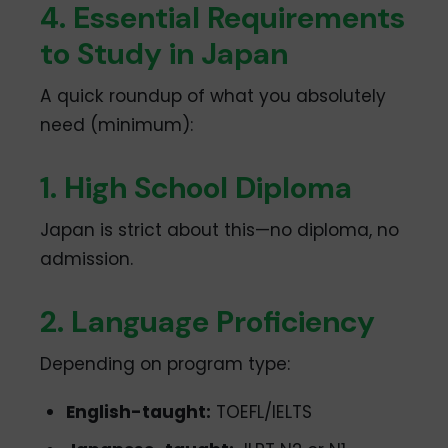
4. Essential Requirements
to Study in Japan
A quick roundup of what you absolutely
need (minimum):
1. High School Diploma
Japan is strict about this—no diploma, no
admission.
2. Language Proficiency
Depending on program type:
English-taught:
TOEFL/IELTS