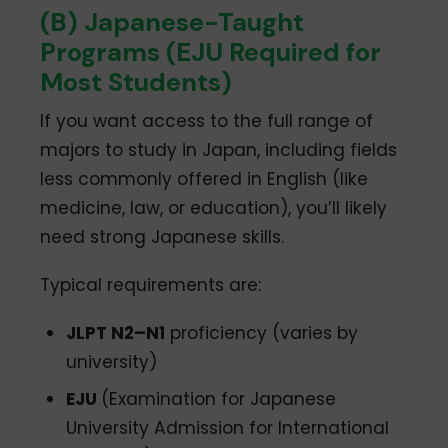
(B) Japanese-Taught
Programs (EJU Required for
Most Students)
If you want access to the full range of
majors to study in Japan, including fields
less commonly offered in English (like
medicine, law, or education), you’ll likely
need strong Japanese skills.
Typical requirements are:
JLPT N2–N1
proficiency (varies by
university)
EJU
(Examination for Japanese
University Admission for International