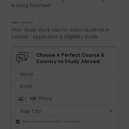
& Living Expenses
NEXT POST
Post-Study Work Visa for Indian Students in
Ireland – Application & Eligibility Guide
Choose A Perfect Course &
Country to Study Abroad
+91
India
+91
Stay informed via SMS & WhatsApp