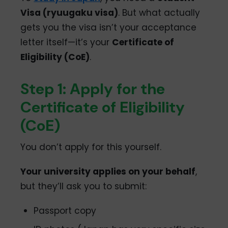
Visa (ryuugaku visa)
. But what actually
gets you the visa isn’t your acceptance
letter itself—it’s your
Certificate of
Eligibility (CoE)
.
Step 1: Apply for the
Certificate of Eligibility
(CoE)
You don’t apply for this yourself.
Your university applies on your behalf
,
but they’ll ask you to submit:
Passport copy