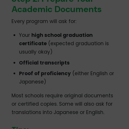
Academic Documents
Every program will ask for:
Your
high school graduation
certificate
(expected graduation is
usually okay)
Official transcripts
Proof of proficiency
(either English or
Japanese)
Most schools require original documents
or certified copies. Some will also ask for
translations into Japanese or English.