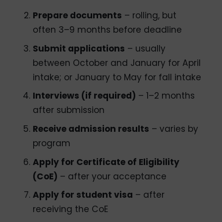
Prepare documents
– rolling, but
often 3–9 months before deadline
Submit applications
– usually
between October and January for April
intake; or January to May for fall intake
Interviews (if required)
– 1–2 months
after submission
Receive admission results
– varies by
program
Apply for Certificate of Eligibility
(CoE)
– after your acceptance
Apply for student visa
– after
receiving the CoE