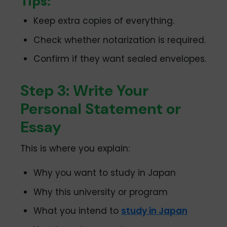
Tips:
Keep extra copies of everything.
Check whether notarization is required.
Confirm if they want sealed envelopes.
Step 3: Write Your
Personal Statement or
Essay
This is where you explain:
Why you want to study in Japan
Why this university or program
What you intend to
study in Japan