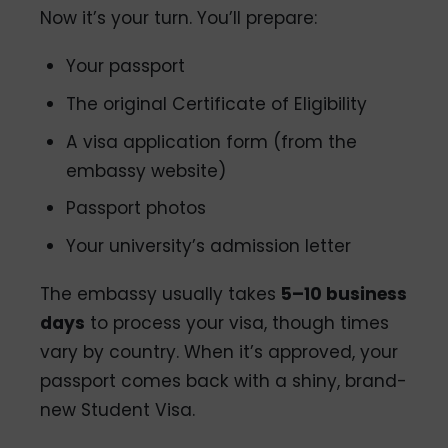
Now it’s your turn. You’ll prepare:
Your passport
The original Certificate of Eligibility
A visa application form (from the
embassy website)
Passport photos
Your university’s admission letter
The embassy usually takes
5–10 business
days
to process your visa, though times
vary by country. When it’s approved, your
passport comes back with a shiny, brand-
new Student Visa.