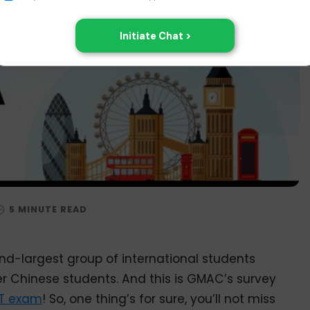
nd-largest group of international students
er Chinese students. And this is GMAC’s survey
T exam
! So, one thing’s for sure, you’ll not miss