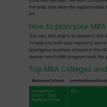
informed decision. We want to inspi
the leap, and seize the opportunities 
in?
How to plan your MBA 
The very first step is to research the
To help you with your research, we’v
prestigious business schools in the UK.
decide which MBA program best fits y
Top MBA Colleges and
Business School
InternationalStud
University of
95%
Oxford – Saïd
Business School