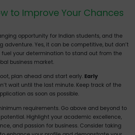
ow to Improve Your Chances
hanging opportunity for Indian students, and the
g adventure. Yes, it can be competitive, but don’t
it fuel your determination to stand out from the
bal business market.
 foot, plan ahead and start early.
Early
n’t wait until the last minute. Keep track of the
application as soon as possible.
he minimum requirements. Go above and beyond to
otential. Highlight your academic excellence,
ience, and passion for business. Consider taking
to enhance your profile and demonstrate your