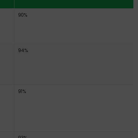
90%
94%
91%
93%