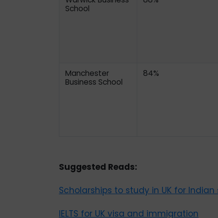
School
Manchester
84%
Business School
Suggested Reads:
Scholarships to study in UK for Indian
IELTS for UK visa and immigration