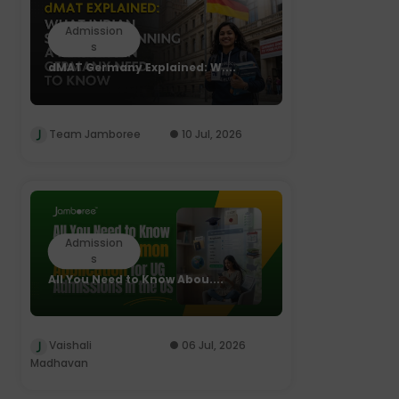
Admission
s
dMAT Germany Explained: W....
Team Jamboree
10 Jul, 2026
Admission
s
All You Need to Know Abou....
Vaishali
06 Jul, 2026
Madhavan