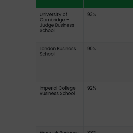
University of
93%
Cambridge –
Judge Business
School
London Business
90%
School
Imperial College
92%
Business School
Warwick Business
88%