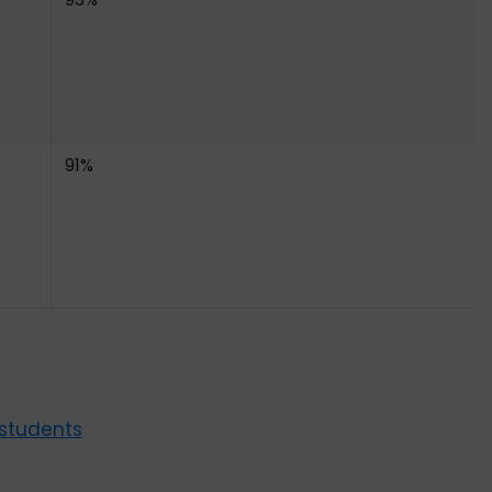
91%
 students