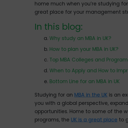
home much when you’re studying for a
great place for your management stu
In this blog:
Why study an MBA in UK?
How to plan your MBA in UK?
Top MBA Colleges and Programs
When to Apply and How to Imp
Bottom Line for an MBA in UK
Studying for an
MBA in the UK
is an ex
you with a global perspective, expan
opportunities. Home to some of the wo
programs, the
UK is a great place
to 