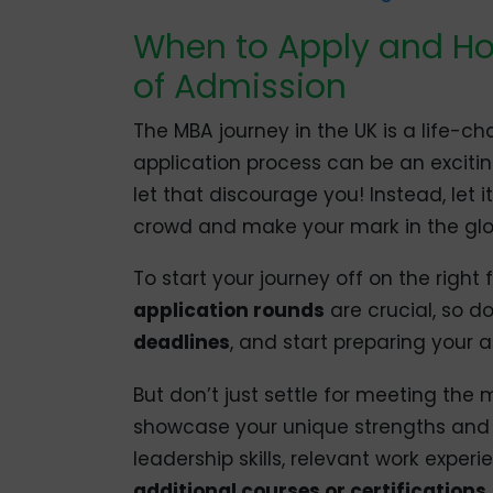
When to Apply and H
of Admission
The MBA journey in the UK is a life-c
application process can be an excitin
let that discourage you! Instead, let 
crowd and make your mark in the glo
To start your journey off on the right
application rounds
are crucial, so do
deadlines
, and start preparing your 
But don’t just settle for meeting t
showcase your unique strengths and p
leadership skills, relevant work exper
additional courses or certifications