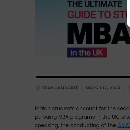
TEAM JAMBOREE
/
MARCH 17, 2023
/
Indian students account for the seco
pursuing MBA programs in the UK, aft
speaking, the conducting of the
GMA