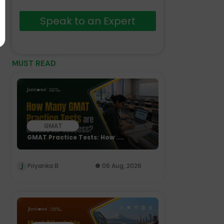
Speak to an Expert
MUST READ
GMAT
GMAT Practice Tests: How ....
Priyanka B.
06 Aug, 2026