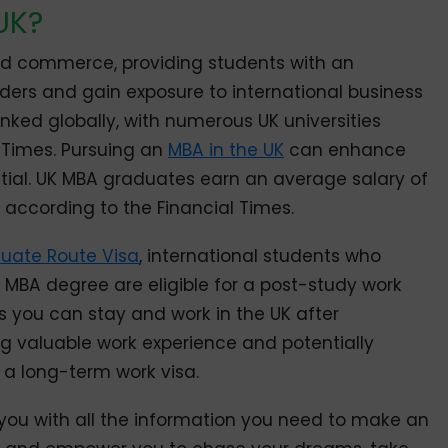
UK?
and commerce, providing students with an
aders and gain exposure to international business
ranked globally, with numerous UK universities
l Times. Pursuing an
MBA in the UK
can enhance
tial. UK MBA graduates earn an average salary of
 according to the Financial Times.
uate Route Visa
, international students who
 MBA degree are eligible for a post-study work
s you can stay and work in the UK after
g valuable work experience and potentially
 a long-term work visa.
e you with all the information you need to make an