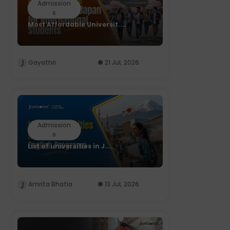
Admission
s
Most Affordable Universit....
Gayathri
21 Jul, 2026
Admission
s
List of universities in J....
Amrita Bhatia
13 Jul, 2026