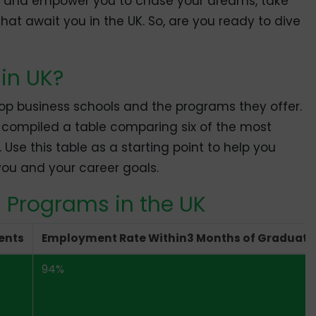
re and empower you to chase your dreams, take
that await you in the UK. So, are you ready to dive
in UK?
 top business schools and the programs they offer.
e compiled a table comparing six of the most
 Use this table as a starting point to help you
ou and your career goals.
 Programs in the UK
ents
Employment Rate Within3 Months of Graduati
94%