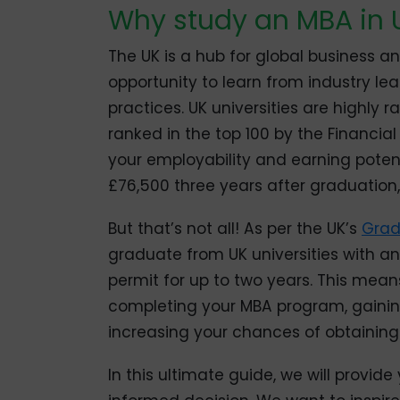
Why study an MBA in 
The UK is a hub for global business 
opportunity to learn from industry le
practices. UK universities are highly 
ranked in the top 100 by the Financia
your employability and earning poten
£76,500 three years after graduation,
But that’s not all! As per the UK’s
Grad
graduate from UK universities with an
permit for up to two years. This mean
completing your MBA program, gainin
increasing your chances of obtaining
In this ultimate guide, we will provid