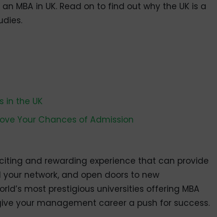
n MBA in UK. Read on to find out why the UK is a
dies.
 in the UK
rove Your Chances of Admission
citing and rewarding experience that can provide
d your network, and open doors to new
rld’s most prestigious universities offering MBA
give your management career a push for success.