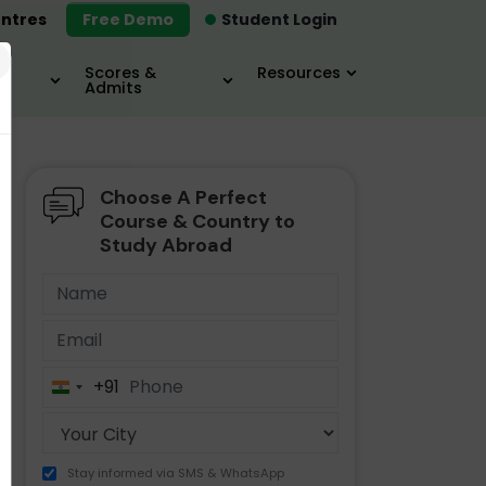
ntres
Free Demo
Student Login
×
Scores &
Resources
Admits
Choose A Perfect
MBA
IELTS / TOEFL
MIM
Course & Country to
Study Abroad
+91
India
+91
Stay informed via SMS & WhatsApp