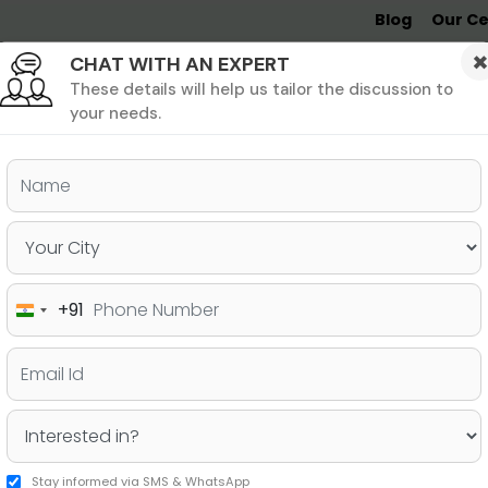
Blog
Our Ce
CHAT WITH AN EXPERT
Undergrad
MBA &
MS &
Study
MIM
PHD
Destinations
These details will help us tailor the discussion to
your needs.
ers & PhD
Undergraduate
SAT
+91
India
o an MBA in UK
+91
Stay informed via SMS & WhatsApp