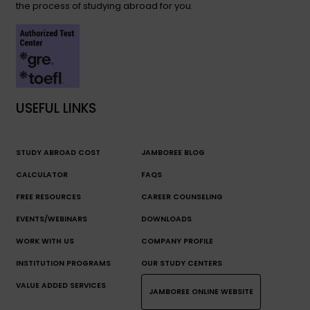
the process of studying abroad for you.
USEFUL LINKS
STUDY ABROAD COST
JAMBOREE BLOG
CALCULATOR
FAQS
FREE RESOURCES
CAREER COUNSELING
EVENTS/WEBINARS
DOWNLOADS
WORK WITH US
COMPANY PROFILE
INSTITUTION PROGRAMS
OUR STUDY CENTERS
VALUE ADDED SERVICES
JAMBOREE ONLINE WEBSITE