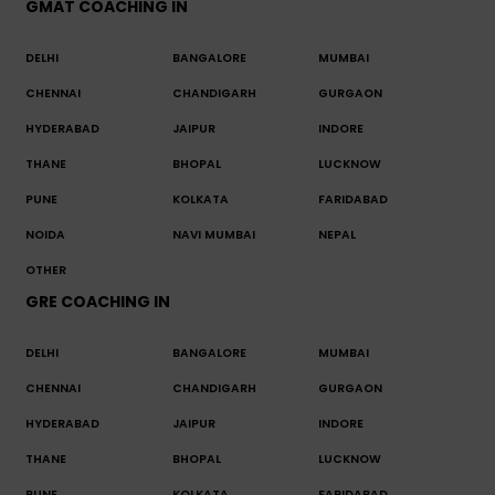
GMAT COACHING IN
DELHI
BANGALORE
MUMBAI
CHENNAI
CHANDIGARH
GURGAON
HYDERABAD
JAIPUR
INDORE
THANE
BHOPAL
LUCKNOW
PUNE
KOLKATA
FARIDABAD
NOIDA
NAVI MUMBAI
NEPAL
OTHER
GRE COACHING IN
DELHI
BANGALORE
MUMBAI
CHENNAI
CHANDIGARH
GURGAON
HYDERABAD
JAIPUR
INDORE
THANE
BHOPAL
LUCKNOW
PUNE
KOLKATA
FARIDABAD