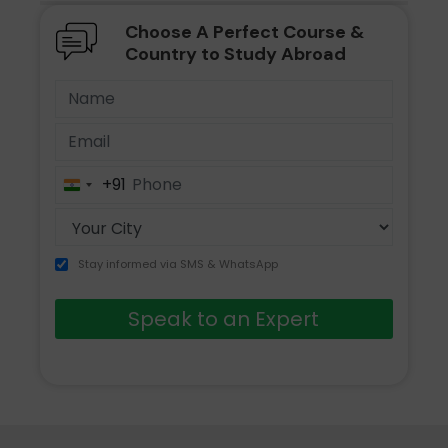
Choose A Perfect Course &
Country to Study Abroad
+91
India
+91
Stay informed via SMS & WhatsApp
Speak to an Expert