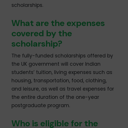
scholarships.
What are the expenses
covered by the
scholarship?
The fully-funded scholarships offered by
the UK government will cover Indian
students’ tuition, living expenses such as
housing, transportation, food, clothing,
and leisure, as well as travel expenses for
the entire duration of the one-year
postgraduate program.
Who is eligible for the