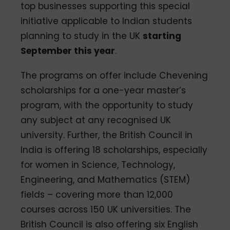
top businesses supporting this special
initiative applicable to Indian students
planning to study in the UK
starting
September this year
.
The programs on offer include Chevening
scholarships for a one-year master’s
program, with the opportunity to study
any subject at any recognised UK
university. Further, the British Council in
India is offering 18 scholarships, especially
for women in Science, Technology,
Engineering, and Mathematics (STEM)
fields – covering more than 12,000
courses across 150 UK universities. The
British Council is also offering six English