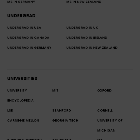
MS IN GERMANY
MS IN NEW ZEALAND
UNDERGRAD
UNDERGRAD IN USA
UNDERGRAD IN UK
UNDERGRAD IN CANADA
UNDERGRAD IN IRELAND
UNDERGRAD IN GERMANY
UNDERGRAD IN NEW ZEALAND
UNIVERSITIES
UNIVERSITY
MIT
OXFORD
ENCYCLOPEDIA
LSE
STANFORD
CORNELL
CARNEGIE MELLON
GEORGIA TECH
UNIVERSITY OF
MICHIGAN