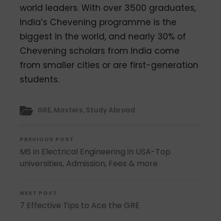
world leaders. With over 3500 graduates,
India’s Chevening programme is the
biggest in the world, and nearly 30% of
Chevening scholars from India come
from smaller cities or are first-generation
students.
GRE
,
Masters
,
Study Abroad
PREVIOUS POST
MS in Electrical Engineering in USA-Top
universities, Admission, Fees & more
NEXT POST
7 Effective Tips to Ace the GRE