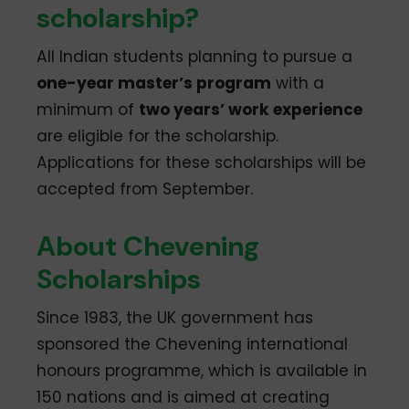
scholarship?
All Indian students planning to pursue a
one-year master’s program
with a
minimum of
two years’ work experience
are eligible for the scholarship.
Applications for these scholarships will be
accepted from September.
About Chevening
Scholarships
Since 1983, the UK government has
sponsored the Chevening international
honours programme, which is available in
150 nations and is aimed at creating