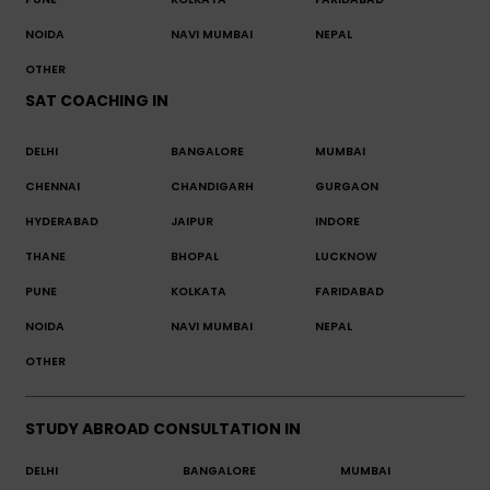
NOIDA
NAVI MUMBAI
NEPAL
OTHER
SAT COACHING IN
DELHI
BANGALORE
MUMBAI
CHENNAI
CHANDIGARH
GURGAON
HYDERABAD
JAIPUR
INDORE
THANE
BHOPAL
LUCKNOW
PUNE
KOLKATA
FARIDABAD
NOIDA
NAVI MUMBAI
NEPAL
OTHER
STUDY ABROAD CONSULTATION IN
DELHI
BANGALORE
MUMBAI