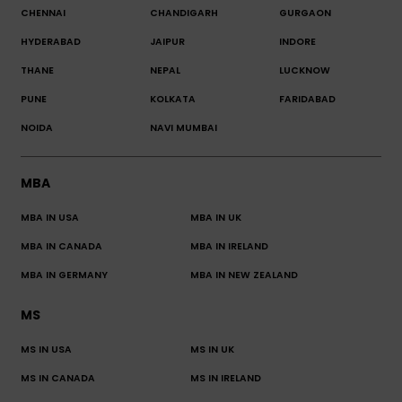
CHENNAI
CHANDIGARH
GURGAON
HYDERABAD
JAIPUR
INDORE
THANE
NEPAL
LUCKNOW
PUNE
KOLKATA
FARIDABAD
NOIDA
NAVI MUMBAI
MBA
MBA IN USA
MBA IN UK
MBA IN CANADA
MBA IN IRELAND
MBA IN GERMANY
MBA IN NEW ZEALAND
MS
MS IN USA
MS IN UK
MS IN CANADA
MS IN IRELAND