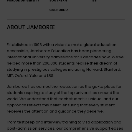
PURDUE UNIVERSITY
SOUTHERN
ISB
CALIFORNIA
ABOUT JAMBOREE
Established in 1993 with a vision to make global education
accessible, Jamboree Education has been pioneering
international university admissions for 3 decades now. We’ve
helped more than 200,000 students realise their dream of
studying in prestigious colleges including Harvard, Stanford,
MIT, Oxford, Yale and LBS.
Jamboree has earned the reputation as the go-to place for
students aspiring to study at the top universities around the
world. We understand that each student is unique, and our
approach reflects this belief, ensuring that every student
receives the attention and guidance they deserve.
From test prep and interview training to visa application and
post-admission services, our comprehensive support eases