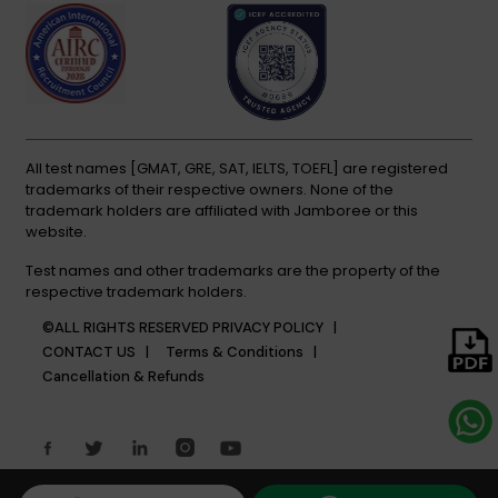
All test names [GMAT, GRE, SAT, IELTS, TOEFL] are registered
trademarks of their respective owners. None of the
trademark holders are affiliated with Jamboree or this
website.
Test names and other trademarks are the property of the
respective trademark holders.
©ALL RIGHTS RESERVED
PRIVACY POLICY |
CONTACT US |
Terms & Conditions |
Cancellation & Refunds