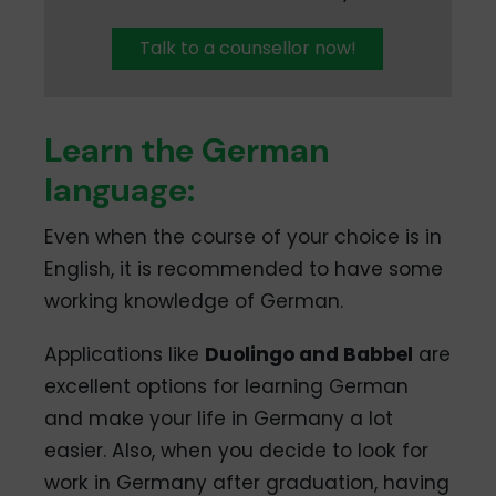
Talk to a counsellor now!
Learn the German
language:
Even when the course of your choice is in
English, it is recommended to have some
working knowledge of German.
Applications like
Duolingo and Babbel
are
excellent options for learning German
and make your life in Germany a lot
easier. Also, when you decide to look for
work in Germany after graduation, having