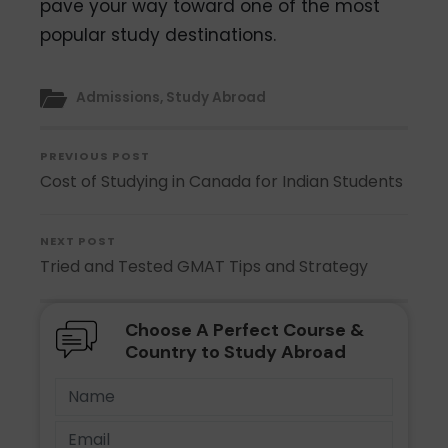
pave your way toward one of the most
popular study destinations.
Admissions
,
Study Abroad
PREVIOUS POST
Cost of Studying in Canada for Indian Students
NEXT POST
Tried and Tested GMAT Tips and Strategy
Choose A Perfect Course &
Country to Study Abroad