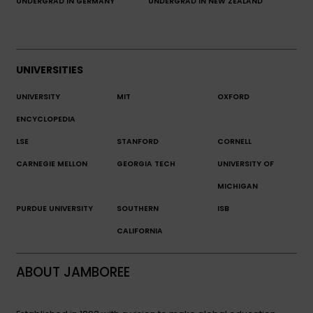
UNDERGRAD IN GERMANY
UNDERGRAD IN NEW ZEALAND
UNIVERSITIES
UNIVERSITY
MIT
OXFORD
ENCYCLOPEDIA
LSE
STANFORD
CORNELL
CARNEGIE MELLON
GEORGIA TECH
UNIVERSITY OF
MICHIGAN
PURDUE UNIVERSITY
SOUTHERN
ISB
CALIFORNIA
ABOUT JAMBOREE