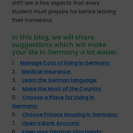
shift are a few aspects that every
student must prepare for before leaving
their homeland.
In this blog, we will share
suggestions which will make
your life in Germany a lot easier.
1.
Manage Cost of living in Germany:
2.
Medical Insurance:
3.
Learn the German language:
4.
Make the Most of the Country:
5.
Choose a Place for Living in
Germany:
6.
Choose Private Housing in Germany:
7.
Open a Bank Account:
8.
Keep your German Visa handy: