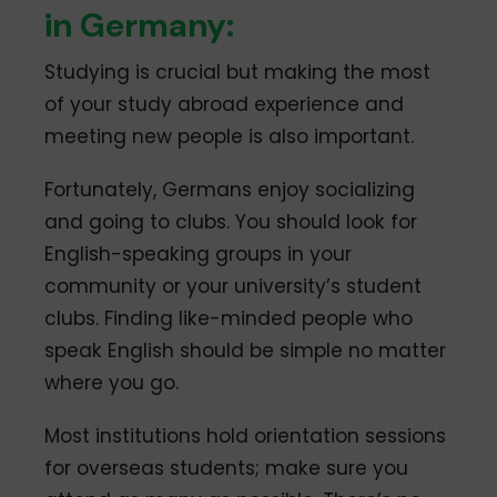
in Germany:
Studying is crucial but making the most
of your study abroad experience and
meeting new people is also important.
Fortunately, Germans enjoy socializing
and going to clubs. You should look for
English-speaking groups in your
community or your university’s student
clubs. Finding like-minded people who
speak English should be simple no matter
where you go.
Most institutions hold orientation sessions
for overseas students; make sure you