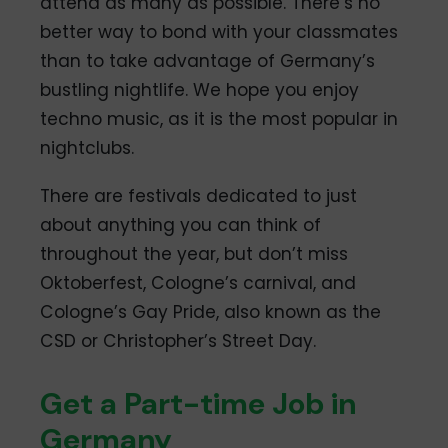
attend as many as possible. There’s no
better way to bond with your classmates
than to take advantage of Germany’s
bustling nightlife. We hope you enjoy
techno music, as it is the most popular in
nightclubs.
There are festivals dedicated to just
about anything you can think of
throughout the year, but don’t miss
Oktoberfest, Cologne’s carnival, and
Cologne’s Gay Pride, also known as the
CSD or Christopher’s Street Day.
Get a Part-time Job in
Germany