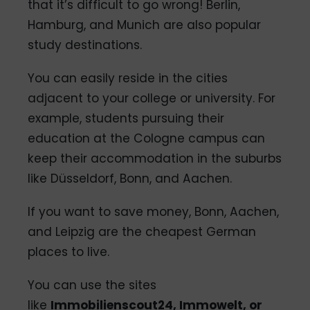
that it’s difficult to go wrong! Berlin,
Hamburg, and Munich are also popular
study destinations.
You can easily reside in the cities
adjacent to your college or university. For
example, students pursuing their
education at the Cologne campus can
keep their accommodation in the suburbs
like Düsseldorf, Bonn, and Aachen.
If you want to save money, Bonn, Aachen,
and Leipzig are the cheapest German
places to live.
You can use the sites
like
Immobilienscout24, Immowelt, or