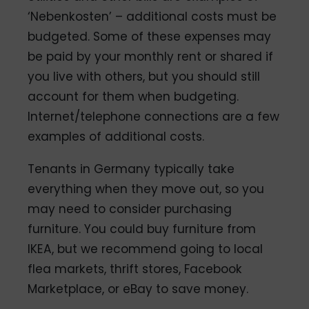
‘Nebenkosten’ – additional costs must be
budgeted. Some of these expenses may
be paid by your monthly rent or shared if
you live with others, but you should still
account for them when budgeting.
Internet/telephone connections are a few
examples of additional costs.
Tenants in Germany typically take
everything when they move out, so you
may need to consider purchasing
furniture. You could buy furniture from
IKEA, but we recommend going to local
flea markets, thrift stores, Facebook
Marketplace, or eBay to save money.