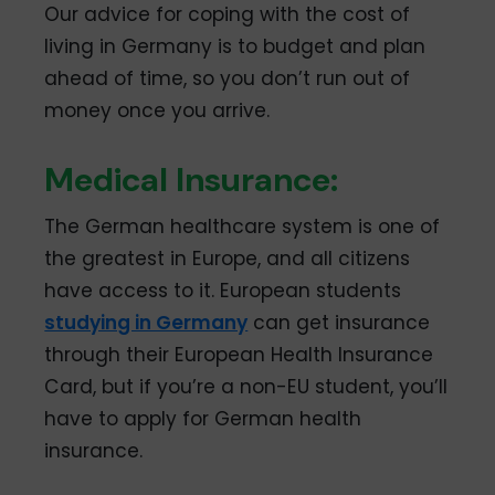
Our advice for coping with the cost of
living in Germany is to budget and plan
ahead of time, so you don’t run out of
money once you arrive.
Medical Insurance:
The German healthcare system is one of
the greatest in Europe, and all citizens
have access to it. European students
studying in Germany
can get insurance
through their European Health Insurance
Card, but if you’re a non-EU student, you’ll
have to apply for German health
insurance.