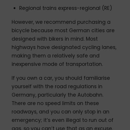
Regional trains express-regional (RE)
However, we recommend purchasing a
bicycle because most German cities are
designed with bikers in mind. Most
highways have designated cycling lanes,
making them a relatively safe and
inexpensive mode of transportation.
If you own a car, you should familiarise
yourself with the road regulations in
Germany, particularly the Autobahn.
There are no speed limits on these
roadways, and you can only stop in an
emergency; it’s even illegal to run out of
gas, so you can’t use that as an excuse.