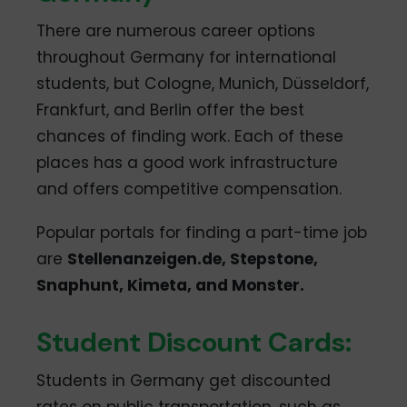
There are numerous career options
throughout Germany for international
students, but Cologne, Munich, Düsseldorf,
Frankfurt, and Berlin offer the best
chances of finding work. Each of these
places has a good work infrastructure
and offers competitive compensation.
Popular portals for finding a part-time job
are
Stellenanzeigen.de, Stepstone,
Snaphunt, Kimeta, and Monster.
Student Discount Cards:
Students in Germany get discounted