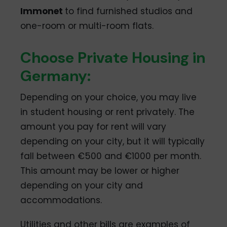
Immonet
to find furnished studios and
one-room or multi-room flats.
Choose Private Housing in
Germany:
Depending on your choice, you may live
in student housing or rent privately. The
amount you pay for rent will vary
depending on your city, but it will typically
fall between €500 and €1000 per month.
This amount may be lower or higher
depending on your city and
accommodations.
Utilities and other bills are examples of