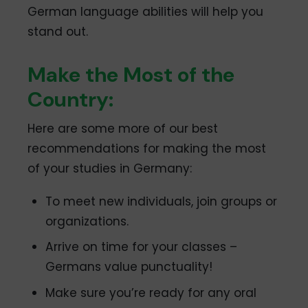
German language abilities will help you
stand out.
Make the Most of the
Country:
Here are some more of our best
recommendations for making the most
of your studies in Germany:
To meet new individuals, join groups or
organizations.
Arrive on time for your classes –
Germans value punctuality!
Make sure you’re ready for any oral