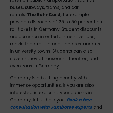
rates on public transportation, such as
buses, subways, trams, and car
rentals.
The BahnCard,
for example,
provides discounts of 25 to 50 percent on
rail tickets in Germany. Student discounts
are common in entertainment venues,
movie theatres, libraries, and restaurants
in university towns. Students can also
save money at museums, theatres, and
even zoos in Germany.
Germany is a bustling country with
immense opportunities. If you are also
interested in exploring your options in
Germany, let us help you.
Book a free
consultation with Jamboree experts
and