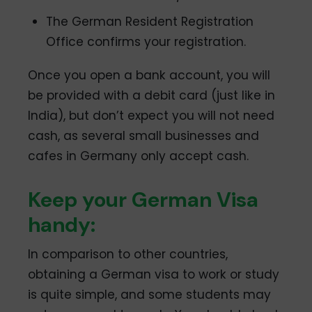
The German Resident Registration
Office confirms your registration.
Once you open a bank account, you will
be provided with a debit card (just like in
India), but don’t expect you will not need
cash, as several small businesses and
cafes in Germany only accept cash.
Keep your German Visa
handy:
In comparison to other countries,
obtaining a German visa to work or study
is quite simple, and some students may