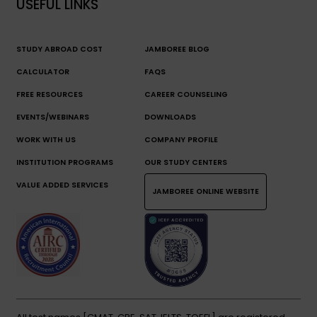
USEFUL LINKS
STUDY ABROAD COST
JAMBOREE BLOG
CALCULATOR
FAQS
FREE RESOURCES
CAREER COUNSELING
EVENTS/WEBINARS
DOWNLOADS
WORK WITH US
COMPANY PROFILE
INSTITUTION PROGRAMS
OUR STUDY CENTERS
VALUE ADDED SERVICES
JAMBOREE ONLINE WEBSITE