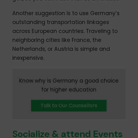
Another suggestion is to use Germany’s
outstanding transportation linkages
across European countries. Traveling to
neighboring cities like France, the
Netherlands, or Austria is simple and
inexpensive.
Know why is Germany a good choice
for higher education
Talk to Our Counsellors
Socialize & attend Events