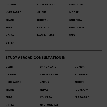
CHENNAI
CHANDIGARH
GURGAON
HYDERABAD
JAIPUR
INDORE
THANE
BHOPAL
LUCKNOW
PUNE
KOLKATA
FARIDABAD
NOIDA
NAVI MUMBAI
NEPAL
OTHER
STUDY ABROAD CONSULTATION IN
DELHI
BANGALORE
MUMBAI
CHENNAI
CHANDIGARH
GURGAON
HYDERABAD
JAIPUR
INDORE
THANE
NEPAL
LUCKNOW
PUNE
KOLKATA
FARIDABAD
NOIDA
NAVI MUMBAI