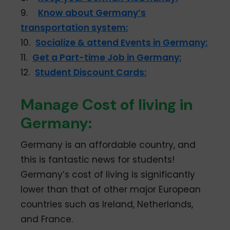
9.
Know about Germany’s
transportation system:
10.
Socialize & attend Events in Germany:
11.
Get a Part-time Job in Germany:
12.
Student Discount Cards:
Manage Cost of living in
Germany:
Germany is an affordable country, and
this is fantastic news for students!
Germany’s cost of living is significantly
lower than that of other major European
countries such as Ireland, Netherlands,
and France.