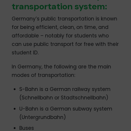
transportation system:
Germany’s public transportation is known
for being efficient, clean, on time, and
affordable – notably for students who
can use public transport for free with their
student ID.
In Germany, the following are the main
modes of transportation:
S-Bahn is a German railway system
(Schnellbahn or Stadtschnellbahn)
U-Bahn is a German subway system
(Untergrundbahn)
Buses