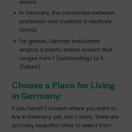
exams.
In Germany, the connection between
professors and students is relatively
formal.
For grades, German institutions
employ a points-based system that
ranges from 1 (outstanding) to 5
(failure).
Choose a Place for Living
in Germany:
If you haven’t chosen where you want to
live in Germany yet, don’t worry; there are
so many beautiful cities to select from