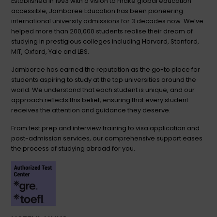
Established in 1993 with a vision to make global education
accessible, Jamboree Education has been pioneering
international university admissions for 3 decades now. We’ve
helped more than 200,000 students realise their dream of
studying in prestigious colleges including Harvard, Stanford,
MIT, Oxford, Yale and LBS.
Jamboree has earned the reputation as the go-to place for
students aspiring to study at the top universities around the
world. We understand that each student is unique, and our
approach reflects this belief, ensuring that every student
receives the attention and guidance they deserve.
From test prep and interview training to visa application and
post-admission services, our comprehensive support eases
the process of studying abroad for you.