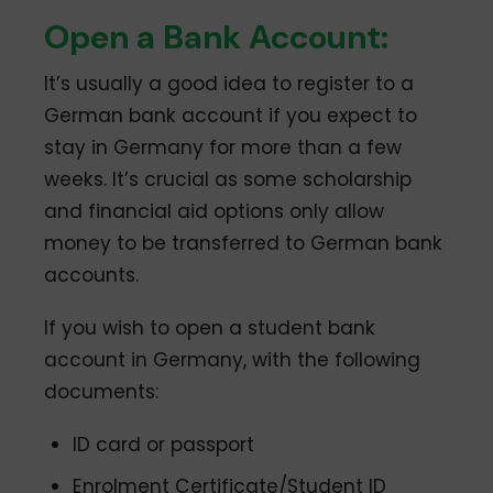
Open a Bank Account:
It’s usually a good idea to register to a
German bank account if you expect to
stay in Germany for more than a few
weeks. It’s crucial as some scholarship
and financial aid options only allow
money to be transferred to German bank
accounts.
If you wish to open a student bank
account in Germany, with the following
documents:
ID card or passport
Enrolment Certificate/Student ID