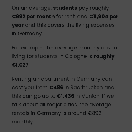
On an average,
students
pay roughly
€992 per month
for rent, and
€
11,904 per
year
and this covers the living expenses
in Germany.
For example, the average monthly cost of
living for students in Cologne is
roughly
€1,027
.
Renting an apartment in Germany can
cost you from
€486
in Saarbrucken and
this can go up to
€1,436
in Munich. If we
talk about all major cities, the average
rentals in Germany is around €892
monthly.