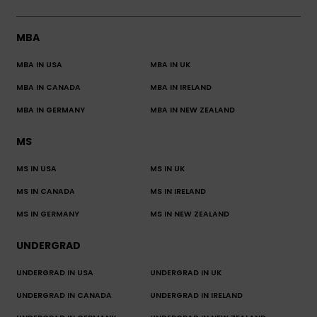
MBA
MBA IN USA
MBA IN UK
MBA IN CANADA
MBA IN IRELAND
MBA IN GERMANY
MBA IN NEW ZEALAND
MS
MS IN USA
MS IN UK
MS IN CANADA
MS IN IRELAND
MS IN GERMANY
MS IN NEW ZEALAND
UNDERGRAD
UNDERGRAD IN USA
UNDERGRAD IN UK
UNDERGRAD IN CANADA
UNDERGRAD IN IRELAND