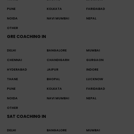
PUNE
KOLKATA
FARIDABAD
NOIDA
NAVI MUMBAI
NEPAL
OTHER
GRE COACHING IN
DELHI
BANGALORE
MUMBAI
CHENNAI
CHANDIGARH
GURGAON
HYDERABAD
JAIPUR
INDORE
THANE
BHOPAL
LUCKNOW
PUNE
KOLKATA
FARIDABAD
NOIDA
NAVI MUMBAI
NEPAL
OTHER
SAT COACHING IN
DELHI
BANGALORE
MUMBAI