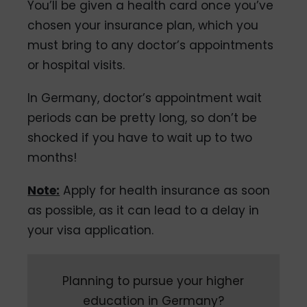
You’ll be given a health card once you’ve
chosen your insurance plan, which you
must bring to any doctor’s appointments
or hospital visits.
In Germany, doctor’s appointment wait
periods can be pretty long, so don’t be
shocked if you have to wait up to two
months!
Note:
Apply for health insurance as soon
as possible, as it can lead to a delay in
your visa application.
Planning to pursue your higher
education in Germany?