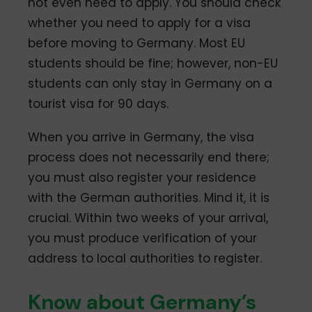
not even need to apply. You should check
whether you need to apply for a visa
before moving to Germany. Most EU
students should be fine; however, non-EU
students can only stay in Germany on a
tourist visa for 90 days.
When you arrive in Germany, the visa
process does not necessarily end there;
you must also register your residence
with the German authorities. Mind it, it is
crucial. Within two weeks of your arrival,
you must produce verification of your
address to local authorities to register.
Know about Germany’s