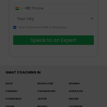
+91
India
+91
Stay informed via SMS & WhatsApp
Speak to an Expert
GMAT COACHING IN
DELHI
BANGALORE
MUMBAI
CHENNAI
CHANDIGARH
GURGAON
HYDERABAD
JAIPUR
INDORE
THANE
BHOPAL
LUCKNOW