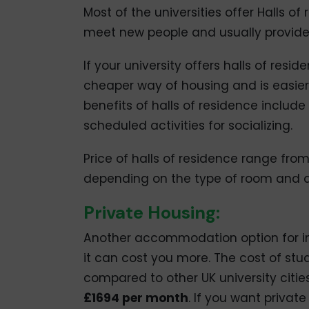
Most of the universities offer Halls of 
meet new people and usually provides 
If your university offers halls of res
cheaper way of housing and is easier 
benefits of halls of residence include
scheduled activities for socializing.
Price of halls of residence range fro
depending on the type of room and a
Private Housing:
Another accommodation option for int
it can cost you more. The cost of s
compared to other UK university citie
£1694 per month
. If you want privat