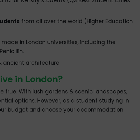
d for university students (QS Best Student Cities
tudents
from all over the world (Higher Education
made in London universities, including the
enicillin.
 & ancient architecture
ive in London?
 true. With lush gardens & scenic landscapes,
ntial options. However, as a student studying in
 your budget and choose your accommodation