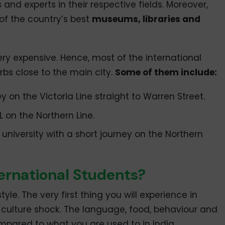
and experts in their respective fields. Moreover,
of the country’s best
museums, libraries and
ery expensive. Hence, most of the international
rbs close to the main city.
Some of them include:
 on the Victoria Line straight to Warren Street.
 on the Northern Line.
niversity with a short journey on the Northern
nternational Students?
style. The very first thing you will experience in
 culture shock. The language, food, behaviour and
ompared to what you are used to in India.