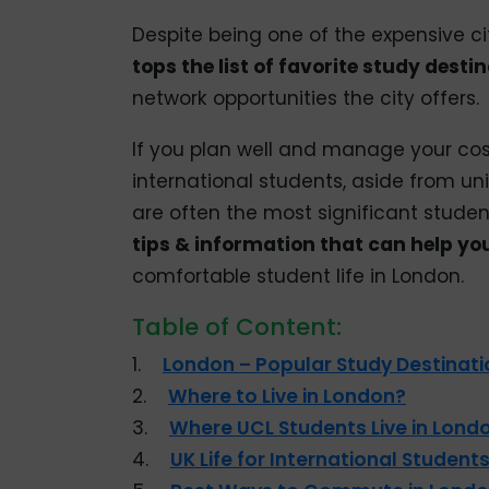
Despite being one of the expensive cit
tops the list of favorite study desti
network opportunities the city offers.
If you plan well and manage your cost
international students, aside from uni
are often the most significant student
tips & information that can help y
comfortable student life in London.
Table of Content:
1.
London – Popular Study Destinati
2.
Where to Live in London?
3.
Where UCL Students Live in Lond
4.
UK Life for International Student