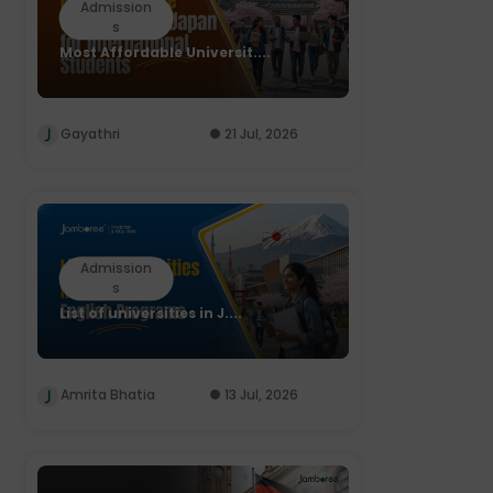
Admission
s
Most Affordable Universit....
Gayathri
21 Jul, 2026
Admission
s
List of universities in J....
Amrita Bhatia
13 Jul, 2026