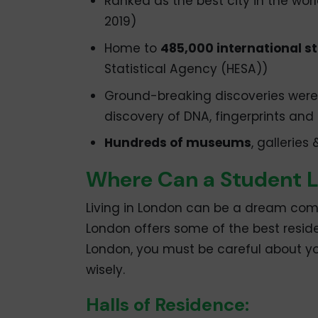
Ranked as the best city in the worl
2019)
Home to
485,000 international s
Statistical Agency (HESA))
Ground-breaking discoveries were 
discovery of DNA, fingerprints and P
Hundreds of museums
, galleries
Where Can a Student L
Living in London can be a dream come
London offers some of the best reside
London, you must be careful about
wisely.
Halls of Residence: