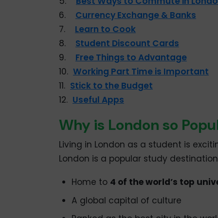
5.
Best Ways to Commute in Lond
6.
Currency Exchange & Banks
7.
Learn to Cook
8.
Student Discount Cards
9.
Free Things to Advantage
10.
Working Part Time is Important
11.
Stick to the Budget
12.
Useful Apps
Why is London so Popul
Living in London as a student is excit
London is a popular study destination
Home to
4 of the world’s top univ
A global capital of culture