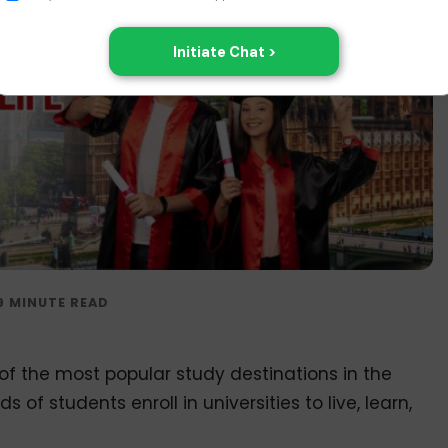
 of the most popular study destinations in the
of students enroll in universities to live, learn,