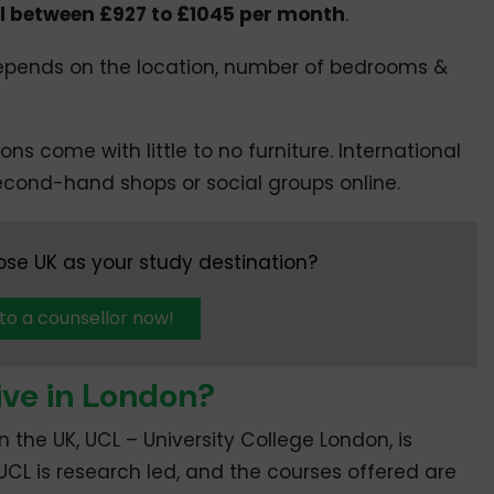
ll between £927 to £1045 per month
.
 depends on the location, number of bedrooms &
ns come with little to no furniture. International
second-hand shops or social groups online.
se UK as your study destination?
 to a counsellor now!
ve in London?
n the UK, UCL – University College London, is
 UCL is research led, and the courses offered are