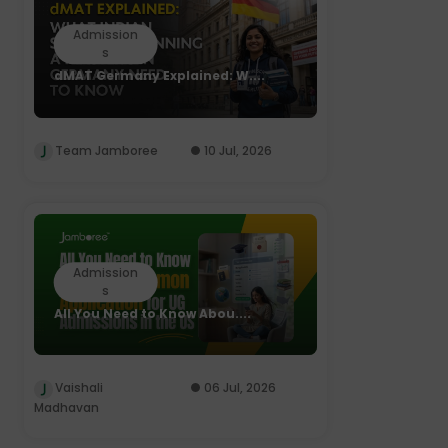
Admission
s
dMAT Germany Explained: W....
Team Jamboree
10 Jul, 2026
Admission
s
All You Need to Know Abou....
Vaishali
06 Jul, 2026
Madhavan