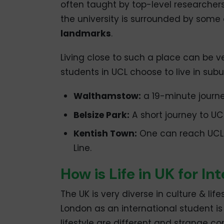
often taught by top-level researchers 
the university is surrounded by some 
landmarks
.
Living close to such a place can be v
students in UCL choose to live in subu
Walthamstow:
a 19-minute journey
Belsize Park:
A short journey to UCL
Kentish Town:
One can reach UCL u
Line.
How is Life in UK for I
The UK is very diverse in culture & life
London as an international student is
lifestyle are different and strange c