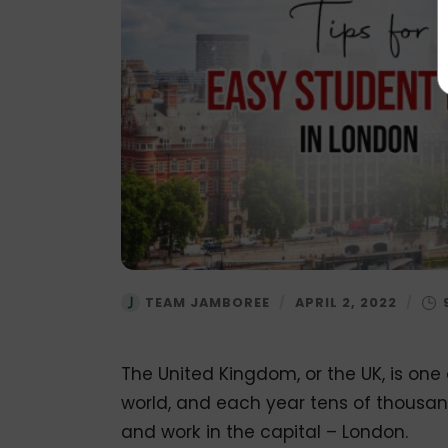
TEAM JAMBOREE
/
APRIL 2, 2022
/
The United Kingdom, or the UK, is one
world, and each year tens of thousands 
and work in the capital – London.