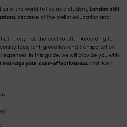
ies in the world to live as a student,
London still
nations
because of the stellar education and
s, the city has the best to offer. According to
versity fees, rent, groceries, and transportation
 expenses. In this guide, we will provide you with
ou manage your cost-effectiveness
and live a
on
on?
s