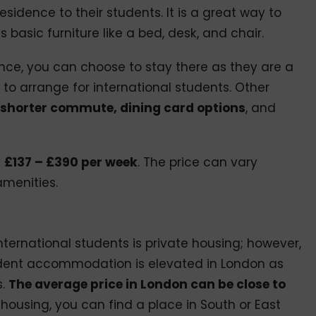
residence to their students. It is a great way to
basic furniture like a bed, desk, and chair.
idence, you can choose to stay there as they are a
to arrange for international students. Other
shorter commute, dining card options
, and
m
£137 – £390 per week
. The price can vary
menities.
ernational students is private housing; however,
tudent accommodation is elevated in London as
s.
The average price in London can be close to
e housing, you can find a place in South or East