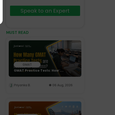
Speak to an Expert
MUST READ
GMAT
GMAT Practice Tests: How ....
Priyanka B.
06 Aug, 2026