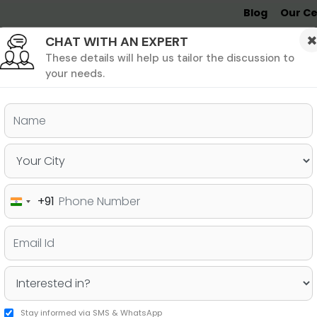
Blog
Our Ce
CHAT WITH AN EXPERT
Undergrad
MBA &
MS &
Study
MIM
PHD
Destinations
These details will help us tailor the discussion to
your needs.
ers & PhD
Undergraduate
SAT
+91
India
Life in London
+91
Stay informed via SMS & WhatsApp