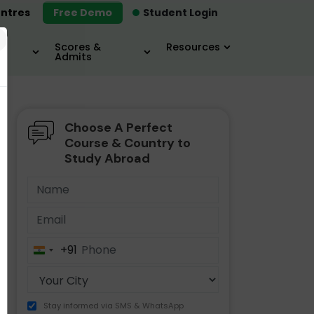
ntres
Free Demo
Student Login
×
Scores &
Resources
Admits
Choose A Perfect
MBA
IELTS / TOEFL
MIM
Course & Country to
Study Abroad
+91
India
+91
Stay informed via SMS & WhatsApp