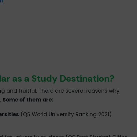
on
ar as a Study Destination?
ing and fruitful. There are several reasons why
.
Some of them are:
ersities
(QS World University Ranking 2021)