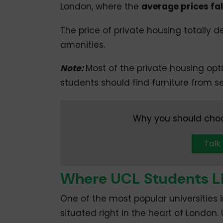
London, where the
average prices fa
The price of private housing totally
amenities.
Note:
Most of the private housing optio
students should find furniture from 
Why you should choo
Talk
Where UCL Students Li
One of the most popular universities i
situated right in the heart of London.