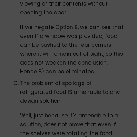
viewing of their contents without
opening the door
If we negate Option B, we can see that
even if a window was provided, food
can be pushed to the rear corners
where it will remain out of sight, so this
does not weaken the conclusion.
Hence B) can be eliminated.
The problem of spoilage of
refrigerated food IS amenable to any
design solution.
Well, just because it’s amenable to a
solution, does not prove that even if
the shelves were rotating the food