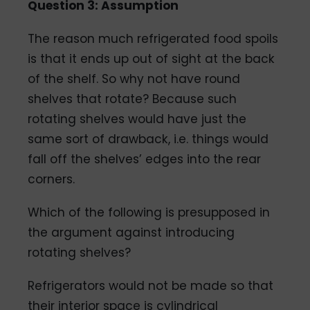
Question 3: Assumption
The reason much refrigerated food spoils
is that it ends up out of sight at the back
of the shelf. So why not have round
shelves that rotate? Because such
rotating shelves would have just the
same sort of drawback, i.e. things would
fall off the shelves’ edges into the rear
corners.
Which of the following is presupposed in
the argument against introducing
rotating shelves?
Refrigerators would not be made so that
their interior space is cylindrical