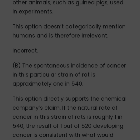
other animals, such as guinea pigs, used
in experiments.
This option doesn’t categorically mention
humans and is therefore irrelevant.
Incorrect.
(B) The spontaneous incidence of cancer
in this particular strain of rat is
approximately one in 540.
This option directly supports the chemical
company’s claim. If the natural rate of
cancer in this strain of rats is roughly 1 in
540, the result of 1 out of 520 developing
cancer is consistent with what would