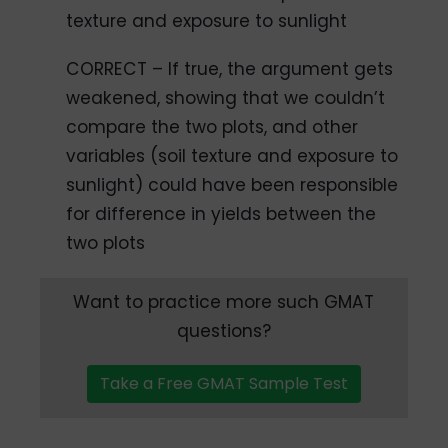
texture and exposure to sunlight
CORRECT – If true, the argument gets
weakened, showing that we couldn’t
compare the two plots, and other
variables (soil texture and exposure to
sunlight) could have been responsible
for difference in yields between the
two plots
Want to practice more such GMAT
questions?
Take a Free GMAT Sample Test