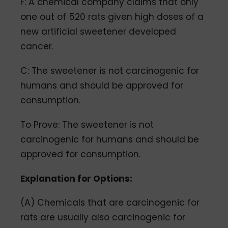
F: A chemical company claims that only
one out of 520 rats given high doses of a
new artificial sweetener developed
cancer.
C: The sweetener is not carcinogenic for
humans and should be approved for
consumption.
To Prove: The sweetener is not
carcinogenic for humans and should be
approved for consumption.
Explanation for Options:
(A) Chemicals that are carcinogenic for
rats are usually also carcinogenic for