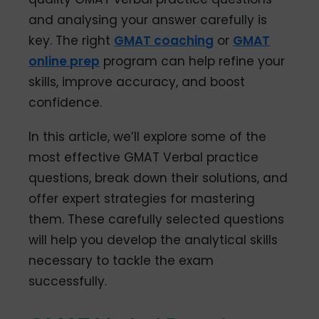
and analysing your answer carefully is
key. The right
GMAT coaching
or
GMAT
online prep
program can help refine your
skills, improve accuracy, and boost
confidence.
In this article, we’ll explore some of the
most effective GMAT Verbal practice
questions, break down their solutions, and
offer expert strategies for mastering
them. These carefully selected questions
will help you develop the analytical skills
necessary to tackle the exam
successfully.