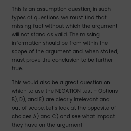
This is an assumption question, in such
types of questions, we must find that
missing fact without which the argument
will not stand as valid. The missing
information should be from within the
scope of the argument and, when stated,
must prove the conclusion to be further
true.
This would also be a great question on
which to use the NEGATION test – Options
B), D), and E) are clearly irrelevant and
out of scope. Let’s look at the opposite of
choices A) and C) and see what impact
they have on the argument.