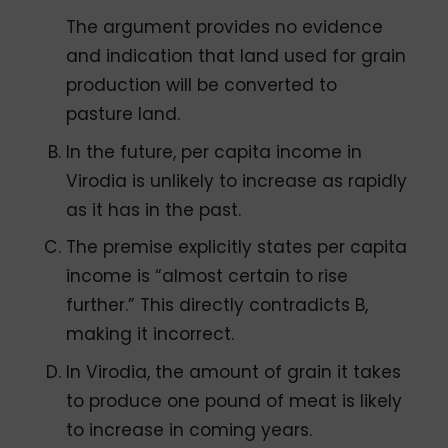
The argument provides no evidence
and indication that land used for grain
production will be converted to
pasture land.
In the future, per capita income in
Virodia is unlikely to increase as rapidly
as it has in the past.
The premise explicitly states per capita
income is “almost certain to rise
further.” This directly contradicts B,
making it incorrect.
In Virodia, the amount of grain it takes
to produce one pound of meat is likely
to increase in coming years.