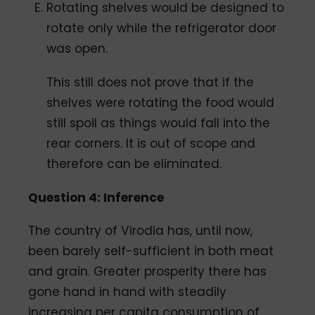
Rotating shelves would be designed to
rotate only while the refrigerator door
was open.
This still does not prove that if the
shelves were rotating the food would
still spoil as things would fall into the
rear corners. It is out of scope and
therefore can be eliminated.
Question 4: Inference
The country of Virodia has, until now,
been barely self-sufficient in both meat
and grain. Greater prosperity there has
gone hand in hand with steadily
increasing per capita consumption of