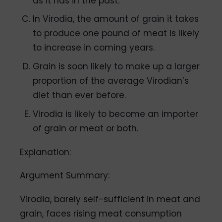
as it has in the past.
In Virodia, the amount of grain it takes
to produce one pound of meat is likely
to increase in coming years.
Grain is soon likely to make up a larger
proportion of the average Virodian’s
diet than ever before.
Virodia is likely to become an importer
of grain or meat or both.
Explanation:
Argument Summary:
Virodia, barely self-sufficient in meat and
grain, faces rising meat consumption