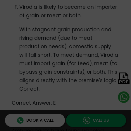
Virodia is likely to become an importer
of grain or meat or both.
With stagnant grain production and
rising demand (due to meat
production needs), domestic supply
will fall short. To meet demand, Virodia
must import grain (for feed), meat (to
bypass grain constraints), or both. This
aligns directly with the premise’s logic.
Correct.
Correct Answer: E
Question 5: Paradox Questions
BOOK A CALL
CALL US
Archaeologists have found wheeled