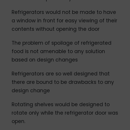
Refrigerators would not be made to have
a window in front for easy viewing of their
contents without opening the door
The problem of spoilage of refrigerated
food is not amenable to any solution
based on design changes
Refrigerators are so well designed that
there are bound to be drawbacks to any
design change
Rotating shelves would be designed to
rotate only while the refrigerator door was
open.