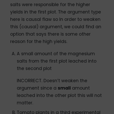
salts were responsible for the higher
yields in the first plot. The argument type
here is causal flaw so In order to weaken
this (causal) argument, we could find an
option that says there is some other
reason for the high yields.
A small amount of the magnesium
salts from the first plot leached into
the second plot
INCORRECT. Doesn’t weaken the
argument since a
small
amount
leached into the other plot this will not
matter.
Tomato plants in a third experimental