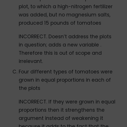
plot, to which a high-nitrogen fertilizer
was added, but no magnesium salts,
produced 15 pounds of tomatoes
INCORRECT. Doesn’t address the plots
in question; adds a new variable .
Therefore this is out of scope and
irrelevant.
Four different types of tomatoes were
grown in equal proportions in each of
the plots
INCORRECT. If they were grown in equal
proportions then it strengthens the
argument instead of weakening it
because it adds to the fact that the