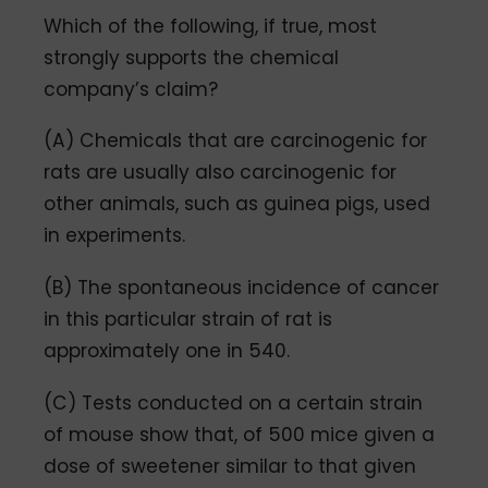
Which of the following, if true, most
strongly supports the chemical
company’s claim?
(A) Chemicals that are carcinogenic for
rats are usually also carcinogenic for
other animals, such as guinea pigs, used
in experiments.
(B) The spontaneous incidence of cancer
in this particular strain of rat is
approximately one in 540.
(C) Tests conducted on a certain strain
of mouse show that, of 500 mice given a
dose of sweetener similar to that given