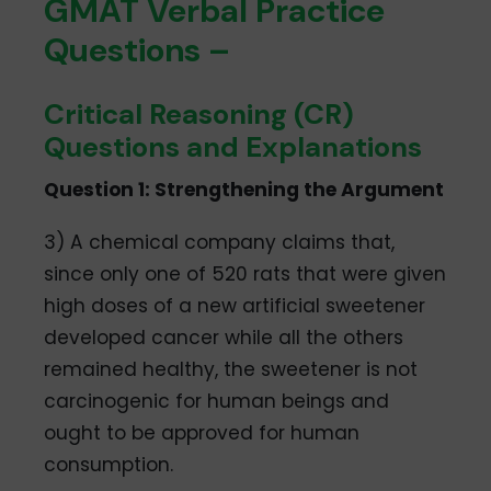
GMAT Verbal Practice
Questions –
Critical Reasoning (CR)
Questions and Explanations
Question 1: Strengthening the Argument
3) A chemical company claims that,
since only one of 520 rats that were given
high doses of a new artificial sweetener
developed cancer while all the others
remained healthy, the sweetener is not
carcinogenic for human beings and
ought to be approved for human
consumption.