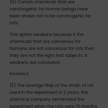
(D) Certain chemicals that are
carcinogenic for human beings have
been shown not to be carcinogenic for
rats.
This option weakens because if the
chemicals that are cancerous for
humans are not cancerous for rats then
they are not the right test subjects. It
weakens are conclusion.
Incorrect.
(E) The average lifep of the strain of rat
used in the experiment is 2 years; the
chemical company terminated the
experiment when the rats were 13 months