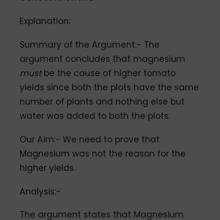
Explanation:
Summary of the Argument:- The
argument concludes that magnesium
must
be the cause of higher tomato
yields since both the plots have the same
number of plants and nothing else but
water was added to both the plots.
Our Aim:- We need to prove that
Magnesium was not the reason for the
higher yields.
Analysis:-
The argument states that Magnesium