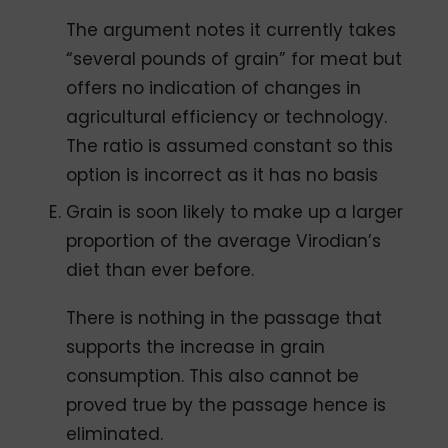
The argument notes it currently takes
“several pounds of grain” for meat but
offers no indication of changes in
agricultural efficiency or technology.
The ratio is assumed constant so this
option is incorrect as it has no basis
Grain is soon likely to make up a larger
proportion of the average Virodian’s
diet than ever before.
There is nothing in the passage that
supports the increase in grain
consumption. This also cannot be
proved true by the passage hence is
eliminated.