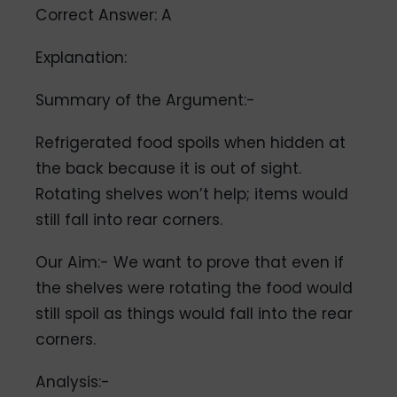
Correct Answer: A
Explanation:
Summary of the Argument:-
Refrigerated food spoils when hidden at
the back because it is out of sight.
Rotating shelves won’t help; items would
still fall into rear corners.
Our Aim:- We want to prove that even if
the shelves were rotating the food would
still spoil as things would fall into the rear
corners.
Analysis:-