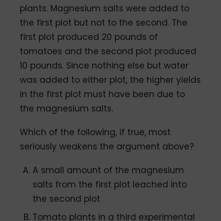
plants. Magnesium salts were added to
the first plot but not to the second. The
first plot produced 20 pounds of
tomatoes and the second plot produced
10 pounds. Since nothing else but water
was added to either plot, the higher yields
in the first plot must have been due to
the magnesium salts.
Which of the following, if true, most
seriously weakens the argument above?
A small amount of the magnesium
salts from the first plot leached into
the second plot
Tomato plants in a third experimental