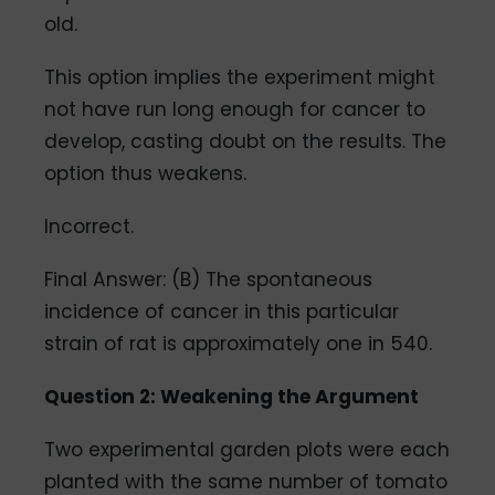
old.
This option implies the experiment might
not have run long enough for cancer to
develop, casting doubt on the results. The
option thus weakens.
Incorrect.
Final Answer: (B) The spontaneous
incidence of cancer in this particular
strain of rat is approximately one in 540.
Question 2: Weakening the Argument
Two experimental garden plots were each
planted with the same number of tomato