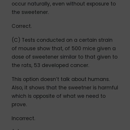
occur naturally, even without exposure to
the sweetener.
Correct.
(C) Tests conducted on a certain strain
of mouse show that, of 500 mice given a
dose of sweetener similar to that given to
the rats, 53 developed cancer.
This option doesn’t talk about humans.
Also, it shows that the sweetner is harmful
which is opposite of what we need to
prove.
Incorrect.