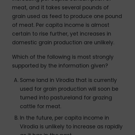
meat, and it takes several pounds of
grain used as feed to produce one pound
of meat. Per capita income is almost
certain to rise further, yet increases in
domestic grain production are unlikely.
Which of the following is most strongly
supported by the information given?
Some land in Virodia that is currently
used for grain production will soon be
turned into pastureland for grazing
cattle for meat.
In the future, per capita income in
Virodia is unlikely to increase as rapidly