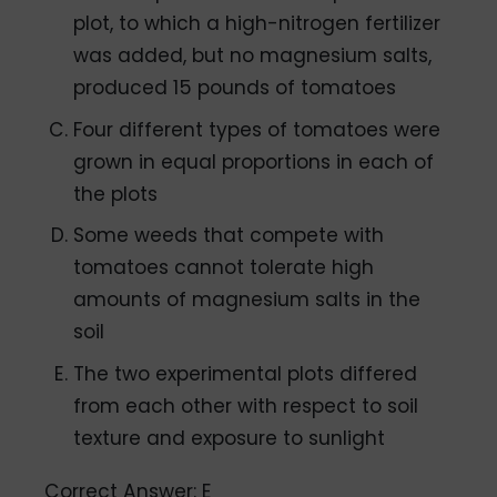
plot, to which a high-nitrogen fertilizer
was added, but no magnesium salts,
produced 15 pounds of tomatoes
Four different types of tomatoes were
grown in equal proportions in each of
the plots
Some weeds that compete with
tomatoes cannot tolerate high
amounts of magnesium salts in the
soil
The two experimental plots differed
from each other with respect to soil
texture and exposure to sunlight
Correct Answer: E