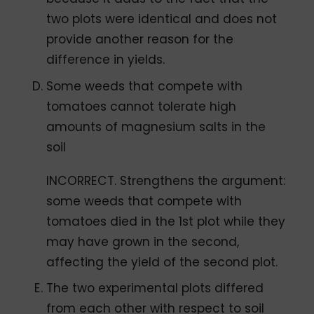
two plots were identical and does not
provide another reason for the
difference in yields.
Some weeds that compete with
tomatoes cannot tolerate high
amounts of magnesium salts in the
soil
INCORRECT. Strengthens the argument:
some weeds that compete with
tomatoes died in the 1st plot while they
may have grown in the second,
affecting the yield of the second plot.
The two experimental plots differed
from each other with respect to soil