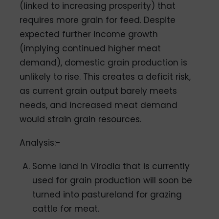
(linked to increasing prosperity) that
requires more grain for feed. Despite
expected further income growth
(implying continued higher meat
demand), domestic grain production is
unlikely to rise. This creates a deficit risk,
as current grain output barely meets
needs, and increased meat demand
would strain grain resources.
Analysis:-
Some land in Virodia that is currently
used for grain production will soon be
turned into pastureland for grazing
cattle for meat.