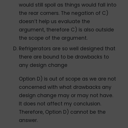
would still spoil as things would fall into
the rear corners. The negation of C)
doesn’t help us evaluate the
argument, therefore C) is also outside
the scope of the argument.
Refrigerators are so well designed that
there are bound to be drawbacks to
any design change
Option D) is out of scope as we are not
concerned with what drawbacks any
design change may or may not have.
It does not affect my conclusion.
Therefore, Option D) cannot be the
answer.