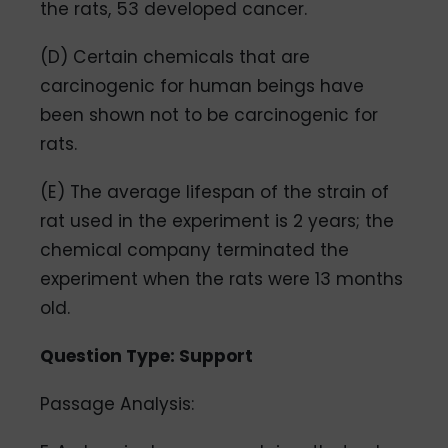
the rats, 53 developed cancer.
(D) Certain chemicals that are
carcinogenic for human beings have
been shown not to be carcinogenic for
rats.
(E) The average lifespan of the strain of
rat used in the experiment is 2 years; the
chemical company terminated the
experiment when the rats were 13 months
old.
Question Type: Support
Passage Analysis: