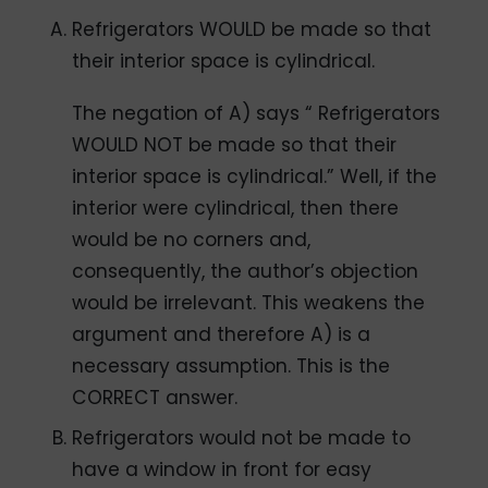
Refrigerators WOULD be made so that
their interior space is cylindrical.
The negation of A) says “ Refrigerators
WOULD NOT be made so that their
interior space is cylindrical.” Well, if the
interior were cylindrical, then there
would be no corners and,
consequently, the author’s objection
would be irrelevant. This weakens the
argument and therefore A) is a
necessary assumption. This is the
CORRECT answer.
Refrigerators would not be made to
have a window in front for easy