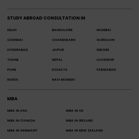
STUDY ABROAD CONSULTATION IN
DELHI
BANGALORE
MUMBAI
CHENNAI
CHANDIGARH
GURGAON
HYDERABAD
JAIPUR
INDORE
THANE
NEPAL
LUCKNOW
PUNE
KOLKATA
FARIDABAD
NOIDA
NAVI MUMBAI
MBA
MBA IN USA
MBA IN UK
MBA IN CANADA
MBA IN IRELAND
MBA IN GERMANY
MBA IN NEW ZEALAND