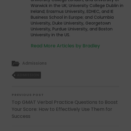
Warwick in the UK; University College Dublin in
Ireland; Erasmus University, EDHEC, and IE
Business School in Europe; and Columbia
University, Duke University, Georgetown
University, Purdue University, and Boston
University in the US.
Read More Articles by Bradley
Admissions
ADMISSION
PREVIOUS POST
Top GMAT Verbal Practice Questions to Boost
Your Score: How to Effectively Use Them for
Success