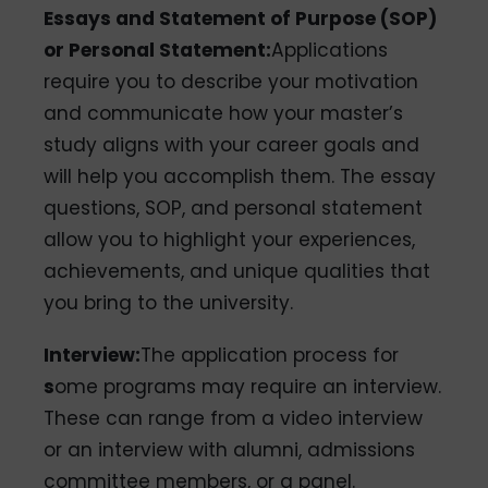
Essays and Statement of Purpose (SOP)
or Personal Statement:
Applications
require you to describe your motivation
and communicate how your master’s
study aligns with your career goals and
will help you accomplish them. The essay
questions, SOP, and personal statement
allow you to highlight your experiences,
achievements, and unique qualities that
you bring to the university.
Interview:
The application process for
s
ome programs may require an interview.
These can range from a video interview
or an interview with alumni, admissions
committee members, or a panel.