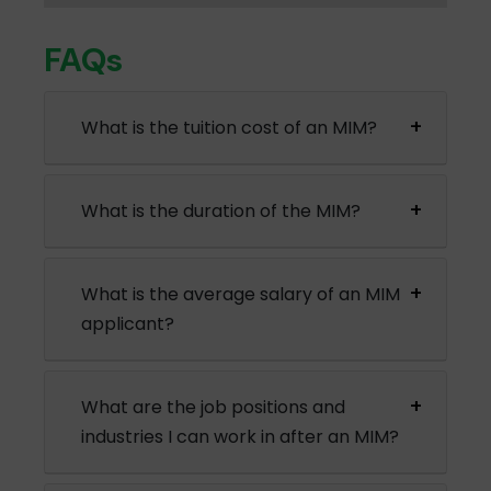
FAQs
What is the tuition cost of an MIM?
What is the duration of the MIM?
What is the average salary of an MIM
applicant?
What are the job positions and
industries I can work in after an MIM?