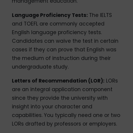
management education.
Language Proficiency Tests:
The IELTS
and TOEFL are commonly accepted
English language proficiency tests.
Candidates can waive the test in certain
cases if they can prove that English was
the medium of instruction during their
undergraduate study.
Letters of Recommendation (LOR):
LORs
are an integral application component
since they provide the university with
insight into your character and
capabilities. You typically need one or two
LORs drafted by professors or employers.