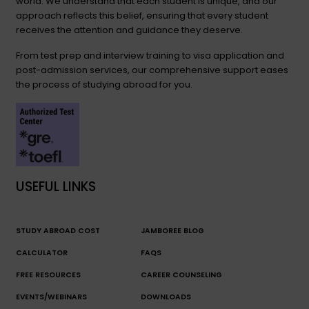
world. We understand that each student is unique, and our
approach reflects this belief, ensuring that every student
receives the attention and guidance they deserve.
From test prep and interview training to visa application and
post-admission services, our comprehensive support eases
the process of studying abroad for you.
USEFUL LINKS
STUDY ABROAD COST
JAMBOREE BLOG
CALCULATOR
FAQS
FREE RESOURCES
CAREER COUNSELING
EVENTS/WEBINARS
DOWNLOADS