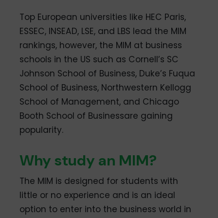
Top European universities like HEC Paris,
ESSEC, INSEAD, LSE, and LBS lead the MIM
rankings, however, the MIM at business
schools in the US such as Cornell’s SC
Johnson School of Business, Duke’s Fuqua
School of Business, Northwestern Kellogg
School of Management, and Chicago
Booth School of Businessare gaining
popularity.
Why study an MIM?
The MIM is designed for students with
little or no experience and is an ideal
option to enter into the business world in