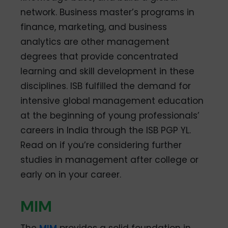
network. Business master’s programs in
finance, marketing, and business
analytics are other management
degrees that provide concentrated
learning and skill development in these
disciplines. ISB fulfilled the demand for
intensive global management education
at the beginning of young professionals’
careers in India through the ISB PGP YL.
Read on if you’re considering further
studies in management after college or
early on in your career.
MIM
The
MIM
provides a solid foundation in