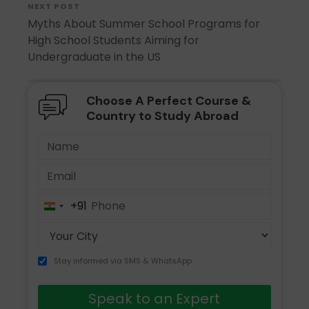
NEXT POST
Myths About Summer School Programs for
High School Students Aiming for
Undergraduate in the US
Choose A Perfect Course &
Country to Study Abroad
+91
India
+91
Stay informed via SMS & WhatsApp
Speak to an Expert