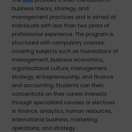
business theory, strategy, and
management practices and is aimed at
individuals with less than two years of
professional experience. The program is
structured with compulsory courses,
covering subjects such as foundations of
management, business economics,
organisational culture, management
strategy, entrepreneurship, and finance
and accounting. Students can then
concentrate on their career interests
through specialised courses or electives
in finance, analytics, human resources,
international business, marketing,
operations, and strategy.