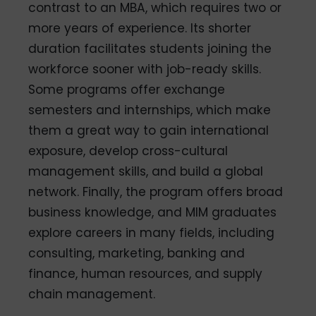
contrast to an MBA, which requires two or
more years of experience. Its shorter
duration facilitates students joining the
workforce sooner with job-ready skills.
Some programs offer exchange
semesters and internships, which make
them a great way to gain international
exposure, develop cross-cultural
management skills, and build a global
network. Finally, the program offers broad
business knowledge, and MIM graduates
explore careers in many fields, including
consulting, marketing, banking and
finance, human resources, and supply
chain management.