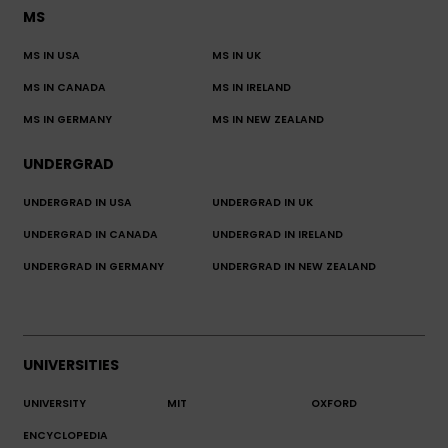
MS
MS IN USA
MS IN UK
MS IN CANADA
MS IN IRELAND
MS IN GERMANY
MS IN NEW ZEALAND
UNDERGRAD
UNDERGRAD IN USA
UNDERGRAD IN UK
UNDERGRAD IN CANADA
UNDERGRAD IN IRELAND
UNDERGRAD IN GERMANY
UNDERGRAD IN NEW ZEALAND
UNIVERSITIES
UNIVERSITY
MIT
OXFORD
ENCYCLOPEDIA