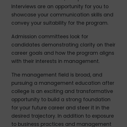
Interviews are an opportunity for you to
showcase your communication skills and
convey your suitability for the program.
Admission committees look for
candidates demonstrating clarity on their
career goals and how the program aligns
with their interests in management.
The management field is broad, and
pursuing a management education after
college is an exciting and transformative
opportunity to build a strong foundation
for your future career and steer it in the
desired trajectory. In addition to exposure
to business practices and management