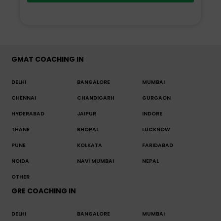
GMAT COACHING IN
DELHI
BANGALORE
MUMBAI
CHENNAI
CHANDIGARH
GURGAON
HYDERABAD
JAIPUR
INDORE
THANE
BHOPAL
LUCKNOW
PUNE
KOLKATA
FARIDABAD
NOIDA
NAVI MUMBAI
NEPAL
OTHER
GRE COACHING IN
DELHI
BANGALORE
MUMBAI