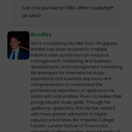
Can you pursue an MBA after studying
an MIM?
Bradley
Since completing his MBA from Singapore,
Bradley has been involved in multiple
industry roles across human resource
management, marketing and business
development, and management consulting.
He leverages his international study
experience and business exposure and
comprehension to understand the
professional aspirations of applicants he
works with and enables them to realise their
postgraduate study goals. Through his
guidance, applicants that he has worked
with have gained admission to highly
reputed universities like Imperial College
London, London School of Economics,
University College London, and University of