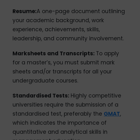
Resume:
A one-page document outlining
your academic background, work
experience, achievements, skills,
leadership, and community involvement.
Marksheets and Transcripts:
To apply
for a master’s, you must submit mark
sheets and/or transcripts for all your
undergraduate courses.
Standardised Tests:
Highly competitive
universities require the submission of a
standardised test, preferably the
GMAT
,
which indicates the importance of
quantitative and analytical skills in