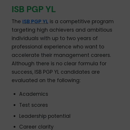
ISB PGP YL
The
ISB PGP YL
is a competitive program
targeting high achievers and ambitious
individuals with up to two years of
professional experience who want to
accelerate their management careers.
Although there is no clear formula for
success, ISB PGP YL candidates are
evaluated on the following:
Academics
Test scores
Leadership potential
Career clarity