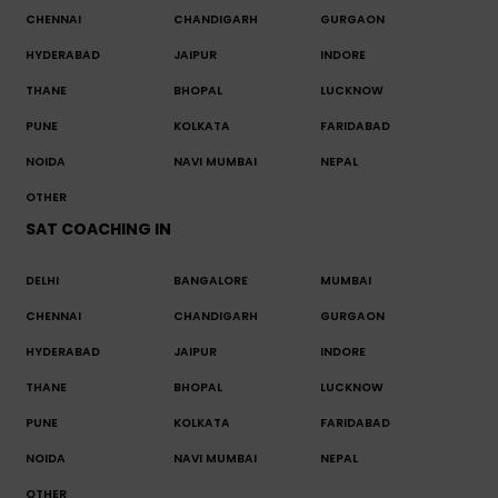
CHENNAI
CHANDIGARH
GURGAON
HYDERABAD
JAIPUR
INDORE
THANE
BHOPAL
LUCKNOW
PUNE
KOLKATA
FARIDABAD
NOIDA
NAVI MUMBAI
NEPAL
OTHER
SAT COACHING IN
DELHI
BANGALORE
MUMBAI
CHENNAI
CHANDIGARH
GURGAON
HYDERABAD
JAIPUR
INDORE
THANE
BHOPAL
LUCKNOW
PUNE
KOLKATA
FARIDABAD
NOIDA
NAVI MUMBAI
NEPAL
OTHER