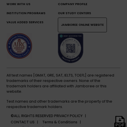
WORK WITH US
COMPANY PROFILE
INSTITUTION PROGRAMS
OUR STUDY CENTERS
VALUE ADDED SERVICES
JAMBOREE ONLINE WEBSITE
All test names [GMAT, GRE, SAT, IELTS, TOEFL] are registered
trademarks of their respective owners. None of the
trademark holders are affiliated with Jamboree or this
website.
Test names and other trademarks are the property of the
respective trademark holders.
©ALL RIGHTS RESERVED
PRIVACY POLICY |
CONTACT US |
Terms & Conditions |