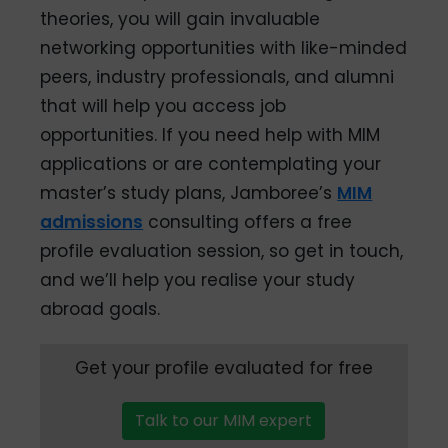
theories, you will gain invaluable
networking opportunities with like-minded
peers, industry professionals, and alumni
that will help you access job
opportunities. If you need help with MIM
applications or are contemplating your
master’s study plans, Jamboree’s
MIM
admissions
consulting offers a free
profile evaluation session, so get in touch,
and we’ll help you realise your study
abroad goals.
Get your profile evaluated for free
Talk to our MIM expert