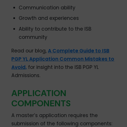
Communication ability
Growth and experiences
Ability to contribute to the ISB
community
Read our blog,
A Complete Guide to ISB
PGP YL Application Common Mistakes to
Avoid,
for insight into the ISB PGP YL
Admissions.
APPLICATION
COMPONENTS
A master’s application requires the
submission of the following components: