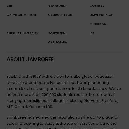
LSE
STANFORD
CORNELL
CARNEGIE MELLON
GEORGIA TECH
UNIVERSITY OF
MICHIGAN
PURDUE UNIVERSITY
SOUTHERN
ISB
CALIFORNIA
ABOUT JAMBOREE
Established in 1993 with a vision to make global education
accessible, Jamboree Education has been pioneering
international university admissions for 3 decades now. We’ve
helped more than 200,000 students realise their dream of
studying in prestigious colleges including Harvard, Stanford,
MIT, Oxford, Yale and LBS.
Jamboree has earned the reputation as the go-to place for
students aspiring to study at the top universities around the