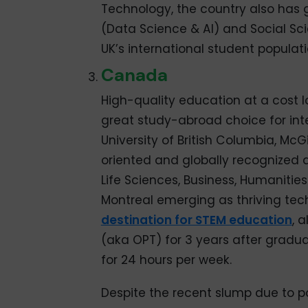
Technology, the country also has 
(Data Science & AI) and Social Sci
UK’s international student populati
Canada
High-quality education at a cost 
great study-abroad choice for inte
University of British Columbia, McGi
oriented and globally recognized 
Life Sciences, Business, Humanitie
Montreal emerging as thriving te
destination for STEM education
, 
(aka OPT) for 3 years after gradu
for 24 hours per week.
Despite the recent slump due to po