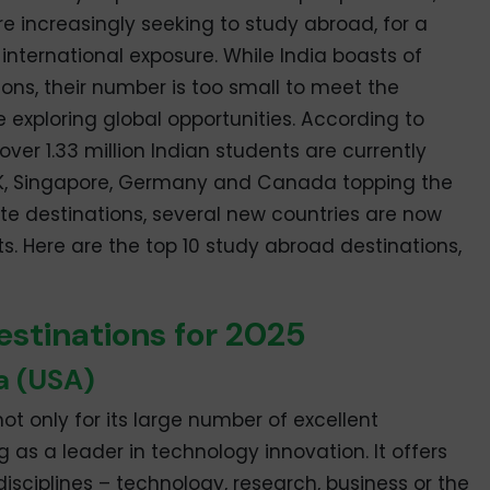
re increasingly seeking to study abroad, for a
international exposure. While India boasts of
ions, their number is too small to meet the
exploring global opportunities. According to
 over 1.33 million Indian students are currently
UK, Singapore, Germany and Canada topping the
urite destinations, several new countries are now
ts. Here are the top 10 study abroad destinations,
stinations for 2025
a (USA)
ot only for its large number of excellent
ing as a leader in technology innovation. It offers
sciplines – technology, research, business or the