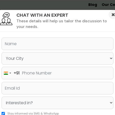
Blog
Our Ce
CHAT WITH AN EXPERT
Undergrad
MBA &
MS &
Study
MIM
PHD
Destinations
These details will help us tailor the discussion to
your needs.
ers & PhD
Undergraduate
SAT
+91
India
Destinations for 2025 and
+91
Considering
Stay informed via SMS & WhatsApp