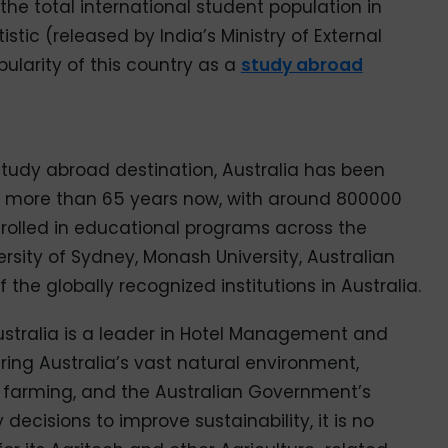
 the total international student population in
tic (released by India’s Ministry of External
ularity of this country as a
study abroad
tudy abroad destination, Australia has been
or more than 65 years now, with around 800000
nrolled in educational programs across the
ersity of Sydney, Monash University, Australian
f the globally recognized institutions in Australia.
Australia is a leader in Hotel Management and
ring Australia’s vast natural environment,
 farming, and the Australian Government’s
decisions to improve sustainability, it is no