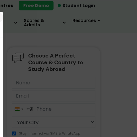
ntres
Free Demo
Student Login
×
Scores &
Resources
Admits
Choose A Perfect
MBA
IELTS / TOEFL
MIM
Course & Country to
Study Abroad
+91
India
+91
Stay informed via SMS & WhatsApp