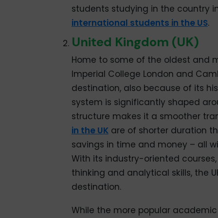
students studying in the country in
international students in the US
.
United Kingdom (UK)
Home to some of the oldest and mo
Imperial College London and Cambr
destination, also because of its his
system is significantly shaped aro
structure makes it a smoother trans
in the UK
are of shorter duration th
savings in time and money – all w
With its industry-oriented course
thinking and analytical skills, the
destination.
While the more popular academic f