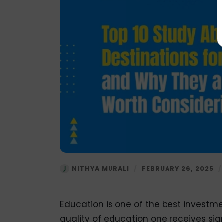
NITHYA MURALI
/
FEBRUARY 26, 2025
Education is one of the best investme
quality of education one receives sign