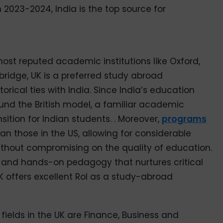
 2023-2024, India is the top source for
st reputed academic institutions like Oxford,
idge, UK is a preferred study abroad
torical ties with India. Since India’s education
und the British model, a familiar academic
ition for Indian students. . Moreover,
programs
an those in the US, allowing for considerable
ithout compromising on the quality of education.
s, and hands-on pedagogy that nurtures critical
 UK offers excellent RoI as a study-abroad
ields in the UK are Finance, Business and