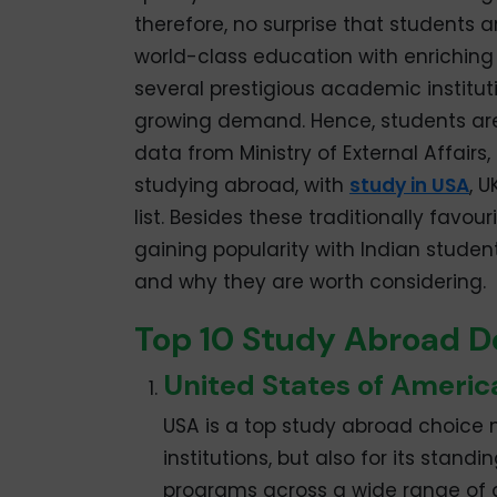
therefore, no surprise that students a
world-class education with enriching 
several prestigious academic institut
growing demand. Hence, students are 
data from Ministry of External Affairs,
studying abroad, with
study in USA
, 
list. Besides these traditionally favo
gaining popularity with Indian studen
and why they are worth considering.
Top 10 Study Abroad De
United States of Americ
USA is a top study abroad choice n
institutions, but also for its stand
programs across a wide range of di