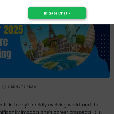
/
nts in today’s rapidly evolving world, and the
ificantly impacts one’s career prospects. It is,