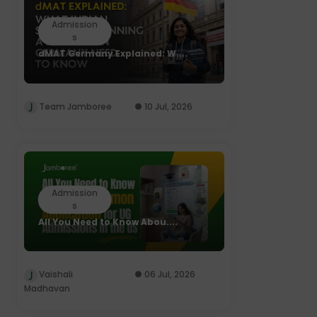
Admission
s
dMAT Germany Explained: W....
Team Jamboree
10 Jul, 2026
Admission
s
All You Need to Know Abou....
Vaishali
06 Jul, 2026
Madhavan