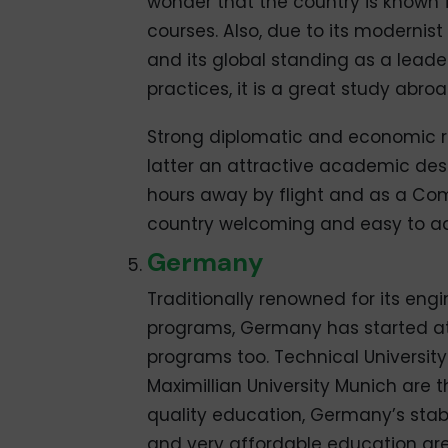
wonder that the country is known f
courses. Also, due to its modernis
and its global standing as a leade
practices, it is a great study abro
Strong diplomatic and economic r
latter an attractive academic dest
hours away by flight and as a Co
country welcoming and easy to ad
Germany
Traditionally renowned for its en
programs, Germany has started at
programs too. Technical University
Maximillian University Munich are t
quality education, Germany’s stabl
and very affordable education ar