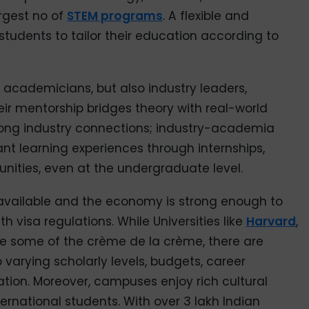
argest no of
STEM programs
. A flexible and
 students to tailor their education according to
 academicians, but also industry leaders,
ir mentorship bridges theory with real-world
trong industry connections; industry-academia
ant learning experiences through internships,
nities, even at the undergraduate level.
 available and the economy is strong enough to
 visa regulations. While Universities like
Harvard
,
are some of the crème de la crème, there are
 varying scholarly levels, budgets, career
zation. Moreover, campuses enjoy rich cultural
ernational students. With over 3 lakh Indian