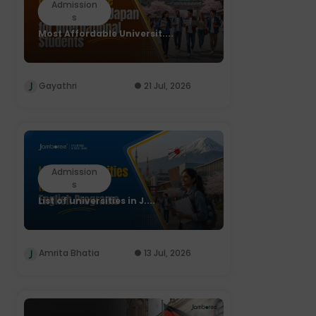
Admission
s
Most Affordable Universit....
Gayathri
21 Jul, 2026
Admission
s
List of universities in J....
Amrita Bhatia
13 Jul, 2026