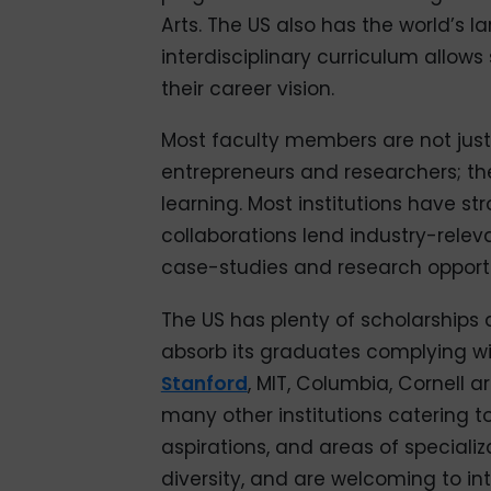
Arts. The US also has the world’s l
interdisciplinary curriculum allows
their career vision.
Most faculty members are not just
entrepreneurs and researchers; the
learning. Most institutions have s
collaborations lend industry-relev
case-studies and research opportu
The US has plenty of scholarships
absorb its graduates complying with
Stanford
, MIT, Columbia, Cornell 
many other institutions catering to
aspirations, and areas of speciali
diversity, and are welcoming to int