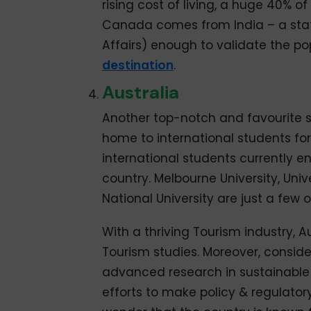
rising cost of living, a huge 40% of
Canada comes from India – a statis
Affairs) enough to validate the pop
destination
.
Australia
Another top-notch and favourite s
home to international students f
international students currently e
country. Melbourne University, Univ
National University are just a few o
With a thriving Tourism industry, 
Tourism studies. Moreover, conside
advanced research in sustainable
efforts to make policy & regulatory 