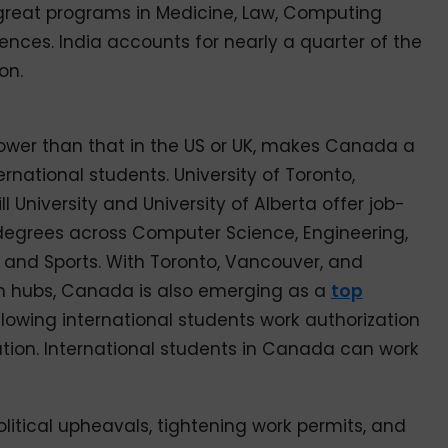
great programs in Medicine, Law, Computing
ences. India accounts for nearly a quarter of the
on.
lower than that in the US or UK, makes Canada a
rnational students. University of Toronto,
ll University and University of Alberta offer job-
degrees across Computer Science, Engineering,
s and Sports. With Toronto, Vancouver, and
ch hubs, Canada is also emerging as a
top
allowing international students work authorization
ation. International students in Canada can work
litical upheavals, tightening work permits, and