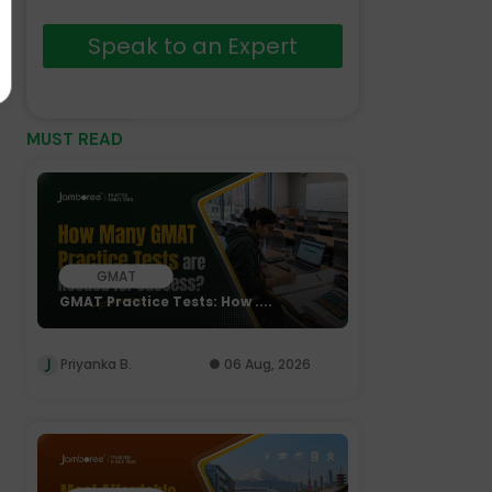
Speak to an Expert
MUST READ
GMAT
GMAT Practice Tests: How ....
Priyanka B.
06 Aug, 2026