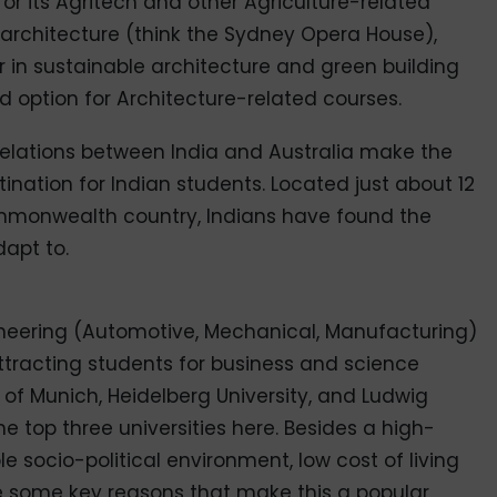
or its Agritech and other Agriculture-related
t architecture (think the Sydney Opera House),
r in sustainable architecture and green building
ad option for Architecture-related courses.
elations between India and Australia make the
ination for Indian students. Located just about 12
mmonwealth country, Indians have found the
apt to.
gineering (Automotive, Mechanical, Manufacturing)
tracting students for business and science
 of Munich, Heidelberg University, and Ludwig
he top three universities here. Besides a high-
e socio-political environment, low cost of living
e some key reasons that make this a popular