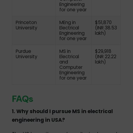
Engineering
for one year
Princeton
MEng in
$51,870
University
Electrical
(INR 38.53
Engineering
lakh)
for one year
Purdue
MS in
$29,918
University
Electrical
(INR 22.22
and
lakh)
Computer
Engineering
for one year
FAQs
1. Why should I pursue MS in electrical
engineering in USA?