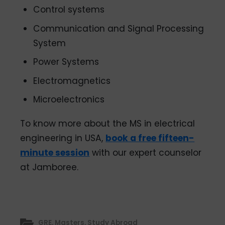
Control systems
Communication and Signal Processing
System
Power Systems
Electromagnetics
Microelectronics
To know more about the MS in electrical
engineering in USA,
book a free fifteen-
minute session
with our expert counselor
at Jamboree.
GRE
,
Masters
,
Study Abroad