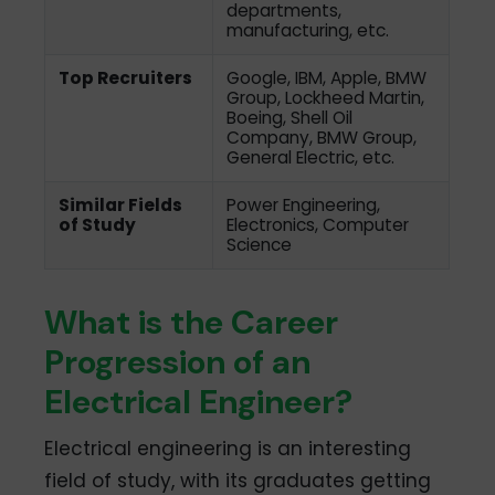
departments,
manufacturing, etc.
Top Recruiters
Google, IBM, Apple, BMW
Group, Lockheed Martin,
Boeing, Shell Oil
Company, BMW Group,
General Electric, etc.
Similar Fields
Power Engineering,
of Study
Electronics, Computer
Science
What is the Career
Progression of an
Electrical Engineer?
Electrical engineering is an interesting
field of study, with its graduates getting