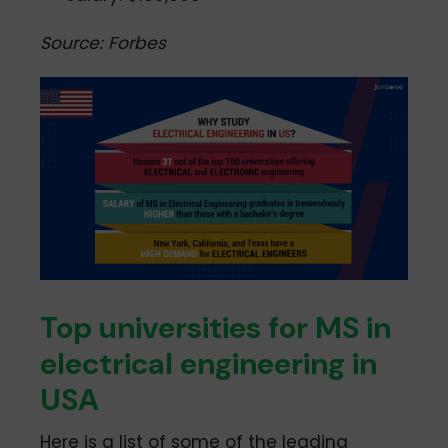
Source: Forbes
Top universities for MS in
electrical engineering in
USA
Here is a list of some of the leading