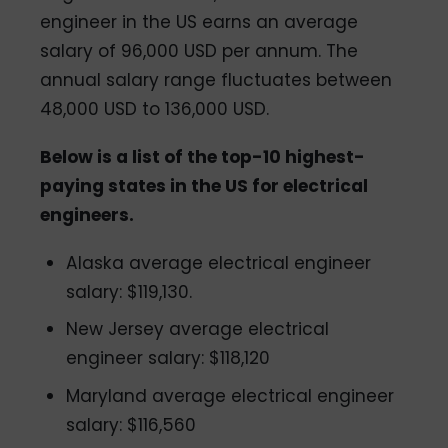
engineer in the US earns an average
salary of 96,000 USD per annum. The
annual salary range fluctuates between
48,000 USD to 136,000 USD.
Below is a list of the top-10 highest-
paying states in the US for electrical
engineers.
Alaska average electrical engineer
salary: $119,130.
New Jersey average electrical
engineer salary: $118,120
Maryland average electrical engineer
salary: $116,560