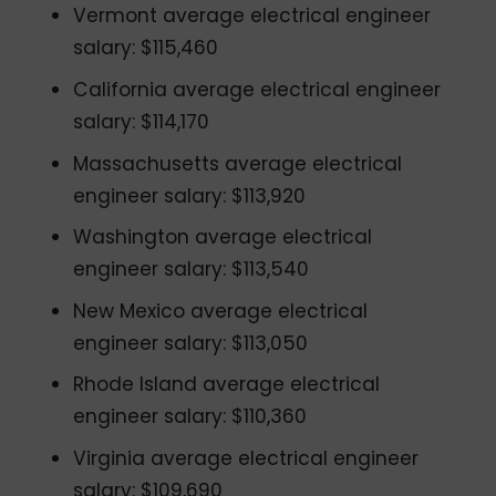
Vermont average electrical engineer
salary: $115,460
California average electrical engineer
salary: $114,170
Massachusetts average electrical
engineer salary: $113,920
Washington average electrical
engineer salary: $113,540
New Mexico average electrical
engineer salary: $113,050
Rhode Island average electrical
engineer salary: $110,360
Virginia average electrical engineer
salary: $109,690