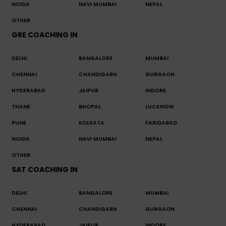
NOIDA
NAVI MUMBAI
NEPAL
OTHER
GRE COACHING IN
DELHI
BANGALORE
MUMBAI
CHENNAI
CHANDIGARH
GURGAON
HYDERABAD
JAIPUR
INDORE
THANE
BHOPAL
LUCKNOW
PUNE
KOLKATA
FARIDABAD
NOIDA
NAVI MUMBAI
NEPAL
OTHER
SAT COACHING IN
DELHI
BANGALORE
MUMBAI
CHENNAI
CHANDIGARH
GURGAON
HYDERABAD
JAIPUR
INDORE