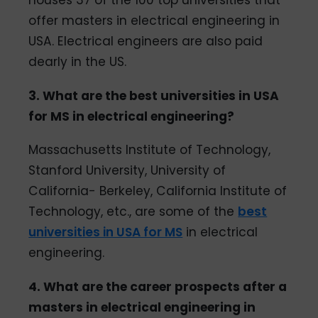
offer masters in electrical engineering in
USA. Electrical engineers are also paid
dearly in the US.
3. What are the best universities in USA
for MS in electrical engineering?
Massachusetts Institute of Technology,
Stanford University, University of
California- Berkeley, California Institute of
Technology, etc., are some of the
best
universities in USA for MS
in electrical
engineering.
4. What are the career prospects after a
masters in electrical engineering in