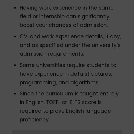
Having work experience in the same
field or internship can significantly
boost your chances of admission.
CV, and work experience details, if any,
and as specified under the university’s
admission requirements.
Some universities require students to
have experience in data structures,
programming, and algorithms.
Since the curriculum is taught entirely
in English, TOEFL or IELTS score is
required to prove English language
proficiency.