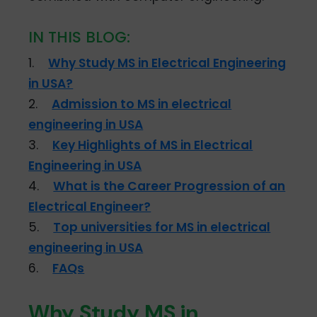
IN THIS BLOG:
1.
Why Study MS in Electrical Engineering
in USA?
2.
Admission to MS in electrical
engineering in USA
3.
Key Highlights of MS in Electrical
Engineering in USA
4.
What is the Career Progression of an
Electrical Engineer?
5.
Top universities for MS in electrical
engineering in USA
6.
FAQs
Why Study MS in