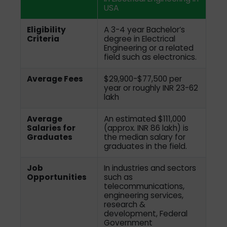
USA
Eligibility
A 3-4 year Bachelor’s
Criteria
degree in Electrical
Engineering or a related
field such as electronics.
Average Fees
$29,900-$77,500 per
year or roughly INR 23-62
lakh
Average
An estimated $111,000
Salaries for
(approx. INR 86 lakh) is
Graduates
the median salary for
graduates in the field.
Job
In industries and sectors
Opportunities
such as
telecommunications,
engineering services,
research &
development, Federal
Government