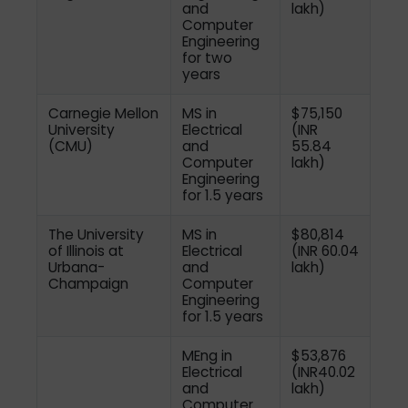
and
lakh)
Computer
Engineering
for two
years
Carnegie Mellon
MS in
$75,150
University
Electrical
(INR
(CMU)
and
55.84
Computer
lakh)
Engineering
for 1.5 years
The University
MS in
$80,814
of Illinois at
Electrical
(INR 60.04
Urbana-
and
lakh)
Champaign
Computer
Engineering
for 1.5 years
MEng in
$53,876
Electrical
(INR40.02
and
lakh)
Computer