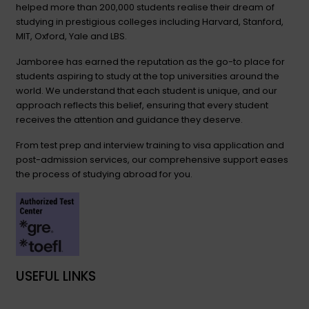
helped more than 200,000 students realise their dream of
studying in prestigious colleges including Harvard, Stanford,
MIT, Oxford, Yale and LBS.
Jamboree has earned the reputation as the go-to place for
students aspiring to study at the top universities around the
world. We understand that each student is unique, and our
approach reflects this belief, ensuring that every student
receives the attention and guidance they deserve.
From test prep and interview training to visa application and
post-admission services, our comprehensive support eases
the process of studying abroad for you.
USEFUL LINKS