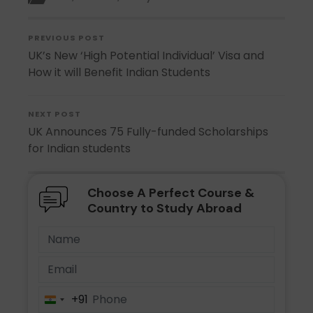
PREVIOUS POST
UK’s New ‘High Potential Individual’ Visa and
How it will Benefit Indian Students
NEXT POST
UK Announces 75 Fully-funded Scholarships
for Indian students
Choose A Perfect Course &
Country to Study Abroad
+91
India
+91