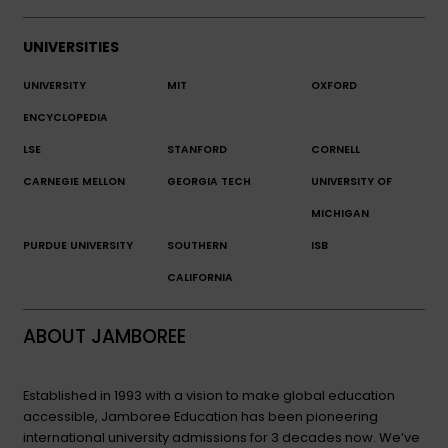
UNIVERSITIES
UNIVERSITY
MIT
OXFORD
ENCYCLOPEDIA
LSE
STANFORD
CORNELL
CARNEGIE MELLON
GEORGIA TECH
UNIVERSITY OF
MICHIGAN
PURDUE UNIVERSITY
SOUTHERN
ISB
CALIFORNIA
ABOUT JAMBOREE
Established in 1993 with a vision to make global education
accessible, Jamboree Education has been pioneering
international university admissions for 3 decades now. We’ve