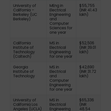
University of
MEng in
$55,755
California –
Electrical
(INR 41.43
Berkeley (UC
Engineering
lakh)
Berkeley)
and
Computer
Sciences for
one year
California
MS in
$52,506
Institute of
Electrical
(INR 39.01
Technology
Engineering
lakh)
(Caltech)
for one year
Georgia
MS in
$42,690
Institute of
Electrical
(INR 31.72
Technology
and
lakh)
Computer
Engineering
for one year
University of
MS in
$65,336
California Los
Electrical
(INR
Angeles (UCLA)
Engineering
48.54