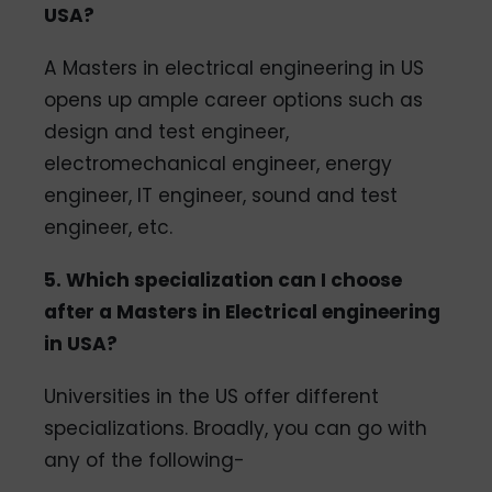
USA?
A Masters in electrical engineering in US
opens up ample career options such as
design and test engineer,
electromechanical engineer, energy
engineer, IT engineer, sound and test
engineer, etc.
5. Which specialization can I choose
after a Masters in Electrical engineering
in USA?
Universities in the US offer different
specializations. Broadly, you can go with
any of the following-