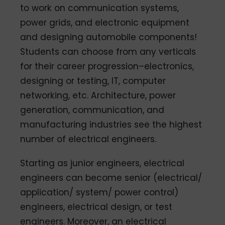
to work on communication systems,
power grids, and electronic equipment
and designing automobile components!
Students can choose from any verticals
for their career progression–electronics,
designing or testing, IT, computer
networking, etc. Architecture, power
generation, communication, and
manufacturing industries see the highest
number of electrical engineers.
Starting as junior engineers, electrical
engineers can become senior (electrical/
application/ system/ power control)
engineers, electrical design, or test
engineers. Moreover, an electrical