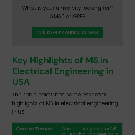
What is your university looking for?
GMAT or GRE?
Talk to our counsellor now!
Key Highlights of MS in
Electrical Engineering in
USA
The table below has some essential
highlights of MS in electrical engineering
in US
Course Tenure
One to Two years for MS
in Electrical Engineering in