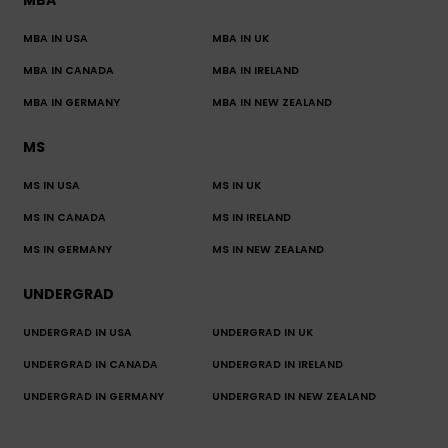
MBA IN USA
MBA IN UK
MBA IN CANADA
MBA IN IRELAND
MBA IN GERMANY
MBA IN NEW ZEALAND
MS
MS IN USA
MS IN UK
MS IN CANADA
MS IN IRELAND
MS IN GERMANY
MS IN NEW ZEALAND
UNDERGRAD
UNDERGRAD IN USA
UNDERGRAD IN UK
UNDERGRAD IN CANADA
UNDERGRAD IN IRELAND
UNDERGRAD IN GERMANY
UNDERGRAD IN NEW ZEALAND