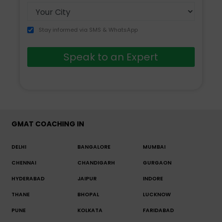
Stay informed via SMS & WhatsApp
Speak to an Expert
GMAT COACHING IN
DELHI
BANGALORE
MUMBAI
CHENNAI
CHANDIGARH
GURGAON
HYDERABAD
JAIPUR
INDORE
THANE
BHOPAL
LUCKNOW
PUNE
KOLKATA
FARIDABAD