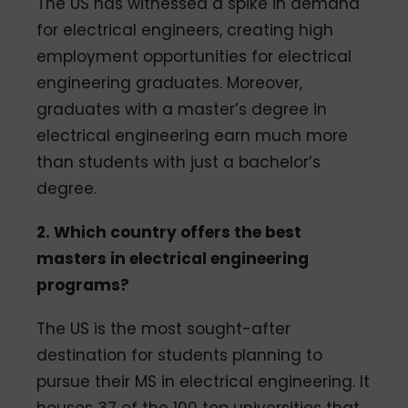
The US has witnessed a spike in demand
for electrical engineers, creating high
employment opportunities for electrical
engineering graduates. Moreover,
graduates with a master’s degree in
electrical engineering earn much more
than students with just a bachelor’s
degree.
2. Which country offers the best
masters in electrical engineering
programs?
The US is the most sought-after
destination for students planning to
pursue their MS in electrical engineering. It
houses 37 of the 100 top universities that