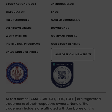
STUDY ABROAD COST
JAMBOREE BLOG
CALCULATOR
FAQS
FREE RESOURCES
CAREER COUNSELING
EVENTS/WEBINARS
DOWNLOADS
WORK WITH US
COMPANY PROFILE
INSTITUTION PROGRAMS
OUR STUDY CENTERS
VALUE ADDED SERVICES
JAMBOREE ONLINE WEBSITE
All test names [GMAT, GRE, SAT, IELTS, TOEFL] are registered
trademarks of their respective owners. None of the
trademark holders are affiliated with Jamboree or this