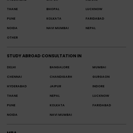
THANE
BHOPAL
LUCKNOW
PUNE
KOLKATA
FARIDABAD
NOIDA
NAVI MUMBAI
NEPAL
OTHER
STUDY ABROAD CONSULTATION IN
DELHI
BANGALORE
MUMBAI
CHENNAI
CHANDIGARH
GURGAON
HYDERABAD
JAIPUR
INDORE
THANE
NEPAL
LUCKNOW
PUNE
KOLKATA
FARIDABAD
NOIDA
NAVI MUMBAI
MBA