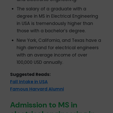
The salary of a graduate with a
degree in MS in Electrical Engineering
in USA is tremendously higher than
those with a bachelor’s degree.
New York, California, and Texas have a
high demand for electrical engineers
with an average income of over
100,000 USD annually.
Suggested Reads:
Fall Intake in USA
Famous Harvard Alumni
Admission to MS in