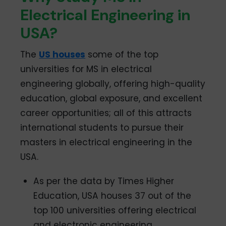
Electrical Engineering in
USA?
The
US houses
some of the top
universities for MS in electrical
engineering globally, offering high-quality
education, global exposure, and excellent
career opportunities; all of this attracts
international students to pursue their
masters in electrical engineering in the
USA.
As per the data by Times Higher
Education, USA houses 37 out of the
top 100 universities offering electrical
and electronic engineering.