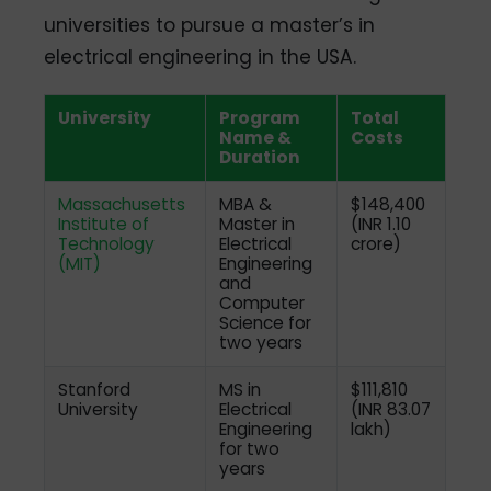
universities to pursue a master’s in
electrical engineering in the USA.
University
Program
Total
Name &
Costs
Duration
Massachusetts
MBA &
$148,400
Institute of
Master in
(INR 1.10
Technology
Electrical
crore)
(MIT)
Engineering
and
Computer
Science for
two years
Stanford
MS in
$111,810
University
Electrical
(INR 83.07
Engineering
lakh)
for two
years