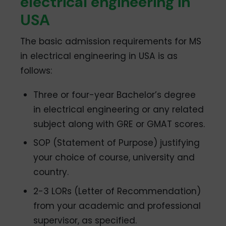
electrical engineering in
USA
The basic admission requirements for MS
in electrical engineering in USA is as
follows:
Three or four-year Bachelor’s degree
in electrical engineering or any related
subject along with GRE or GMAT scores.
SOP (Statement of Purpose) justifying
your choice of course, university and
country.
2-3 LORs (Letter of Recommendation)
from your academic and professional
supervisor, as specified.