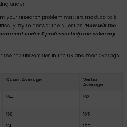
ing under.
ent your research problem matters most, so talk
fically, try to answer the question
‘How will the
epartment under X professor help me solve my
f the top universities in the US and their average
Quant Average
Verbal
Average
164
163
168
165
161
155