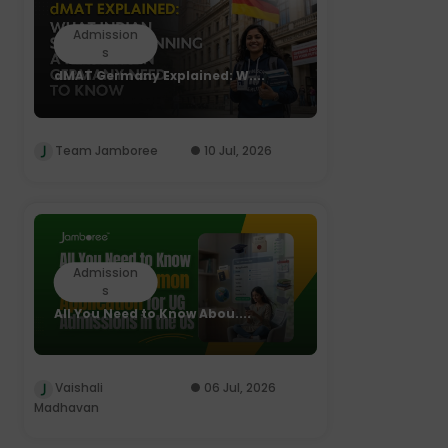
Admission
s
dMAT Germany Explained: W....
Team Jamboree
10 Jul, 2026
Admission
s
All You Need to Know Abou....
Vaishali
06 Jul, 2026
Madhavan