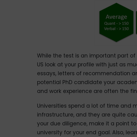
While the test is an important part of yo
US look at your profile with just as m
essays, letters of recommendation an
potential PhD candidate your academi
and work experience are often the fin
Universities spend a lot of time and
infrastructure, and they are quite cau
your due diligence, make it a point t
university for your end goal. Also, l