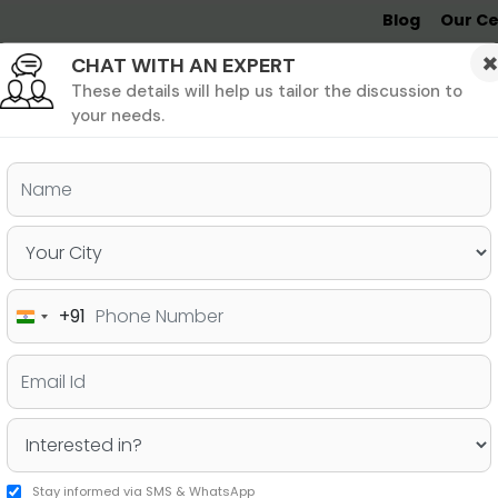
Blog
Our Ce
CHAT WITH AN EXPERT
Undergrad
MBA &
MS &
Study
MIM
PHD
Destinations
These details will help us tailor the discussion to
your needs.
ers & PhD
Undergraduate
SAT
+91
India
ore to Apply For a PhD in
+91
Stay informed via SMS & WhatsApp