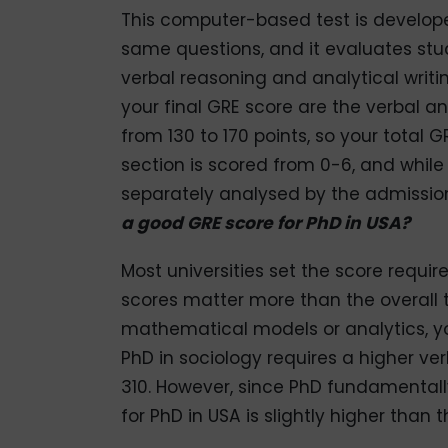
This computer-based test is develop
same questions, and it evaluates stud
verbal reasoning and analytical writ
your final GRE score are the verbal a
from 130 to 170 points, so your total 
section is scored from 0-6, and while i
separately analysed by the admissio
a good GRE score for PhD in USA?
Most universities set the score requ
scores matter more than the overall to
mathematical models or analytics, yo
PhD in sociology requires a higher v
310. However, since PhD fundamental
for PhD in USA is slightly higher than