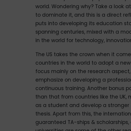
world. Wondering why? Take a look at a
to dominate it, and this is a direct r
puts into developing its education sta
spanning centuries, mixed with a mod
in the world for technology, innovat
The US takes the crown when it comes 
countries in the world to adopt a ne
focus mainly on the research aspect, 
emphasize on developing a profession
continuous training. Another bonus po
than that from countries like the UK,
as a student and develop a stronger b
thesis. Apart from this, the internati
guaranteed TA-ships & scholarships,
universities are some of the other re