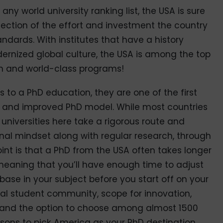
ny world university ranking list, the USA is sure
eflection of the effort and investment the country
ndards. With institutes that have a history
ernized global culture, the USA is among the top
ion and world-class programs!
to a PhD education, they are one of the first
w and improved PhD model. While most countries
universities here take a rigorous route and
al mindset along with regular research, through
int is that a PhD from the USA often takes longer
 meaning that you’ll have enough time to adjust
ase in your subject before you start off on your
onal student community, scope for innovation,
 and the option to choose among almost 1500
asons to pick America as your PhD destination.