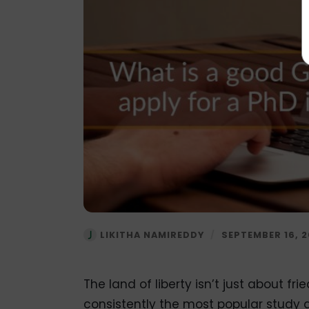
LIKITHA NAMIREDDY
/
SEPTEMBER 16, 
The land of liberty isn’t just about fr
consistently the most popular study a