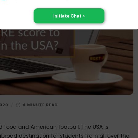
2020
/
ied food and American football. The USA is
broad destination for students from all over the