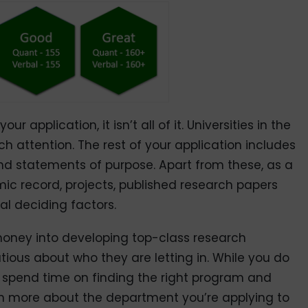
ur application, it isn’t all of it. Universities in the
uch attention. The rest of your application includes
d statements of purpose. Apart from these, as a
c record, projects, published research papers
al deciding factors.
 money into developing top-class research
tious about who they are letting in. While you do
o spend time on finding the right program and
earn more about the department you’re applying to