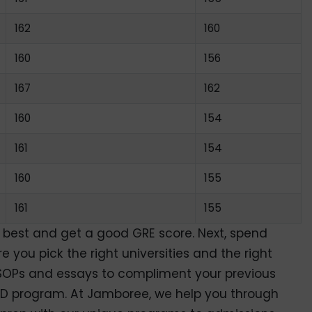
162
160
160
156
167
162
160
154
161
154
160
155
161
155
r best and get a good GRE score. Next, spend
you pick the right universities and the right
g SOPs and essays to compliment your previous
D program. At Jamboree, we help you through