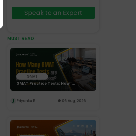
Speak to an Expert
MUST READ
GMAT
GMAT Practice Tests: How ....
Priyanka B.
06 Aug, 2026