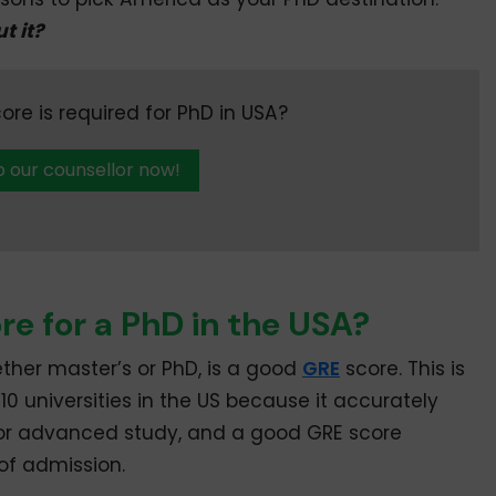
t it?
e is required for PhD in USA?
o our counsellor now!
re for a PhD in the USA?
ether master’s or PhD, is a good
GRE
score. This is
 10 universities in the US because it accurately
for advanced study, and a good GRE score
of admission.