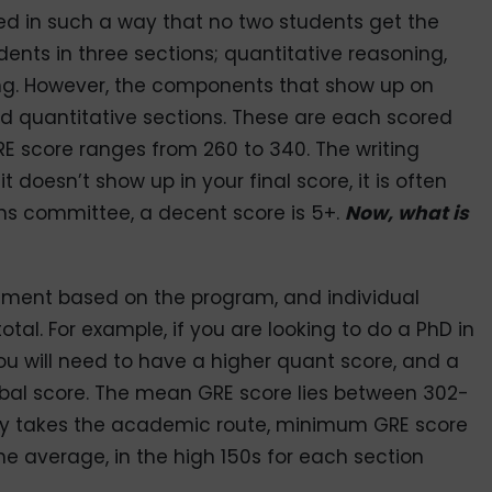
ed in such a way that no two students get the
ents in three sections; quantitative reasoning,
ing. However, the components that show up on
nd quantitative sections. These are each scored
GRE score ranges from 260 to 340. The writing
t doesn’t show up in your final score, it is often
ns committee, a decent score is 5+.
Now, what is
irement based on the program, and individual
tal. For example, if you are looking to do a PhD in
u will need to have a higher quant score, and a
erbal score. The mean GRE score lies between 302-
ly takes the academic route, minimum GRE score
 the average, in the high 150s for each section