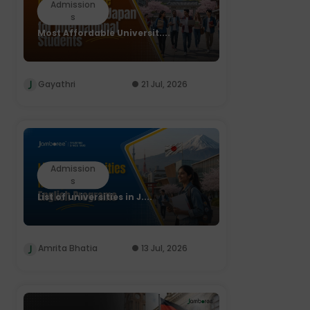
Admission
s
Most Affordable Universit....
Gayathri
21 Jul, 2026
Admission
s
List of universities in J....
Amrita Bhatia
13 Jul, 2026