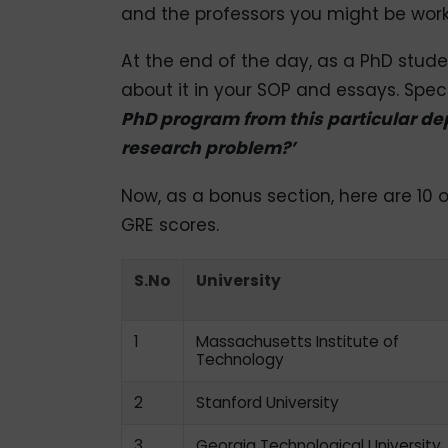
and the professors you might be work
At the end of the day, as a PhD stud
about it in your SOP and essays. Speci
PhD program from this particular d
research problem?’
Now, as a bonus section, here are 10 o
GRE scores.
S.No
University
1
Massachusetts Institute of
Technology
2
Stanford University
3
Georgia Technological University