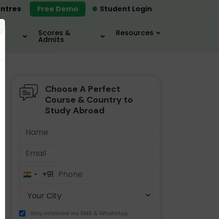
ntres
Free Demo
Student Login
×
Scores &
Resources
Admits
Choose A Perfect
MBA
IELTS / TOEFL
MIM
Course & Country to
Study Abroad
+91
India
+91
Stay informed via SMS & WhatsApp