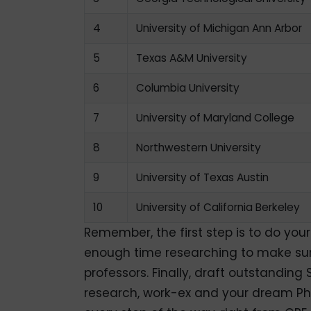
4
University of Michigan Ann Arbor
5
Texas A&M University
6
Columbia University
7
University of Maryland College
8
Northwestern University
9
University of Texas Austin
10
University of California Berkeley
Remember, the first step is to do you
enough time researching to make sure 
professors. Finally, draft outstandin
research, work-ex and your dream Ph