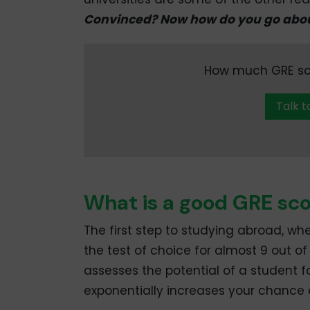
Convinced? Now how do you go abou
How much GRE scor
Talk t
What is a good GRE sco
The first step to studying abroad, wh
the test of choice for almost 9 out of
assesses the potential of a student 
exponentially increases your chance 