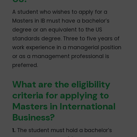
A student who wishes to apply for a
Masters in IB must have a bachelor’s
degree or an equivalent to the US
standards degree. Three to five years of
work experience in a managerial position
or as a management professional is
preferred.
What are the eligibility
criteria for applying to
Masters in International
Business?
1.
The student must hold a bachelor’s