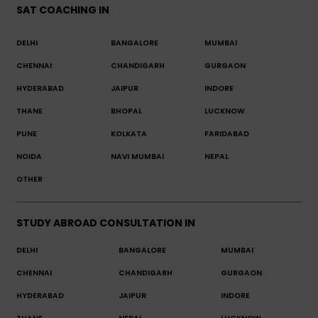
SAT COACHING IN
DELHI
BANGALORE
MUMBAI
CHENNAI
CHANDIGARH
GURGAON
HYDERABAD
JAIPUR
INDORE
THANE
BHOPAL
LUCKNOW
PUNE
KOLKATA
FARIDABAD
NOIDA
NAVI MUMBAI
NEPAL
OTHER
STUDY ABROAD CONSULTATION IN
DELHI
BANGALORE
MUMBAI
CHENNAI
CHANDIGARH
GURGAON
HYDERABAD
JAIPUR
INDORE