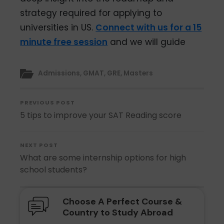
strategy required for applying to
universities in US.
Connect with us for a 15
minute free session
and we will guide
Admissions
,
GMAT
,
GRE
,
Masters
PREVIOUS POST
5 tips to improve your SAT Reading score
NEXT POST
What are some internship options for high
school students?
Choose A Perfect Course &
Country to Study Abroad