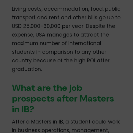
Living costs, accommodation, food, public
transport and rent and other bills go up to
USD 25,000-30,000 per year. Despite the
expense, USA manages to attract the
maximum number of international
students in comparison to any other
country because of the high ROI after
graduation.
What are the job
prospects after Masters
in IB?
After a Masters in IB, a student could work
in business operations, management,