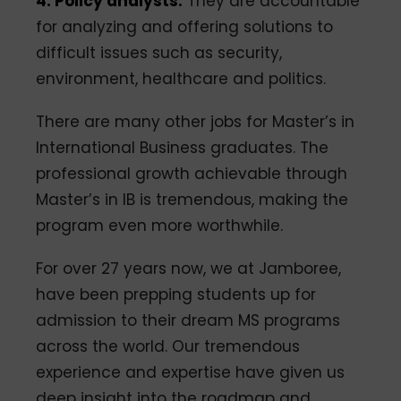
4. Policy analysts:
They are accountable
for analyzing and offering solutions to
difficult issues such as security,
environment, healthcare and politics.
There are many other jobs for Master’s in
International Business graduates. The
professional growth achievable through
Master’s in IB is tremendous, making the
program even more worthwhile.
For over 27 years now, we at Jamboree,
have been prepping students up for
admission to their dream MS programs
across the world. Our tremendous
experience and expertise have given us
deep insight into the roadmap and