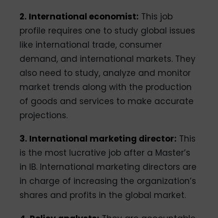
2. International economist:
This job
profile requires one to study global issues
like international trade, consumer
demand, and international markets. They
also need to study, analyze and monitor
market trends along with the production
of goods and services to make accurate
projections.
3. International marketing director:
This
is the most lucrative job after a Master’s
in IB. International marketing directors are
in charge of increasing the organization’s
shares and profits in the global market.