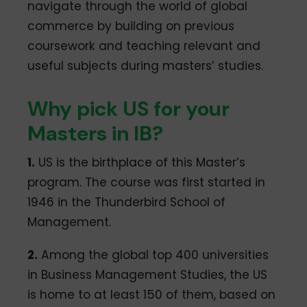
navigate through the world of global
commerce by building on previous
coursework and teaching relevant and
useful subjects during masters’ studies.
Why pick US for your
Masters in IB?
1.
US is the birthplace of this Master’s
program. The course was first started in
1946 in the Thunderbird School of
Management.
2.
Among the global top 400 universities
in Business Management Studies, the US
is home to at least 150 of them, based on