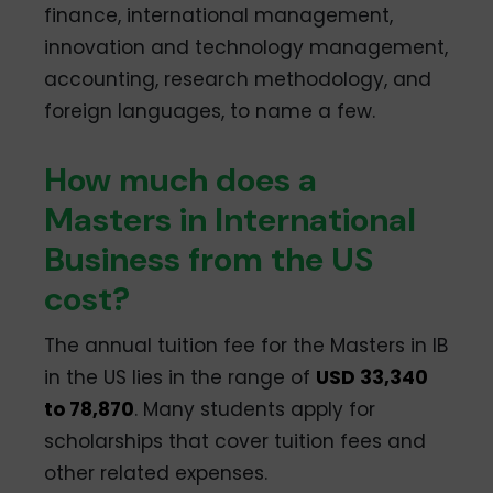
finance, international management,
innovation and technology management,
accounting, research methodology, and
foreign languages, to name a few.
How much does a
Masters in International
Business from the US
cost?
The annual tuition fee for the Masters in IB
in the US lies in the range of
USD 33,340
to 78,870
. Many students apply for
scholarships that cover tuition fees and
other related expenses.