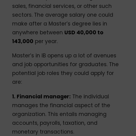
sales, financial services, or other such
sectors. The average salary one could
make after a Master’s degree lies in
anywhere between
USD 40,000 to
143,000
per year.
Master’s in IB opens up a lot of avenues
and job opportunities for graduates. The
potential job roles they could apply for
are:
1. Financial manager:
The individual
manages the financial aspect of the
organization. This entails managing
accounts, payrolls, taxation, and
monetary transactions.