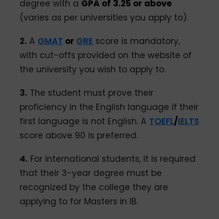
degree with a
GPA of 3.25 or above
(varies as per universities you apply to).
2.
A
GMAT
or
GRE
score is mandatory,
with cut-offs provided on the website of
the university you wish to apply to.
3.
The student must prove their
proficiency in the English language if their
first language is not English. A
TOEFL
/
IELTS
score above 90 is preferred.
4.
For international students, it is required
that their 3-year degree must be
recognized by the college they are
applying to for Masters in IB.