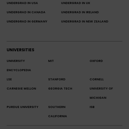
UNDERGRAD IN USA
UNDERGRAD IN UK
UNDERGRAD IN CANADA
UNDERGRAD IN IRELAND
UNDERGRAD IN GERMANY
UNDERGRAD IN NEW ZEALAND
UNIVERSITIES
UNIVERSITY
MIT
OXFORD
ENCYCLOPEDIA
LSE
STANFORD
CORNELL
CARNEGIE MELLON
GEORGIA TECH
UNIVERSITY OF
MICHIGAN
PURDUE UNIVERSITY
SOUTHERN
ISB
CALIFORNIA