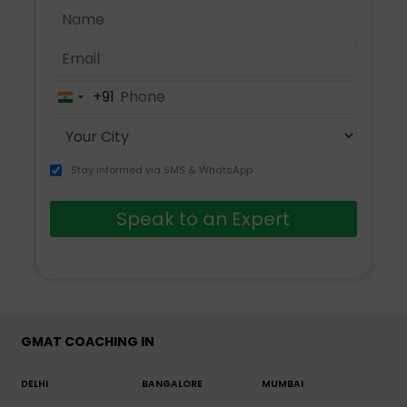
+91
India
+91
Stay informed via SMS & WhatsApp
Speak to an Expert
GMAT COACHING IN
DELHI
BANGALORE
MUMBAI