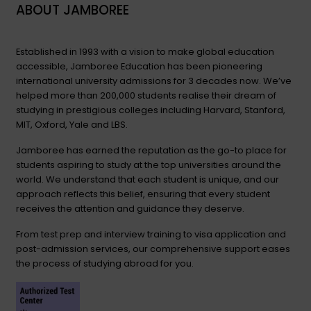
ABOUT JAMBOREE
Established in 1993 with a vision to make global education
accessible, Jamboree Education has been pioneering
international university admissions for 3 decades now. We’ve
helped more than 200,000 students realise their dream of
studying in prestigious colleges including Harvard, Stanford,
MIT, Oxford, Yale and LBS.
Jamboree has earned the reputation as the go-to place for
students aspiring to study at the top universities around the
world. We understand that each student is unique, and our
approach reflects this belief, ensuring that every student
receives the attention and guidance they deserve.
From test prep and interview training to visa application and
post-admission services, our comprehensive support eases
the process of studying abroad for you.