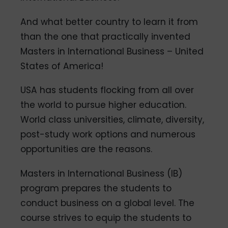
And what better country to learn it from
than the one that practically invented
Masters in International Business – United
States of America!
USA has students flocking from all over
the world to pursue higher education.
World class universities, climate, diversity,
post-study work options and numerous
opportunities are the reasons.
Masters in International Business (IB)
program prepares the students to
conduct business on a global level. The
course strives to equip the students to