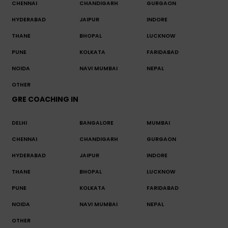
CHENNAI
CHANDIGARH
GURGAON
HYDERABAD
JAIPUR
INDORE
THANE
BHOPAL
LUCKNOW
PUNE
KOLKATA
FARIDABAD
NOIDA
NAVI MUMBAI
NEPAL
OTHER
GRE COACHING IN
DELHI
BANGALORE
MUMBAI
CHENNAI
CHANDIGARH
GURGAON
HYDERABAD
JAIPUR
INDORE
THANE
BHOPAL
LUCKNOW
PUNE
KOLKATA
FARIDABAD
NOIDA
NAVI MUMBAI
NEPAL
OTHER