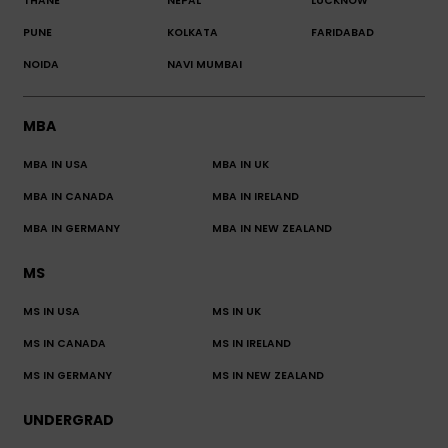
THANE
NEPAL
LUCKNOW
PUNE
KOLKATA
FARIDABAD
NOIDA
NAVI MUMBAI
MBA
MBA IN USA
MBA IN UK
MBA IN CANADA
MBA IN IRELAND
MBA IN GERMANY
MBA IN NEW ZEALAND
MS
MS IN USA
MS IN UK
MS IN CANADA
MS IN IRELAND
MS IN GERMANY
MS IN NEW ZEALAND
UNDERGRAD