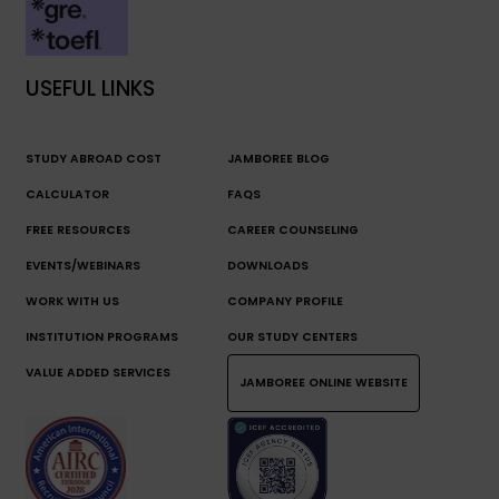
USEFUL LINKS
STUDY ABROAD COST
JAMBOREE BLOG
CALCULATOR
FAQS
FREE RESOURCES
CAREER COUNSELING
EVENTS/WEBINARS
DOWNLOADS
WORK WITH US
COMPANY PROFILE
INSTITUTION PROGRAMS
OUR STUDY CENTERS
VALUE ADDED SERVICES
JAMBOREE ONLINE WEBSITE