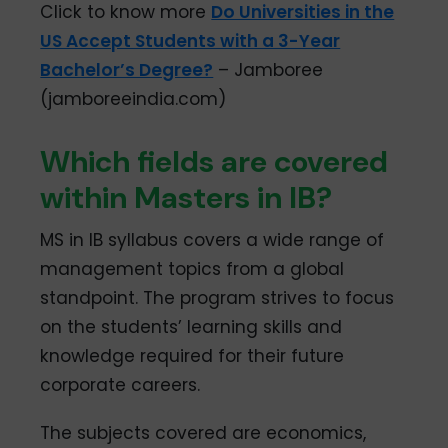
Click to know more
Do Universities in the
US Accept Students with a 3-Year
Bachelor’s Degree?
– Jamboree
(jamboreeindia.com)
Which fields are covered
within Masters in IB?
MS in IB syllabus covers a wide range of
management topics from a global
standpoint. The program strives to focus
on the students’ learning skills and
knowledge required for their future
corporate careers.
The subjects covered are economics,