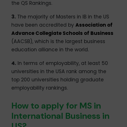
the QS Rankings.
3.
The majority of Masters in IB in the US
have been accredited by
Association of
Advance Collegiate Schools of Business
(AACSB), which is the largest business
education alliance in the world.
4.
In terms of employability, at least 50
universities in the USA rank among the
top 200 universities holding graduate
employability rankings.
How to apply for MS in
International Business in
US?