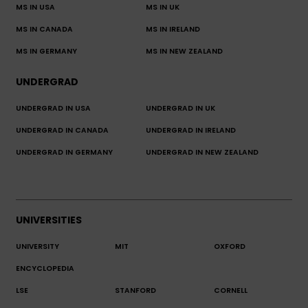
MS IN USA
MS IN UK
MS IN CANADA
MS IN IRELAND
MS IN GERMANY
MS IN NEW ZEALAND
UNDERGRAD
UNDERGRAD IN USA
UNDERGRAD IN UK
UNDERGRAD IN CANADA
UNDERGRAD IN IRELAND
UNDERGRAD IN GERMANY
UNDERGRAD IN NEW ZEALAND
UNIVERSITIES
UNIVERSITY
MIT
OXFORD
ENCYCLOPEDIA
LSE
STANFORD
CORNELL