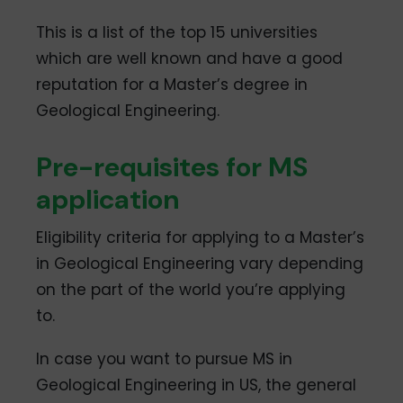
This is a list of the top 15 universities
which are well known and have a good
reputation for a Master’s degree in
Geological Engineering.
Pre-requisites for MS
application
Eligibility criteria for applying to a Master’s
in Geological Engineering vary depending
on the part of the world you’re applying
to.
In case you want to pursue MS in
Geological Engineering in US, the general