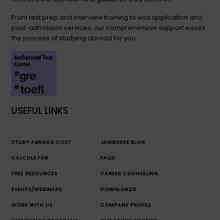
From test prep and interview training to visa application and
post-admission services, our comprehensive support eases
the process of studying abroad for you.
USEFUL LINKS
STUDY ABROAD COST
JAMBOREE BLOG
CALCULATOR
FAQS
FREE RESOURCES
CAREER COUNSELING
EVENTS/WEBINARS
DOWNLOADS
WORK WITH US
COMPANY PROFILE