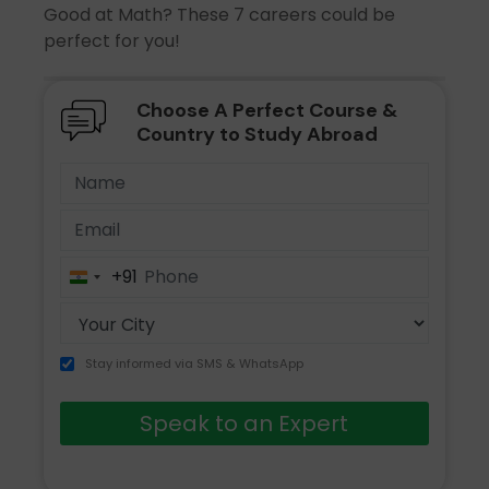
Good at Math? These 7 careers could be
perfect for you!
Choose A Perfect Course &
Country to Study Abroad
+91
India
+91
Stay informed via SMS & WhatsApp
Speak to an Expert