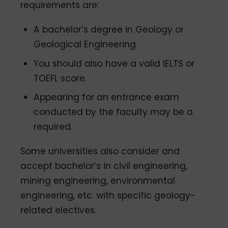
requirements are:
A bachelor’s degree in Geology or
Geological Engineering
You should also have a valid IELTS or
TOEFL score.
Appearing for an entrance exam
conducted by the faculty may be a
required.
Some universities also consider and
accept bachelor’s in civil engineering,
mining engineering, environmental
engineering, etc. with specific geology-
related electives.