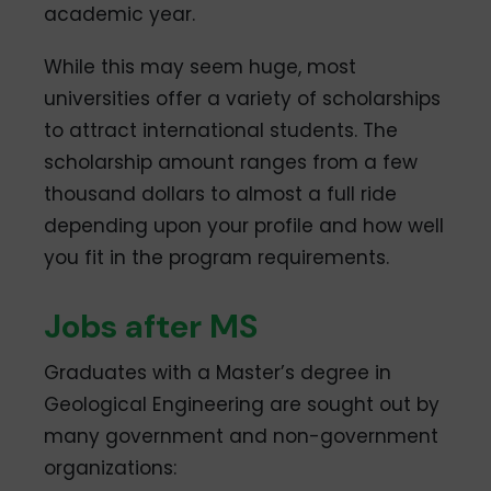
academic year.
While this may seem huge, most
universities offer a variety of scholarships
to attract international students. The
scholarship amount ranges from a few
thousand dollars to almost a full ride
depending upon your profile and how well
you fit in the program requirements.
Jobs after MS
Graduates with a Master’s degree in
Geological Engineering are sought out by
many government and non-government
organizations: