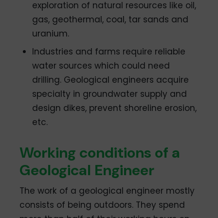
exploration of natural resources like oil,
gas, geothermal, coal, tar sands and
uranium.
Industries and farms require reliable
water sources which could need
drilling. Geological engineers acquire
specialty in groundwater supply and
design dikes, prevent shoreline erosion,
etc.
Working conditions of a
Geological Engineer
The work of a geological engineer mostly
consists of being outdoors. They spend