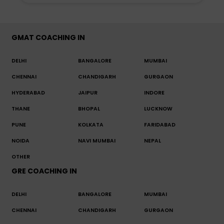
GMAT COACHING IN
DELHI
BANGALORE
MUMBAI
CHENNAI
CHANDIGARH
GURGAON
HYDERABAD
JAIPUR
INDORE
THANE
BHOPAL
LUCKNOW
PUNE
KOLKATA
FARIDABAD
NOIDA
NAVI MUMBAI
NEPAL
OTHER
GRE COACHING IN
DELHI
BANGALORE
MUMBAI
CHENNAI
CHANDIGARH
GURGAON