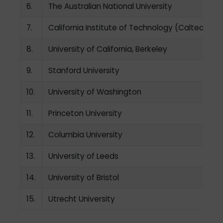
6.
The Australian National University
7.
California Institute of Technology (Caltech)
8.
University of California, Berkeley
9.
Stanford University
10.
University of Washington
11.
Princeton University
12.
Columbia University
13.
University of Leeds
14.
University of Bristol
15.
Utrecht University