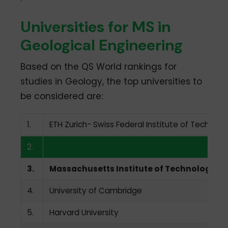
Universities for MS in
Geological Engineering
Based on the QS World rankings for
studies in Geology, the top universities to
be considered are:
1.
ETH Zurich- Swiss Federal Institute of Technolo
2.
University of Oxford
3.
Massachusetts Institute of Technology
4.
University of Cambridge
5.
Harvard University