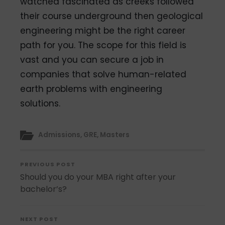
watched fascinated as creeks followed
their course underground then geological
engineering might be the right career
path for you. The scope for this field is
vast and you can secure a job in
companies that solve human-related
earth problems with engineering
solutions.
Admissions
,
GRE
,
Masters
PREVIOUS POST
Should you do your MBA right after your
bachelor’s?
NEXT POST