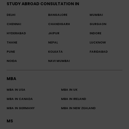
STUDY ABROAD CONSULTATION IN
DELHI
BANGALORE
MUMBAI
CHENNAI
CHANDIGARH
GURGAON
HYDERABAD
JAIPUR
INDORE
THANE
NEPAL
LUCKNOW
PUNE
KOLKATA
FARIDABAD
NOIDA
NAVI MUMBAI
MBA
MBA IN USA
MBA IN UK
MBA IN CANADA
MBA IN IRELAND
MBA IN GERMANY
MBA IN NEW ZEALAND
MS