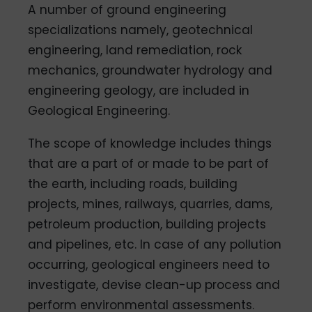
A number of ground engineering
specializations namely, geotechnical
engineering, land remediation, rock
mechanics, groundwater hydrology and
engineering geology, are included in
Geological Engineering.
The scope of knowledge includes things
that are a part of or made to be part of
the earth, including roads, building
projects, mines, railways, quarries, dams,
petroleum production, building projects
and pipelines, etc. In case of any pollution
occurring, geological engineers need to
investigate, devise clean-up process and
perform environmental assessments.