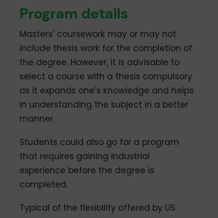
Program details
Masters’ coursework may or may not
include thesis work for the completion of
the degree. However, it is advisable to
select a course with a thesis compulsory
as it expands one’s knowledge and helps
in understanding the subject in a better
manner.
Students could also go for a program
that requires gaining industrial
experience before the degree is
completed.
Typical of the flexibility offered by US