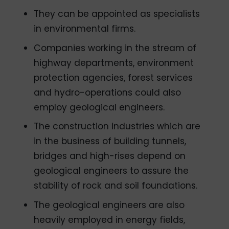
They can be appointed as specialists
in environmental firms.
Companies working in the stream of
highway departments, environment
protection agencies, forest services
and hydro-operations could also
employ geological engineers.
The construction industries which are
in the business of building tunnels,
bridges and high-rises depend on
geological engineers to assure the
stability of rock and soil foundations.
The geological engineers are also
heavily employed in energy fields,