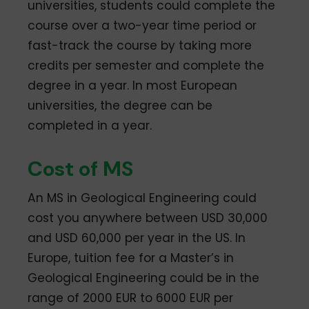
universities, students could complete the
course over a two-year time period or
fast-track the course by taking more
credits per semester and complete the
degree in a year. In most European
universities, the degree can be
completed in a year.
Cost of MS
An MS in Geological Engineering could
cost you anywhere between USD 30,000
and USD 60,000 per year in the US. In
Europe, tuition fee for a Master’s in
Geological Engineering could be in the
range of 2000 EUR to 6000 EUR per