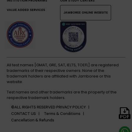
INSTITUTION PROGRAMS
OUR STUDY CENTERS
VALUE ADDED SERVICES
JAMBOREE ONLINE WEBSITE
All test names [GMAT, GRE, SAT, IELTS, TOEFL] are registered
trademarks of their respective owners. None of the
trademark holders are affiliated with Jamboree or this
website.
Test names and other trademarks are the property of the
respective trademark holders.
©ALL RIGHTS RESERVED
PRIVACY POLICY |
CONTACT US |
Terms & Conditions |
Cancellation & Refunds