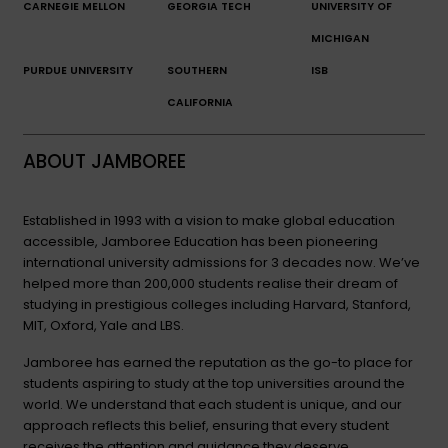
CARNEGIE MELLON
GEORGIA TECH
UNIVERSITY OF
MICHIGAN
PURDUE UNIVERSITY
SOUTHERN
ISB
CALIFORNIA
ABOUT JAMBOREE
Established in 1993 with a vision to make global education
accessible, Jamboree Education has been pioneering
international university admissions for 3 decades now. We’ve
helped more than 200,000 students realise their dream of
studying in prestigious colleges including Harvard, Stanford,
MIT, Oxford, Yale and LBS.
Jamboree has earned the reputation as the go-to place for
students aspiring to study at the top universities around the
world. We understand that each student is unique, and our
approach reflects this belief, ensuring that every student
receives the attention and guidance they deserve.