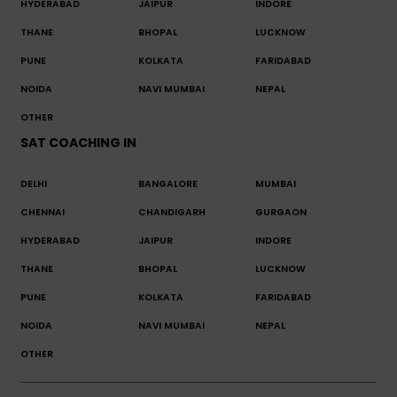
HYDERABAD
JAIPUR
INDORE
THANE
BHOPAL
LUCKNOW
PUNE
KOLKATA
FARIDABAD
NOIDA
NAVI MUMBAI
NEPAL
OTHER
SAT COACHING IN
DELHI
BANGALORE
MUMBAI
CHENNAI
CHANDIGARH
GURGAON
HYDERABAD
JAIPUR
INDORE
THANE
BHOPAL
LUCKNOW
PUNE
KOLKATA
FARIDABAD
NOIDA
NAVI MUMBAI
NEPAL
OTHER