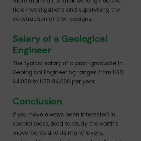
more than half of their working hours on
field investigations and supervising the
construction of their designs.
Salary of a Geological
Engineer
The typical salary of a post-graduate in
Geological Engineering ranges from USD
64,000 to USD 84,000 per year.
Conclusion
If you have always been interested in
special rocks, liked to study the earth’s
movements and its many layers,