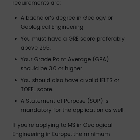
requirements are:
A bachelor’s degree in Geology or
Geological Engineering
You must have a GRE score preferably
above 295.
Your Grade Point Average (GPA)
should be 3.0 or higher.
You should also have a valid IELTS or
TOEFL score.
A Statement of Purpose (SOP) is
mandatory for the application as well.
If you’re applying to MS in Geological
Engineering in Europe, the minimum