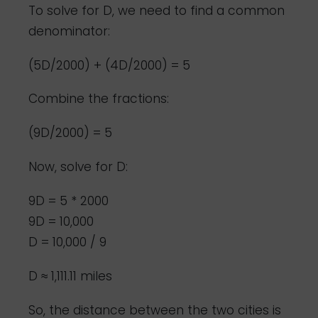
To solve for D, we need to find a common
denominator:
(5D/2000) + (4D/2000) = 5
Combine the fractions:
(9D/2000) = 5
Now, solve for D:
9D = 5 * 2000
9D = 10,000
D = 10,000 / 9
D ≈ 1,111.11 miles
So, the distance between the two cities is