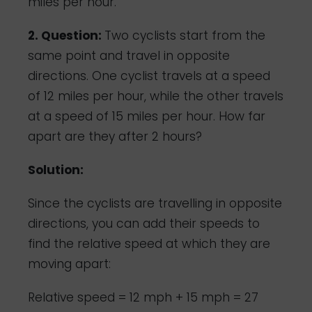
miles per hour.
2. Question:
Two cyclists start from the
same point and travel in opposite
directions. One cyclist travels at a speed
of 12 miles per hour, while the other travels
at a speed of 15 miles per hour. How far
apart are they after 2 hours?
Solution:
Since the cyclists are travelling in opposite
directions, you can add their speeds to
find the relative speed at which they are
moving apart:
Relative speed = 12 mph + 15 mph = 27