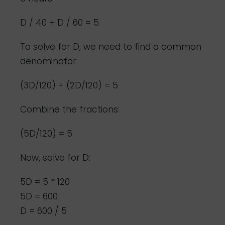
D / 40 + D / 60 = 5
To solve for D, we need to find a common
denominator:
(3D/120) + (2D/120) = 5
Combine the fractions:
(5D/120) = 5
Now, solve for D:
5D = 5 * 120
5D = 600
D = 600 / 5