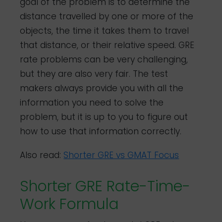
goal of the problem is to determine the
distance travelled by one or more of the
objects, the time it takes them to travel
that distance, or their relative speed. GRE
rate problems can be very challenging,
but they are also very fair. The test
makers always provide you with all the
information you need to solve the
problem, but it is up to you to figure out
how to use that information correctly.
Also read:
Shorter GRE vs GMAT Focus
Shorter GRE Rate-Time-
Work Formula