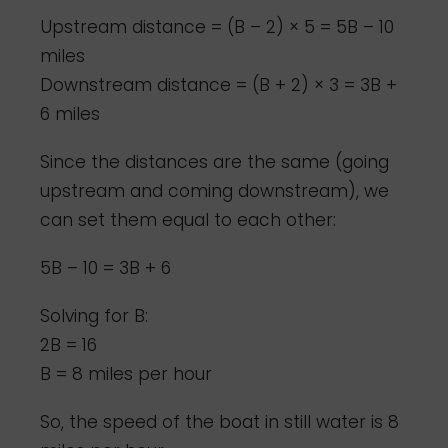
Upstream distance = (B – 2) × 5 = 5B – 10
miles
Downstream distance = (B + 2) × 3 = 3B +
6 miles
Since the distances are the same (going
upstream and coming downstream), we
can set them equal to each other:
5B – 10 = 3B + 6
Solving for B:
2B = 16
B = 8 miles per hour
So, the speed of the boat in still water is 8