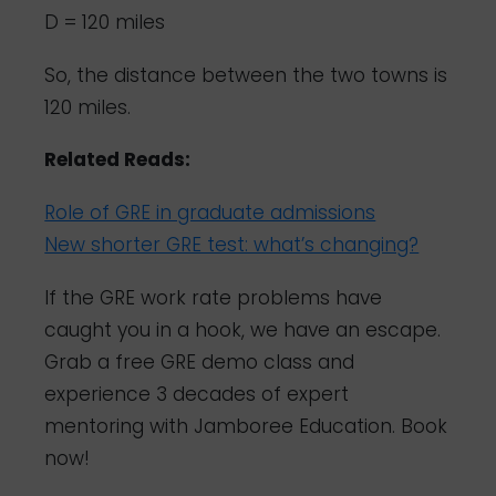
D = 120 miles
So, the distance between the two towns is
120 miles.
Related Reads:
Role of GRE in graduate admissions
New shorter GRE test: what’s changing?
If the GRE work rate problems have
caught you in a hook, we have an escape.
Grab a free GRE demo class and
experience 3 decades of expert
mentoring with Jamboree Education.
Book
now!