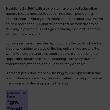
Established in 1993 with a vision to make global education
accessible, Jamboree Education has been pioneering
international university admissions for 3 decades now. We’ve
helped more than 200,000 students realise their dream of
studying in prestigious colleges including Harvard, Stanford,
MIT, Oxford, Yale and LBS.
Jamboree has earned the reputation as the go-to place for
students aspiring to study at the top universities around the
world. We understand that each student is unique, and our
approach reflects this belief, ensuring that every student
receives the attention and guidance they deserve.
From test prep and interview training to visa application and
post-admission services, our comprehensive support eases
the process of studying abroad for you.