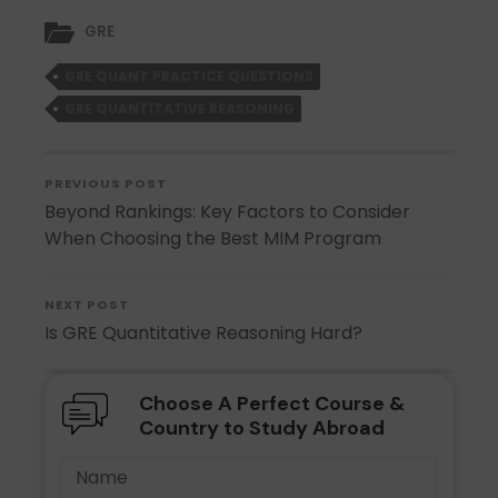
GRE
GRE QUANT PRACTICE QUESTIONS
GRE QUANTITATIVE REASONING
PREVIOUS POST
Beyond Rankings: Key Factors to Consider
When Choosing the Best MIM Program
NEXT POST
Is GRE Quantitative Reasoning Hard?
Choose A Perfect Course &
Country to Study Abroad