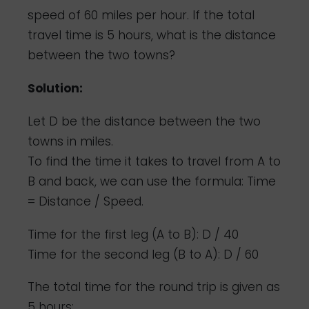
speed of 60 miles per hour. If the total
travel time is 5 hours, what is the distance
between the two towns?
Solution:
Let D be the distance between the two
towns in miles.
To find the time it takes to travel from A to
B and back, we can use the formula: Time
= Distance / Speed.
Time for the first leg (A to B): D / 40
Time for the second leg (B to A): D / 60
The total time for the round trip is given as
5 hours: