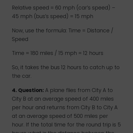
Relative speed = 60 mph (car’s speed) –
45 mph (bus’s speed) = 15 mph
Now, use the formula: Time = Distance /
Speed
Time = 180 miles / 15 mph = 12 hours
So, it takes the bus 12 hours to catch up to
the car.
4. Question:
A plane flies from City A to
City B at an average speed of 400 miles
per hour and returns from City B to City A
at an average speed of 500 miles per
hour. If the total time for the round trip is 5