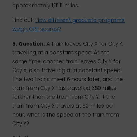
approximately 1,111.11 miles.
Find out:
How different graduate programs
weigh GRE scores?
5. Question:
A train leaves City X for City Y,
travelling at a constant speed. At the
same time, another train leaves City Y for
City X, also travelling at a constant speed.
The two trains meet 6 hours later, and the
train from City X has travelled 360 miles
farther than the train from City Y. If the
train from City X travels at 60 miles per
hour, what is the speed of the train from
City Y?