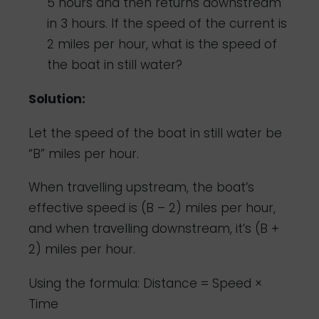
5 hours and then returns downstream
in 3 hours. If the speed of the current is
2 miles per hour, what is the speed of
the boat in still water?
Solution:
Let the speed of the boat in still water be
“B” miles per hour.
When travelling upstream, the boat’s
effective speed is (B – 2) miles per hour,
and when travelling downstream, it’s (B +
2) miles per hour.
Using the formula: Distance = Speed ×
Time