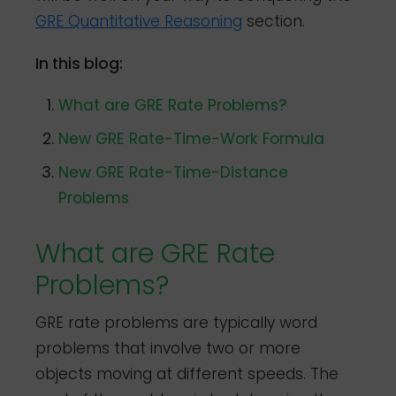
GRE Quantitative Reasoning
section.
In this blog:
What are GRE Rate Problems?
New GRE Rate-Time-Work Formula
New GRE Rate-Time-Distance
Problems
What are GRE Rate
Problems?
GRE rate problems are typically word
problems that involve two or more
objects moving at different speeds. The