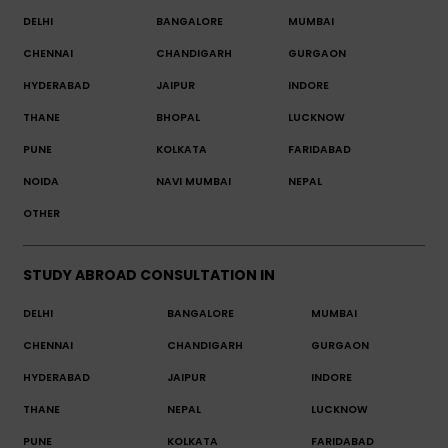
DELHI
BANGALORE
MUMBAI
CHENNAI
CHANDIGARH
GURGAON
HYDERABAD
JAIPUR
INDORE
THANE
BHOPAL
LUCKNOW
PUNE
KOLKATA
FARIDABAD
NOIDA
NAVI MUMBAI
NEPAL
OTHER
STUDY ABROAD CONSULTATION IN
DELHI
BANGALORE
MUMBAI
CHENNAI
CHANDIGARH
GURGAON
HYDERABAD
JAIPUR
INDORE
THANE
NEPAL
LUCKNOW
PUNE
KOLKATA
FARIDABAD