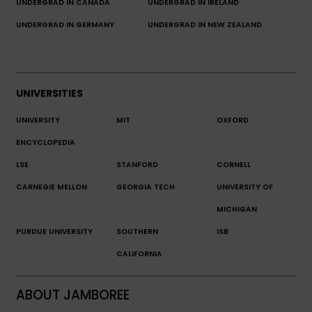
UNDERGRAD IN CANADA
UNDERGRAD IN IRELAND
UNDERGRAD IN GERMANY
UNDERGRAD IN NEW ZEALAND
UNIVERSITIES
UNIVERSITY
MIT
OXFORD
ENCYCLOPEDIA
LSE
STANFORD
CORNELL
CARNEGIE MELLON
GEORGIA TECH
UNIVERSITY OF
MICHIGAN
PURDUE UNIVERSITY
SOUTHERN
ISB
CALIFORNIA
ABOUT JAMBOREE