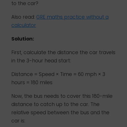
to the car?
Also read:
GRE maths practice without a
calculator
Solution:
First, calculate the distance the car travels
in the 3-hour head start:
Distance = Speed × Time = 60 mph × 3
hours = 180 miles
Now, the bus needs to cover this 180-mile
distance to catch up to the car. The
relative speed between the bus and the
car is: