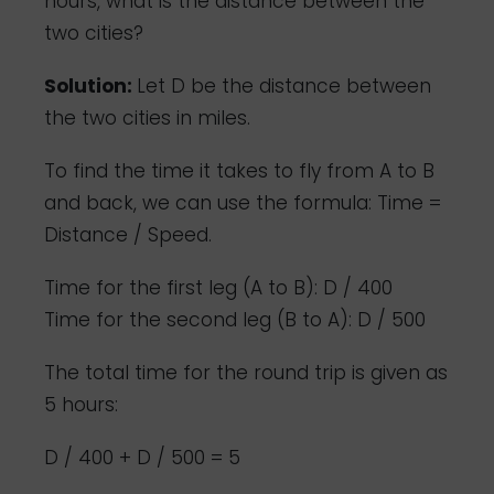
hours, what is the distance between the
two cities?
Solution:
Let D be the distance between
the two cities in miles.
To find the time it takes to fly from A to B
and back, we can use the formula: Time =
Distance / Speed.
Time for the first leg (A to B): D / 400
Time for the second leg (B to A): D / 500
The total time for the round trip is given as
5 hours:
D / 400 + D / 500 = 5