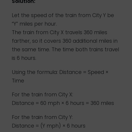
Solution:
Let the speed of the train from City Y be
“Y” miles per hour.
The train from City X travels 360 miles
farther, so it covers 360 additional miles in
the same time. The time both trains travel
is 6 hours.
Using the formula: Distance = Speed ×
Time
For the train from City X:
Distance = 60 mph × 6 hours = 360 miles
For the train from City Y:
Distance = (Y mph) × 6 hours