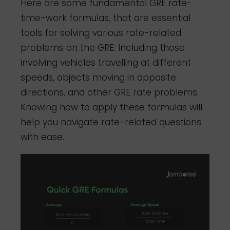
Here are some fundamental GRE rate-
time-work formulas, that are essential
tools for solving various rate-related
problems on the GRE. Including those
involving vehicles travelling at different
speeds, objects moving in opposite
directions, and other GRE rate problems.
Knowing how to apply these formulas will
help you navigate rate-related questions
with ease.