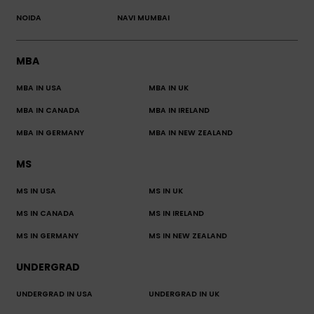
NOIDA
NAVI MUMBAI
MBA
MBA IN USA
MBA IN UK
MBA IN CANADA
MBA IN IRELAND
MBA IN GERMANY
MBA IN NEW ZEALAND
MS
MS IN USA
MS IN UK
MS IN CANADA
MS IN IRELAND
MS IN GERMANY
MS IN NEW ZEALAND
UNDERGRAD
UNDERGRAD IN USA
UNDERGRAD IN UK