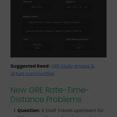
Suggested Read:
GRE study groups &
virtual communities
New GRE Rate-Time-
Distance Problems
Question:
A boat travels upstream for