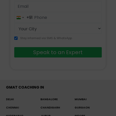
+91
India
+91
Stay informed via SMS & WhatsApp
Speak to an Expert
GMAT COACHING IN
DELHI
BANGALORE
MUMBAI
CHENNAI
CHANDIGARH
GURGAON
HYDERABAD
JAIPUR
INDORE