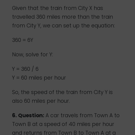
Given that the train from City X has
travelled 360 miles more than the train
from City Y, we can set up the equation:
360 = 6Y
Now, solve for Y:
Y = 360 / 6
Y = 60 miles per hour
So, the speed of the train from City Y is
also 60 miles per hour.
6. Question:
A car travels from Town A to
Town B at a speed of 40 miles per hour
and returns from Town B to Town A at a