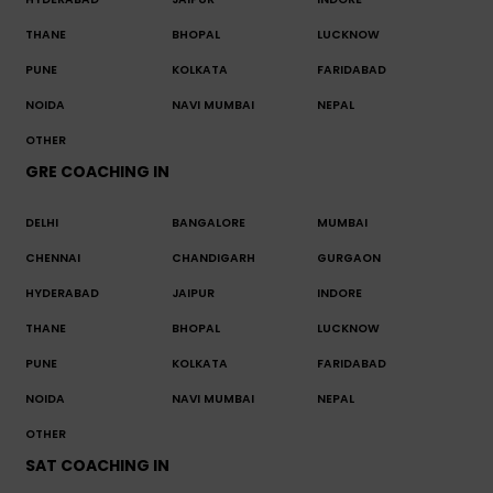
THANE
BHOPAL
LUCKNOW
PUNE
KOLKATA
FARIDABAD
NOIDA
NAVI MUMBAI
NEPAL
OTHER
GRE COACHING IN
DELHI
BANGALORE
MUMBAI
CHENNAI
CHANDIGARH
GURGAON
HYDERABAD
JAIPUR
INDORE
THANE
BHOPAL
LUCKNOW
PUNE
KOLKATA
FARIDABAD
NOIDA
NAVI MUMBAI
NEPAL
OTHER
SAT COACHING IN