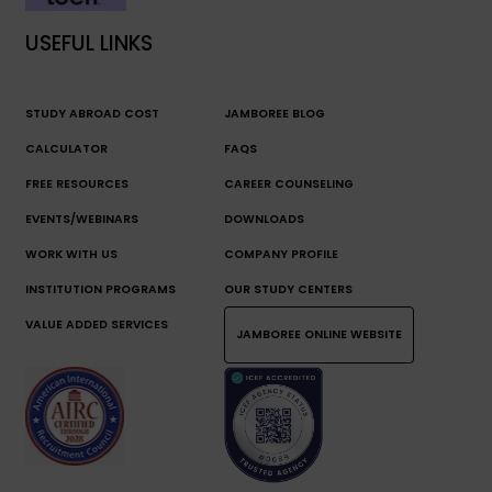
USEFUL LINKS
STUDY ABROAD COST
JAMBOREE BLOG
CALCULATOR
FAQS
FREE RESOURCES
CAREER COUNSELING
EVENTS/WEBINARS
DOWNLOADS
WORK WITH US
COMPANY PROFILE
INSTITUTION PROGRAMS
OUR STUDY CENTERS
VALUE ADDED SERVICES
JAMBOREE ONLINE WEBSITE