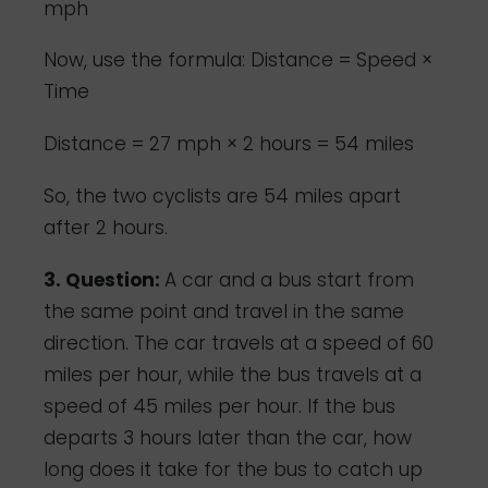
mph
Now, use the formula: Distance = Speed ×
Time
Distance = 27 mph × 2 hours = 54 miles
So, the two cyclists are 54 miles apart
after 2 hours.
3. Question:
A car and a bus start from
the same point and travel in the same
direction. The car travels at a speed of 60
miles per hour, while the bus travels at a
speed of 45 miles per hour. If the bus
departs 3 hours later than the car, how
long does it take for the bus to catch up