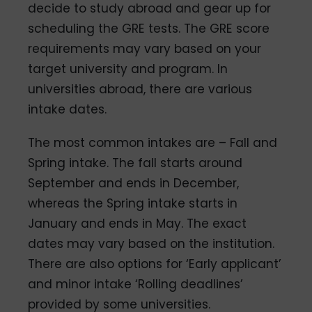
decide to study abroad and gear up for
scheduling the GRE tests. The GRE score
requirements may vary based on your
target university and program. In
universities abroad, there are various
intake dates.
The most common intakes are – Fall and
Spring intake. The fall starts around
September and ends in December,
whereas the Spring intake starts in
January and ends in May. The exact
dates may vary based on the institution.
There are also options for ‘Early applicant’
and minor intake ‘Rolling deadlines’
provided by some universities.