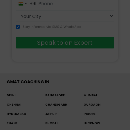
+91
India
+91
Stay informed via SMS & WhatsApp
Speak to an Expert
GMAT COACHING IN
DELHI
BANGALORE
MUMBAI
CHENNAI
CHANDIGARH
GURGAON
HYDERABAD
JAIPUR
INDORE
THANE
BHOPAL
LUCKNOW