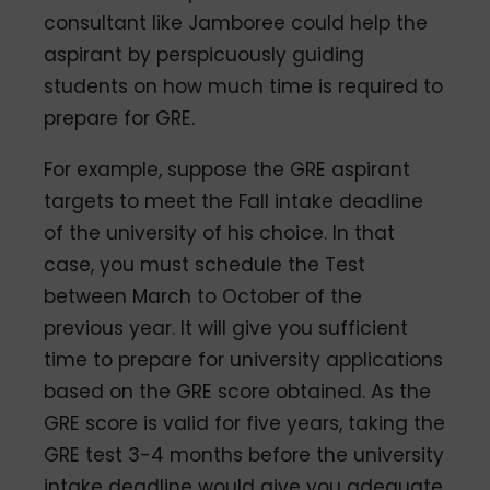
consultant like Jamboree could help the
aspirant by perspicuously guiding
students on how much time is required to
prepare for GRE.
For example, suppose the GRE aspirant
targets to meet the Fall intake deadline
of the university of his choice. In that
case, you must schedule the Test
between March to October of the
previous year. It will give you sufficient
time to prepare for university applications
based on the GRE score obtained. As the
GRE score is valid for five years, taking the
GRE test 3-4 months before the university
intake deadline would give you adequate