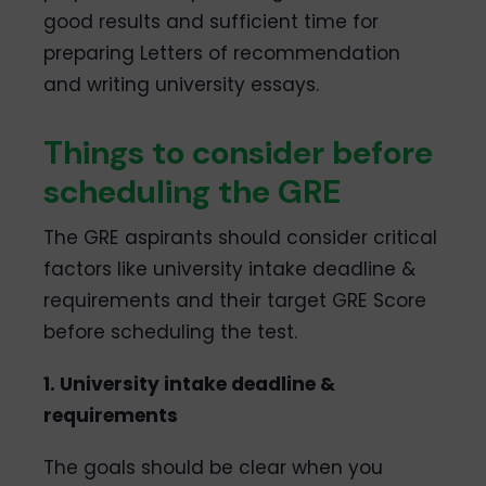
good results and sufficient time for
preparing Letters of recommendation
and writing university essays.
Things to consider before
scheduling the GRE
The GRE aspirants should consider critical
factors like university intake deadline &
requirements and their target GRE Score
before scheduling the test.
1. University intake deadline &
requirements
The goals should be clear when you