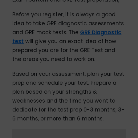
Before you register, it is always a good
idea to take GRE diagnostic assessments
and GRE mock tests. The
GRE Diagnostic
test
will give you an exact idea of how
prepared you are for the GRE Test and
the areas you need to work on.
Based on your assessment, plan your test
prep and schedule your test. Prepare a
plan based on your strengths &
weaknesses and the time you want to
dedicate for the test prep 0-3 months, 3-
6 months, or more than 6 months.