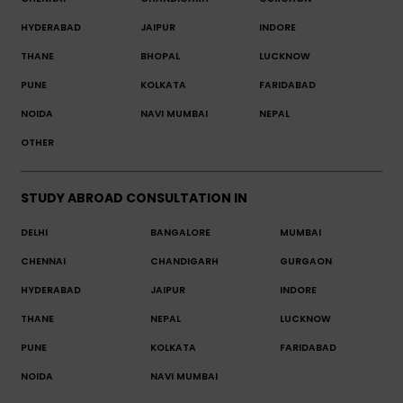
HYDERABAD
JAIPUR
INDORE
THANE
BHOPAL
LUCKNOW
PUNE
KOLKATA
FARIDABAD
NOIDA
NAVI MUMBAI
NEPAL
OTHER
STUDY ABROAD CONSULTATION IN
DELHI
BANGALORE
MUMBAI
CHENNAI
CHANDIGARH
GURGAON
HYDERABAD
JAIPUR
INDORE
THANE
NEPAL
LUCKNOW
PUNE
KOLKATA
FARIDABAD
NOIDA
NAVI MUMBAI