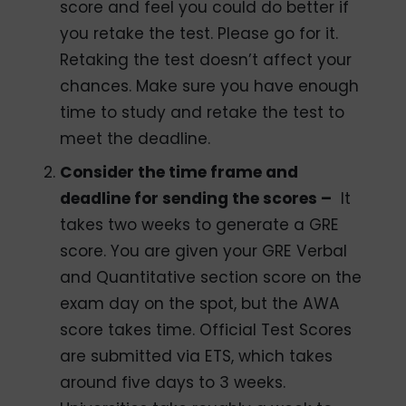
score and feel you could do better if
you retake the test. Please go for it.
Retaking the test doesn’t affect your
chances. Make sure you have enough
time to study and retake the test to
meet the deadline.
Consider the time frame and
deadline for sending the scores –
It
takes two weeks to generate a GRE
score. You are given your GRE Verbal
and Quantitative section score on the
exam day on the spot, but the AWA
score takes time. Official Test Scores
are submitted via ETS, which takes
around five days to 3 weeks.