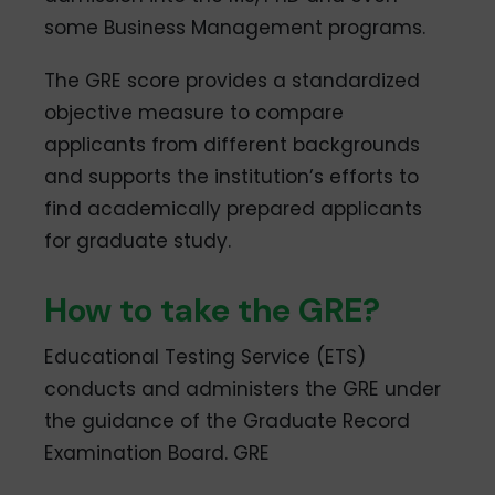
some Business Management programs.
The GRE score provides a standardized
objective measure to compare
applicants from different backgrounds
and supports the institution’s efforts to
find academically prepared applicants
for graduate study.
How to take the GRE?
Educational Testing Service (ETS)
conducts and administers the GRE under
the guidance of the Graduate Record
Examination Board. GRE