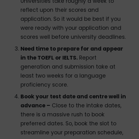
Universities take roughly a week to
reflect upon their scores and
application. So it would be best if you
were ready with your application and
scores well before university deadlines.
Need time to prepare for and appear
in the TOEFL or IELTS.
Report
generation and submission take at
least two weeks for a language
proficiency score.
Book your test date and centre well in
advance –
Close to the intake dates,
there is a massive rush to book
preferred dates. So, book the slot to
streamline your preparation schedule,