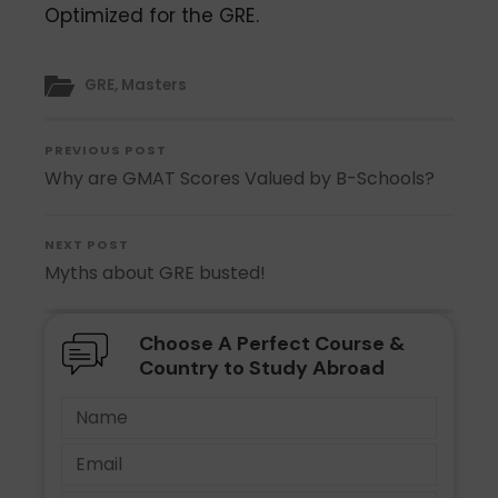
Optimized for the GRE.
GRE
,
Masters
PREVIOUS POST
Why are GMAT Scores Valued by B-Schools?
NEXT POST
Myths about GRE busted!
Choose A Perfect Course &
Country to Study Abroad