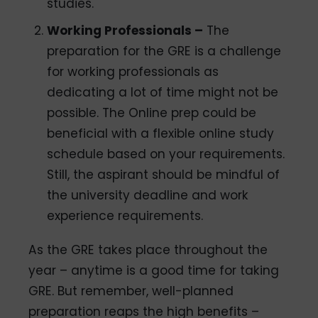
studies.
Working Professionals –
The
preparation for the GRE is a challenge
for working professionals as
dedicating a lot of time might not be
possible. The Online prep could be
beneficial with a flexible online study
schedule based on your requirements.
Still, the aspirant should be mindful of
the university deadline and work
experience requirements.
As the GRE takes place throughout the
year – anytime is a good time for taking
GRE. But remember, well-planned
preparation reaps the high benefits –