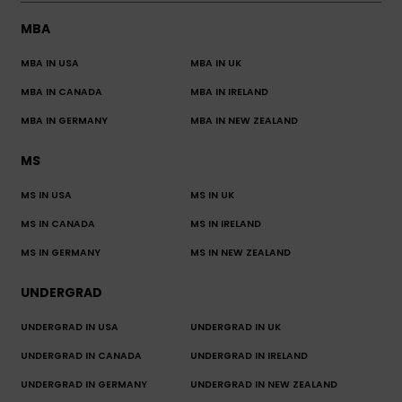
MBA
MBA IN USA
MBA IN UK
MBA IN CANADA
MBA IN IRELAND
MBA IN GERMANY
MBA IN NEW ZEALAND
MS
MS IN USA
MS IN UK
MS IN CANADA
MS IN IRELAND
MS IN GERMANY
MS IN NEW ZEALAND
UNDERGRAD
UNDERGRAD IN USA
UNDERGRAD IN UK
UNDERGRAD IN CANADA
UNDERGRAD IN IRELAND
UNDERGRAD IN GERMANY
UNDERGRAD IN NEW ZEALAND