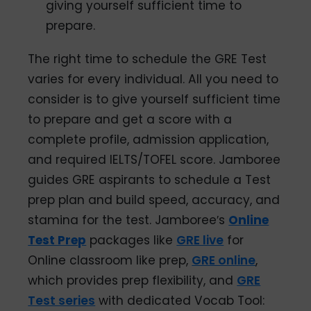
giving yourself sufficient time to
prepare.
The right time to schedule the GRE Test
varies for every individual. All you need to
consider is to give yourself sufficient time
to prepare and get a score with a
complete profile, admission application,
and required IELTS/TOFEL score. Jamboree
guides GRE aspirants to schedule a Test
prep plan and build speed, accuracy, and
stamina for the test. Jamboree′s
Online
Test Prep
packages like
GRE live
for
Online classroom like prep,
GRE online
,
which provides prep flexibility, and
GRE
Test series
with dedicated Vocab Tool: