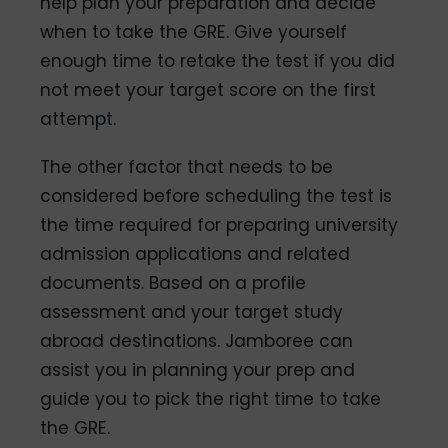
help plan your preparation and decide
when to take the GRE. Give yourself
enough time to retake the test if you did
not meet your target score on the first
attempt.
The other factor that needs to be
considered before scheduling the test is
the time required for preparing university
admission applications and related
documents. Based on a profile
assessment and your target study
abroad destinations. Jamboree can
assist you in planning your prep and
guide you to pick the right time to take
the GRE.