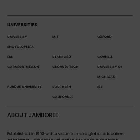
UNIVERSITIES
UNIVERSITY
MIT
OXFORD
ENCYCLOPEDIA
LSE
STANFORD
CORNELL
CARNEGIE MELLON
GEORGIA TECH
UNIVERSITY OF
MICHIGAN
PURDUE UNIVERSITY
SOUTHERN
ISB
CALIFORNIA
ABOUT JAMBOREE
Established in 1993 with a vision to make global education