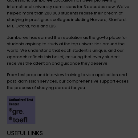
accessible, Jamboree Education has been pioneering
international university admissions for 3 decades now. We’ve
helped more than 200,000 students realise their dream of
studying in prestigious colleges including Harvard, Stanford,
MIT, Oxford, Yale and LBS.
Jamboree has earned the reputation as the go-to place for
students aspiring to study at the top universities around the
world. We understand that each student is unique, and our
approach reflects this belief, ensuring that every student
receives the attention and guidance they deserve.
From test prep and interview training to visa application and
post-admission services, our comprehensive support eases
the process of studying abroad for you.
USEFUL LINKS