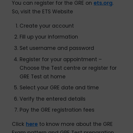
You can register for the GRE on
ets.org
.
So, visit the ETS Website
Create your account
Fill up your information
Set username and password
Register for your appointment –
Choose the Test centre or register for
GRE Test at home
Select your GRE date and time
Verify the entered details
Pay the GRE registration fees
Click
here
to know more about the GRE
Exam pattern and GRE Test preparation,