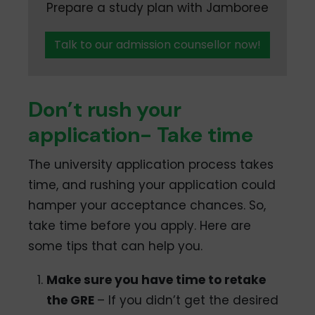
Prepare a study plan with Jamboree
Talk to our admission counsellor now!
Don’t rush your
application- Take time
The university application process takes
time, and rushing your application could
hamper your acceptance chances. So,
take time before you apply. Here are
some tips that can help you.
Make sure you have time to retake
the GRE
– If you didn’t get the desired