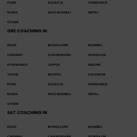
PUNE
KOLKATA
FARIDABAD
NOIDA
NAVI MUMBAI
NEPAL
OTHER
GRE COACHING IN
DELHI
BANGALORE
MUMBAI
CHENNAI
CHANDIGARH
GURGAON
HYDERABAD
JAIPUR
INDORE
THANE
BHOPAL
LUCKNOW
PUNE
KOLKATA
FARIDABAD
NOIDA
NAVI MUMBAI
NEPAL
OTHER
SAT COACHING IN
DELHI
BANGALORE
MUMBAI
CHENNAI
CHANDIGARH
GURGAON