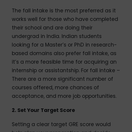
The fall intake is the most preferred as it
works well for those who have completed
their school and are doing their
undergrad in India. Indian students
looking for a Master’s or PhD in research-
based domains also prefer fall intake, as
it’s a more feasible time for acquiring an
internship or assistantship. For fall intake –
There are a more significant number of
courses offered, more chances of
acceptance, and more job opportunities.
2. Set Your Target Score
Setting a clear target GRE score would