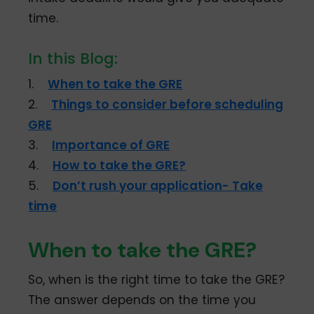
time.
In this Blog:
1.
When to take the GRE
2.
Things to consider before scheduling
GRE
3.
Importance of GRE
4.
How to take the GRE?
5.
Don’t rush your application- Take
time
When to take the GRE?
So, when is the right time to take the GRE?
The answer depends on the time you