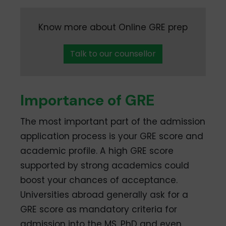
Know more about Online GRE prep
Talk to our counsellor
Importance of GRE
The most important part of the admission
application process is your GRE score and
academic profile. A high GRE score
supported by strong academics could
boost your chances of acceptance.
Universities abroad generally ask for a
GRE score as mandatory criteria for
admission into the MS, PhD and even