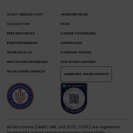
STUDY ABROAD COST
JAMBOREE BLOG
CALCULATOR
FAQS
FREE RESOURCES
CAREER COUNSELING
EVENTS/WEBINARS
DOWNLOADS
WORK WITH US
COMPANY PROFILE
INSTITUTION PROGRAMS
OUR STUDY CENTERS
VALUE ADDED SERVICES
JAMBOREE ONLINE WEBSITE
All test names [GMAT, GRE, SAT, IELTS, TOEFL] are registered
trademarks of their respective owners. None of the