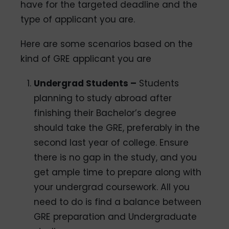
have for the targeted deadline and the
type of applicant you are.
Here are some scenarios based on the
kind of GRE applicant you are
Undergrad Students –
Students
planning to study abroad after
finishing their Bachelor’s degree
should take the GRE, preferably in the
second last year of college. Ensure
there is no gap in the study, and you
get ample time to prepare along with
your undergrad coursework. All you
need to do is find a balance between
GRE preparation and Undergraduate