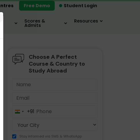
ntres
Free Demo
Student Login
×
Scores &
Resources
Admits
Choose A Perfect
MBA
IELTS / TOEFL
MIM
Course & Country to
Study Abroad
+91
India
+91
Stay informed via SMS & WhatsApp