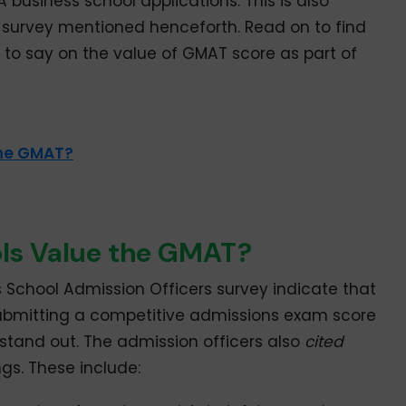
business school applications. This is also
t survey mentioned henceforth. Read on to find
 to say on the value of GMAT score as part of
the GMAT?
ls Value the GMAT?
s School Admission Officers survey indicate that
ubmitting a competitive admissions exam score
s stand out. The admission officers also
cited
ngs. These include: