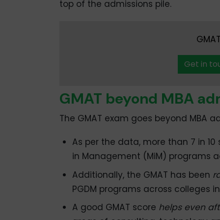
top of the admissions pile.
GMAT 
Get in to
GMAT beyond MBA adm
The GMAT exam goes beyond MBA ad
As per the data, more than 7 in 10
in Management (MiM) programs ac
Additionally, the GMAT has been
r
PGDM programs across colleges in 
A good GMAT score
helps even aft