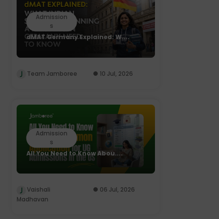
Admission
s
dMAT Germany Explained: W....
Team Jamboree
10 Jul, 2026
Admission
s
All You Need to Know Abou....
Vaishali
06 Jul, 2026
Madhavan