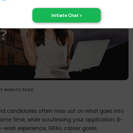
nd candidates often miss out on what goes into
same time, while scrutinising your application, B-
–work experience, GPAs, career goals,