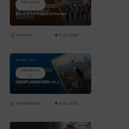
Admission
s
Most Affordable Universit....
Gayathri
21 Jul, 2026
Admission
s
List of universities in J....
Amrita Bhatia
13 Jul, 2026