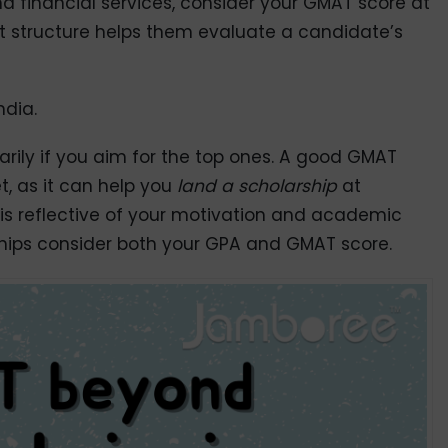
d financial services, consider your GMAT score at
st structure helps them evaluate a candidate’s
ndia.
marily if you aim for the top ones. A good GMAT
, as it can help you
land a scholarship
at
 is reflective of your motivation and academic
ships consider both your GPA and GMAT score.