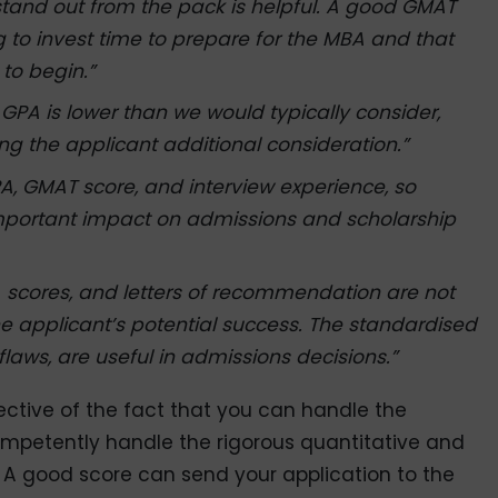
stand out from the pack is helpful. A good GMAT
g to invest time to prepare for the MBA and that
to begin.”
 GPA is lower than we would typically consider,
ng the applicant additional consideration.”
A, GMAT score, and interview experience, so
mportant impact on admissions and scholarship
A scores, and letters of recommendation are not
he applicant’s potential success. The standardised
flaws, are useful in admissions decisions.”
lective of the fact that you can handle the
petently handle the rigorous quantitative and
 A good score can send your application to the