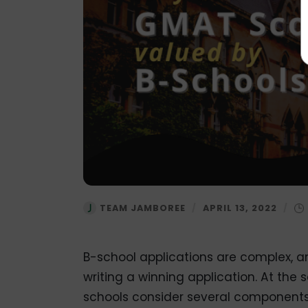
TEAM JAMBOREE
/
APRIL 13, 2022
/
B-school applications are complex, a
writing a winning application. At the 
schools consider several components