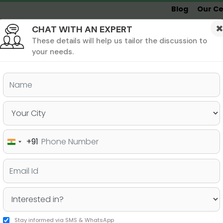
Blog
Our Ce
CHAT WITH AN EXPERT
Undergrad
MBA &
MS &
Study
MIM
PHD
Destinations
These details will help us tailor the discussion to
your needs.
ers & PhD
Undergraduate
SAT
+91
India
 Valued by B-Schools?
+91
Stay informed via SMS & WhatsApp