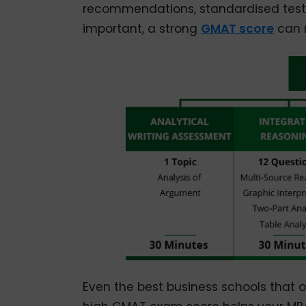
recommendations, standardised test s
important, a strong
GMAT score
can m
Even the best business schools that 