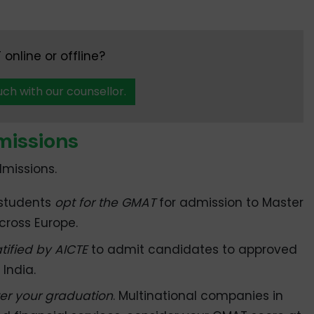
online or offline?
uch with our counsellor.
issions
missions.
 students
opt for the GMAT
for admission to Master
ross Europe.
atified by AICTE
to admit candidates to approved
India.
er your graduation
. Multinational companies in