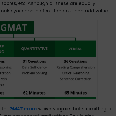
cores, etc. Although all these are equally
ake your application stand out and add value.
offer
GMAT exam
waivers
agree
that submitting a