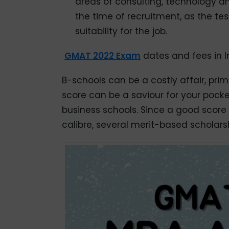
areas of consulting, technology an
the time of recruitment, as the te
suitability for the job.
GMAT 2022 Exam
dates and fees in I
B-schools can be a costly affair, pri
score can be a saviour for your pocket
business schools. Since a good score
calibre, several merit-based scholar