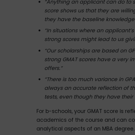
“Anything an applicant can do to 
score shows us that they are willin
they have the baseline knowledge 
“In situations where an applicant’s
strong scores might lead to us givi
“Our scholarships are based on GP
strong GMAT scores have a very i
offers.”
“There is too much variance in GP
always an accurate reflection of t
tests, even though they have their 
For b-schools, your GMAT score is ref
academics of the course and can com
analytical aspects of an MBA degree.