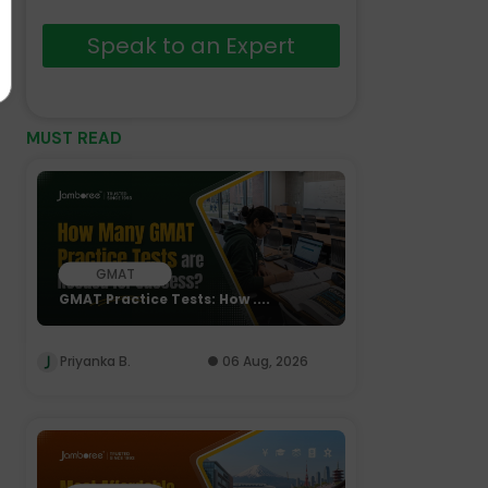
Speak to an Expert
MUST READ
GMAT
GMAT Practice Tests: How ....
Priyanka B.
06 Aug, 2026