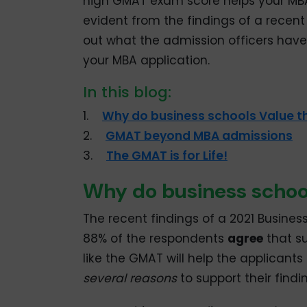
high GMAT exam score helps your MBA 
evident from the findings of a recen
out what the admission officers have
your MBA application.
In this blog:
1.
Why do business schools Value 
2.
GMAT beyond MBA admissions
3.
The GMAT is for Life!
Why do business schoo
The recent findings of a 2021 Busines
88% of the respondents
agree
that s
like the GMAT will help the applicant
several reasons
to support their findi