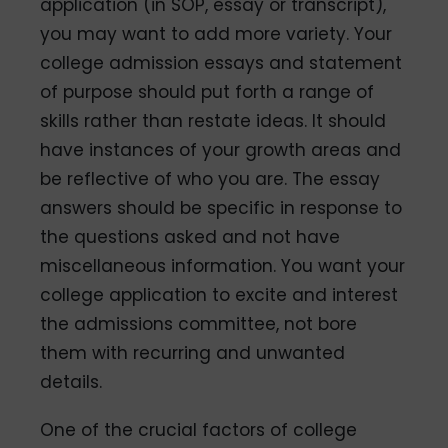
application (in SOP, essay or transcript),
you may want to add more variety. Your
college admission essays and statement
of purpose should put forth a range of
skills rather than restate ideas. It should
have instances of your growth areas and
be reflective of who you are. The essay
answers should be specific in response to
the questions asked and not have
miscellaneous information. You want your
college application to excite and interest
the admissions committee, not bore
them with recurring and unwanted
details.
One of the crucial factors of college