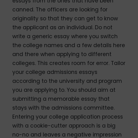
essays from the ones that have been
canned. The officers are looking for
originality so that they can get to know
the applicant as an individual. Do not
write a generic essay where you switch
the college names and a few details here
and there when applying to different
colleges. This creates room for error. Tailor
your college admissions essays
according to the university and program
you are applying to. You should aim at
submitting a memorable essay that
stays with the admissions committee.
Entering your college application process
with a cookie-cutter approach is a big
no-no and leaves a negative impression