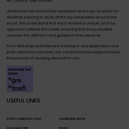
MIT, Oxford, Yale and LBS.
Jamboree has earned the reputation as the go-to place for
students aspiring to study at the top universities around the
world. We understand that each student is unique, and our
approach reflects this belief, ensuring that every student
receives the attention and guidance they deserve.
From test prep and interview training to visa application and
post-admission services, our comprehensive support eases
the process of studying abroad for you.
USEFUL LINKS
STUDY ABROAD COST
JAMBOREE BLOG
CALCULATOR
FAQS