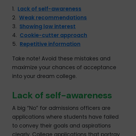
1.
Lack of self-awareness
2.
Weak recommendations
3.
Showing low interest
4.
Cookie-cutter approach
5.
Repetitive information
Take note! Avoid these mistakes and
maximize your chances of acceptance
into your dream college.
Lack of self-awareness
A big “No” for admissions officers are
applications where students have failed
to convey their goals and aspirations
clearly. College applications that portray