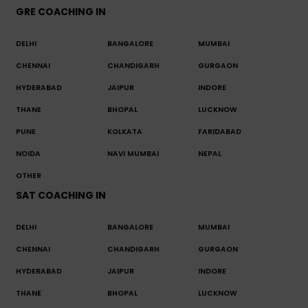
GRE COACHING IN
DELHI
BANGALORE
MUMBAI
CHENNAI
CHANDIGARH
GURGAON
HYDERABAD
JAIPUR
INDORE
THANE
BHOPAL
LUCKNOW
PUNE
KOLKATA
FARIDABAD
NOIDA
NAVI MUMBAI
NEPAL
OTHER
SAT COACHING IN
DELHI
BANGALORE
MUMBAI
CHENNAI
CHANDIGARH
GURGAON
HYDERABAD
JAIPUR
INDORE
THANE
BHOPAL
LUCKNOW