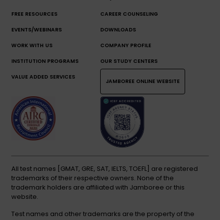
FREE RESOURCES
CAREER COUNSELING
EVENTS/WEBINARS
DOWNLOADS
WORK WITH US
COMPANY PROFILE
INSTITUTION PROGRAMS
OUR STUDY CENTERS
VALUE ADDED SERVICES
JAMBOREE ONLINE WEBSITE
All test names [GMAT, GRE, SAT, IELTS, TOEFL] are registered
trademarks of their respective owners. None of the
trademark holders are affiliated with Jamboree or this
website.
Test names and other trademarks are the property of the