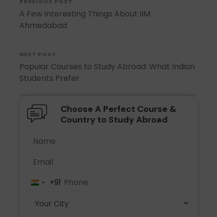
PREVIOUS POST
A Few Interesting Things About IIM
Ahmedabad
NEXT POST
Popular Courses to Study Abroad: What Indian
Students Prefer
Choose A Perfect Course &
Country to Study Abroad
+91
India
+91