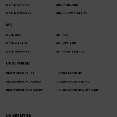
MBA IN CANADA
MBA IN IRELAND
MBA IN GERMANY
MBA IN NEW ZEALAND
MS
MS IN USA
MS IN UK
MS IN CANADA
MS IN IRELAND
MS IN GERMANY
MS IN NEW ZEALAND
UNDERGRAD
UNDERGRAD IN USA
UNDERGRAD IN UK
UNDERGRAD IN CANADA
UNDERGRAD IN IRELAND
UNDERGRAD IN GERMANY
UNDERGRAD IN NEW ZEALAND
UNIVERSITIES