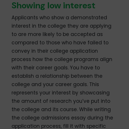
Showing low interest
Applicants who show a demonstrated
interest in the college they are applying
to are more likely to be accepted as
compared to those who have failed to
convey in their college application
process how the college programs align
with their career goals. You have to
establish a relationship between the
college and your career goals. This
represents your interest by showcasing
the amount of research you’ve put into
the college and its course. While writing
the college admissions essay during the
application process, fill it with specific