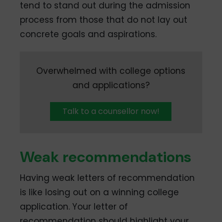
tend to stand out during the admission
process from those that do not lay out
concrete goals and aspirations.
Overwhelmed with college options
and applications?
Talk to a counsellor now!
Weak recommendations
Having weak letters of recommendation
is like losing out on a winning college
application. Your letter of
recommendation should highlight your