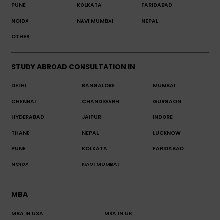
PUNE
KOLKATA
FARIDABAD
NOIDA
NAVI MUMBAI
NEPAL
OTHER
STUDY ABROAD CONSULTATION IN
DELHI
BANGALORE
MUMBAI
CHENNAI
CHANDIGARH
GURGAON
HYDERABAD
JAIPUR
INDORE
THANE
NEPAL
LUCKNOW
PUNE
KOLKATA
FARIDABAD
NOIDA
NAVI MUMBAI
MBA
MBA IN USA
MBA IN UK