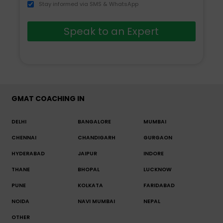
Stay informed via SMS & WhatsApp
Speak to an Expert
GMAT COACHING IN
DELHI
BANGALORE
MUMBAI
CHENNAI
CHANDIGARH
GURGAON
HYDERABAD
JAIPUR
INDORE
THANE
BHOPAL
LUCKNOW
PUNE
KOLKATA
FARIDABAD
NOIDA
NAVI MUMBAI
NEPAL
OTHER