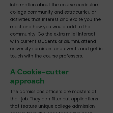
information about the course curriculum,
college community and extracurricular
activities that interest and excite you the
most and how you would add to the
community. Go the extra mile! Interact
with current students or alumni, attend
university seminars and events and get in
touch with the course professors.
A Cookie-cutter
approach
The admissions officers are masters at
their job. They can filter out applications
that feature unique college admission