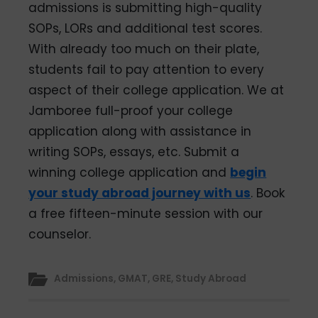
admissions is submitting high-quality
SOPs, LORs and additional test scores.
With already too much on their plate,
students fail to pay attention to every
aspect of their college application. We at
Jamboree full-proof your college
application along with assistance in
writing SOPs, essays, etc. Submit a
winning college application and
begin
your study abroad journey with us
. Book
a free fifteen-minute session with our
counselor.
Admissions
,
GMAT
,
GRE
,
Study Abroad