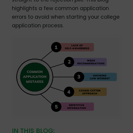
highlights a few common application
errors to avoid when starting your college
application process.
IN THIS BLOG: