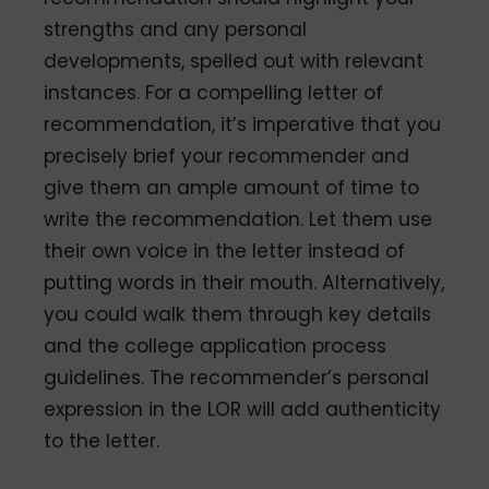
strengths and any personal
developments, spelled out with relevant
instances. For a compelling letter of
recommendation, it’s imperative that you
precisely brief your recommender and
give them an ample amount of time to
write the recommendation. Let them use
their own voice in the letter instead of
putting words in their mouth. Alternatively,
you could walk them through key details
and the college application process
guidelines. The recommender’s personal
expression in the LOR will add authenticity
to the letter.