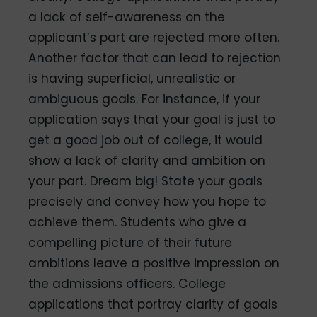
a lack of self-awareness on the
applicant’s part are rejected more often.
Another factor that can lead to rejection
is having superficial, unrealistic or
ambiguous goals. For instance, if your
application says that your goal is just to
get a good job out of college, it would
show a lack of clarity and ambition on
your part. Dream big! State your goals
precisely and convey how you hope to
achieve them. Students who give a
compelling picture of their future
ambitions leave a positive impression on
the admissions officers. College
applications that portray clarity of goals