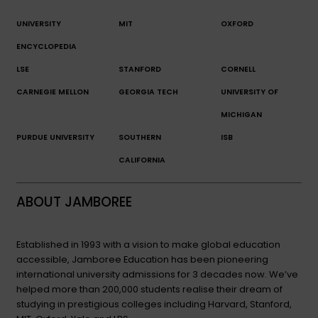
UNIVERSITY
MIT
OXFORD
ENCYCLOPEDIA
LSE
STANFORD
CORNELL
CARNEGIE MELLON
GEORGIA TECH
UNIVERSITY OF
MICHIGAN
PURDUE UNIVERSITY
SOUTHERN
ISB
CALIFORNIA
ABOUT JAMBOREE
Established in 1993 with a vision to make global education
accessible, Jamboree Education has been pioneering
international university admissions for 3 decades now. We’ve
helped more than 200,000 students realise their dream of
studying in prestigious colleges including Harvard, Stanford,