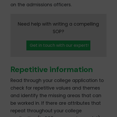
on the admissions officers.
Need help with writing a compelling
SOP?
Get in touch with our expert!
Repetitive information
Read through your college application to
check for repetitive values and themes
and identify the missing areas that can
be worked in. If there are attributes that
repeat throughout your college