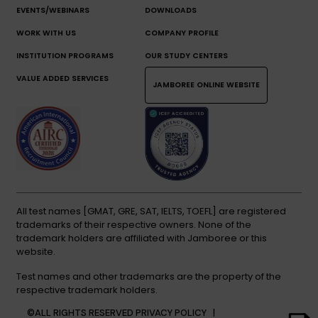
EVENTS/WEBINARS
DOWNLOADS
WORK WITH US
COMPANY PROFILE
INSTITUTION PROGRAMS
OUR STUDY CENTERS
VALUE ADDED SERVICES
JAMBOREE ONLINE WEBSITE
All test names [GMAT, GRE, SAT, IELTS, TOEFL] are registered
trademarks of their respective owners. None of the
trademark holders are affiliated with Jamboree or this
website.
Test names and other trademarks are the property of the
respective trademark holders.
©ALL RIGHTS RESERVED
PRIVACY POLICY |