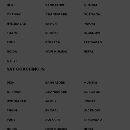
DELHI
BANGALORE
MUMBAI
CHENNAI
CHANDIGARH
GURGAON
HYDERABAD
JAIPUR
INDORE
THANE
BHOPAL
LUCKNOW
PUNE
KOLKATA
FARIDABAD
NOIDA
NAVI MUMBAI
NEPAL
OTHER
SAT COACHING IN
DELHI
BANGALORE
MUMBAI
CHENNAI
CHANDIGARH
GURGAON
HYDERABAD
JAIPUR
INDORE
THANE
BHOPAL
LUCKNOW
PUNE
KOLKATA
FARIDABAD
NOIDA
NAVI MUMBAI
NEPAL