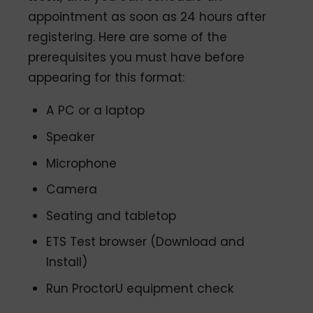
appointment as soon as 24 hours after
registering. Here are some of the
prerequisites you must have before
appearing for this format:
A PC or a laptop
Speaker
Microphone
Camera
Seating and tabletop
ETS Test browser (Download and
Install)
Run ProctorU equipment check