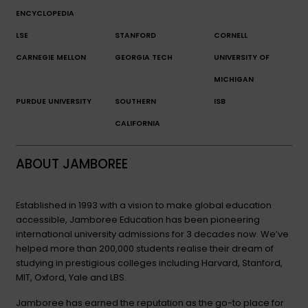
ENCYCLOPEDIA
LSE
STANFORD
CORNELL
CARNEGIE MELLON
GEORGIA TECH
UNIVERSITY OF
MICHIGAN
PURDUE UNIVERSITY
SOUTHERN
ISB
CALIFORNIA
ABOUT JAMBOREE
Established in 1993 with a vision to make global education
accessible, Jamboree Education has been pioneering
international university admissions for 3 decades now. We’ve
helped more than 200,000 students realise their dream of
studying in prestigious colleges including Harvard, Stanford,
MIT, Oxford, Yale and LBS.
Jamboree has earned the reputation as the go-to place for