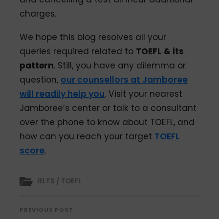
charges.
We hope this blog resolves all your
queries required related to
TOEFL & its
pattern
. Still, you have any dilemma or
question,
our counsellors at Jamboree
will readily help you
. Visit your nearest
Jamboree’s center or talk to a consultant
over the phone to know about TOEFL, and
how can you reach your target
TOEFL
score
.
IELTS / TOEFL
PREVIOUS POST