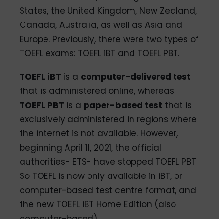
States, the United Kingdom, New Zealand,
Canada, Australia, as well as Asia and
Europe. Previously, there were two types of
TOEFL exams: TOEFL iBT and TOEFL PBT.
TOEFL iBT
is a
computer-delivered test
that is administered online, whereas
TOEFL PBT
is a
paper-based test
that is
exclusively administered in regions where
the internet is not available. However,
beginning April 11, 2021, the official
authorities- ETS- have stopped TOEFL PBT.
So TOEFL is now only available in iBT, or
computer-based test centre format, and
the new TOEFL iBT Home Edition (also
computer-based).