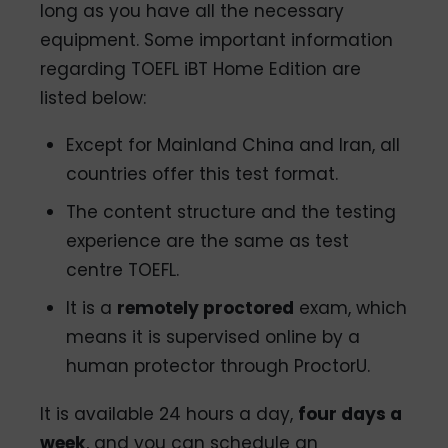
long as you have all the necessary
equipment. Some important information
regarding TOEFL iBT Home Edition are
listed below:
Except for Mainland China and Iran, all
countries offer this test format.
The content structure and the testing
experience are the same as test
centre TOEFL.
It is a
remotely proctored
exam, which
means it is supervised online by a
human protector through ProctorU.
It is available 24 hours a day,
four days a
week
, and you can schedule an