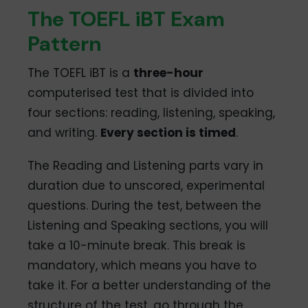
The TOEFL iBT Exam
Pattern
The TOEFL iBT is a
three-hour
computerised test that is divided into
four sections: reading, listening, speaking,
and writing.
Every section is timed
.
The Reading and Listening parts vary in
duration due to unscored, experimental
questions. During the test, between the
Listening and Speaking sections, you will
take a 10-minute break. This break is
mandatory, which means you have to
take it. For a better understanding of the
structure of the test, go through the