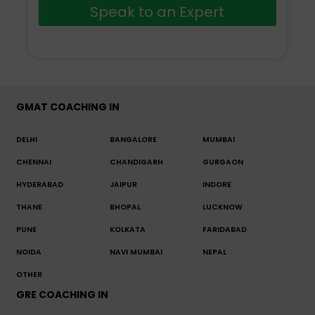
Speak to an Expert
GMAT COACHING IN
DELHI
BANGALORE
MUMBAI
CHENNAI
CHANDIGARH
GURGAON
HYDERABAD
JAIPUR
INDORE
THANE
BHOPAL
LUCKNOW
PUNE
KOLKATA
FARIDABAD
NOIDA
NAVI MUMBAI
NEPAL
OTHER
GRE COACHING IN