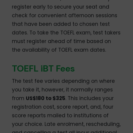
register early to secure your seat and
check for convenient afternoon sessions
that have been added to chosen test
dates. To take the TOEFL exam, test takers
must register ahead of time based on
the availability of TOEFL exam dates.
TOEFL iBT Fees
The test fee varies depending on where
you take it, however, it normally ranges
from
US$180 to $325
. This includes your
registration cost, score report, and, four
score reports mailed to institutions of
your choice. Late enrolment, rescheduling,
and cancelling a test all incur additional