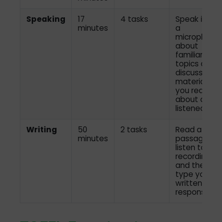
Speaking
17
4 tasks
Speak into
minutes
a
microphone
about
familiar
topics and
discuss
material
you read
about and
listened to
Writing
50
2 tasks
Read a
minutes
passage,
listen to a
recording,
and then
type your
written
response