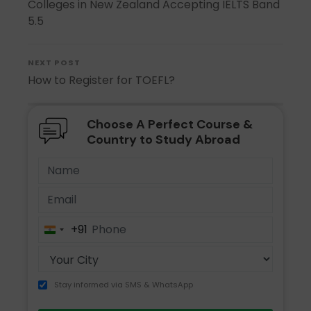
Colleges in New Zealand Accepting IELTS Band
5.5
NEXT POST
How to Register for TOEFL?
Choose A Perfect Course &
Country to Study Abroad
+91
India
+91
Stay informed via SMS & WhatsApp