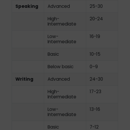
Speaking
Advanced
25-30
High-
20-24
Intermediate
Low-
16-19
Intermediate
Basic
10-15
Below basic
0–9
Writing
Advanced
24-30
High-
17-23
Intermediate
Low-
13-16
Intermediate
Basic
7-12