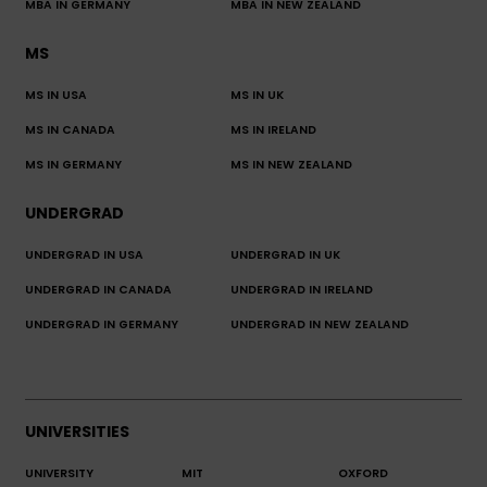
MBA IN GERMANY
MBA IN NEW ZEALAND
MS
MS IN USA
MS IN UK
MS IN CANADA
MS IN IRELAND
MS IN GERMANY
MS IN NEW ZEALAND
UNDERGRAD
UNDERGRAD IN USA
UNDERGRAD IN UK
UNDERGRAD IN CANADA
UNDERGRAD IN IRELAND
UNDERGRAD IN GERMANY
UNDERGRAD IN NEW ZEALAND
UNIVERSITIES
UNIVERSITY
MIT
OXFORD