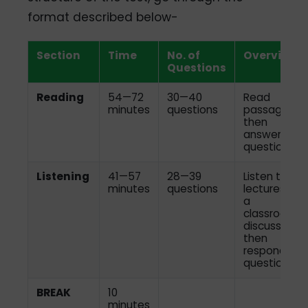
format described below-
Section
Time
No. of
Overview
Questions
Reading
54—72
30—40
Read
minutes
questions
passages,
then
answer the
questions
Listening
41—57
28—39
Listen to
minutes
questions
lectures or
a
classroom
discussion,
then
respond to
questions
BREAK
10
minutes