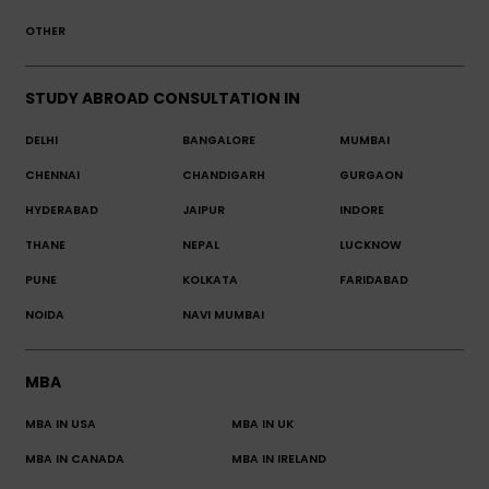
OTHER
STUDY ABROAD CONSULTATION IN
DELHI
BANGALORE
MUMBAI
CHENNAI
CHANDIGARH
GURGAON
HYDERABAD
JAIPUR
INDORE
THANE
NEPAL
LUCKNOW
PUNE
KOLKATA
FARIDABAD
NOIDA
NAVI MUMBAI
MBA
MBA IN USA
MBA IN UK
MBA IN CANADA
MBA IN IRELAND