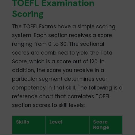
TOEFL Examination
Scoring
The TOEFL Exams have a simple scoring
system. Each section receives a score
ranging from 0 to 30. The sectional
scores are combined to yield the Total
Score, which is a score out of 120. In
addition, the score you receive in a
particular segment determines your
competency in that skill. The following is a
reference chart that correlates TOEFL
section scores to skill levels:
Skills
Level
Score
Range