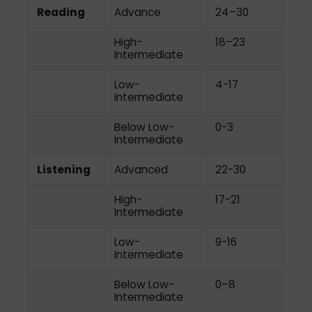
Reading
Advance
24–30
High-
18–23
Intermediate
Low-
4-17
Intermediate
Below Low-
0-3
Intermediate
Listening
Advanced
22-30
High-
17-21
Intermediate
Low-
9-16
Intermediate
Below Low-
0–8
Intermediate