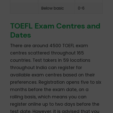
Below basic
0-6
TOEFL Exam Centres and
Dates
There are around 4500 TOEFL exam
centres scattered throughout 165
countries. Test takers in 59 locations
throughout India can register for
available exam centres based on their
preferences. Registration opens five to six
months before the exam date, on a
rolling basis, which means you can
register online up to two days before the
test date. However, it is advised that you