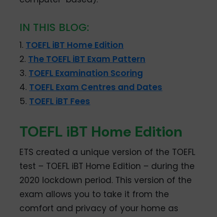
IN THIS BLOG:
1.
TOEFL iBT Home Edition
2.
The TOEFL iBT Exam Pattern
3.
TOEFL Examination Scoring
4.
TOEFL Exam Centres and Dates
5.
TOEFL iBT Fees
TOEFL iBT Home Edition
ETS created a unique version of the TOEFL
test – TOEFL iBT Home Edition – during the
2020 lockdown period. This version of the
exam allows you to take it from the
comfort and privacy of your home as