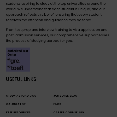
students aspiring to study at the top universities around the
world. We understand that each student is unique, and our
approach reflects this belief, ensuring that every student
receives the attention and guidance they deserve.
From test prep and interview training to visa application and
post-admission services, our comprehensive support eases
the process of studying abroad for you.
USEFUL LINKS
STUDY ABROAD COST
JAMBOREE BLOG
CALCULATOR
FAQS
FREE RESOURCES
CAREER COUNSELING