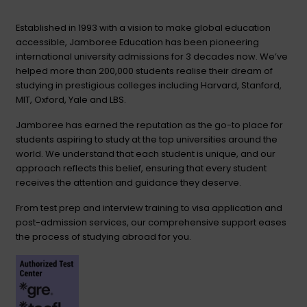
Established in 1993 with a vision to make global education
accessible, Jamboree Education has been pioneering
international university admissions for 3 decades now. We’ve
helped more than 200,000 students realise their dream of
studying in prestigious colleges including Harvard, Stanford,
MIT, Oxford, Yale and LBS.
Jamboree has earned the reputation as the go-to place for
students aspiring to study at the top universities around the
world. We understand that each student is unique, and our
approach reflects this belief, ensuring that every student
receives the attention and guidance they deserve.
From test prep and interview training to visa application and
post-admission services, our comprehensive support eases
the process of studying abroad for you.