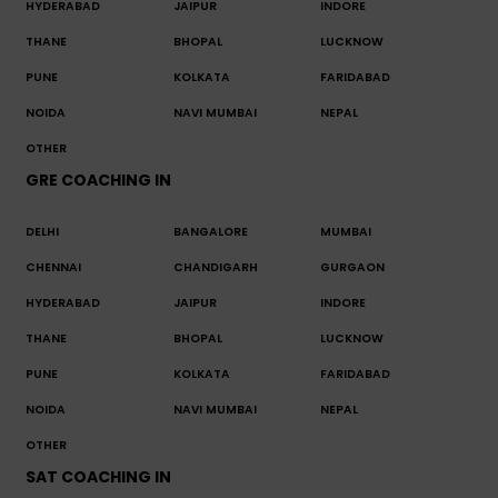
HYDERABAD
JAIPUR
INDORE
THANE
BHOPAL
LUCKNOW
PUNE
KOLKATA
FARIDABAD
NOIDA
NAVI MUMBAI
NEPAL
OTHER
GRE COACHING IN
DELHI
BANGALORE
MUMBAI
CHENNAI
CHANDIGARH
GURGAON
HYDERABAD
JAIPUR
INDORE
THANE
BHOPAL
LUCKNOW
PUNE
KOLKATA
FARIDABAD
NOIDA
NAVI MUMBAI
NEPAL
OTHER
SAT COACHING IN