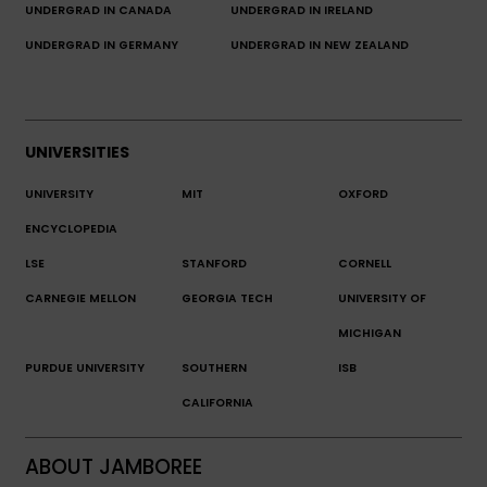
UNDERGRAD IN CANADA
UNDERGRAD IN IRELAND
UNDERGRAD IN GERMANY
UNDERGRAD IN NEW ZEALAND
UNIVERSITIES
UNIVERSITY
MIT
OXFORD
ENCYCLOPEDIA
LSE
STANFORD
CORNELL
CARNEGIE MELLON
GEORGIA TECH
UNIVERSITY OF
MICHIGAN
PURDUE UNIVERSITY
SOUTHERN
ISB
CALIFORNIA
ABOUT JAMBOREE