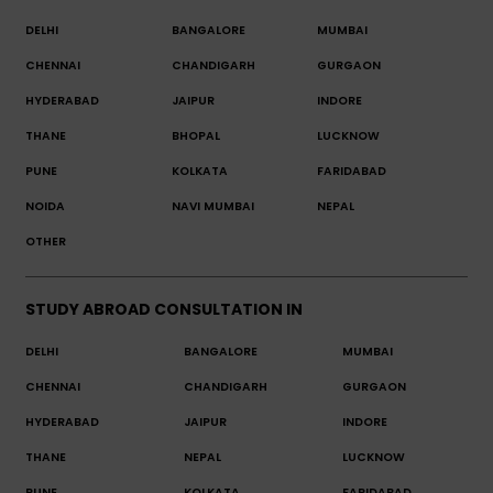
DELHI
BANGALORE
MUMBAI
CHENNAI
CHANDIGARH
GURGAON
HYDERABAD
JAIPUR
INDORE
THANE
BHOPAL
LUCKNOW
PUNE
KOLKATA
FARIDABAD
NOIDA
NAVI MUMBAI
NEPAL
OTHER
STUDY ABROAD CONSULTATION IN
DELHI
BANGALORE
MUMBAI
CHENNAI
CHANDIGARH
GURGAON
HYDERABAD
JAIPUR
INDORE
THANE
NEPAL
LUCKNOW
PUNE
KOLKATA
FARIDABAD