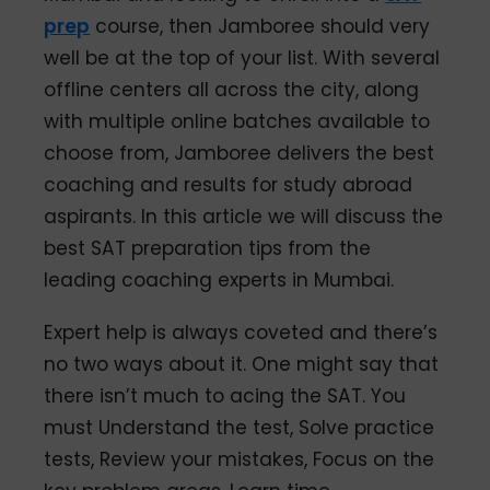
prep
course, then Jamboree should very
well be at the top of your list. With several
offline centers all across the city, along
with multiple online batches available to
choose from, Jamboree delivers the best
coaching and results for study abroad
aspirants. In this article we will discuss the
best SAT preparation tips from the
leading coaching experts in Mumbai.
Expert help is always coveted and there’s
no two ways about it. One might say that
there isn’t much to acing the SAT. You
must Understand the test, Solve practice
tests, Review your mistakes, Focus on the