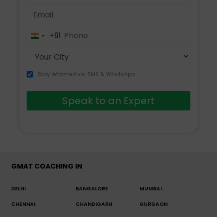
+91
India
+91
Stay informed via SMS & WhatsApp
Speak to an Expert
GMAT COACHING IN
DELHI
BANGALORE
MUMBAI
CHENNAI
CHANDIGARH
GURGAON