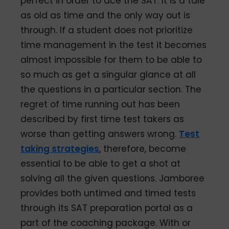
perfect in order to ace the SAT. It is a tale
as old as time and the only way out is
through. If a student does not prioritize
time management in the test it becomes
almost impossible for them to be able to
so much as get a singular glance at all
the questions in a particular section. The
regret of time running out has been
described by first time test takers as
worse than getting answers wrong.
Test
taking strategies
, therefore, become
essential to be able to get a shot at
solving all the given questions. Jamboree
provides both untimed and timed tests
through its SAT preparation portal as a
part of the coaching package. With or