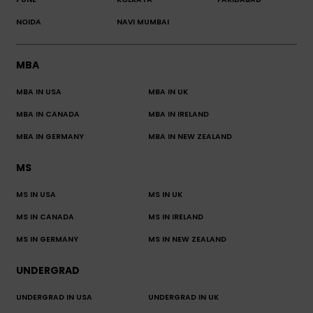
NOIDA
NAVI MUMBAI
MBA
MBA IN USA
MBA IN UK
MBA IN CANADA
MBA IN IRELAND
MBA IN GERMANY
MBA IN NEW ZEALAND
MS
MS IN USA
MS IN UK
MS IN CANADA
MS IN IRELAND
MS IN GERMANY
MS IN NEW ZEALAND
UNDERGRAD
UNDERGRAD IN USA
UNDERGRAD IN UK