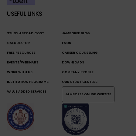
USEFUL LINKS
STUDY ABROAD COST
JAMBOREE BLOG
CALCULATOR
FAQS
FREE RESOURCES
CAREER COUNSELING
EVENTS/WEBINARS
DOWNLOADS
WORK WITH US
COMPANY PROFILE
INSTITUTION PROGRAMS
OUR STUDY CENTERS
VALUE ADDED SERVICES
JAMBOREE ONLINE WEBSITE