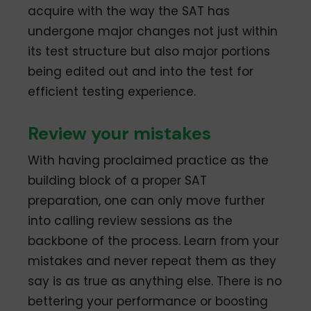
acquire with the way the SAT has
undergone major changes not just within
its test structure but also major portions
being edited out and into the test for
efficient testing experience.
Review your mistakes
With having proclaimed practice as the
building block of a proper SAT
preparation, one can only move further
into calling review sessions as the
backbone of the process. Learn from your
mistakes and never repeat them as they
say is as true as anything else. There is no
bettering your performance or boosting