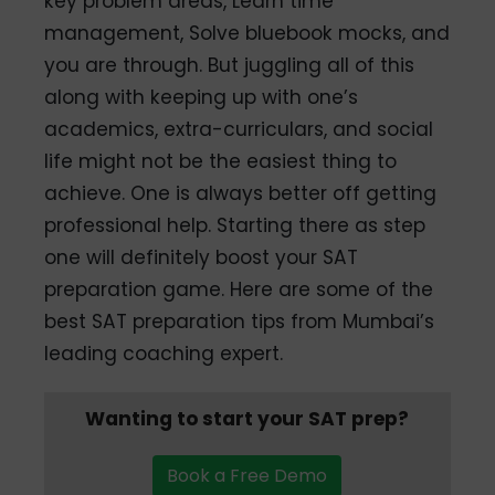
key problem areas, Learn time
management, Solve bluebook mocks, and
you are through. But juggling all of this
along with keeping up with one’s
academics, extra-curriculars, and social
life might not be the easiest thing to
achieve. One is always better off getting
professional help. Starting there as step
one will definitely boost your SAT
preparation game. Here are some of the
best SAT preparation tips from Mumbai’s
leading coaching expert.
Wanting to start your SAT prep?
Book a Free Demo