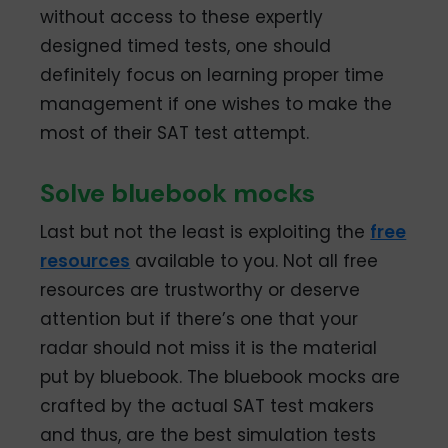
without access to these expertly
designed timed tests, one should
definitely focus on learning proper time
management if one wishes to make the
most of their SAT test attempt.
Solve bluebook mocks
Last but not the least is exploiting the
free
resources
available to you. Not all free
resources are trustworthy or deserve
attention but if there’s one that your
radar should not miss it is the material
put by bluebook. The bluebook mocks are
crafted by the actual SAT test makers
and thus, are the best simulation tests