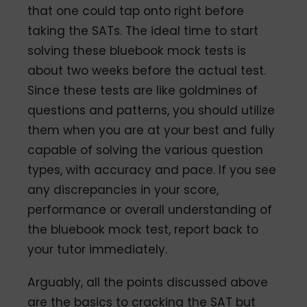
that one could tap onto right before
taking the SATs. The ideal time to start
solving these bluebook mock tests is
about two weeks before the actual test.
Since these tests are like goldmines of
questions and patterns, you should utilize
them when you are at your best and fully
capable of solving the various question
types, with accuracy and pace. If you see
any discrepancies in your score,
performance or overall understanding of
the bluebook mock test, report back to
your tutor immediately.
Arguably, all the points discussed above
are the basics to cracking the SAT but