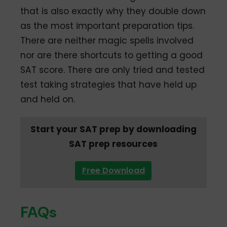
that is also exactly why they double down
as the most important preparation tips.
There are neither magic spells involved
nor are there shortcuts to getting a good
SAT score. There are only tried and tested
test taking strategies that have held up
and held on.
Start your SAT prep by downloading
SAT prep resources
Free Download
FAQs