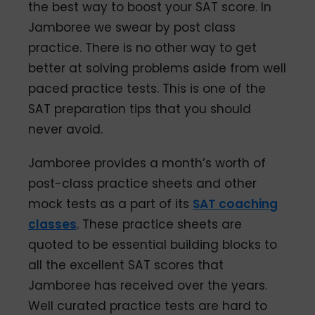
the best way to boost your SAT score. In
Jamboree we swear by post class
practice. There is no other way to get
better at solving problems aside from well
paced practice tests. This is one of the
SAT preparation tips that you should
never avoid.
Jamboree provides a month’s worth of
post-class practice sheets and other
mock tests as a part of its
SAT coaching
classes
. These practice sheets are
quoted to be essential building blocks to
all the excellent SAT scores that
Jamboree has received over the years.
Well curated practice tests are hard to