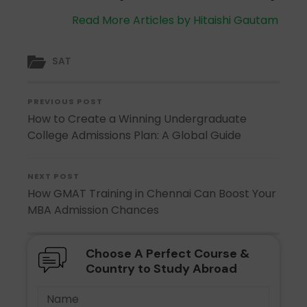
Read More Articles by Hitaishi Gautam
SAT
PREVIOUS POST
How to Create a Winning Undergraduate
College Admissions Plan: A Global Guide
NEXT POST
How GMAT Training in Chennai Can Boost Your
MBA Admission Chances
Choose A Perfect Course &
Country to Study Abroad