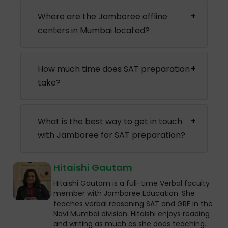
Where are the Jamboree offline
centers in Mumbai located?
How much time does SAT preparation
take?
What is the best way to get in touch
with Jamboree for SAT preparation?
Hitaishi Gautam
Hitaishi Gautam is a full-time Verbal faculty
member with Jamboree Education. She
teaches verbal reasoning SAT and GRE in the
Navi Mumbai division. Hitaishi enjoys reading
and writing as much as she does teaching.