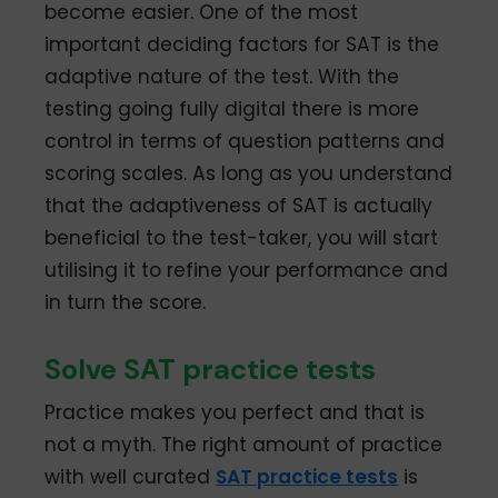
become easier. One of the most
important deciding factors for SAT is the
adaptive nature of the test. With the
testing going fully digital there is more
control in terms of question patterns and
scoring scales. As long as you understand
that the adaptiveness of SAT is actually
beneficial to the test-taker, you will start
utilising it to refine your performance and
in turn the score.
Solve SAT practice tests
Practice makes you perfect and that is
not a myth. The right amount of practice
with well curated
SAT practice tests
is