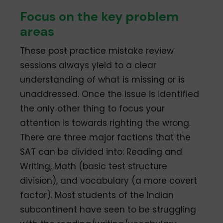
Focus on the key problem
areas
These post practice mistake review
sessions always yield to a clear
understanding of what is missing or is
unaddressed. Once the issue is identified
the only other thing to focus your
attention is towards righting the wrong.
There are three major factions that the
SAT can be divided into: Reading and
Writing, Math (basic test structure
division), and vocabulary (a more covert
factor). Most students of the Indian
subcontinent have seen to be struggling