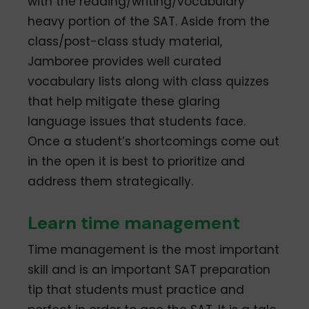
with the reading/writing/vocabulary
heavy portion of the SAT. Aside from the
class/post-class study material,
Jamboree provides well curated
vocabulary lists along with class quizzes
that help mitigate these glaring
language issues that students face.
Once a student’s shortcomings come out
in the open it is best to prioritize and
address them strategically.
Learn time management
Time management is the most important
skill and is an important SAT preparation
tip that students must practice and