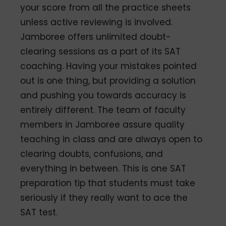
your score from all the practice sheets
unless active reviewing is involved.
Jamboree offers unlimited doubt-
clearing sessions as a part of its SAT
coaching. Having your mistakes pointed
out is one thing, but providing a solution
and pushing you towards accuracy is
entirely different. The team of faculty
members in Jamboree assure quality
teaching in class and are always open to
clearing doubts, confusions, and
everything in between. This is one SAT
preparation tip that students must take
seriously if they really want to ace the
SAT test.