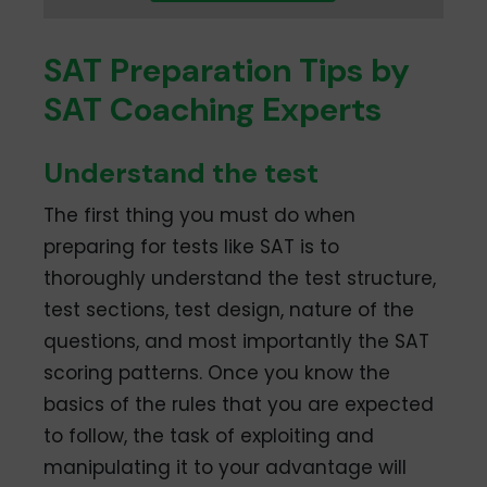
SAT Preparation Tips by
SAT Coaching Experts
Understand the test
The first thing you must do when
preparing for tests like SAT is to
thoroughly understand the test structure,
test sections, test design, nature of the
questions, and most importantly the SAT
scoring patterns. Once you know the
basics of the rules that you are expected
to follow, the task of exploiting and
manipulating it to your advantage will