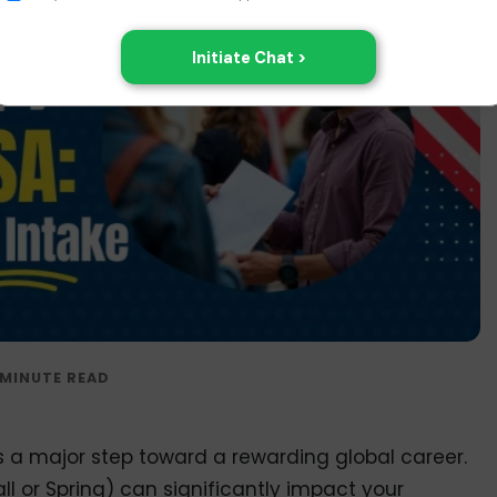
s a major step toward a rewarding global career.
ll or Spring) can significantly impact your