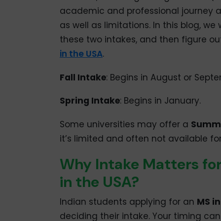
academic and professional journey a
as well as limitations. In this blog, w
these two intakes, and then figure ou
in the USA
.
Fall Intake
: Begins in August or Sept
Spring Intake
: Begins in January.
Some universities may offer a
Summe
it’s limited and often not available fo
Why Intake Matters for
in the USA?
Indian students applying for an
MS in
deciding their intake. Your timing ca