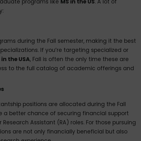
 graduate programs like
MS in the US
. A lot of
y:
ograms during the Fall semester, making it the best
ecializations. If you’re targeting specialized or
 in the USA
, Fall is often the only time these are
ess to the full catalog of academic offerings and
es
antship positions are allocated during the Fall
e a better chance of securing financial support
 Research Assistant (RA) roles. For those pursuing
tions are not only financially beneficial but also
search experience.