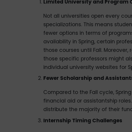
Limited University and Program 
Not all universities open every cou
specializations. This means studen
fewer options in terms of programs 
availability in Spring, certain pro
those courses until Fall. Moreover,
those specific professors might als
individual university websites for S
Fewer Scholarship and Assistant
Compared to the Fall cycle, Sprin
financial aid or assistantship role
distribute the majority of their fund
Internship Timing Challenges