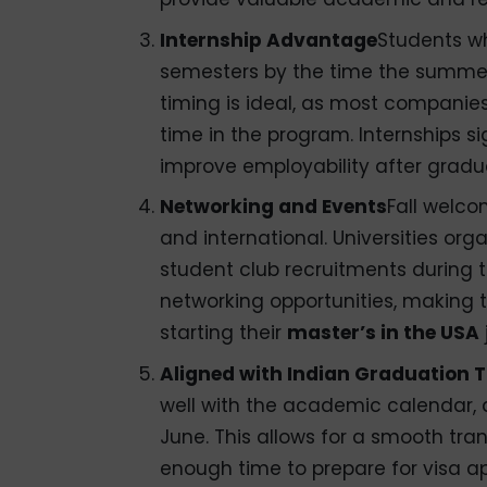
Internship Advantage
Students w
semesters by the time the summer
timing is ideal, as most companie
time in the program. Internships s
improve employability after gradu
Networking and Events
Fall welco
and international. Universities org
student club recruitments during t
networking opportunities, making th
starting their
master’s in the USA
Aligned with Indian Graduation T
well with the academic calendar,
June. This allows for a smooth tra
enough time to prepare for visa ap