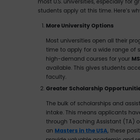
most U.S. universities, especially for
students apply at this time. Here’s wh
More University Options
Most universities open all their pr
time to apply for a wide range of sp
high-demand courses for your
MS
available. This gives students acc
faculty.
Greater Scholarship Opportuniti
The bulk of scholarships and assist
intake. This means applicants hav
through Teaching Assistant (TA) or
an
Masters in the USA
, these posi
provide valuable academic and re