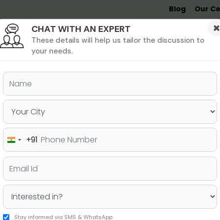
Blog
Our Ce
CHAT WITH AN EXPERT
Undergrad
MBA &
MS &
Study
MIM
PHD
Destinations
These details will help us tailor the discussion to
your needs.
ers & PhD
Undergraduate
SAT
+91
India
 an MS in the USA: Fall vs.
+91
Stay informed via SMS & WhatsApp