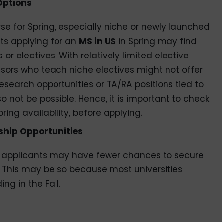
Options
rse for Spring, especially niche or newly launched
ts applying for an
MS in US
in Spring may find
or electives. With relatively limited elective
fessors who teach niche electives might not offer
 research opportunities or TA/RA positions tied to
o not be possible. Hence, it is important to check
pring availability, before applying.
ship Opportunities
g applicants may have fewer chances to secure
s. This may be so because most universities
ing in the Fall.