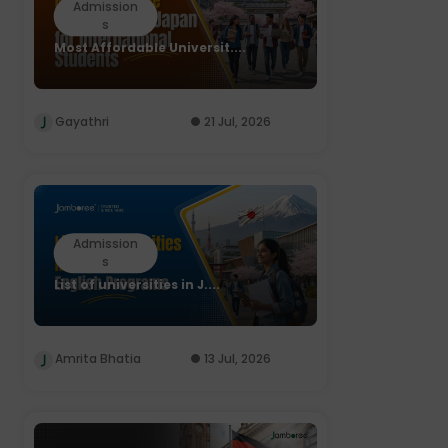
Admission
s
Most Affordable Universit....
Gayathri
21 Jul, 2026
Admission
s
List of universities in J....
Amrita Bhatia
13 Jul, 2026