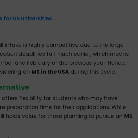
 for US universities
.
 intake is highly competitive due to the large
ication deadlines fall much earlier, which means
mber and February of the previous year. Hence,
nsidering an
MS in the USA
during this cycle.
ernative
offers flexibility for students who may have
e preparation time for their applications. While
 still holds value for those planning to pursue an
MS