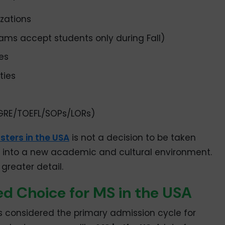
izations
ams accept students only during Fall)
es
ties
GRE/TOEFL/SOPs/LORs)
ters in the USA
is not a decision to be taken
tion into a new academic and cultural environment.
 greater detail.
red Choice for MS in the USA
s considered the primary admission cycle for