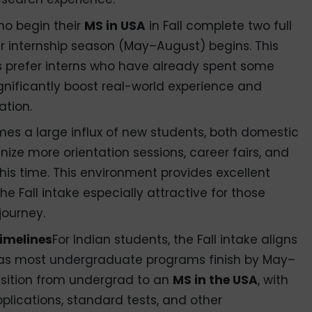
ho begin their
MS in USA
in Fall complete two full
 internship season (May–August) begins. This
s prefer interns who have already spent some
ignificantly boost real-world experience and
ation.
mes a large influx of new students, both domestic
anize more orientation sessions, career fairs, and
his time. This environment provides excellent
e Fall intake especially attractive for those
journey.
imelines
For Indian students, the Fall intake aligns
 as most undergraduate programs finish by May–
nsition from undergrad to an
MS in the USA
, with
plications, standard tests, and other