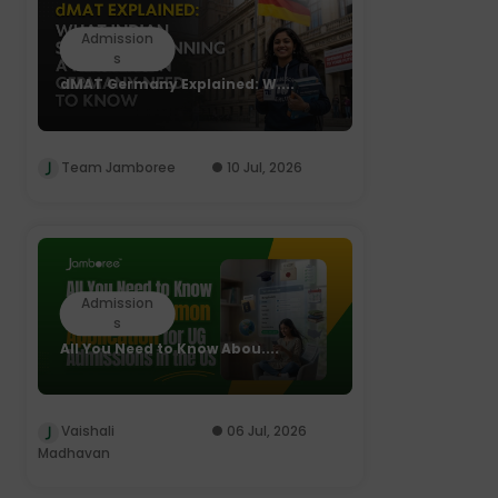
Admission
s
dMAT Germany Explained: W....
Team Jamboree
10 Jul, 2026
Admission
s
All You Need to Know Abou....
Vaishali
06 Jul, 2026
Madhavan