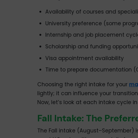
Availability of courses and special
University preference (some progr
Internship and job placement cycl
Scholarship and funding opportuni
Visa appointment availability
Time to prepare documentation (
Choosing the right intake for your
mas
lightly; it can influence your transi
Now, let’s look at each intake cycle in
Fall Intake: The Prefer
The Fall intake (August–September) i