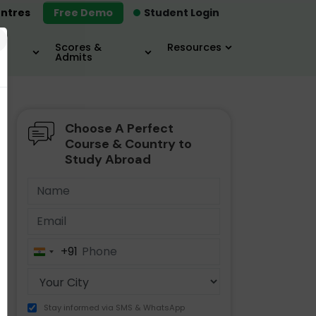
ntres
Free Demo
Student Login
×
Scores &
Resources
Admits
Choose A Perfect
MBA
IELTS / TOEFL
MIM
Course & Country to
Study Abroad
+91
India
+91
Stay informed via SMS & WhatsApp