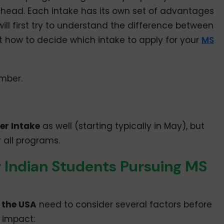
head. Each intake has its own set of advantages
e will first try to understand the difference between
t how to decide which intake to apply for your
MS
ember.
r Intake
as well (starting typically in May), but
r all programs.
 Indian Students Pursuing MS
 the USA
need to consider several factors before
n impact: