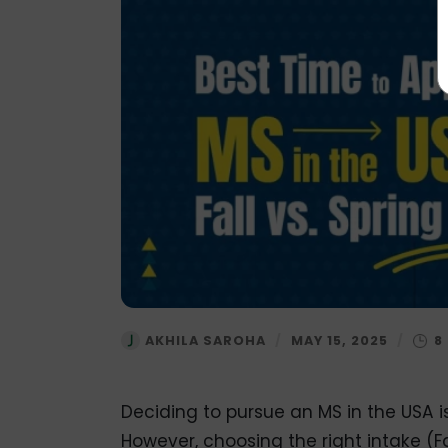
AKHILA SAROHA
/
MAY 15, 2025
/
Deciding to pursue an MS in the USA i
However, choosing the right intake (Fa