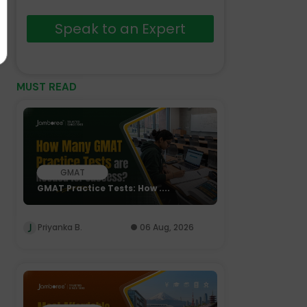
Speak to an Expert
MUST READ
GMAT
GMAT Practice Tests: How ....
Priyanka B.
06 Aug, 2026