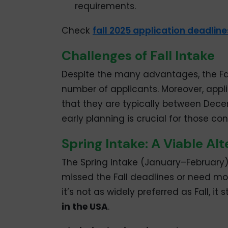
requirements.
Check
fall 2025 application deadlines
Challenges of Fall Intake
Despite the many advantages, the Fall
number of applicants. Moreover, appl
that they are typically between Dece
early planning is crucial for those co
Spring Intake: A Viable Alt
The Spring intake (January–February) 
missed the Fall deadlines or need mor
it’s not as widely preferred as Fall, it
in the USA
.