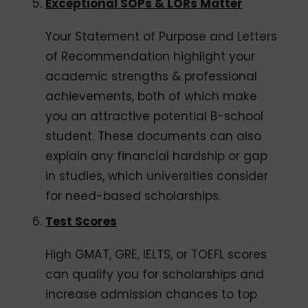
Exceptional SOPs & LORs Matter
Your Statement of Purpose and Letters
of Recommendation highlight your
academic strengths & professional
achievements, both of which make
you an attractive potential B-school
student. These documents can also
explain any financial hardship or gap
in studies, which universities consider
for need-based scholarships.
Test Scores
High GMAT, GRE, IELTS, or TOEFL scores
can qualify you for scholarships and
increase admission chances to top