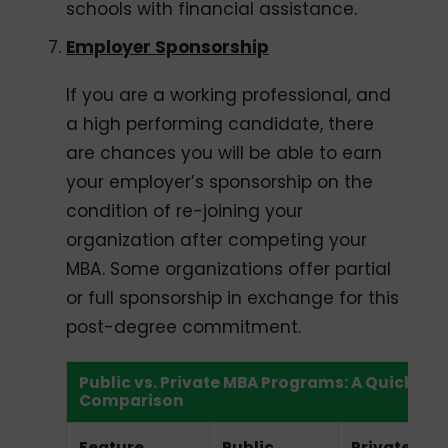
schools with financial assistance.
Employer Sponsorship
If you are a working professional, and
a high performing candidate, there
are chances you will be able to earn
your employer’s sponsorship on the
condition of re-joining your
organization after competing your
MBA. Some organizations offer partial
or full sponsorship in exchange for this
post-degree commitment.
Public vs. Private MBA Programs: A Quick
Comparison
Feature
Public
Private