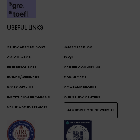
USEFUL LINKS
STUDY ABROAD COST
JAMBOREE BLOG
CALCULATOR
FAQS
FREE RESOURCES
CAREER COUNSELING
EVENTS/WEBINARS
DOWNLOADS
WORK WITH US
COMPANY PROFILE
INSTITUTION PROGRAMS
OUR STUDY CENTERS
VALUE ADDED SERVICES
JAMBOREE ONLINE WEBSITE