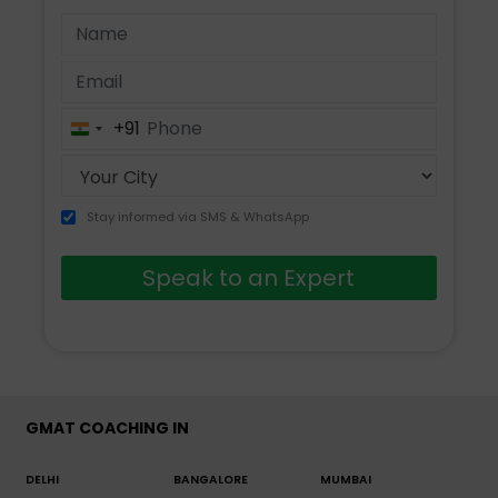
+91
India
+91
Stay informed via SMS & WhatsApp
Speak to an Expert
GMAT COACHING IN
DELHI
BANGALORE
MUMBAI