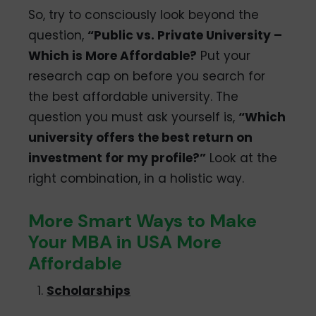
So, try to consciously look beyond the
question,
“Public vs. Private University –
Which is More Affordable?
Put your
research cap on before you search for
the best affordable university. The
question you must ask yourself is,
“Which
university offers the best return on
investment for my profile?”
Look at the
right combination, in a holistic way.
More Smart Ways to Make
Your MBA in USA More
Affordable
Scholarships