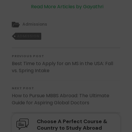
Read More Articles by Gayathri
Admissions
ADMISSION
PREVIOUS POST
Best Time to Apply for an MS in the USA: Fall
vs. Spring Intake
NEXT POST
How to Pursue MBBS Abroad: The Ultimate
Guide for Aspiring Global Doctors
Choose A Perfect Course &
Country to Study Abroad