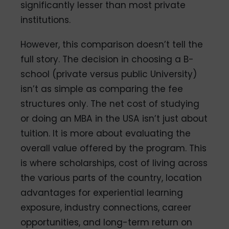
significantly lesser than most private
institutions.
However, this comparison doesn’t tell the
full story. The decision in choosing a B-
school (private versus public University)
isn’t as simple as comparing the fee
structures only. The net cost of studying
or doing an MBA in the USA isn’t just about
tuition. It is more about evaluating the
overall value offered by the program. This
is where scholarships, cost of living across
the various parts of the country, location
advantages for experiential learning
exposure, industry connections, career
opportunities, and long-term return on