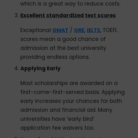
which is a great way to reduce costs.
Excellent standardized test scores
Exceptional
GMAT
/
GRE
,
IELTS
, TOEFL
scores mean a good chance of
admission at the best university
providing endless options.
Applying Early
Most scholarships are awarded on a
first-come-first-served basis. Applying
early increases your chances for both
admission and financial aid. Many
universities have ‘early bird’
application fee waivers too.