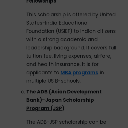
Fellowships
This scholarship is offered by United
States-India Educational
Foundation (USIEF) to Indian citizens
with a strong academic and
leadership background. It covers full
tuition fee, living expenses, airfare,
and health insurance. It is for
applicants to
MBA programs
in
multiple US B-schools.
The ADB (Asian Development
Bank)-Japan Scholarship
Program (JSP)
The ADB-JSP scholarship can be