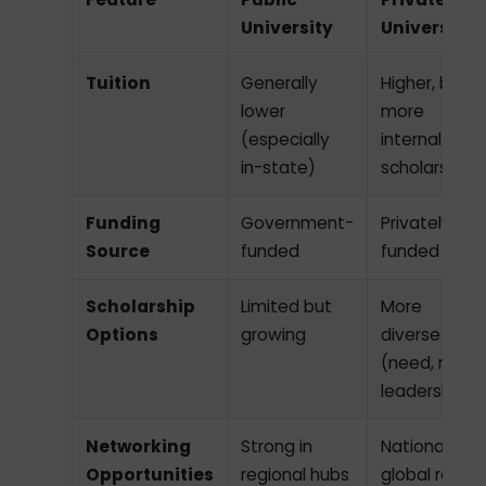
University
University
Tuition
Generally
Higher, but
lower
more
(especially
internal
in-state)
scholarships
Funding
Government-
Privately
Source
funded
funded
Scholarship
Limited but
More
Options
growing
diverse
(need, merit,
leadership)
Networking
Strong in
National and
Opportunities
regional hubs
global reach