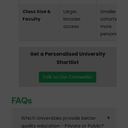
Class Size &
Larger,
Smaller
Faculty
broader
cohorts,
access
more
personalized
Get a Personalised University
Shortlist
Talk to Our Counsellor
FAQs
Which Universities provide better
quality education - Private or Public?