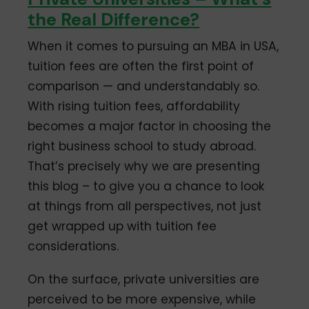
the Real Difference?
When it comes to pursuing an MBA in USA,
tuition fees are often the first point of
comparison — and understandably so.
With rising tuition fees, affordability
becomes a major factor in choosing the
right business school to study abroad.
That’s precisely why we are presenting
this blog – to give you a chance to look
at things from all perspectives, not just
get wrapped up with tuition fee
considerations.
On the surface, private universities are
perceived to be more expensive, while