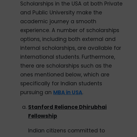
Scholarships in the USA at both Private
and Public University make the
academic journey a smooth
experience. A number of scholarships
options, including both external and
internal scholarships, are available for
international students. Furthermore,
there are scholarships such as the
ones mentioned below, which are
specifically for Indian students
pursuing an
MBA in USA
.
Stanford Reliance Dhirubhai
Fellowship
Indian citizens committed to