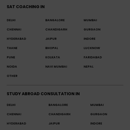
SAT COACHING IN
DELHI
BANGALORE
MUMBAI
CHENNAI
CHANDIGARH
GURGAON
HYDERABAD
JAIPUR
INDORE
THANE
BHOPAL
LUCKNOW
PUNE
KOLKATA
FARIDABAD
NOIDA
NAVI MUMBAI
NEPAL
OTHER
STUDY ABROAD CONSULTATION IN
DELHI
BANGALORE
MUMBAI
CHENNAI
CHANDIGARH
GURGAON
HYDERABAD
JAIPUR
INDORE