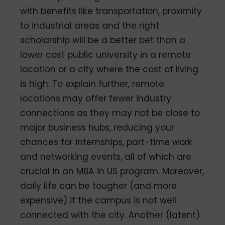
with benefits like transportation, proximity
to industrial areas and the right
scholarship will be a better bet than a
lower cost public university in a remote
location or a city where the cost of living
is high. To explain further, remote
locations may offer fewer industry
connections as they may not be close to
major business hubs, reducing your
chances for internships, part-time work
and networking events, all of which are
crucial in an MBA in US program. Moreover,
daily life can be tougher (and more
expensive) if the campus is not well
connected with the city. Another (latent)