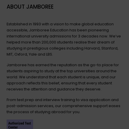
ABOUT JAMBOREE
Established in 1993 with a vision to make global education
accessible, Jamboree Education has been pioneering
international university admissions for 3 decades now. We’ve
helped more than 200,000 students realise their dream of
studying in prestigious colleges including Harvard, Stanford,
MIT, Oxford, Yale and LBS.
Jamboree has earned the reputation as the go-to place for
students aspiring to study at the top universities around the
world. We understand that each student is unique, and our
approach reflects this belief, ensuring that every student
receives the attention and guidance they deserve.
From test prep and interview training to visa application and
post-admission services, our comprehensive support eases
the process of studying abroad for you.