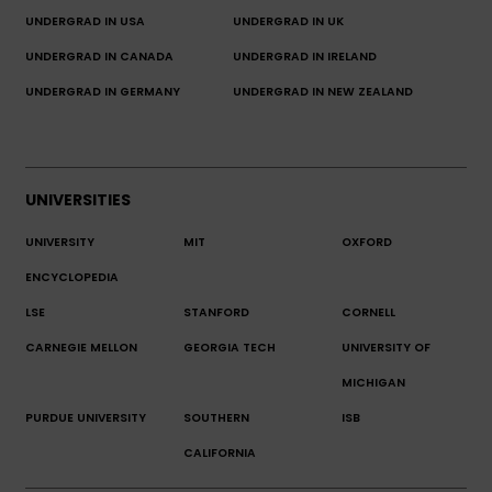
UNDERGRAD IN USA
UNDERGRAD IN UK
UNDERGRAD IN CANADA
UNDERGRAD IN IRELAND
UNDERGRAD IN GERMANY
UNDERGRAD IN NEW ZEALAND
UNIVERSITIES
UNIVERSITY
MIT
OXFORD
ENCYCLOPEDIA
LSE
STANFORD
CORNELL
CARNEGIE MELLON
GEORGIA TECH
UNIVERSITY OF
MICHIGAN
PURDUE UNIVERSITY
SOUTHERN
ISB
CALIFORNIA