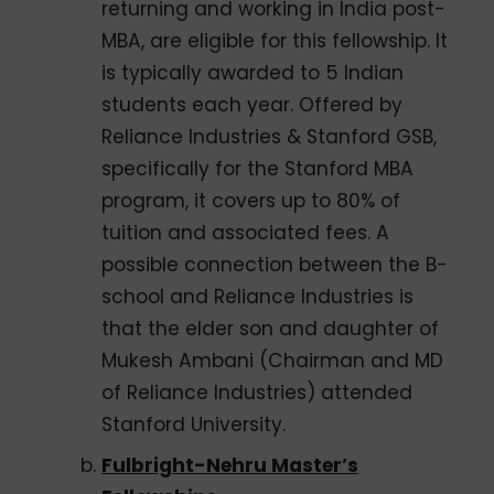
returning and working in India post-
MBA, are eligible for this fellowship. It
is typically awarded to 5 Indian
students each year. Offered by
Reliance Industries & Stanford GSB,
specifically for the Stanford MBA
program, it covers up to 80% of
tuition and associated fees. A
possible connection between the B-
school and Reliance Industries is
that the elder son and daughter of
Mukesh Ambani (Chairman and MD
of Reliance Industries) attended
Stanford University.
Fulbright-Nehru Master’s