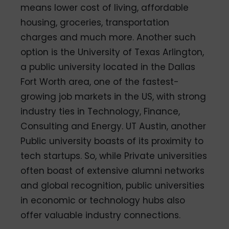
means lower cost of living, affordable
housing, groceries, transportation
charges and much more. Another such
option is the University of Texas Arlington,
a public university located in the Dallas
Fort Worth area, one of the fastest-
growing job markets in the US, with strong
industry ties in Technology, Finance,
Consulting and Energy. UT Austin, another
Public university boasts of its proximity to
tech startups. So, while Private universities
often boast of extensive alumni networks
and global recognition, public universities
in economic or technology hubs also
offer valuable industry connections.