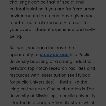
challenge can be that of social and
cultural isolation if you are far from urban
environments that could have given you
a better cultural exposure – a must for
your overall student experience and well-
being.
But wait, you can also have the
opportunity to
study abroad
in a Public
University boasting of a strong industrial
network, top notch research facilities and
resources with lesser tuition fee (typical
for public Universities) – that’s like the
icing on the cake. One such option is The
University of Mississippi, a public university
situated in a budget-friendly state, which