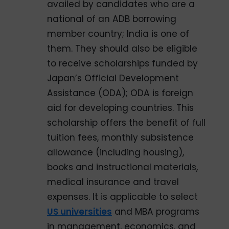
availed by candidates who are a
national of an ADB borrowing
member country; India is one of
them. They should also be eligible
to receive scholarships funded by
Japan’s Official Development
Assistance (ODA); ODA is foreign
aid for developing countries. This
scholarship offers the benefit of full
tuition fees, monthly subsistence
allowance (including housing),
books and instructional materials,
medical insurance and travel
expenses. It is applicable to select
US universities
and MBA programs
in management, economics, and