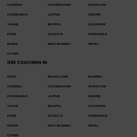
CHENNAI
CHANDIGARH
GURGAON
HYDERABAD
JAIPUR
INDORE
THANE
BHOPAL
LUCKNOW
PUNE
KOLKATA
FARIDABAD
NOIDA
NAVI MUMBAI
NEPAL
OTHER
GRE COACHING IN
DELHI
BANGALORE
MUMBAI
CHENNAI
CHANDIGARH
GURGAON
HYDERABAD
JAIPUR
INDORE
THANE
BHOPAL
LUCKNOW
PUNE
KOLKATA
FARIDABAD
NOIDA
NAVI MUMBAI
NEPAL
OTHER