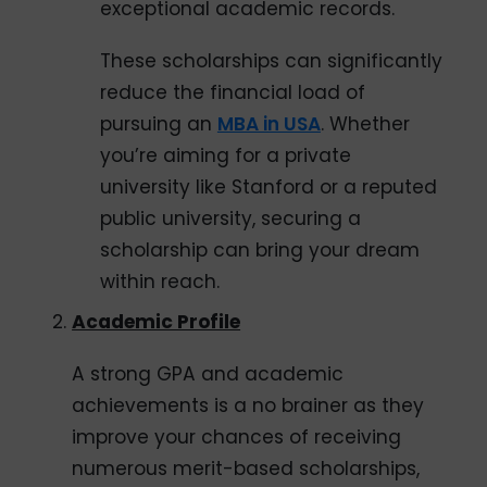
exceptional academic records.
These scholarships can significantly
reduce the financial load of
pursuing an
MBA in USA
. Whether
you’re aiming for a private
university like Stanford or a reputed
public university, securing a
scholarship can bring your dream
within reach.
Academic Profile
A strong GPA and academic
achievements is a no brainer as they
improve your chances of receiving
numerous merit-based scholarships,