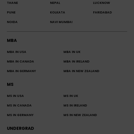
THANE
NEPAL
LUCKNOW
PUNE
KOLKATA
FARIDABAD
NOIDA
NAVI MUMBAI
MBA
MBA IN USA
MBA IN UK
MBA IN CANADA
MBA IN IRELAND
MBA IN GERMANY
MBA IN NEW ZEALAND
MS
MS IN USA
MS IN UK
MS IN CANADA
MS IN IRELAND
MS IN GERMANY
MS IN NEW ZEALAND
UNDERGRAD