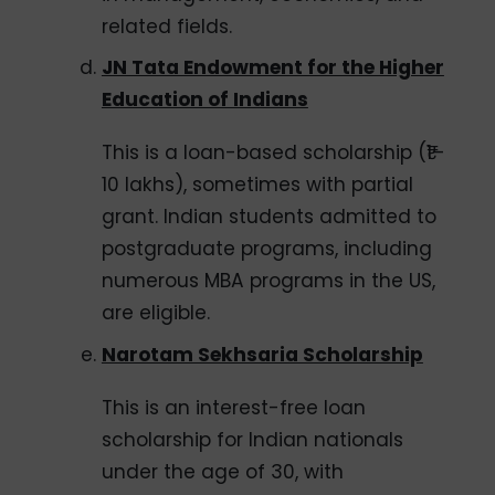
related fields.
JN Tata Endowment for the Higher
Education of Indians
This is a loan-based scholarship (₹1–
10 lakhs), sometimes with partial
grant. Indian students admitted to
postgraduate programs, including
numerous MBA programs in the US,
are eligible.
Narotam Sekhsaria Scholarship
This is an interest-free loan
scholarship for Indian nationals
under the age of 30, with