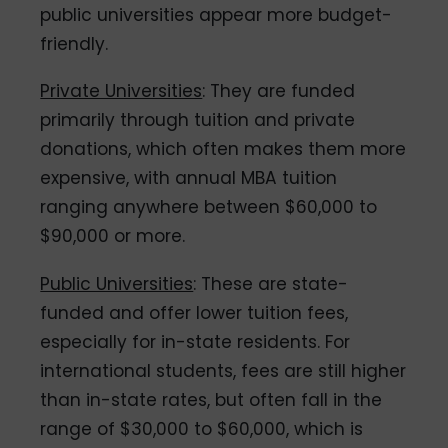
public universities appear more budget-
friendly.
Private Universities
: They are funded
primarily through tuition and private
donations, which often makes them more
expensive, with annual MBA tuition
ranging anywhere between $60,000 to
$90,000 or more.
Public Universities
: These are state-
funded and offer lower tuition fees,
especially for in-state residents. For
international students, fees are still higher
than in-state rates, but often fall in the
range of $30,000 to $60,000, which is