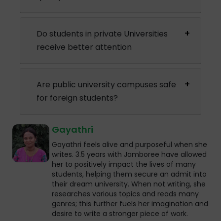
Do students in private Universities
receive better attention
Are public university campuses safe
for foreign students?
Gayathri
Gayathri feels alive and purposeful when she
writes. 3.5 years with Jamboree have allowed
her to positively impact the lives of many
students, helping them secure an admit into
their dream university. When not writing, she
researches various topics and reads many
genres; this further fuels her imagination and
desire to write a stronger piece of work.