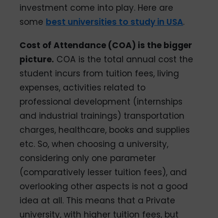
investment come into play. Here are
some
best universities to study in USA
.
Cost of Attendance (COA) is the bigger
picture.
COA is the total annual cost the
student incurs from tuition fees, living
expenses, activities related to
professional development (internships
and industrial trainings) transportation
charges, healthcare, books and supplies
etc. So, when choosing a university,
considering only one parameter
(comparatively lesser tuition fees), and
overlooking other aspects is not a good
idea at all. This means that a Private
university, with higher tuition fees, but