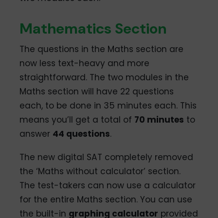
Mathematics Section
The questions in the Maths section are
now less text-heavy and more
straightforward. The two modules in the
Maths section will have 22 questions
each, to be done in 35 minutes each. This
means you’ll get a total of
70 minutes
to
answer
44 questions
.
The new digital SAT completely removed
the ‘Maths without calculator’ section.
The test-takers can now use a calculator
for the entire Maths section. You can use
the built-in
graphing calculator
provided