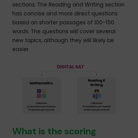
sections. The Reading and Writing section
has concise and more direct questions
based on shorter passages of 100-150
words. The questions will cover several
new topics, although they will likely be
easier.
What is the scoring