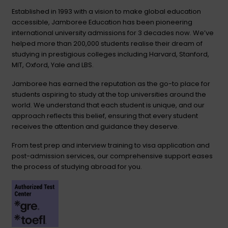
Established in 1993 with a vision to make global education
accessible, Jamboree Education has been pioneering
international university admissions for 3 decades now. We’ve
helped more than 200,000 students realise their dream of
studying in prestigious colleges including Harvard, Stanford,
MIT, Oxford, Yale and LBS.
Jamboree has earned the reputation as the go-to place for
students aspiring to study at the top universities around the
world. We understand that each student is unique, and our
approach reflects this belief, ensuring that every student
receives the attention and guidance they deserve.
From test prep and interview training to visa application and
post-admission services, our comprehensive support eases
the process of studying abroad for you.