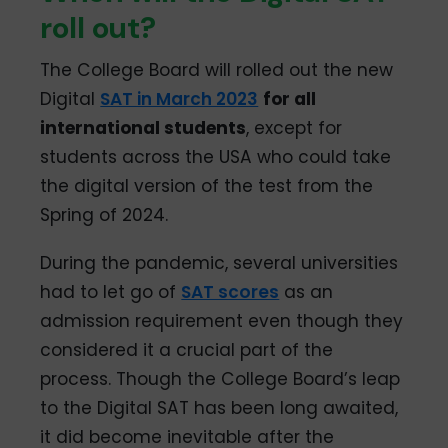
roll out?
The College Board will rolled out the new
Digital
SAT in March 2023
for all
international students
, except for
students across the USA who could take
the digital version of the test from the
Spring of 2024.
During the pandemic, several universities
had to let go of
SAT scores
as an
admission requirement even though they
considered it a crucial part of the
process. Though the College Board’s leap
to the Digital SAT has been long awaited,
it did become inevitable after the