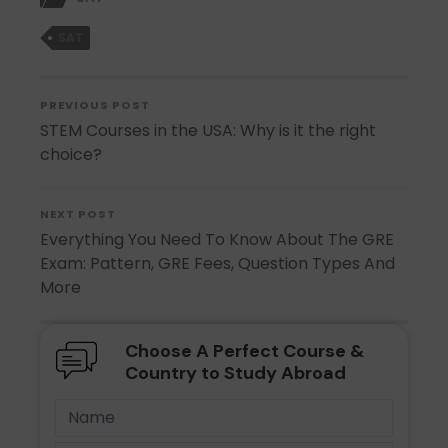
SAT
PREVIOUS POST
STEM Courses in the USA: Why is it the right
choice?
NEXT POST
Everything You Need To Know About The GRE
Exam: Pattern, GRE Fees, Question Types And
More
Choose A Perfect Course &
Country to Study Abroad