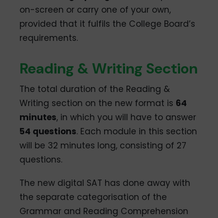
on-screen or carry one of your own,
provided that it fulfils the College Board’s
requirements.
Reading & Writing Section
The total duration of the Reading &
Writing section on the new format is
64
minutes
, in which you will have to answer
54 questions
. Each module in this section
will be 32 minutes long, consisting of 27
questions.
The new digital SAT has done away with
the separate categorisation of the
Grammar and Reading Comprehension