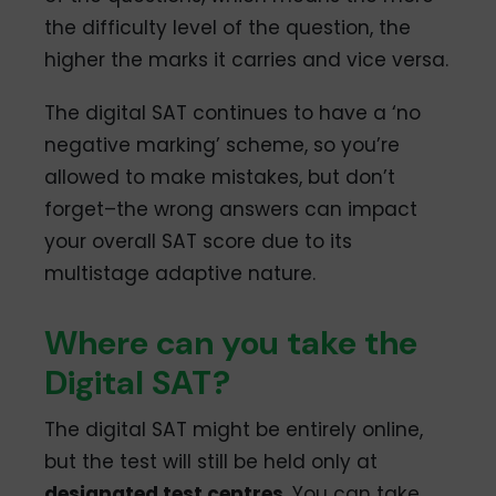
the difficulty level of the question, the
higher the marks it carries and vice versa.
The digital SAT continues to have a ‘no
negative marking’ scheme, so you’re
allowed to make mistakes, but don’t
forget–the wrong answers can impact
your overall SAT score due to its
multistage adaptive nature.
Where can you take the
Digital SAT?
The digital SAT might be entirely online,
but the test will still be held only at
designated test centres
. You can take