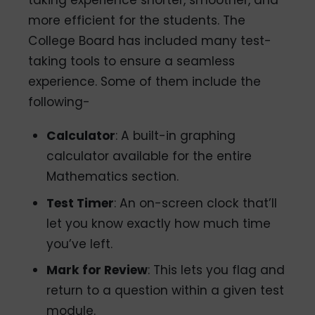
taking experience shorter, smoother, and
more efficient for the students. The
College Board has included many test-
taking tools to ensure a seamless
experience. Some of them include the
following-
Calculator
: A built-in graphing
calculator available for the entire
Mathematics section.
Test Timer
: An on-screen clock that’ll
let you know exactly how much time
you’ve left.
Mark for Review
: This lets you flag and
return to a question within a given test
module.