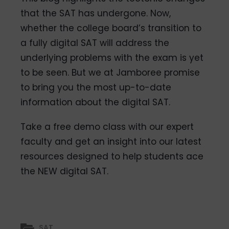
that the SAT has undergone. Now,
whether the college board’s transition to
a fully digital SAT will address the
underlying problems with the exam is yet
to be seen. But we at Jamboree promise
to bring you the most up-to-date
information about the digital SAT.
Take a free demo class with our expert
faculty and get an insight into our latest
resources designed to help students ace
the NEW digital SAT.
SAT