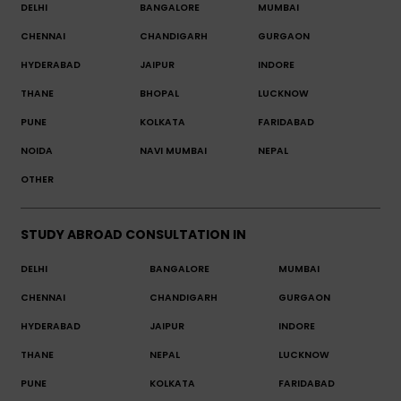
DELHI
BANGALORE
MUMBAI
CHENNAI
CHANDIGARH
GURGAON
HYDERABAD
JAIPUR
INDORE
THANE
BHOPAL
LUCKNOW
PUNE
KOLKATA
FARIDABAD
NOIDA
NAVI MUMBAI
NEPAL
OTHER
STUDY ABROAD CONSULTATION IN
DELHI
BANGALORE
MUMBAI
CHENNAI
CHANDIGARH
GURGAON
HYDERABAD
JAIPUR
INDORE
THANE
NEPAL
LUCKNOW
PUNE
KOLKATA
FARIDABAD