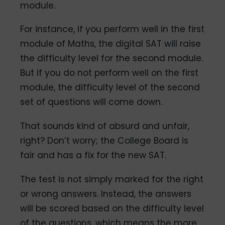
module.
For instance, if you perform well in the first
module of Maths, the digital SAT will raise
the difficulty level for the second module.
But if you do not perform well on the first
module, the difficulty level of the second
set of questions will come down.
That sounds kind of absurd and unfair,
right? Don’t worry; the College Board is
fair and has a fix for the new SAT.
The test is not simply marked for the right
or wrong answers. Instead, the answers
will be scored based on the difficulty level
of the questions, which means the more