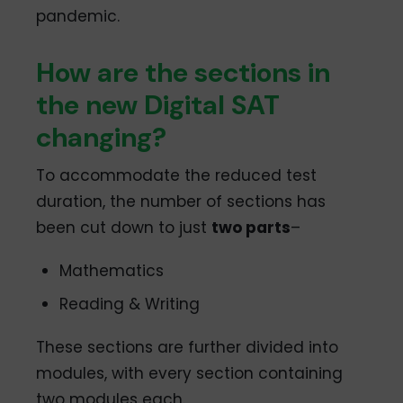
pandemic.
How are the sections in
the new Digital SAT
changing?
To accommodate the reduced test
duration, the number of sections has
been cut down to just
two parts
–
Mathematics
Reading & Writing
These sections are further divided into
modules, with every section containing
two modules each.