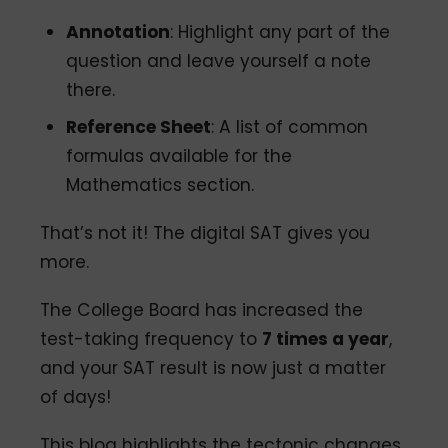
Annotation
: Highlight any part of the
question and leave yourself a note
there.
Reference Sheet
: A list of common
formulas available for the
Mathematics section.
That’s not it! The digital SAT gives you
more.
The College Board has increased the
test-taking frequency to
7 times a year
,
and your SAT result is now just a matter
of days!
This blog highlights the tectonic changes