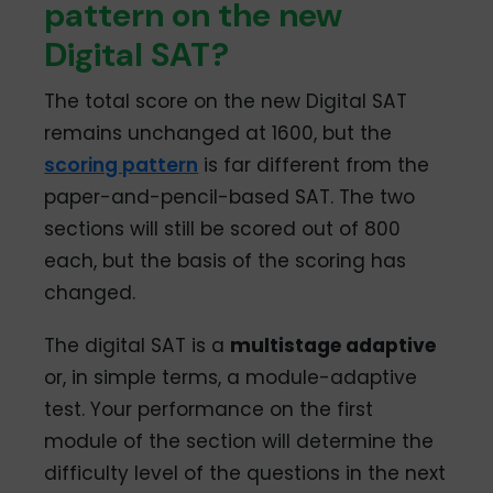
pattern on the new
Digital SAT?
The total score on the new Digital SAT
remains unchanged at 1600, but the
scoring pattern
is far different from the
paper-and-pencil-based SAT. The two
sections will still be scored out of 800
each, but the basis of the scoring has
changed.
The digital SAT is a
multistage adaptive
or, in simple terms, a module-adaptive
test. Your performance on the first
module of the section will determine the
difficulty level of the questions in the next