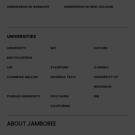
UNDERGRAD IN GERMANY
UNDERGRAD IN NEW ZEALAND
UNIVERSITIES
UNIVERSITY
MIT
OXFORD
ENCYCLOPEDIA
LSE
STANFORD
CORNELL
CARNEGIE MELLON
GEORGIA TECH
UNIVERSITY OF
MICHIGAN
PURDUE UNIVERSITY
SOUTHERN
ISB
CALIFORNIA
ABOUT JAMBOREE