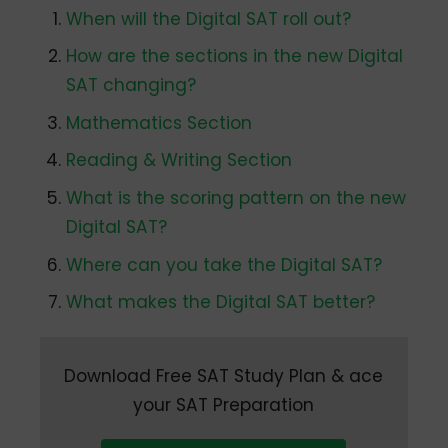
When will the Digital SAT roll out?
How are the sections in the new Digital
SAT changing?
Mathematics Section
Reading & Writing Section
What is the scoring pattern on the new
Digital SAT?
Where can you take the Digital SAT?
What makes the Digital SAT better?
Download Free SAT Study Plan & ace
your SAT Preparation