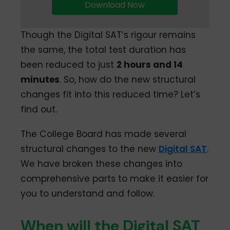
Download Now
Though the Digital SAT’s rigour remains
the same, the total test duration has
been reduced to just
2 hours and 14
minutes
. So, how do the new structural
changes fit into this reduced time? Let’s
find out.
The College Board has made several
structural changes to the new
Digital SAT
.
We have broken these changes into
comprehensive parts to make it easier for
you to understand and follow.
When will the Digital SAT