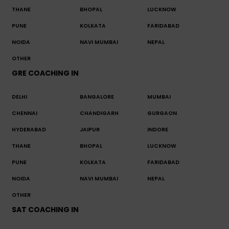
THANE
BHOPAL
LUCKNOW
PUNE
KOLKATA
FARIDABAD
NOIDA
NAVI MUMBAI
NEPAL
OTHER
GRE COACHING IN
DELHI
BANGALORE
MUMBAI
CHENNAI
CHANDIGARH
GURGAON
HYDERABAD
JAIPUR
INDORE
THANE
BHOPAL
LUCKNOW
PUNE
KOLKATA
FARIDABAD
NOIDA
NAVI MUMBAI
NEPAL
OTHER
SAT COACHING IN