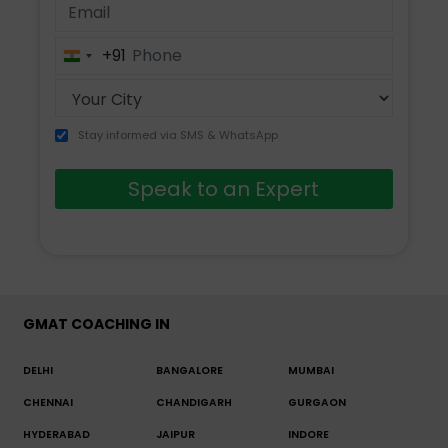
+91
India
+91
Stay informed via SMS & WhatsApp
Speak to an Expert
GMAT COACHING IN
DELHI
BANGALORE
MUMBAI
CHENNAI
CHANDIGARH
GURGAON
HYDERABAD
JAIPUR
INDORE