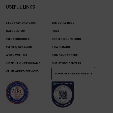
USEFUL LINKS
STUDY ABROAD COST
JAMBOREE BLOG
CALCULATOR
FAQS
FREE RESOURCES
CAREER COUNSELING
EVENTS/WEBINARS
DOWNLOADS
WORK WITH US
COMPANY PROFILE
INSTITUTION PROGRAMS
OUR STUDY CENTERS
VALUE ADDED SERVICES
JAMBOREE ONLINE WEBSITE