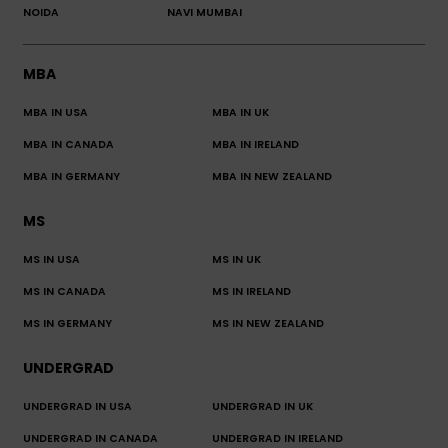
NOIDA
NAVI MUMBAI
MBA
MBA IN USA
MBA IN UK
MBA IN CANADA
MBA IN IRELAND
MBA IN GERMANY
MBA IN NEW ZEALAND
MS
MS IN USA
MS IN UK
MS IN CANADA
MS IN IRELAND
MS IN GERMANY
MS IN NEW ZEALAND
UNDERGRAD
UNDERGRAD IN USA
UNDERGRAD IN UK
UNDERGRAD IN CANADA
UNDERGRAD IN IRELAND