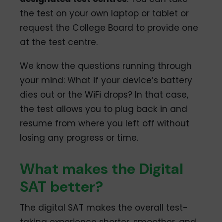
the test on your own laptop or tablet or
request the College Board to provide one
at the test centre.
We know the questions running through
your mind: What if your device’s battery
dies out or the WiFi drops? In that case,
the test allows you to plug back in and
resume from where you left off without
losing any progress or time.
What makes the Digital
SAT better?
The digital SAT makes the overall test-