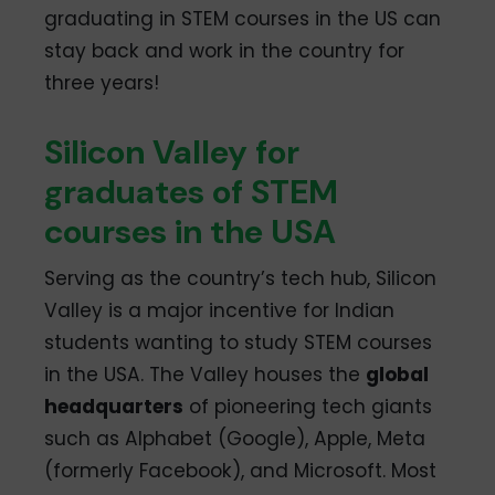
graduating in STEM courses in the US can
stay back and work in the country for
three years!
Silicon Valley for
graduates of STEM
courses in the USA
Serving as the country’s tech hub, Silicon
Valley is a major incentive for Indian
students wanting to study STEM courses
in the USA. The Valley houses the
global
headquarters
of pioneering tech giants
such as Alphabet (Google), Apple, Meta
(formerly Facebook), and Microsoft. Most