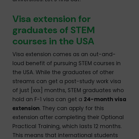
Visa extension for
graduates of STEM
courses in the USA
Visa extension comes as an out-and-
loud benefit of pursuing STEM courses in
the USA. While the graduates of other
streams can get a post-study work visa
of just [xxx] months, STEM graduates who
hold an F-1 visa can get a
24-month visa
extension
. They can apply for this
extension after completing their Optional
Practical Training, which lasts 12 months.
This means that international students