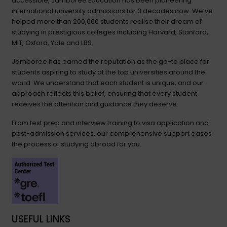
accessible, Jamboree Education has been pioneering
international university admissions for 3 decades now. We’ve
helped more than 200,000 students realise their dream of
studying in prestigious colleges including Harvard, Stanford,
MIT, Oxford, Yale and LBS.
Jamboree has earned the reputation as the go-to place for
students aspiring to study at the top universities around the
world. We understand that each student is unique, and our
approach reflects this belief, ensuring that every student
receives the attention and guidance they deserve.
From test prep and interview training to visa application and
post-admission services, our comprehensive support eases
the process of studying abroad for you.
USEFUL LINKS