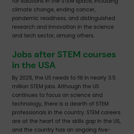
for solutions in the STEM space, including
climate change, ending cancer,
pandemic readiness, and distinguished
research and innovation in the science
and tech sector, among others.
Jobs after STEM courses
in the USA
By 2025, the US needs to fill in nearly 3.5
million STEM jobs. Although the US
continues to focus on science and
technology, there is a dearth of STEM
professionals in the country. STEM careers
are at the heart of the skills gap in the US,
and the country has an ongoing five-