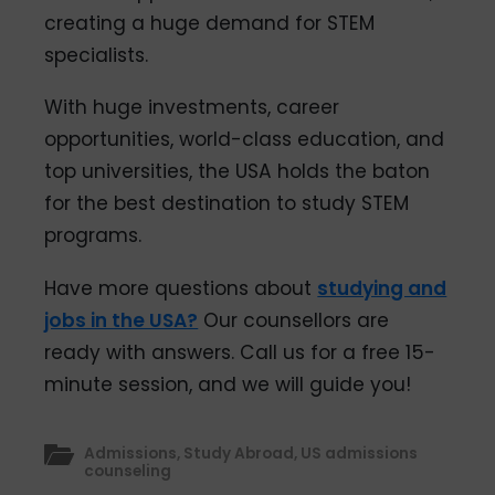
creating a huge demand for STEM
specialists.
With huge investments, career
opportunities, world-class education, and
top universities, the USA holds the baton
for the best destination to study STEM
programs.
Have more questions about
studying and
jobs in the USA?
Our counsellors are
ready with answers. Call us for a free 15-
minute session, and we will guide you!
Admissions
,
Study Abroad
,
US admissions
counseling