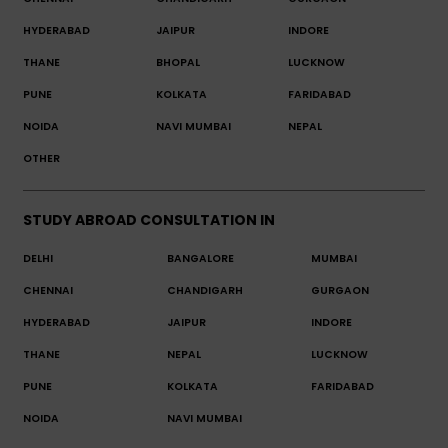
HYDERABAD
JAIPUR
INDORE
THANE
BHOPAL
LUCKNOW
PUNE
KOLKATA
FARIDABAD
NOIDA
NAVI MUMBAI
NEPAL
OTHER
STUDY ABROAD CONSULTATION IN
DELHI
BANGALORE
MUMBAI
CHENNAI
CHANDIGARH
GURGAON
HYDERABAD
JAIPUR
INDORE
THANE
NEPAL
LUCKNOW
PUNE
KOLKATA
FARIDABAD
NOIDA
NAVI MUMBAI