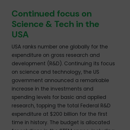
Continued focus on
Science & Tech in the
USA
USA ranks number one globally for the
expenditure on gross research and
development (R&D). Continuing its focus
on science and technology, the US
government announced a remarkable
increase in the investments and
spending levels for basic and applied
research, topping the total Federal R&D
expenditure at $200 billion for the first
time in history. The budget is allocated