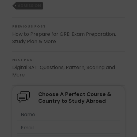
ADMISSION
PREVIOUS POST
How to Prepare for GRE: Exam Preparation,
Study Plan & More
NEXT POST
Digital SAT: Questions, Pattern, Scoring and
More
Choose A Perfect Course &
Country to Study Abroad