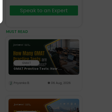
Speak to an Expert
MUST READ
GMAT
GMAT Practice Tests: How ....
Priyanka B.
06 Aug, 2026