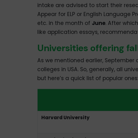
intake are advised to start their rese
Appear for ELP or English Language Pr
etc. in the month of
June
. After whic
like application essays, recommendat
Universities offering fa
As we mentioned earlier, September or 
colleges in USA. So, generally, all univ
but here’s a quick list of popular ones
Universities offering fall intake
Harvard University