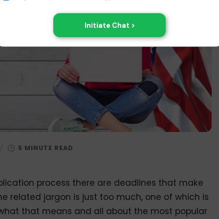
/
lication process there are deadlines that make
e related jargon is just too much, one of which is
 out what that means and all about the most popular