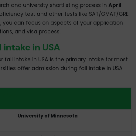
arch and university shortlisting process in
April
.
oficiency test and other tests like SAT/GMAT/GRE
h, you can focus on aspects of your application
ions, and visa process.
ll intake in USA
fall intake in USA is the primary intake for most
ersities offer admission during fall intake in USA
:
 in USA
University of Minnesota