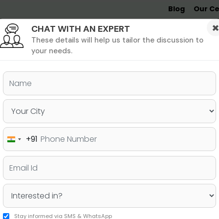
Blog
Our Ce
CHAT WITH AN EXPERT
Undergrad
MBA &
MS &
Study
MIM
PHD
Destinations
These details will help us tailor the discussion to
your needs.
ers & PhD
Undergraduate
SAT
+91
India
22-2023
+91
Stay informed via SMS & WhatsApp