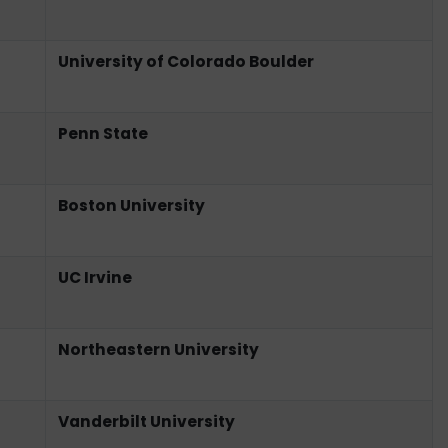
University of Colorado Boulder
Penn State
Boston University
UC Irvine
Northeastern University
Vanderbilt University