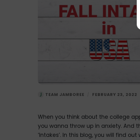
TEAM JAMBOREE
/
FEBRUARY 23, 2022
When you think about the college app
you wanna throw up in anxiety. And th
‘Intakes’. In this blog, you will find