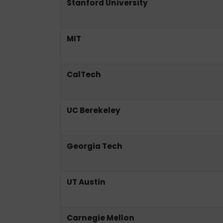
Stanford University
MIT
CalTech
UC Berekeley
Georgia Tech
UT Austin
Carnegie Mellon