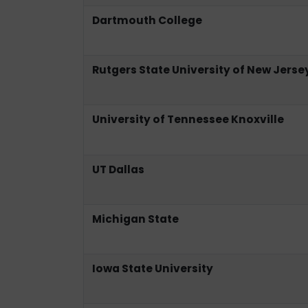
Dartmouth College
Rutgers State University of New Jerse
University of Tennessee Knoxville
UT Dallas
Michigan State
Iowa State University