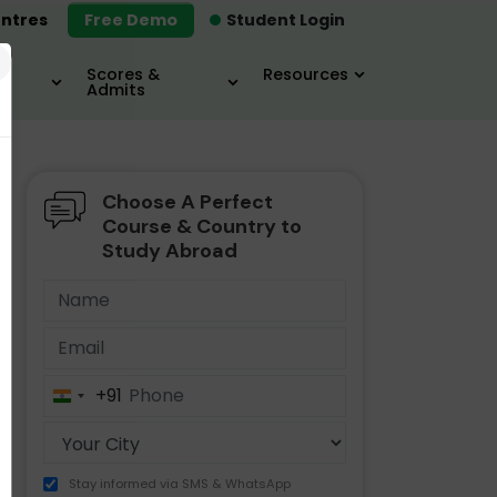
ntres
Free Demo
Student Login
×
Scores &
Resources
Admits
Choose A Perfect
MBA
IELTS / TOEFL
MIM
Course & Country to
Study Abroad
+91
India
+91
Stay informed via SMS & WhatsApp