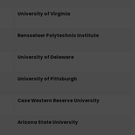
University of Virginia
Rensselaer Polytechnic Institute
University of Delaware
University of Pittsburgh
Case Western Reserve University
Arizona State University