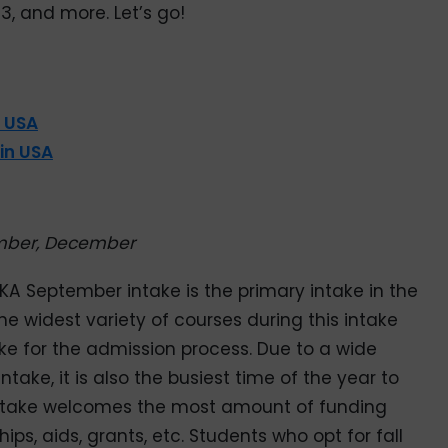
3, and more. Let’s go!
n USA
 in USA
mber, December
AKA September intake is the primary intake in the
 the widest variety of courses during this intake
ke for the admission process. Due to a wide
ntake, it is also the busiest time of the year to
is intake welcomes the most amount of funding
ips, aids, grants, etc. Students who opt for fall