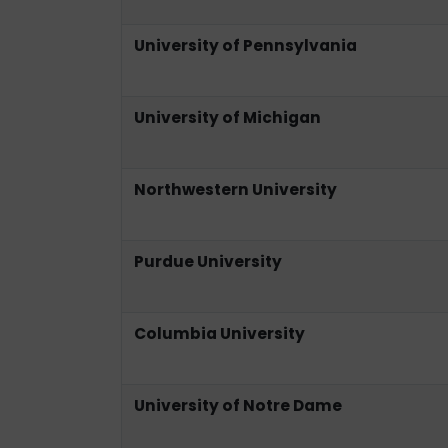
University of Pennsylvania
University of Michigan
Northwestern University
Purdue University
Columbia University
University of Notre Dame