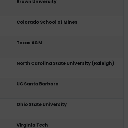
Brown University
Colorado School of Mines
Texas A&M
North Carolina State University (Raleigh)
UC Santa Barbara
Ohio State University
Virginia Tech