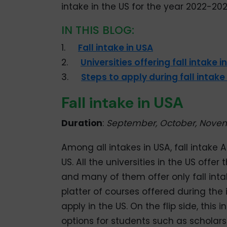
intake in the US for the year 2022-202
IN THIS BLOG:
1.
Fall intake in USA
2.
Universities offering fall intake i
3.
Steps to apply during fall intake
Fall intake in USA
Duration
:
September, October, Nove
Among all intakes in USA, fall intake 
US. All the universities in the US offer
and many of them offer only fall inta
platter of courses offered during the i
apply in the US. On the flip side, th
options for students such as scholarsh