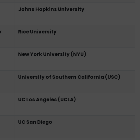
Johns Hopkins University
y
Rice University
New York University (NYU)
University of Southern California (USC)
UC Los Angeles (UCLA)
UC San Diego