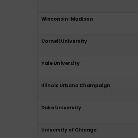
Wisconsin-Madison
Cornell University
Yale University
Illinois Urbana Champaign
Duke University
University of Chicago