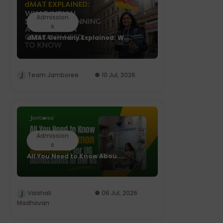
Admission
s
dMAT Germany Explained: W....
Team Jamboree
10 Jul, 2026
Admission
s
All You Need to Know Abou....
Vaishali
06 Jul, 2026
Madhavan