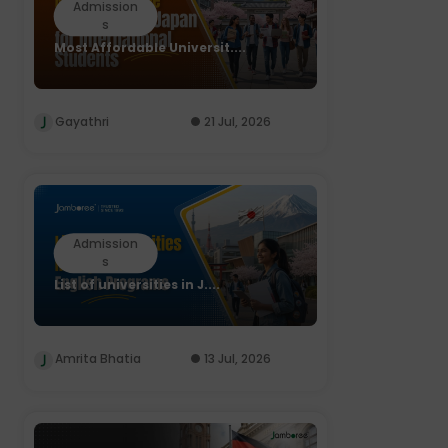
Admission
s
Most Affordable Universit....
Gayathri
21 Jul, 2026
Admission
s
List of universities in J....
Amrita Bhatia
13 Jul, 2026