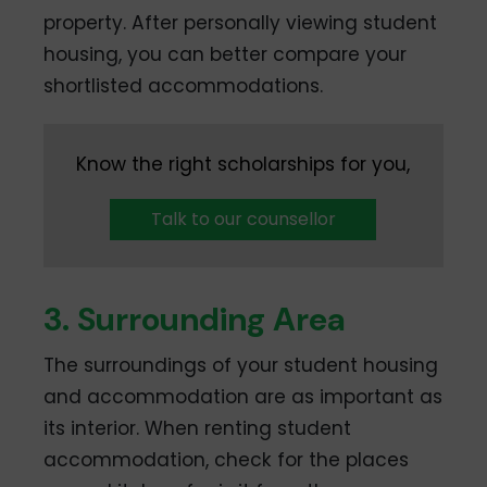
property. After personally viewing student
housing, you can better compare your
shortlisted accommodations.
Know the right scholarships for you,
Talk to our counsellor
3. Surrounding Area
The surroundings of your student housing
and accommodation are as important as
its interior. When renting student
accommodation, check for the places