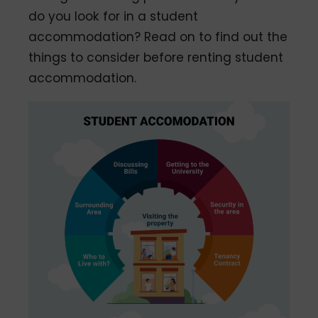
do you look for in a student
accommodation? Read on to find out the
things to consider before renting student
accommodation.