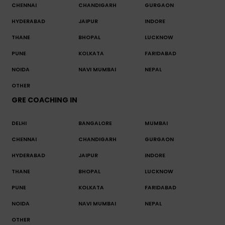
CHENNAI
CHANDIGARH
GURGAON
HYDERABAD
JAIPUR
INDORE
THANE
BHOPAL
LUCKNOW
PUNE
KOLKATA
FARIDABAD
NOIDA
NAVI MUMBAI
NEPAL
OTHER
GRE COACHING IN
DELHI
BANGALORE
MUMBAI
CHENNAI
CHANDIGARH
GURGAON
HYDERABAD
JAIPUR
INDORE
THANE
BHOPAL
LUCKNOW
PUNE
KOLKATA
FARIDABAD
NOIDA
NAVI MUMBAI
NEPAL
OTHER