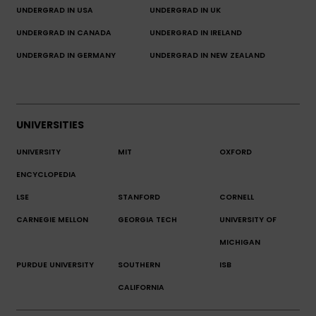
UNDERGRAD IN USA
UNDERGRAD IN UK
UNDERGRAD IN CANADA
UNDERGRAD IN IRELAND
UNDERGRAD IN GERMANY
UNDERGRAD IN NEW ZEALAND
UNIVERSITIES
UNIVERSITY
MIT
OXFORD
ENCYCLOPEDIA
LSE
STANFORD
CORNELL
CARNEGIE MELLON
GEORGIA TECH
UNIVERSITY OF
MICHIGAN
PURDUE UNIVERSITY
SOUTHERN
ISB
CALIFORNIA