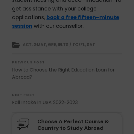
student housing and accommodation. To
get assistance with your college
applications,
book a free fifteen-minute
session
with our counsellor.
ACT
,
GMAT
,
GRE
,
IELTS / TOEFL
,
SAT
PREVIOUS POST
How to Choose the Right Education Loan for
Abroad?
NEXT POST
Fall Intake in USA 2022-2023
Choose A Perfect Course &
Country to Study Abroad