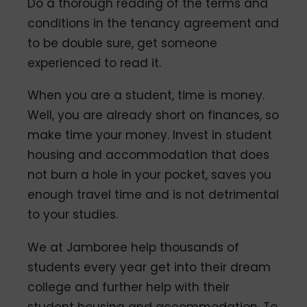
Do a thorough reading of the terms and
conditions in the tenancy agreement and
to be double sure, get someone
experienced to read it.
When you are a student, time is money.
Well, you are already short on finances, so
make time your money. Invest in student
housing and accommodation that does
not burn a hole in your pocket, saves you
enough travel time and is not detrimental
to your studies.
We at Jamboree help thousands of
students every year get into their dream
college and further help with their