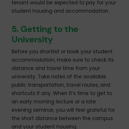
tenant would be expected to pay for your
student housing and accommodation.
5. Getting to the
University
Before you shortlist or book your student
accommodation, make sure to check its
distance and travel time from your
university. Take notes of the available
public transportation, travel routes, and
shortcuts if any. When it’s time to get to
an early morning lecture or a late
evening seminar, you will feel grateful for
the short distance between the campus
and your student housing.