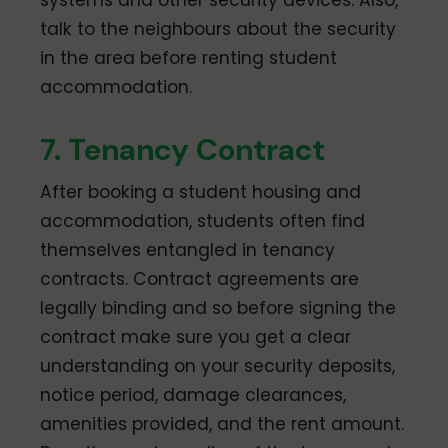
talk to the neighbours about the security
in the area before renting student
accommodation.
7. Tenancy Contract
After booking a student housing and
accommodation, students often find
themselves entangled in tenancy
contracts. Contract agreements are
legally binding and so before signing the
contract make sure you get a clear
understanding on your security deposits,
notice period, damage clearances,
amenities provided, and the rent amount.