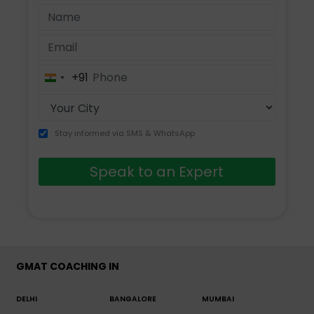
+91
India
+91
Stay informed via SMS & WhatsApp
Speak to an Expert
GMAT COACHING IN
DELHI
BANGALORE
MUMBAI