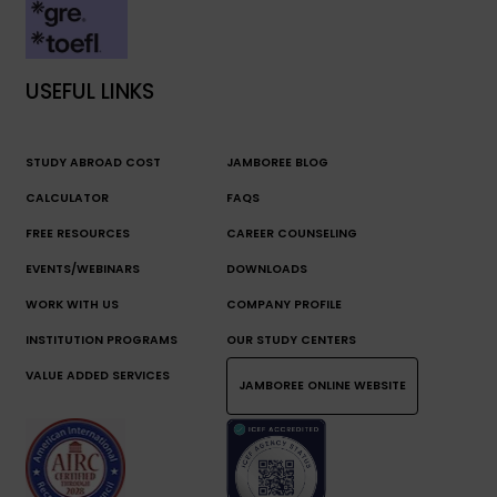
USEFUL LINKS
STUDY ABROAD COST
JAMBOREE BLOG
CALCULATOR
FAQS
FREE RESOURCES
CAREER COUNSELING
EVENTS/WEBINARS
DOWNLOADS
WORK WITH US
COMPANY PROFILE
INSTITUTION PROGRAMS
OUR STUDY CENTERS
VALUE ADDED SERVICES
JAMBOREE ONLINE WEBSITE