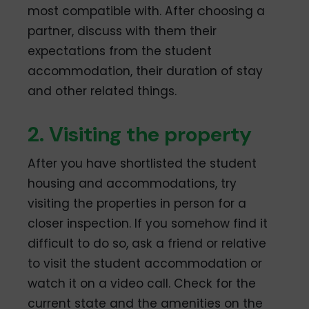
most compatible with. After choosing a
partner, discuss with them their
expectations from the student
accommodation, their duration of stay
and other related things.
2. Visiting the property
After you have shortlisted the student
housing and accommodations, try
visiting the properties in person for a
closer inspection. If you somehow find it
difficult to do so, ask a friend or relative
to visit the student accommodation or
watch it on a video call. Check for the
current state and the amenities on the