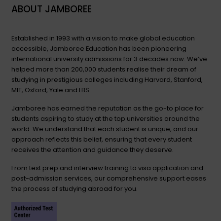
ABOUT JAMBOREE
Established in 1993 with a vision to make global education
accessible, Jamboree Education has been pioneering
international university admissions for 3 decades now. We’ve
helped more than 200,000 students realise their dream of
studying in prestigious colleges including Harvard, Stanford,
MIT, Oxford, Yale and LBS.
Jamboree has earned the reputation as the go-to place for
students aspiring to study at the top universities around the
world. We understand that each student is unique, and our
approach reflects this belief, ensuring that every student
receives the attention and guidance they deserve.
From test prep and interview training to visa application and
post-admission services, our comprehensive support eases
the process of studying abroad for you.