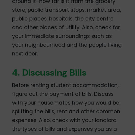
around it–how far is it from the grocery
store, public transport stops, market area,
public places, hospitals, the city centre
and other places of utility. Also, check for
your immediate surroundings such as
your neighbourhood and the people living
next door.
4. Discussing Bills
Before renting student accommodation,
figure out the payment of bills. Discuss
with your housemates how you would be
splitting the bills, rent and other common
expenses. Also, check with your landlord
the types of bills and expenses you as a