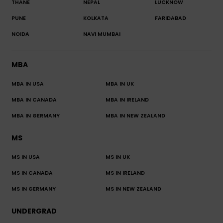
THANE
NEPAL
LUCKNOW
PUNE
KOLKATA
FARIDABAD
NOIDA
NAVI MUMBAI
MBA
MBA IN USA
MBA IN UK
MBA IN CANADA
MBA IN IRELAND
MBA IN GERMANY
MBA IN NEW ZEALAND
MS
MS IN USA
MS IN UK
MS IN CANADA
MS IN IRELAND
MS IN GERMANY
MS IN NEW ZEALAND
UNDERGRAD