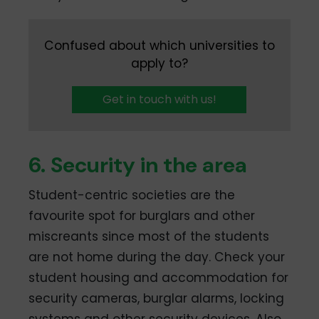
Confused about which universities to
apply to?
Get in touch with us!
6. Security in the area
Student-centric societies are the
favourite spot for burglars and other
miscreants since most of the students
are not home during the day. Check your
student housing and accommodation for
security cameras, burglar alarms, locking
systems and other security devices. Also,