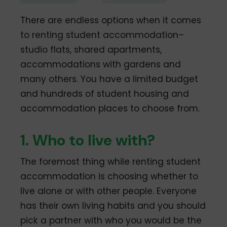
There are endless options when it comes
to renting student accommodation–
studio flats, shared apartments,
accommodations with gardens and
many others. You have a limited budget
and hundreds of student housing and
accommodation places to choose from.
1. Who to live with?
The foremost thing while renting student
accommodation is choosing whether to
live alone or with other people. Everyone
has their own living habits and you should
pick a partner with who you would be the