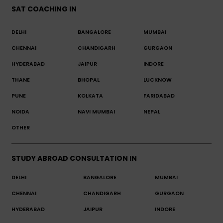
SAT COACHING IN
DELHI
BANGALORE
MUMBAI
CHENNAI
CHANDIGARH
GURGAON
HYDERABAD
JAIPUR
INDORE
THANE
BHOPAL
LUCKNOW
PUNE
KOLKATA
FARIDABAD
NOIDA
NAVI MUMBAI
NEPAL
OTHER
STUDY ABROAD CONSULTATION IN
DELHI
BANGALORE
MUMBAI
CHENNAI
CHANDIGARH
GURGAON
HYDERABAD
JAIPUR
INDORE