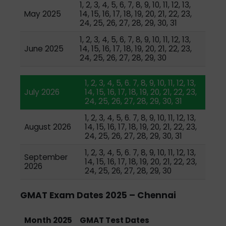
1, 2, 3, 4, 5, 6, 7, 8, 9, 10, 11, 12, 13,
May 2025
14, 15, 16, 17, 18, 19, 20, 21, 22, 23,
24, 25, 26, 27, 28, 29, 30, 31
1, 2, 3, 4, 5, 6, 7, 8, 9, 10, 11, 12, 13,
June 2025
14, 15, 16, 17, 18, 19, 20, 21, 22, 23,
24, 25, 26, 27, 28, 29, 30
1, 2, 3, 4, 5, 6. 7, 8, 9, 10, 11, 12, 13,
July 2026
14, 15, 16, 17, 18, 19, 20, 21, 22, 23,
24, 25, 26, 27, 28, 29, 30, 31
1, 2, 3, 4, 5, 6. 7, 8, 9, 10, 11, 12, 13,
August 2026
14, 15, 16, 17, 18, 19, 20, 21, 22, 23,
24, 25, 26, 27, 28, 29, 30, 31
1, 2, 3, 4, 5, 6. 7, 8, 9, 10, 11, 12, 13,
September
14, 15, 16, 17, 18, 19, 20, 21, 22, 23,
2026
24, 25, 26, 27, 28, 29, 30
GMAT Exam Dates 2025 – Chennai
Month 2025
GMAT Test Dates