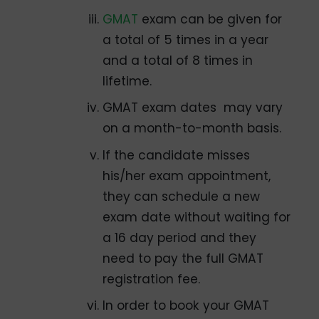
GMAT
exam can be given for
a total of 5 times in a year
and a total of 8 times in
lifetime.
GMAT exam dates may vary
on a month-to-month basis.
If the candidate misses
his/her exam appointment,
they can schedule a new
exam date without waiting for
a 16 day period and they
need to pay the full GMAT
registration fee.
In order to book your GMAT