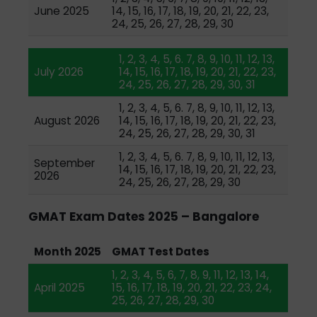
June 2025
14, 15, 16, 17, 18, 19, 20, 21, 22, 23,
24, 25, 26, 27, 28, 29, 30
1, 2, 3, 4, 5, 6. 7, 8, 9, 10, 11, 12, 13,
July 2026
14, 15, 16, 17, 18, 19, 20, 21, 22, 23,
24, 25, 26, 27, 28, 29, 30, 31
1, 2, 3, 4, 5, 6. 7, 8, 9, 10, 11, 12, 13,
August 2026
14, 15, 16, 17, 18, 19, 20, 21, 22, 23,
24, 25, 26, 27, 28, 29, 30, 31
1, 2, 3, 4, 5, 6. 7, 8, 9, 10, 11, 12, 13,
September
14, 15, 16, 17, 18, 19, 20, 21, 22, 23,
2026
24, 25, 26, 27, 28, 29, 30
GMAT Exam Dates 2025 – Bangalore
Month 2025
GMAT Test Dates
1, 2, 3, 4, 5, 6, 7, 8, 9, 11, 12, 13, 14,
April 2025
15, 16, 17, 18, 19, 20, 21, 22, 23, 24,
25, 26, 27, 28, 29, 30