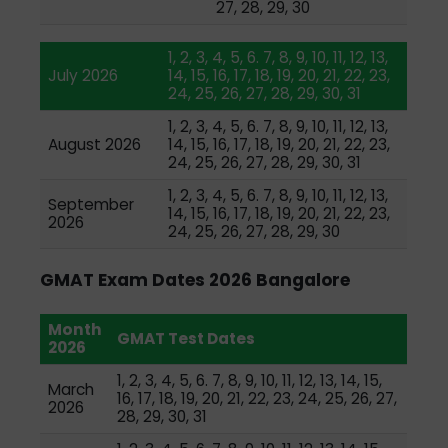
27, 28, 29, 30
1, 2, 3, 4, 5, 6. 7, 8, 9, 10, 11, 12, 13,
July 2026
14, 15, 16, 17, 18, 19, 20, 21, 22, 23,
24, 25, 26, 27, 28, 29, 30, 31
1, 2, 3, 4, 5, 6. 7, 8, 9, 10, 11, 12, 13,
August 2026
14, 15, 16, 17, 18, 19, 20, 21, 22, 23,
24, 25, 26, 27, 28, 29, 30, 31
1, 2, 3, 4, 5, 6. 7, 8, 9, 10, 11, 12, 13,
September
14, 15, 16, 17, 18, 19, 20, 21, 22, 23,
2026
24, 25, 26, 27, 28, 29, 30
GMAT Exam Dates 2026 Bangalore
Month
GMAT Test Dates
2026
1, 2, 3, 4, 5, 6. 7, 8, 9, 10, 11, 12, 13, 14, 15,
March
16, 17, 18, 19, 20, 21, 22, 23, 24, 25, 26, 27,
2026
28, 29, 30, 31