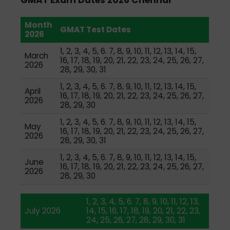
Month
GMAT Test Dates
2026
1, 2, 3, 4, 5, 6. 7, 8, 9, 10, 11, 12, 13, 14, 15,
March
16, 17, 18, 19, 20, 21, 22, 23, 24, 25, 26, 27,
2026
28, 29, 30, 31
1, 2, 3, 4, 5, 6. 7, 8, 9, 10, 11, 12, 13, 14, 15,
April
16, 17, 18, 19, 20, 21, 22, 23, 24, 25, 26, 27,
2026
28, 29, 30
1, 2, 3, 4, 5, 6. 7, 8, 9, 10, 11, 12, 13, 14, 15,
May
16, 17, 18, 19, 20, 21, 22, 23, 24, 25, 26, 27,
2026
28, 29, 30, 31
1, 2, 3, 4, 5, 6. 7, 8, 9, 10, 11, 12, 13, 14, 15,
June
16, 17, 18, 19, 20, 21, 22, 23, 24, 25, 26, 27,
2026
28, 29, 30
1, 2, 3, 4, 5, 6. 7, 8, 9, 10, 11, 12, 13,
July 2026
14, 15, 16, 17, 18, 19, 20, 21, 22, 23,
24, 25, 26, 27, 28, 29, 30, 31