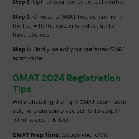
Step 2:
Opt for your preferred test centre.
Step 3:
Choose a GMAT test centre from
the list, with the option to select up to
three choices.
Step 4:
Finally, select your preferred GMAT
exam date.
GMAT 2024 Registration
Tips
While choosing the right GMAT exam date
slot, here are some key points to keep in
mind to ace this test:
GMAT Prep Time:
Gauge your GMAT