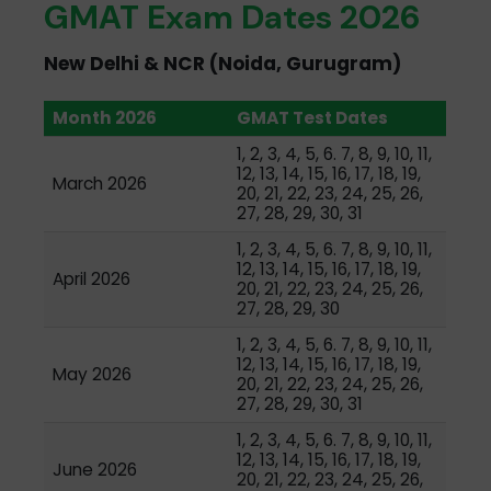
GMAT Exam Dates 2026
New Delhi & NCR (Noida, Gurugram)
Month 2026
GMAT Test Dates
1, 2, 3, 4, 5, 6. 7, 8, 9, 10, 11,
12, 13, 14, 15, 16, 17, 18, 19,
March 2026
20, 21, 22, 23, 24, 25, 26,
27, 28, 29, 30, 31
1, 2, 3, 4, 5, 6. 7, 8, 9, 10, 11,
12, 13, 14, 15, 16, 17, 18, 19,
April 2026
20, 21, 22, 23, 24, 25, 26,
27, 28, 29, 30
1, 2, 3, 4, 5, 6. 7, 8, 9, 10, 11,
12, 13, 14, 15, 16, 17, 18, 19,
May 2026
20, 21, 22, 23, 24, 25, 26,
27, 28, 29, 30, 31
1, 2, 3, 4, 5, 6. 7, 8, 9, 10, 11,
12, 13, 14, 15, 16, 17, 18, 19,
June 2026
20, 21, 22, 23, 24, 25, 26,