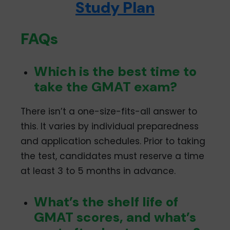
Study Plan
10, 17, 24, and 29
Cochin
January 2024: 1-5, 8-
12, 15-19, 22-25
FAQs
February 2024: 1, 2, 5,
6, 7, 8, 9, 12, 13, 14
Which is the best time to
Gurugram
January 2024: 2, 4, 8,
10, 17, 24
take the GMAT exam?
February 2024: 5, 12, 13
Hyderabad
January 2024: 2, 4, 8,
There isn’t a one-size-fits-all answer to
10, 17, 24
this. It varies by individual preparedness
February 2024: 5, 12
and application schedules. Prior to taking
Jaipur
January 2024: 1-6, 8-
the test, candidates must reserve a time
13, 15-20, 22-27
at least 3 to 5 months in advance.
February 2024: 1, 2, 3,
5-10, 12-15
Mumbai
January 2024: 1-2, 4,
What’s the shelf life of
8, 10, 17, 24
GMAT scores, and what’s
February 2024: 5, 12, 13