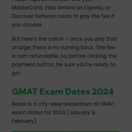
MasterCard, Visa, American Express, or
Discover Network cards to pay the fee if
you choose.
But here’s the catch – once you pay that
charge, there is no turning back. The fee
is non-refundable. So, before clicking the
payment button, be sure you’re ready to
go!
GMAT Exam Dates 2024
Below is a city-wise breakdown of GMAT
exam dates for 2024 (January &
February):