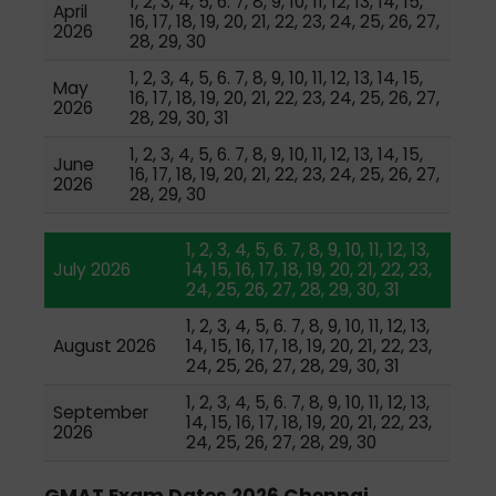
1, 2, 3, 4, 5, 6. 7, 8, 9, 10, 11, 12, 13, 14, 15,
April
16, 17, 18, 19, 20, 21, 22, 23, 24, 25, 26, 27,
2026
28, 29, 30
1, 2, 3, 4, 5, 6. 7, 8, 9, 10, 11, 12, 13, 14, 15,
May
16, 17, 18, 19, 20, 21, 22, 23, 24, 25, 26, 27,
2026
28, 29, 30, 31
1, 2, 3, 4, 5, 6. 7, 8, 9, 10, 11, 12, 13, 14, 15,
June
16, 17, 18, 19, 20, 21, 22, 23, 24, 25, 26, 27,
2026
28, 29, 30
1, 2, 3, 4, 5, 6. 7, 8, 9, 10, 11, 12, 13,
July 2026
14, 15, 16, 17, 18, 19, 20, 21, 22, 23,
24, 25, 26, 27, 28, 29, 30, 31
1, 2, 3, 4, 5, 6. 7, 8, 9, 10, 11, 12, 13,
August 2026
14, 15, 16, 17, 18, 19, 20, 21, 22, 23,
24, 25, 26, 27, 28, 29, 30, 31
1, 2, 3, 4, 5, 6. 7, 8, 9, 10, 11, 12, 13,
September
14, 15, 16, 17, 18, 19, 20, 21, 22, 23,
2026
24, 25, 26, 27, 28, 29, 30
GMAT Exam Dates 2026 Chennai