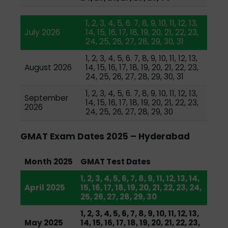
1, 2, 3, 4, 5, 6. 7, 8, 9, 10, 11, 12, 13,
July 2026
14, 15, 16, 17, 18, 19, 20, 21, 22, 23,
24, 25, 26, 27, 28, 29, 30, 31
1, 2, 3, 4, 5, 6. 7, 8, 9, 10, 11, 12, 13,
August 2026
14, 15, 16, 17, 18, 19, 20, 21, 22, 23,
24, 25, 26, 27, 28, 29, 30, 31
1, 2, 3, 4, 5, 6. 7, 8, 9, 10, 11, 12, 13,
September
14, 15, 16, 17, 18, 19, 20, 21, 22, 23,
2026
24, 25, 26, 27, 28, 29, 30
GMAT Exam Dates 2025 – Hyderabad
Month 2025
GMAT Test Dates
1, 2, 3, 4, 5, 6, 7, 8, 9, 11, 12, 13, 14,
April 2025
15, 16, 17, 18, 19, 20, 21, 22, 23, 24,
25, 26, 27, 28, 29, 30
1, 2, 3, 4, 5, 6, 7, 8, 9, 10, 11, 12, 13,
May 2025
14, 15, 16, 17, 18, 19, 20, 21, 22, 23,