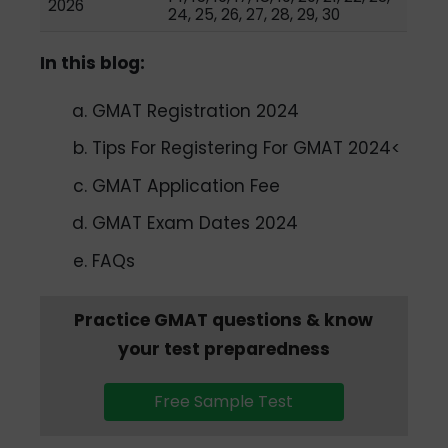
2026
24, 25, 26, 27, 28, 29, 30
In this blog:
GMAT Registration 2024
Tips For Registering For GMAT 2024<
GMAT Application Fee
GMAT Exam Dates 2024
FAQs
Practice GMAT questions & know
your test preparedness
Free Sample Test