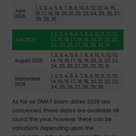
1, 2, 3, 4, 5, 6. 7, 8, 9, 10, 11, 12, 13, 14, 15,
June
16, 17, 18, 19, 20, 21, 22, 23, 24, 25, 26, 27,
2026
28, 29, 30
1, 2, 3, 4, 5, 6. 7, 8, 9, 10, 11, 12, 13,
July 2026
14, 15, 16, 17, 18, 19, 20, 21, 22, 23,
24, 25, 26, 27, 28, 29, 30, 31
1, 2, 3, 4, 5, 6. 7, 8, 9, 10, 11, 12, 13,
August 2026
14, 15, 16, 17, 18, 19, 20, 21, 22, 23,
24, 25, 26, 27, 28, 29, 30, 31
1, 2, 3, 4, 5, 6. 7, 8, 9, 10, 11, 12, 13,
September
14, 15, 16, 17, 18, 19, 20, 21, 22, 23,
2026
24, 25, 26, 27, 28, 29, 30
As far as GMAT exam dates 2026 are
concerned, these dates are available all
round the year, however there can be
variations depending upon the