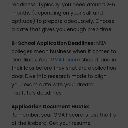
readiness. Typically, you need around 2-6
months (depending on your skill and
aptitude) to prepare adequately. Choose
a date that gives you enough prep time.
B-School Application Deadlines:
MBA
colleges mean business when it comes to
deadlines. Your
GMAT score
should land in
their laps before they shut the application
door. Dive into research mode to align
your exam date with your dream
institute’s deadlines.
Application Document Hustle:
Remember, your GMAT score is just the tip
of the iceberg. Get your resume,