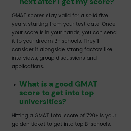
next after I get my score?
Mysore
January 2024: 1-6, 8-
13, 15-20, 22-27
GMAT scores stay valid for a solid five
February 2024: 1-10,
12-15
years, starting from your test date. Once
Nagpur
January 2024: 2-6, 8-
your score is in your hands, you can send
13, 16-20, 22-25, 27
it to your dream B- schools. They’ll
February 2024: 1-3, 5-
consider it alongside strong factors like
10, 12-15
interviews, group discussions and
New Delhi
January 2024: 2, 4, 8,
10, 17, 24
applications.
February 2024: 5, 12, 13
Noida
January 2024: 2, 4, 8,
What is a good GMAT
10, 17, 24
score to get into top
February 2024: 5, 12, 13
universities?
Pilani
January 2024: 14, 28
February 2024: 11
Hitting a GMAT total score of 720+ is your
Pune
January 2024: 1-6, 8-
golden ticket to get into top B-schools.
13, 15-20, 22-25, 27