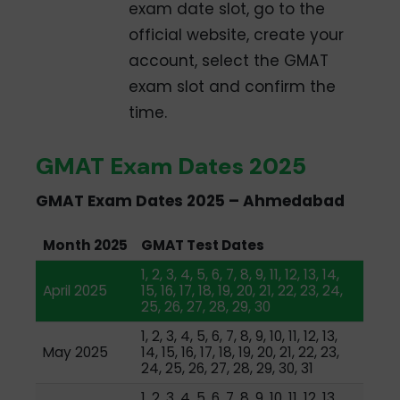
exam date slot, go to the
official website, create your
account, select the GMAT
exam slot and confirm the
time.
GMAT Exam Dates 2025
GMAT Exam Dates 2025 – Ahmedabad
Month 2025
GMAT Test Dates
1, 2, 3, 4, 5, 6, 7, 8, 9, 11, 12, 13, 14,
April 2025
15, 16, 17, 18, 19, 20, 21, 22, 23, 24,
25, 26, 27, 28, 29, 30
1, 2, 3, 4, 5, 6, 7, 8, 9, 10, 11, 12, 13,
May 2025
14, 15, 16, 17, 18, 19, 20, 21, 22, 23,
24, 25, 26, 27, 28, 29, 30, 31
1, 2, 3, 4, 5, 6, 7, 8, 9, 10, 11, 12, 13,