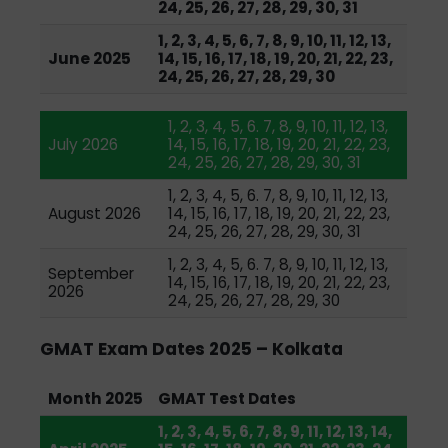
24, 25, 26, 27, 28, 29, 30, 31
1, 2, 3, 4, 5, 6, 7, 8, 9, 10, 11, 12, 13,
June 2025
14, 15, 16, 17, 18, 19, 20, 21, 22, 23,
24, 25, 26, 27, 28, 29, 30
1, 2, 3, 4, 5, 6. 7, 8, 9, 10, 11, 12, 13,
July 2026
14, 15, 16, 17, 18, 19, 20, 21, 22, 23,
24, 25, 26, 27, 28, 29, 30, 31
1, 2, 3, 4, 5, 6. 7, 8, 9, 10, 11, 12, 13,
August 2026
14, 15, 16, 17, 18, 19, 20, 21, 22, 23,
24, 25, 26, 27, 28, 29, 30, 31
1, 2, 3, 4, 5, 6. 7, 8, 9, 10, 11, 12, 13,
September
14, 15, 16, 17, 18, 19, 20, 21, 22, 23,
2026
24, 25, 26, 27, 28, 29, 30
GMAT Exam Dates 2025 – Kolkata
Month 2025
GMAT Test Dates
1, 2, 3, 4, 5, 6, 7, 8, 9, 11, 12, 13, 14,