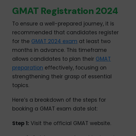
GMAT Registration 2024
To ensure a well-prepared journey, it is
recommended that candidates register
for the
GMAT 2024 exam
at least two
months in advance. This timeframe
allows candidates to plan their
GMAT
preparation
effectively, focusing on
strengthening their grasp of essential
topics.
Here’s a breakdown of the steps for
booking a GMAT exam date slot:
Step 1:
Visit the official GMAT website.