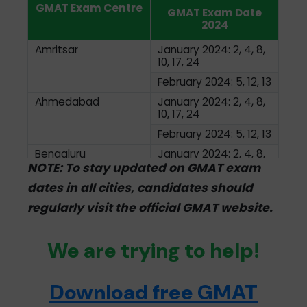
GMAT Exam Centre
GMAT Exam Date
2024
Amritsar
January 2024: 2, 4, 8,
10, 17, 24
February 2024: 5, 12, 13
Ahmedabad
January 2024: 2, 4, 8,
10, 17, 24
February 2024: 5, 12, 13
Bengaluru
January 2024: 2, 4, 8,
10, 17, 24
NOTE: To stay updated on GMAT exam
February 2024: 5, 12, 13
dates in all cities, candidates should
Bhopal
January 2024: 1-5, 8-
regularly visit the official GMAT website.
12, 15-19, 22-26
February 2024: 1, 2, 5,
We are trying to help!
6, 7, 8, 9, 12, 13, 14, 15
Chennai
January 2024: 2, 4, 8,
10. 17, 24
Download free GMAT
February 2024: 2, 4, 8,