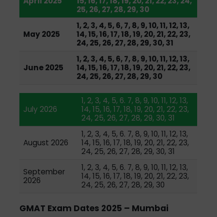
April 2025
15, 16, 17, 18, 19, 20, 21, 22, 23, 24,
25, 26, 27, 28, 29, 30
1, 2, 3, 4, 5, 6, 7, 8, 9, 10, 11, 12, 13,
May 2025
14, 15, 16, 17, 18, 19, 20, 21, 22, 23,
24, 25, 26, 27, 28, 29, 30, 31
1, 2, 3, 4, 5, 6, 7, 8, 9, 10, 11, 12, 13,
June 2025
14, 15, 16, 17, 18, 19, 20, 21, 22, 23,
24, 25, 26, 27, 28, 29, 30
1, 2, 3, 4, 5, 6. 7, 8, 9, 10, 11, 12, 13,
July 2026
14, 15, 16, 17, 18, 19, 20, 21, 22, 23,
24, 25, 26, 27, 28, 29, 30, 31
1, 2, 3, 4, 5, 6. 7, 8, 9, 10, 11, 12, 13,
August 2026
14, 15, 16, 17, 18, 19, 20, 21, 22, 23,
24, 25, 26, 27, 28, 29, 30, 31
1, 2, 3, 4, 5, 6. 7, 8, 9, 10, 11, 12, 13,
September
14, 15, 16, 17, 18, 19, 20, 21, 22, 23,
2026
24, 25, 26, 27, 28, 29, 30
GMAT Exam Dates 2025 – Mumbai