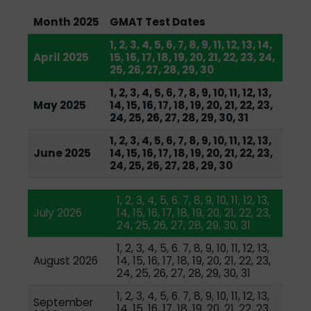
Month 2025
GMAT Test Dates
1, 2, 3, 4, 5, 6, 7, 8, 9, 11, 12, 13, 14,
April 2025
15, 16, 17, 18, 19, 20, 21, 22, 23, 24,
25, 26, 27, 28, 29, 30
1, 2, 3, 4, 5, 6, 7, 8, 9, 10, 11, 12, 13,
May 2025
14, 15, 16, 17, 18, 19, 20, 21, 22, 23,
24, 25, 26, 27, 28, 29, 30, 31
1, 2, 3, 4, 5, 6, 7, 8, 9, 10, 11, 12, 13,
June 2025
14, 15, 16, 17, 18, 19, 20, 21, 22, 23,
24, 25, 26, 27, 28, 29, 30
1, 2, 3, 4, 5, 6. 7, 8, 9, 10, 11, 12, 13,
July 2026
14, 15, 16, 17, 18, 19, 20, 21, 22, 23,
24, 25, 26, 27, 28, 29, 30, 31
1, 2, 3, 4, 5, 6. 7, 8, 9, 10, 11, 12, 13,
August 2026
14, 15, 16, 17, 18, 19, 20, 21, 22, 23,
24, 25, 26, 27, 28, 29, 30, 31
1, 2, 3, 4, 5, 6. 7, 8, 9, 10, 11, 12, 13,
September
14, 15, 16, 17, 18, 19, 20, 21, 22, 23,