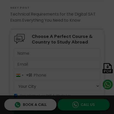
NEXT POST
Technical Requirements for the Digital SAT
Exam Everything You Need to Know
Choose A Perfect Course &
Country to Study Abroad
+91
India
+91
Stay informed via SMS & WhatsApp
BOOK A CALL
CALL US
Speak to an Expert