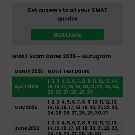
Get answers to all your GMAT
queries
GMAT FAQs
GMAT Exam Dates 2025 – Gurugram
Month 2025
GMAT Test Dates
1, 2, 3, 4, 5, 6, 7, 8, 9, 11, 12, 13, 14,
April 2025
15, 16, 17, 18, 19, 20, 21, 22, 23, 24,
25, 26, 27, 28, 29, 30
1, 2, 3, 4, 5, 6, 7, 8, 9, 10, 11, 12, 13,
May 2025
14, 15, 16, 17, 18, 19, 20, 21, 22, 23,
24, 25, 26, 27, 28, 29, 30, 31
1, 2, 3, 4, 5, 6, 7, 8, 9, 10, 11, 12, 13,
June 2025
14, 15, 16, 17, 18, 19, 20, 21, 22, 23,
24, 25, 26, 27, 28, 29, 30