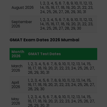
1, 2, 3, 4, 5, 6. 7, 8, 9, 10, 11, 12, 13,
August 2026
14, 15, 16, 17, 18, 19, 20, 21, 22, 23,
24, 25, 26, 27, 28, 29, 30, 31
1, 2, 3, 4, 5, 6. 7, 8, 9, 10, 11, 12, 13,
September
14, 15, 16, 17, 18, 19, 20, 21, 22, 23,
2026
24, 25, 26, 27, 28, 29, 30
GMAT Exam Dates 2026 Mumbai
Month
GMAT Test Dates
2026
1, 2, 3, 4, 5, 6. 7, 8, 9, 10, 11, 12, 13, 14, 15,
March
16, 17, 18, 19, 20, 21, 22, 23, 24, 25, 26, 27,
2026
28, 29, 30, 31
1, 2, 3, 4, 5, 6. 7, 8, 9, 10, 11, 12, 13, 14, 15,
April
16, 17, 18, 19, 20, 21, 22, 23, 24, 25, 26, 27,
2026
28, 29, 30
1, 2, 3, 4, 5, 6. 7, 8, 9, 10, 11, 12, 13, 14, 15,
May
16, 17, 18, 19, 20, 21, 22, 23, 24, 25, 26, 27,
2026
28, 29, 30, 31