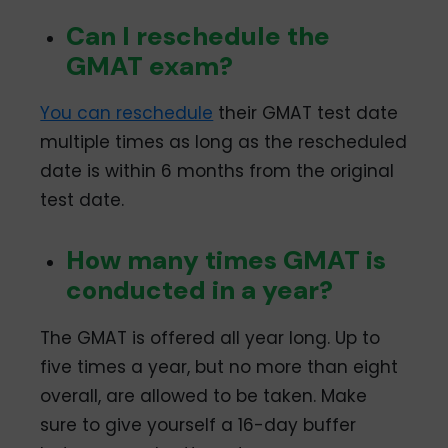
February 2024: 1-6, 8-
13, 15-20, 22-25, 27,
Can I reschedule the
29, 30, 31
GMAT exam?
Ranchi
January 2024: 1-6, 8-
13, 15-20, 22-27
You can reschedule
their GMAT test date
February 2024: 1-10,
12-15
multiple times as long as the rescheduled
Surat
January 2024: 2, 4, 8,
date is within 6 months from the original
10, 17, 24
test date.
February 2024: 5, 12, 13
Vijayawada
January 2024: 1-5, 8-
How many times GMAT is
12, 15-19, 22-26
conducted in a year?
February 2024: 1, 2, 5,
6, 7, 8, 9, 12, 13, 14, 15
The GMAT is offered all year long. Up to
five times a year, but no more than eight
overall, are allowed to be taken. Make
sure to give yourself a 16-day buffer