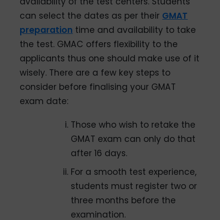
availability of the test centers. Students
can select the dates as per their
GMAT
preparation
time and availability to take
the test. GMAC offers flexibility to the
applicants thus one should make use of it
wisely. There are a few key steps to
consider before finalising your GMAT
exam date:
Those who wish to retake the
GMAT exam can only do that
after 16 days.
For a smooth test experience,
students must register two or
three months before the
examination.