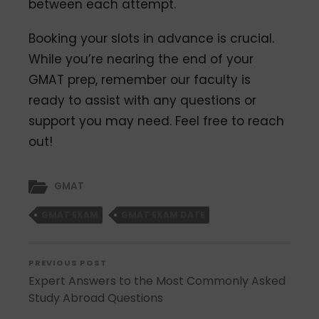
between each attempt.
Booking your slots in advance is crucial.
While you’re nearing the end of your
GMAT prep, remember our faculty is
ready to assist with
any questions or
support you may need. Feel free to reach
out!
GMAT
GMAT EXAM
GMAT EXAM DATE
PREVIOUS POST
Expert Answers to the Most Commonly Asked
Study Abroad Questions