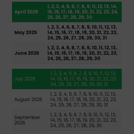
1, 2, 3, 4, 5, 6, 7, 8, 9, 11, 12, 13, 14,
April 2025
15, 16, 17, 18, 19, 20, 21, 22, 23, 24,
25, 26, 27, 28, 29, 30
1, 2, 3, 4, 5, 6, 7, 8, 9, 10, 11, 12, 13,
May 2025
14, 15, 16, 17, 18, 19, 20, 21, 22, 23,
24, 25, 26, 27, 28, 29, 30, 31
1, 2, 3, 4, 5, 6, 7, 8, 9, 10, 11, 12, 13,
June 2025
14, 15, 16, 17, 18, 19, 20, 21, 22, 23,
24, 25, 26, 27, 28, 29, 30
1, 2, 3, 4, 5, 6. 7, 8, 9, 10, 11, 12, 13,
July 2026
14, 15, 16, 17, 18, 19, 20, 21, 22, 23,
24, 25, 26, 27, 28, 29, 30, 31
1, 2, 3, 4, 5, 6. 7, 8, 9, 10, 11, 12, 13,
August 2026
14, 15, 16, 17, 18, 19, 20, 21, 22, 23,
24, 25, 26, 27, 28, 29, 30, 31
1, 2, 3, 4, 5, 6. 7, 8, 9, 10, 11, 12, 13,
September
14, 15, 16, 17, 18, 19, 20, 21, 22, 23,
2026
24, 25, 26, 27, 28, 29, 30