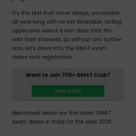
It’s the test that never sleeps, accessible
all year long with no set timetable, letting
applicants select a test date that fits
with their interests. So without any further
ado, let’s delve into the GMAT exam
dates and registration.
Want to Join 705+ GMAT Club?
Book a Call
Mentioned below are the latest GMAT
exam dates in India for the year 2026: