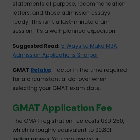
statements of purpose, recommendation
letters, and those admission essays
ready. This isn’t a last-minute cram
session; it’s a well-planned expedition.
Suggested Read:
5 Ways to Make MBA
Admission Applications Sharper
GMAT
Retake
:
Factor in the time required
for a circumstantial do-over when
selecting your GMAT exam date.
GMAT Application Fee
The GMAT registration fee costs USD 250,
which is roughly equivalent to 20,801
Indian rupees. You can use your