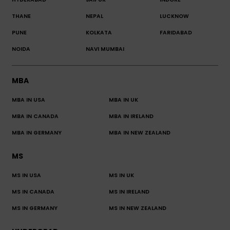
THANE
NEPAL
LUCKNOW
PUNE
KOLKATA
FARIDABAD
NOIDA
NAVI MUMBAI
MBA
MBA IN USA
MBA IN UK
MBA IN CANADA
MBA IN IRELAND
MBA IN GERMANY
MBA IN NEW ZEALAND
MS
MS IN USA
MS IN UK
MS IN CANADA
MS IN IRELAND
MS IN GERMANY
MS IN NEW ZEALAND