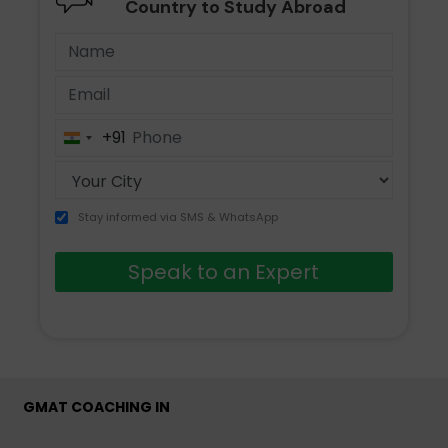
Country to Study Abroad
+91
India
+91
Stay informed via SMS & WhatsApp
Speak to an Expert
GMAT COACHING IN