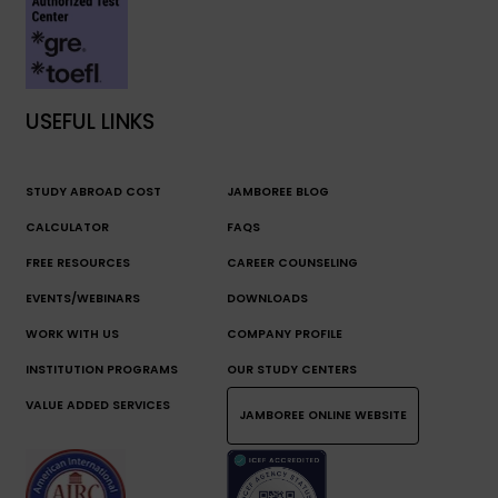
USEFUL LINKS
STUDY ABROAD COST
JAMBOREE BLOG
CALCULATOR
FAQS
FREE RESOURCES
CAREER COUNSELING
EVENTS/WEBINARS
DOWNLOADS
WORK WITH US
COMPANY PROFILE
INSTITUTION PROGRAMS
OUR STUDY CENTERS
VALUE ADDED SERVICES
JAMBOREE ONLINE WEBSITE