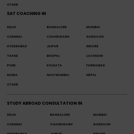
OTHER
SAT COACHING IN
DELHI
BANGALORE
MUMBAI
CHENNAI
CHANDIGARH
GURGAON
HYDERABAD
JAIPUR
INDORE
THANE
BHOPAL
LUCKNOW
PUNE
KOLKATA
FARIDABAD
NOIDA
NAVI MUMBAI
NEPAL
OTHER
STUDY ABROAD CONSULTATION IN
DELHI
BANGALORE
MUMBAI
CHENNAI
CHANDIGARH
GURGAON
HYDERABAD
JAIPUR
INDORE