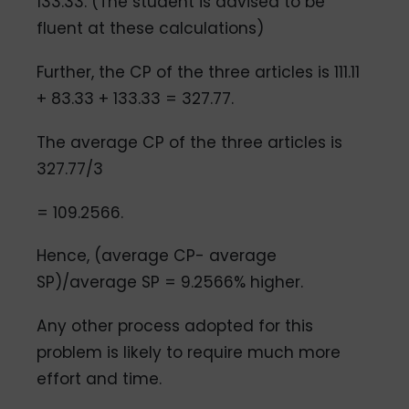
133.33. (The student is advised to be
fluent at these calculations)
Further, the CP of the three articles is 111.11
+ 83.33 + 133.33 = 327.77.
The average CP of the three articles is
327.77/3
= 109.2566.
Hence, (average CP- average
SP)/average SP = 9.2566% higher.
Any other process adopted for this
problem is likely to require much more
effort and time.