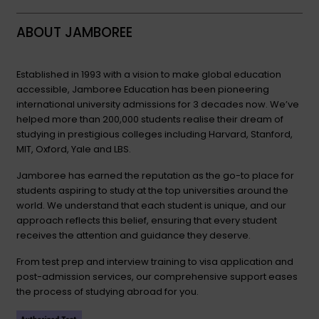
ABOUT JAMBOREE
Established in 1993 with a vision to make global education
accessible, Jamboree Education has been pioneering
international university admissions for 3 decades now. We’ve
helped more than 200,000 students realise their dream of
studying in prestigious colleges including Harvard, Stanford,
MIT, Oxford, Yale and LBS.
Jamboree has earned the reputation as the go-to place for
students aspiring to study at the top universities around the
world. We understand that each student is unique, and our
approach reflects this belief, ensuring that every student
receives the attention and guidance they deserve.
From test prep and interview training to visa application and
post-admission services, our comprehensive support eases
the process of studying abroad for you.