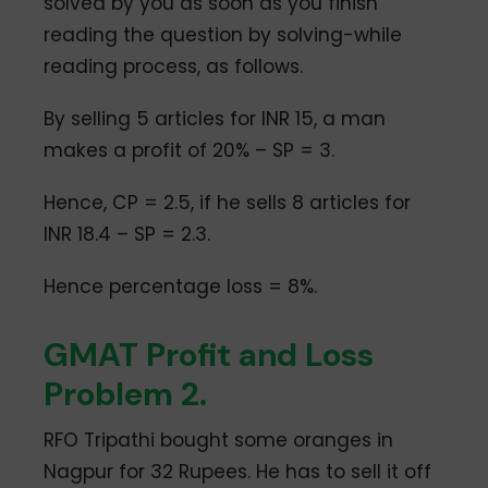
solved by you as soon as you finish
reading the question by solving-while
reading process, as follows.
By selling 5 articles for INR 15, a man
makes a profit of 20% – SP = 3.
Hence, CP = 2.5, if he sells 8 articles for
INR 18.4 – SP = 2.3.
Hence percentage loss = 8%.
GMAT Profit and Loss
Problem 2.
RFO Tripathi bought some oranges in
Nagpur for 32 Rupees. He has to sell it off