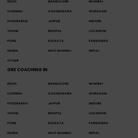
DELHI
BANGALORE
MUMBAI
CHENNAI
CHANDIGARH
GURGAON
HYDERABAD
JAIPUR
INDORE
THANE
BHOPAL
LUCKNOW
PUNE
KOLKATA
FARIDABAD
NOIDA
NAVI MUMBAI
NEPAL
OTHER
GRE COACHING IN
DELHI
BANGALORE
MUMBAI
CHENNAI
CHANDIGARH
GURGAON
HYDERABAD
JAIPUR
INDORE
THANE
BHOPAL
LUCKNOW
PUNE
KOLKATA
FARIDABAD
NOIDA
NAVI MUMBAI
NEPAL