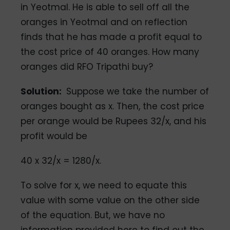
in Yeotmal. He is able to sell off all the
oranges in Yeotmal and on reflection
finds that he has made a profit equal to
the cost price of 40 oranges. How many
oranges did RFO Tripathi buy?
Solution:
Suppose we take the number of
oranges bought as x. Then, the cost price
per orange would be Rupees 32/x, and his
profit would be
40 x 32/x = 1280/x.
To solve for x, we need to equate this
value with some value on the other side
of the equation. But, we have no
information provided here to find out the