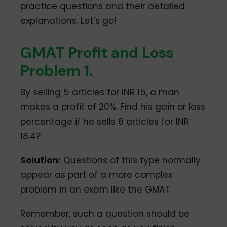
practice questions and their detailed
explanations. Let’s go!
GMAT Profit and Loss
Problem 1.
By selling 5 articles for INR 15, a man
makes a profit of 20%. Find his gain or loss
percentage if he sells 8 articles for INR
18.4?
Solution:
Questions of this type normally
appear as part of a more complex
problem in an exam like the GMAT.
Remember, such a question should be