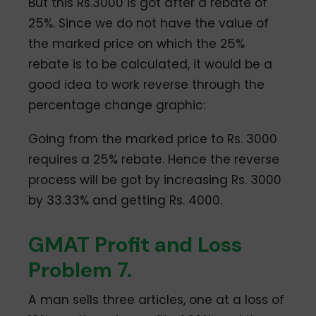
But this Rs.3000 is got after a rebate of
25%. Since we do not have the value of
the marked price on which the 25%
rebate is to be calculated, it would be a
good idea to work reverse through the
percentage change graphic:
Going from the marked price to Rs. 3000
requires a 25% rebate. Hence the reverse
process will be got by increasing Rs. 3000
by 33.33% and getting Rs. 4000.
GMAT Profit and Loss
Problem 7.
A man sells three articles, one at a loss of