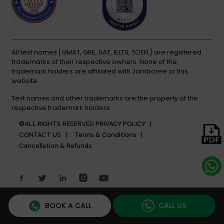
All test names [GMAT, GRE, SAT, IELTS, TOEFL] are registered
trademarks of their respective owners. None of the
trademark holders are affiliated with Jamboree or this
website.
Test names and other trademarks are the property of the
respective trademark holders.
©ALL RIGHTS RESERVED
PRIVACY POLICY |
CONTACT US |
Terms & Conditions |
Cancellation & Refunds
BOOK A CALL
CALL US