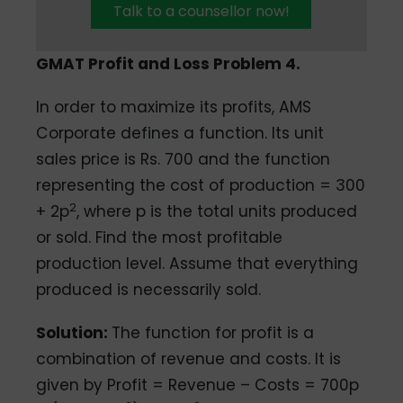
Talk to a counsellor now!
GMAT Profit and Loss Problem 4.
In order to maximize its profits, AMS
Corporate defines a function. Its unit
sales price is Rs. 700 and the function
representing the cost of production = 300
2
+ 2p
, where p is the total units produced
or sold. Find the most profitable
production level. Assume that everything
produced is necessarily sold.
Solution:
The function for profit is a
combination of revenue and costs. It is
given by Profit = Revenue – Costs = 700p