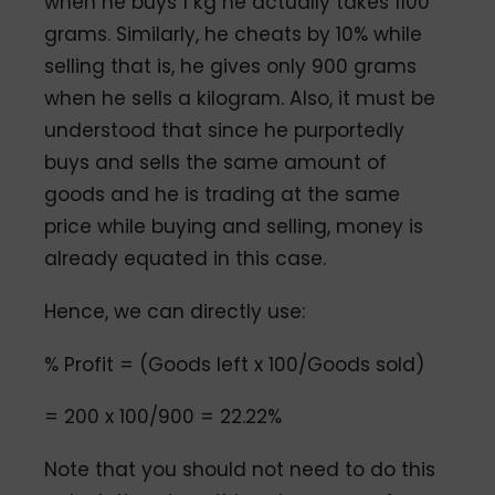
when he buys 1 kg he actually takes 1100
grams. Similarly, he cheats by 10% while
selling that is, he gives only 900 grams
when he sells a kilogram. Also, it must be
understood that since he purportedly
buys and sells the same amount of
goods and he is trading at the same
price while buying and selling, money is
already equated in this case.
Hence, we can directly use:
% Profit = (Goods left x 100/Goods sold)
= 200 x 100/900 = 22.22%
Note that you should not need to do this