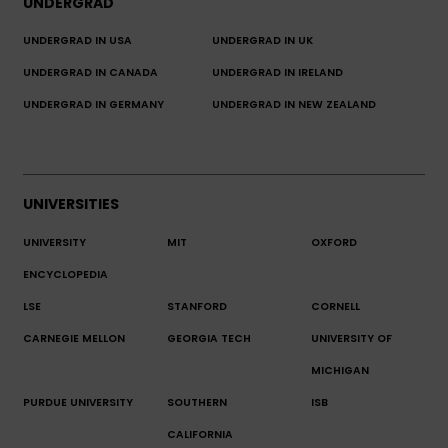
UNDERGRAD
UNDERGRAD IN USA
UNDERGRAD IN UK
UNDERGRAD IN CANADA
UNDERGRAD IN IRELAND
UNDERGRAD IN GERMANY
UNDERGRAD IN NEW ZEALAND
UNIVERSITIES
UNIVERSITY
MIT
OXFORD
ENCYCLOPEDIA
LSE
STANFORD
CORNELL
CARNEGIE MELLON
GEORGIA TECH
UNIVERSITY OF
MICHIGAN
PURDUE UNIVERSITY
SOUTHERN
ISB
CALIFORNIA