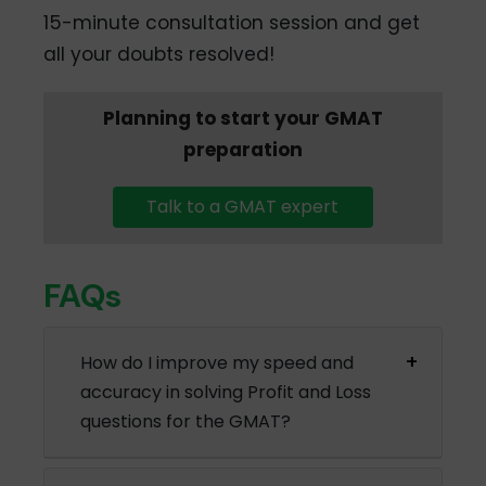
15-minute consultation session and get
all your doubts resolved!
Planning to start your GMAT
preparation
Talk to a GMAT expert
FAQs
How do I improve my speed and
accuracy in solving Profit and Loss
questions for the GMAT?