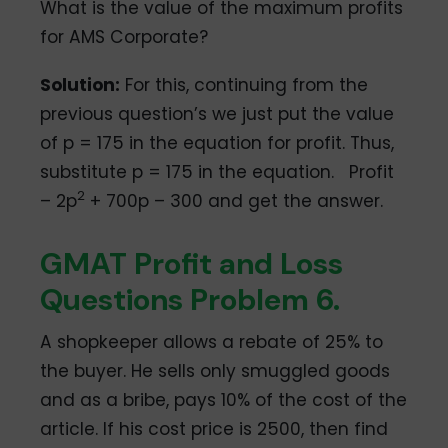
What is the value of the maximum profits
for AMS Corporate?
Solution:
For this, continuing from the
previous question’s we just put the value
of p = 175 in the equation for profit. Thus,
substitute p = 175 in the equation. Profit
2
– 2p
+ 700p – 300 and get the answer.
GMAT Profit and Loss
Questions Problem 6.
A shopkeeper allows a rebate of 25% to
the buyer. He sells only smuggled goods
and as a bribe, pays 10% of the cost of the
article. If his cost price is 2500, then find