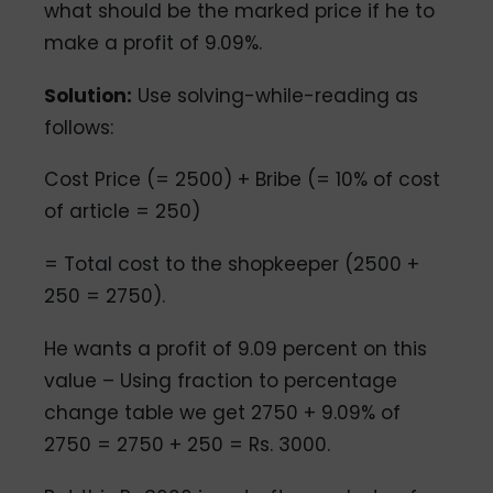
what should be the marked price if he to
make a profit of 9.09%.
Solution:
Use solving-while-reading as
follows:
Cost Price (= 2500) + Bribe (= 10% of cost
of article = 250)
= Total cost to the shopkeeper (2500 +
250 = 2750).
He wants a profit of 9.09 percent on this
value – Using fraction to percentage
change table we get 2750 + 9.09% of
2750 = 2750 + 250 = Rs. 3000.