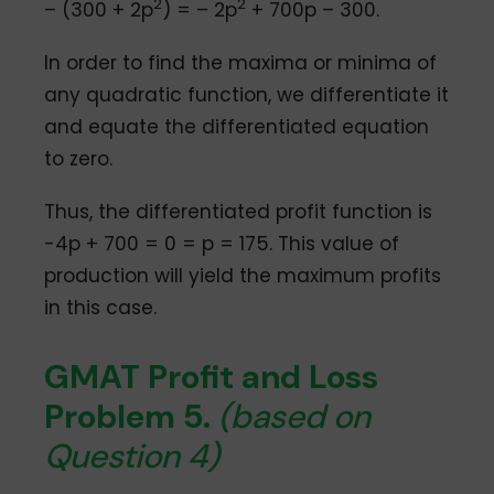
2
2
– (300 + 2p
) = – 2p
+ 700p – 300.
In order to find the maxima or minima of
any quadratic function, we differentiate it
and equate the differentiated equation
to zero.
Thus, the differentiated profit function is
-4p + 700 = 0 = p = 175. This value of
production will yield the maximum profits
in this case.
GMAT Profit and Loss
Problem 5.
(based on
Question 4)