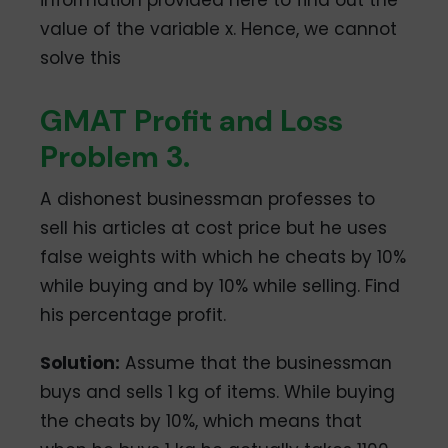
value of the variable x. Hence, we cannot
solve this
GMAT Profit and Loss
Problem 3.
A dishonest businessman professes to
sell his articles at cost price but he uses
false weights with which he cheats by 10%
while buying and by 10% while selling. Find
his percentage profit.
Solution:
Assume that the businessman
buys and sells 1 kg of items. While buying
the cheats by 10%, which means that