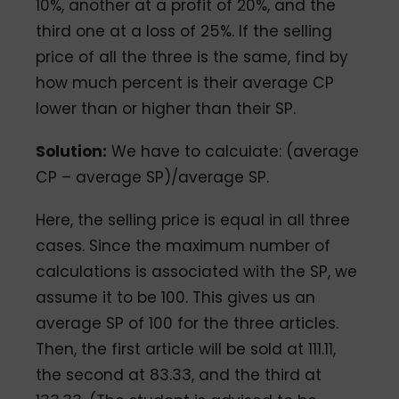
10%, another at a profit of 20%, and the
third one at a loss of 25%. If the selling
price of all the three is the same, find by
how much percent is their average CP
lower than or higher than their SP.
Solution:
We have to calculate: (average
CP – average SP)/average SP.
Here, the selling price is equal in all three
cases. Since the maximum number of
calculations is associated with the SP, we
assume it to be 100. This gives us an
average SP of 100 for the three articles.
Then, the first article will be sold at 111.11,
the second at 83.33, and the third at