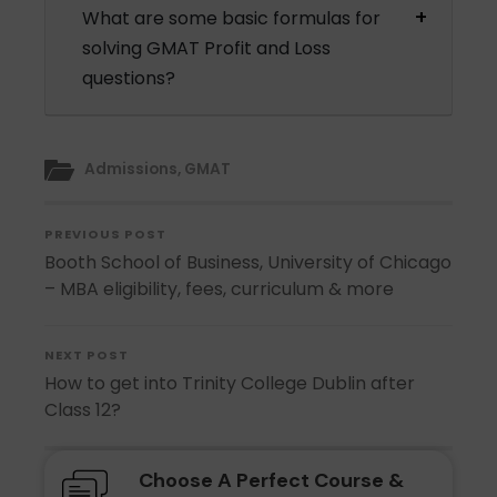
What are some basic formulas for
solving GMAT Profit and Loss
questions?
Admissions
,
GMAT
PREVIOUS POST
Booth School of Business, University of Chicago
– MBA eligibility, fees, curriculum & more
NEXT POST
How to get into Trinity College Dublin after
Class 12?
Choose A Perfect Course &