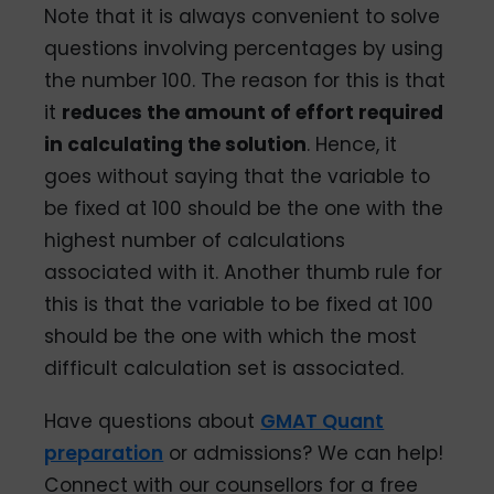
Note that it is always convenient to solve
questions involving percentages by using
the number 100. The reason for this is that
it
reduces the amount of effort required
in calculating the solution
. Hence, it
goes without saying that the variable to
be fixed at 100 should be the one with the
highest number of calculations
associated with it. Another thumb rule for
this is that the variable to be fixed at 100
should be the one with which the most
difficult calculation set is associated.
Have questions about
GMAT Quant
preparation
or admissions? We can help!
Connect with our counsellors for a free