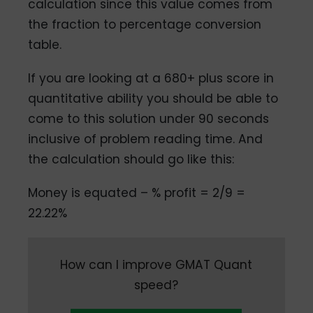
calculation since this value comes from
the fraction to percentage conversion
table.
If you are looking at a 680+ plus score in
quantitative ability you should be able to
come to this solution under 90 seconds
inclusive of problem reading time. And
the calculation should go like this:
Money is equated – % profit = 2/9 =
22.22%
How can I improve GMAT Quant
speed?