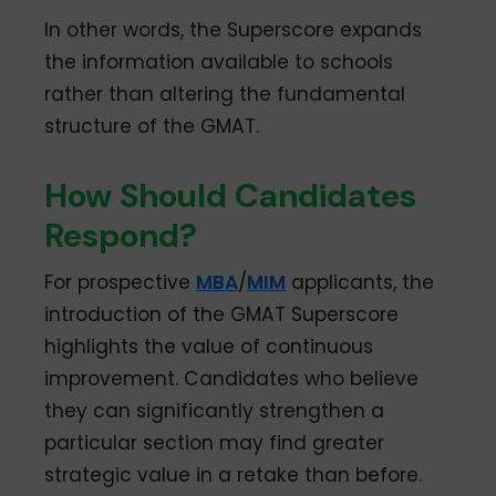
In other words, the Superscore expands
the information available to schools
rather than altering the fundamental
structure of the GMAT.
How Should Candidates
Respond?
For prospective
MBA
/
MIM
applicants, the
introduction of the GMAT Superscore
highlights the value of continuous
improvement. Candidates who believe
they can significantly strengthen a
particular section may find greater
strategic value in a retake than before.