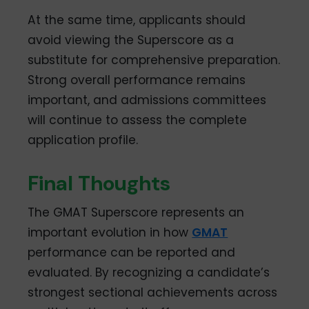
At the same time, applicants should
avoid viewing the Superscore as a
substitute for comprehensive preparation.
Strong overall performance remains
important, and admissions committees
will continue to assess the complete
application profile.
Final Thoughts
The GMAT Superscore represents an
important evolution in how
GMAT
performance can be reported and
evaluated. By recognizing a candidate’s
strongest sectional achievements across