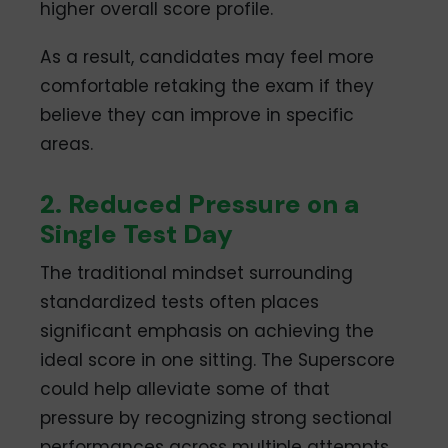
higher overall score profile.
As a result, candidates may feel more
comfortable retaking the exam if they
believe they can improve in specific
areas.
2. Reduced Pressure on a
Single Test Day
The traditional mindset surrounding
standardized tests often places
significant emphasis on achieving the
ideal score in one sitting. The Superscore
could help alleviate some of that
pressure by recognizing strong sectional
performances across multiple attempts.