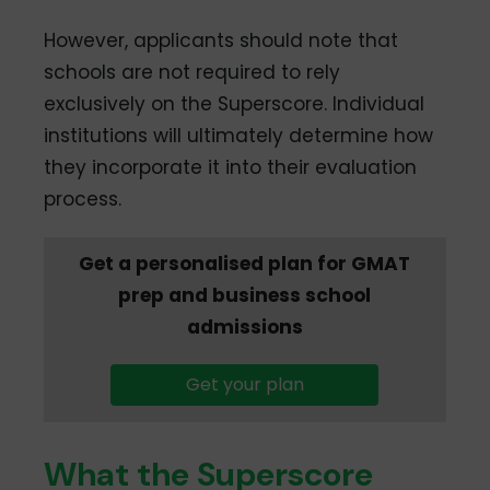
However, applicants should note that
schools are not required to rely
exclusively on the Superscore. Individual
institutions will ultimately determine how
they incorporate it into their evaluation
process.
Get a personalised plan for GMAT
prep and business school
admissions
Get your plan
What the Superscore