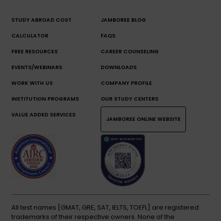
STUDY ABROAD COST
JAMBOREE BLOG
CALCULATOR
FAQS
FREE RESOURCES
CAREER COUNSELING
EVENTS/WEBINARS
DOWNLOADS
WORK WITH US
COMPANY PROFILE
INSTITUTION PROGRAMS
OUR STUDY CENTERS
VALUE ADDED SERVICES
JAMBOREE ONLINE WEBSITE
All test names [GMAT, GRE, SAT, IELTS, TOEFL] are registered
trademarks of their respective owners. None of the