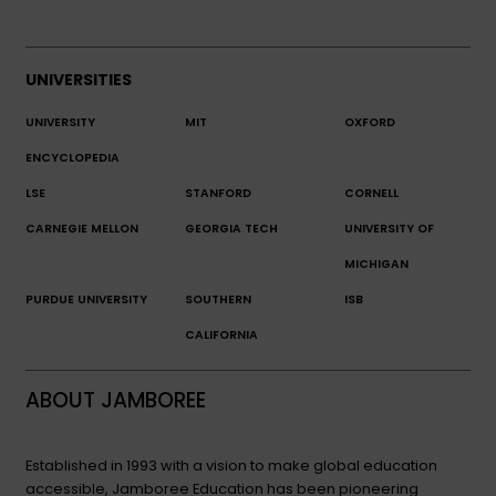
UNIVERSITIES
UNIVERSITY
MIT
OXFORD
ENCYCLOPEDIA
LSE
STANFORD
CORNELL
CARNEGIE MELLON
GEORGIA TECH
UNIVERSITY OF
MICHIGAN
PURDUE UNIVERSITY
SOUTHERN
ISB
CALIFORNIA
ABOUT JAMBOREE
Established in 1993 with a vision to make global education
accessible, Jamboree Education has been pioneering