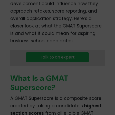
development could influence how they
approach retakes, score reporting, and
overall application strategy. Here’s a
closer look at what the GMAT Superscore
is and what it could mean for aspiring
business school candidates.
Talk to an expert
What Is a GMAT
Superscore?
A GMAT Superscore is a composite score
created by taking a candidate’s
highest
section scores
from all eligible GMAT