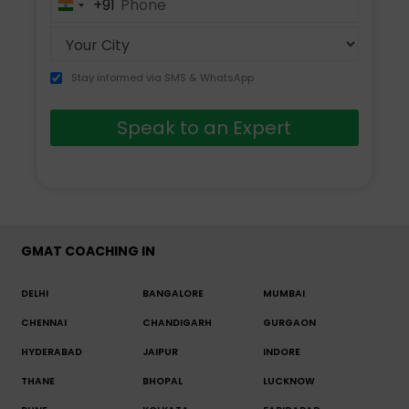
+91
India
+91
Stay informed via SMS & WhatsApp
Speak to an Expert
GMAT COACHING IN
DELHI
BANGALORE
MUMBAI
CHENNAI
CHANDIGARH
GURGAON
HYDERABAD
JAIPUR
INDORE
THANE
BHOPAL
LUCKNOW