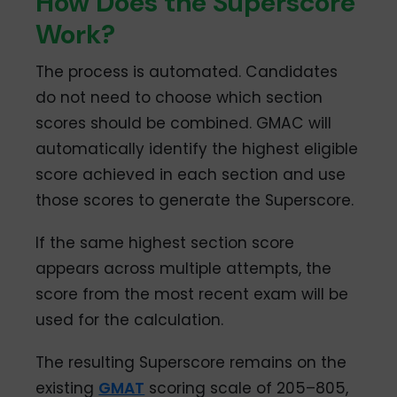
How Does the Superscore
Work?
The process is automated. Candidates
do not need to choose which section
scores should be combined. GMAC will
automatically identify the highest eligible
score achieved in each section and use
those scores to generate the Superscore.
If the same highest section score
appears across multiple attempts, the
score from the most recent exam will be
used for the calculation.
The resulting Superscore remains on the
existing
GMAT
scoring scale of 205–805,