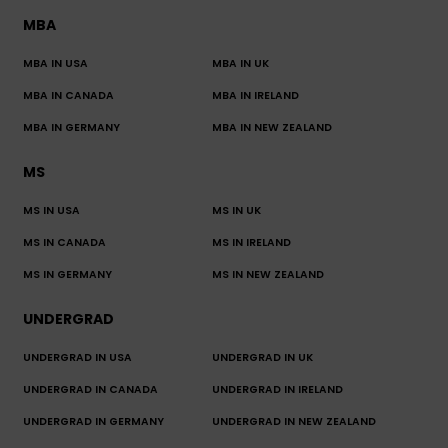
MBA
MBA IN USA
MBA IN UK
MBA IN CANADA
MBA IN IRELAND
MBA IN GERMANY
MBA IN NEW ZEALAND
MS
MS IN USA
MS IN UK
MS IN CANADA
MS IN IRELAND
MS IN GERMANY
MS IN NEW ZEALAND
UNDERGRAD
UNDERGRAD IN USA
UNDERGRAD IN UK
UNDERGRAD IN CANADA
UNDERGRAD IN IRELAND
UNDERGRAD IN GERMANY
UNDERGRAD IN NEW ZEALAND