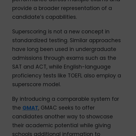
provide a broader representation of a
candidate’s capabilities.
Superscoring is not a new concept in
standardized testing. Similar approaches
have long been used in undergraduate
admissions through exams such as the
SAT and ACT, while English-language
proficiency tests like TOEFL also employ a
superscore model.
By introducing a comparable system for
the
GMAT
, GMAC seeks to offer
candidates another way to showcase
their academic potential while giving
schools additional information to