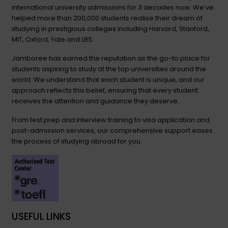
international university admissions for 3 decades now. We’ve
helped more than 200,000 students realise their dream of
studying in prestigious colleges including Harvard, Stanford,
MIT, Oxford, Yale and LBS.
Jamboree has earned the reputation as the go-to place for
students aspiring to study at the top universities around the
world. We understand that each student is unique, and our
approach reflects this belief, ensuring that every student
receives the attention and guidance they deserve.
From test prep and interview training to visa application and
post-admission services, our comprehensive support eases
the process of studying abroad for you.
USEFUL LINKS