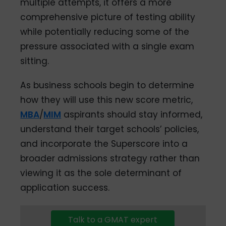
multiple attempts, it offers a more
comprehensive picture of testing ability
while potentially reducing some of the
pressure associated with a single exam
sitting.
As business schools begin to determine
how they will use this new score metric,
MBA
/
MIM
aspirants should stay informed,
understand their target schools’ policies,
and incorporate the Superscore into a
broader admissions strategy rather than
viewing it as the sole determinant of
application success.
Talk to a GMAT expert