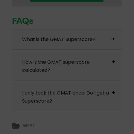
FAQs
What is the GMAT Superscore?
How is the GMAT superscore
calculated?
I only took the GMAT once. Do I get a
Superscore?
GMAT