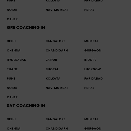
PUNE
KOLKATA
FARIDABAD
NOIDA
NAVI MUMBAI
NEPAL
OTHER
GRE COACHING IN
DELHI
BANGALORE
MUMBAI
CHENNAI
CHANDIGARH
GURGAON
HYDERABAD
JAIPUR
INDORE
THANE
BHOPAL
LUCKNOW
PUNE
KOLKATA
FARIDABAD
NOIDA
NAVI MUMBAI
NEPAL
OTHER
SAT COACHING IN
DELHI
BANGALORE
MUMBAI
CHENNAI
CHANDIGARH
GURGAON