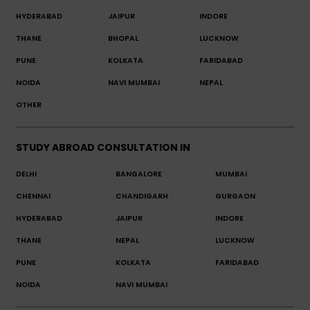
HYDERABAD
JAIPUR
INDORE
THANE
BHOPAL
LUCKNOW
PUNE
KOLKATA
FARIDABAD
NOIDA
NAVI MUMBAI
NEPAL
OTHER
STUDY ABROAD CONSULTATION IN
DELHI
BANGALORE
MUMBAI
CHENNAI
CHANDIGARH
GURGAON
HYDERABAD
JAIPUR
INDORE
THANE
NEPAL
LUCKNOW
PUNE
KOLKATA
FARIDABAD
NOIDA
NAVI MUMBAI