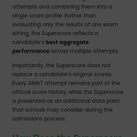
attempts and combining them into a
single score profile. Rather than
evaluating only the results of one exam
sitting, the Superscore reflects a
candidate’s
best aggregate
performance
across multiple attempts.
Importantly, the Superscore does not
replace a candidate’s original scores.
Every GMAT attempt remains part of the
official score history, while the Superscore
is presented as an additional data point
that schools may consider during the
admissions process.