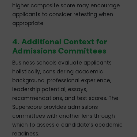
higher composite score may encourage
applicants to consider retesting when
appropriate.
4. Additional Context for
Admissions Committees
Business schools evaluate applicants
holistically, considering academic
background, professional experience,
leadership potential, essays,
recommendations, and test scores. The
Superscore provides admissions
committees with another lens through
which to assess a candidate’s academic
readiness.