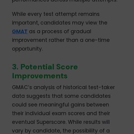
While every test attempt remains
important, candidates may view the
GMAT
as a process of gradual
improvement rather than a one-time
opportunity.
3. Potential Score
Improvements
GMAC’s analysis of historical test-taker
data suggests that some candidates
could see meaningful gains between
their individual exam scores and their
eventual Superscore. While results will
vary by candidate, the possibility of a