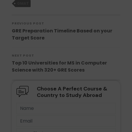
GMAT
PREVIOUS POST
GRE Preparation Timeline Based on your
Target Score
NEXT POST
Top 10 Universities for MS in Computer
Science with 320+ GRE Scores
Choose A Perfect Course &
Country to Study Abroad