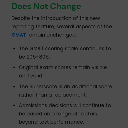
Does Not Change
Despite the introduction of this new
reporting feature, several aspects of the
GMAT
remain unchanged:
The GMAT scoring scale continues to
be 205–805.
Original exam scores remain visible
and valid.
The Superscore is an additional score
rather than a replacement.
Admissions decisions will continue to
be based on a range of factors
beyond test performance.