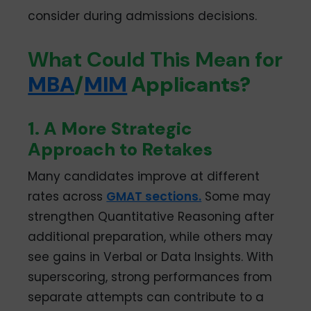
consider during admissions decisions.
What Could This Mean for
MBA
/
MIM
Applicants?
1. A More Strategic
Approach to Retakes
Many candidates improve at different
rates across
GMAT sections.
Some may
strengthen Quantitative Reasoning after
additional preparation, while others may
see gains in Verbal or Data Insights. With
superscoring, strong performances from
separate attempts can contribute to a