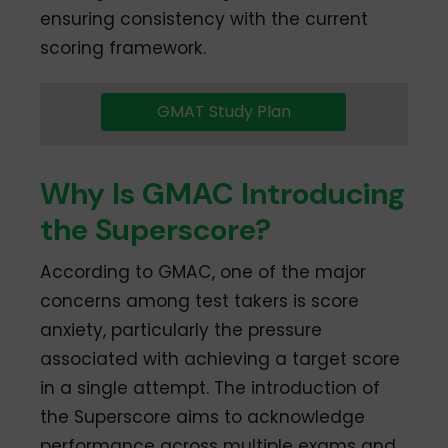
ensuring consistency with the current
scoring framework.
GMAT Study Plan
Why Is GMAC Introducing
the Superscore?
According to GMAC, one of the major
concerns among test takers is score
anxiety, particularly the pressure
associated with achieving a target score
in a single attempt. The introduction of
the Superscore aims to acknowledge
performance across multiple exams and