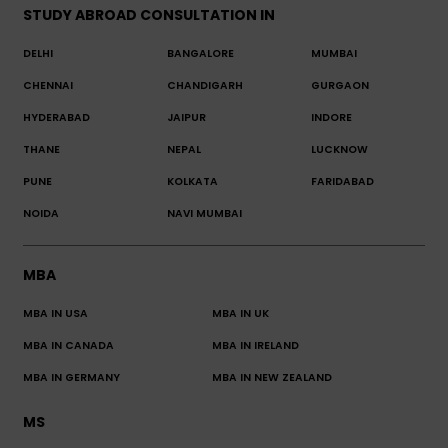
STUDY ABROAD CONSULTATION IN
DELHI
BANGALORE
MUMBAI
CHENNAI
CHANDIGARH
GURGAON
HYDERABAD
JAIPUR
INDORE
THANE
NEPAL
LUCKNOW
PUNE
KOLKATA
FARIDABAD
NOIDA
NAVI MUMBAI
MBA
MBA IN USA
MBA IN UK
MBA IN CANADA
MBA IN IRELAND
MBA IN GERMANY
MBA IN NEW ZEALAND
MS