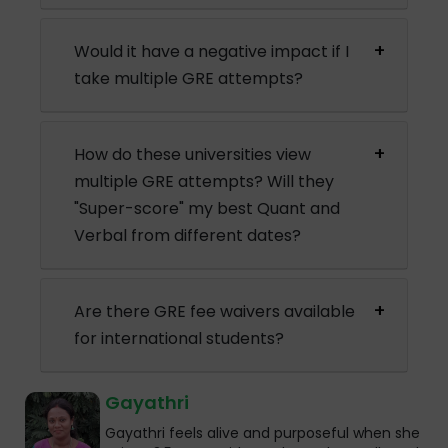
Would it have a negative impact if I
take multiple GRE attempts?
How do these universities view
multiple GRE attempts? Will they
"Super-score" my best Quant and
Verbal from different dates?
Are there GRE fee waivers available
for international students?
Gayathri
Gayathri feels alive and purposeful when she