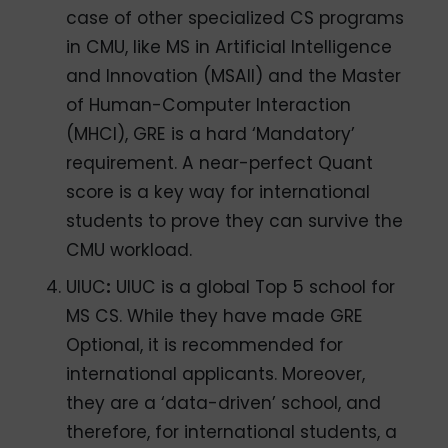
case of other specialized CS programs
in CMU, like MS in Artificial Intelligence
and Innovation (MSAII) and the Master
of Human-Computer Interaction
(MHCI), GRE is a hard ‘Mandatory’
requirement. A near-perfect Quant
score is a key way for international
students to prove they can survive the
CMU workload.
UIUC
:
UIUC is a global Top 5 school for
MS CS. While they have made GRE
Optional, it is recommended for
international applicants. Moreover,
they are a ‘data-driven’ school, and
therefore, for international students, a