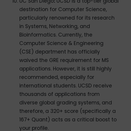
UC San Diego
:
UCSD is a top-tier global
destination for Computer Science,
particularly renowned for its research
in Systems, Networking, and
Bioinformatics. Currently, the
Computer Science & Engineering
(CSE) department has officially
waived the GRE requirement for MS
applications. However, it is still highly
recommended, especially for
international students. UCSD receive
thousands of applications from
diverse global grading systems, and
therefore, a 320+ score (specifically a
167+ Quant) acts as a critical boost to
your profile.