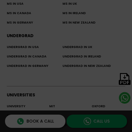
MS IN USA
MS IN UK
MS IN CANADA
MS IN IRELAND
MS IN GERMANY
MS IN NEW ZEALAND
UNDERGRAD
UNDERGRAD IN USA
UNDERGRAD IN UK
UNDERGRAD IN CANADA
UNDERGRAD IN IRELAND
UNDERGRAD IN GERMANY
UNDERGRAD IN NEW ZEALAND
UNIVERSITIES
UNIVERSITY
MIT
OXFORD
ENCYCLOPEDIA
BOOK A CALL
CALL US
LSE
STANFORD
CORNELL