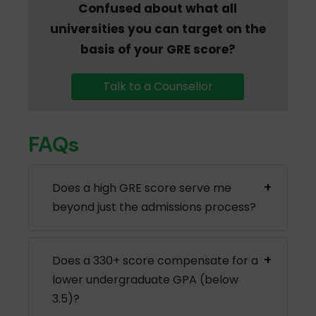
Confused about what all
universities you can target on the
basis of your GRE score?
Talk to a Counsellor
FAQs
Does a high GRE score serve me
beyond just the admissions process?
Does a 330+ score compensate for a
lower undergraduate GPA (below
3.5)?