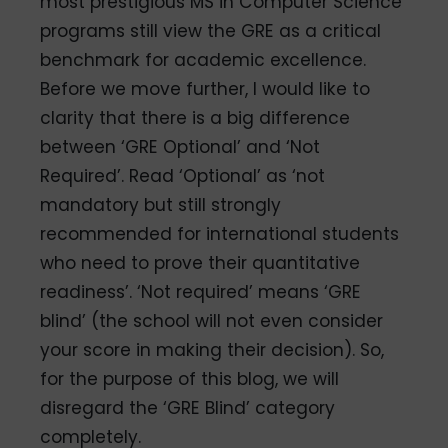
most prestigious MS in Computer Science
programs still view the GRE as a critical
benchmark for academic excellence.
Before we move further, I would like to
clarity that there is a big difference
between ‘GRE Optional’ and ‘Not
Required’. Read ‘Optional’ as ‘not
mandatory but still strongly
recommended for international students
who need to prove their quantitative
readiness’. ‘Not required’ means ‘GRE
blind’ (the school will not even consider
your score in making their decision). So,
for the purpose of this blog, we will
disregard the ‘GRE Blind’ category
completely.