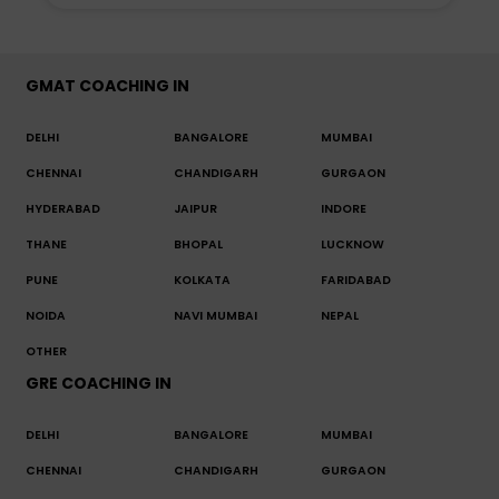
GMAT COACHING IN
DELHI
BANGALORE
MUMBAI
CHENNAI
CHANDIGARH
GURGAON
HYDERABAD
JAIPUR
INDORE
THANE
BHOPAL
LUCKNOW
PUNE
KOLKATA
FARIDABAD
NOIDA
NAVI MUMBAI
NEPAL
OTHER
GRE COACHING IN
DELHI
BANGALORE
MUMBAI
CHENNAI
CHANDIGARH
GURGAON