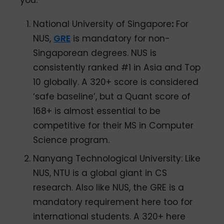
National University of Singapore
:
For
NUS,
GRE
is mandatory for non-
Singaporean degrees. NUS is
consistently ranked #1 in Asia and Top
10 globally. A 320+ score is considered
‘safe baseline’, but a Quant score of
168+ is almost essential to be
competitive for their MS in Computer
Science program.
Nanyang Technological University: Like
NUS, NTU is a global giant in CS
research. Also like NUS, the GRE is a
mandatory requirement here too for
international students. A 320+ here