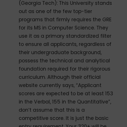
(Georgia Tech): This University stands
out as one of the few top-tier
programs that firmly requires the GRE
for its MS in Computer Science. They
use it as a primary standardized filter
to ensure all applicants, regardless of
their undergraduate background,
possess the technical and analytical
foundation required for their rigorous
curriculum. Although their official
website currently says, “Applicant
scores are expected to be at least 153
in the Verbal, 155 in the Quantitative”,
don’t assume that this is a
competitive score. It is just the basic
entry requirement. Your 320+ will be