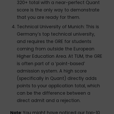
320+ total with a near-perfect Quant
score is the only way to demonstrate
that you are ready for them.
Technical University of Munich: This is
Germany’s top technical university,
and requires the GRE for students
coming from outside the European
Higher Education Area. At TUM, the GRE
is often part of a ‘point-based’
admission system. A high score
(specifically in Quant) directly adds
points to your application total, which
can be the difference between a
direct admit and a rejection.
Note
: You might have noticed our top-10