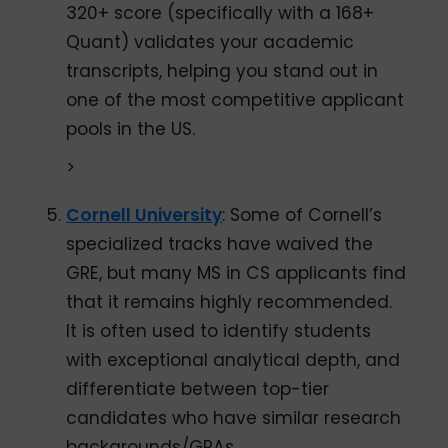
320+ score (specifically with a 168+
Quant) validates your academic
transcripts, helping you stand out in
one of the most competitive applicant
pools in the US.
>
Cornell University
: Some of Cornell’s
specialized tracks have waived the
GRE, but many MS in CS applicants find
that it remains highly recommended.
It is often used to identify students
with exceptional analytical depth, and
differentiate between top-tier
candidates who have similar research
backgrounds/GPAs.