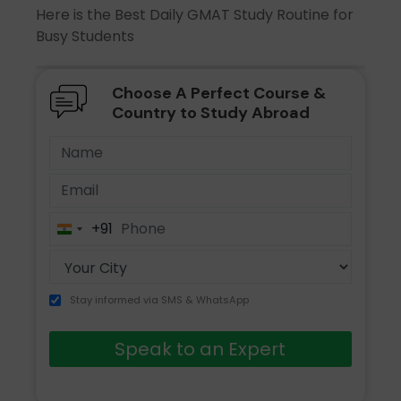
Here is the Best Daily GMAT Study Routine for
Busy Students
Choose A Perfect Course &
Country to Study Abroad
+91
India
+91
Stay informed via SMS & WhatsApp
Speak to an Expert