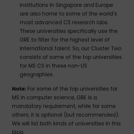
institutions in Singapore and Europe
are also home to some of the world’s
most advanced CS research labs.
These universities specifically use the
GRE to filter for the highest level of
international talent. So, our Cluster Two
consists of some of the top universities
for MS CS in these non-US
geographies.
Note:
For some of the top universities for
MS in computer science, GRE is a
mandatory requirement, while for some
others, it is optional (but recommended).
We will list both kinds of universities in this
blog.