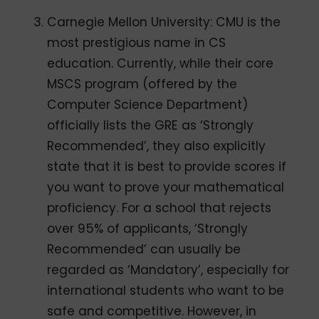
Carnegie Mellon University: CMU is the
most prestigious name in CS
education. Currently, while their core
MSCS program (offered by the
Computer Science Department)
officially lists the GRE as ‘Strongly
Recommended’, they also explicitly
state that it is best to provide scores if
you want to prove your mathematical
proficiency. For a school that rejects
over 95% of applicants, ‘Strongly
Recommended’ can usually be
regarded as ‘Mandatory’, especially for
international students who want to be
safe and competitive. However, in