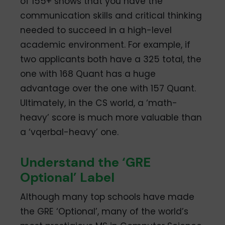
of 155+ shows that you have the
communication skills and critical thinking
needed to succeed in a high-level
academic environment. For example, if
two applicants both have a 325 total, the
one with 168 Quant has a huge
advantage over the one with 157 Quant.
Ultimately, in the CS world, a ‘math-
heavy’ score is much more valuable than
a ‘vqerbal-heavy’ one.
Understand the ‘GRE
Optional’ Label
Although many top schools have made
the GRE ‘Optional’, many of the world’s