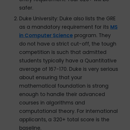
safer.
Duke University: Duke also lists the GRE
as a mandatory requirement for its
MS
in Computer Science
program. They
do not have a strict cut-off, the tough
competition is such that admitted
students typically have a Quantitative
average of 167-170. Duke is very serious
about ensuring that your
mathematical foundation is strong
enough to handle their advanced
courses in algorithms and
computational theory. For international
applicants, a 320+ total score is the
baseline.