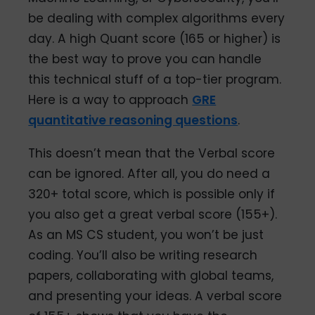
be dealing with complex algorithms every
day. A high Quant score (165 or higher) is
the best way to prove you can handle
this technical stuff of a top-tier program.
Here is a way to approach
GRE
quantitative reasoning questions
.
This doesn’t mean that the Verbal score
can be ignored. After all, you do need a
320+ total score, which is possible only if
you also get a great verbal score (155+).
As an MS CS student, you won’t be just
coding. You’ll also be writing research
papers, collaborating with global teams,
and presenting your ideas. A verbal score