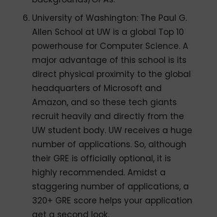
University of Washington: The Paul G.
Allen School at UW is a global Top 10
powerhouse for Computer Science. A
major advantage of this school is its
direct physical proximity to the global
headquarters of Microsoft and
Amazon, and so these tech giants
recruit heavily and directly from the
UW student body. UW receives a huge
number of applications. So, although
their GRE is officially optional, it is
highly recommended. Amidst a
staggering number of applications, a
320+ GRE score helps your application
get a second look.