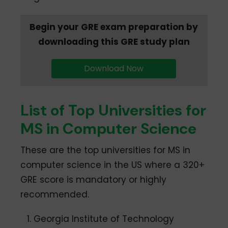
Begin your GRE exam preparation by
downloading this GRE study plan
Download Now
List of Top Universities for
MS in Computer Science
These are the top universities for MS in
computer science in the US where a 320+
GRE score is mandatory or highly
recommended.
Georgia Institute of Technology