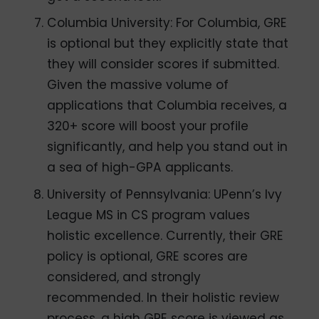
Columbia University: For Columbia, GRE
is optional but they explicitly state that
they will consider scores if submitted.
Given the massive volume of
applications that Columbia receives, a
320+ score will boost your profile
significantly, and help you stand out in
a sea of high-GPA applicants.
University of Pennsylvania: UPenn’s Ivy
League MS in CS program values
holistic excellence. Currently, their GRE
policy is optional, GRE scores are
considered, and strongly
recommended. In their holistic review
process, a high GRE score is viewed as