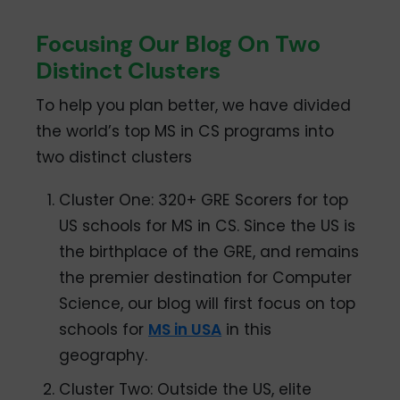
Focusing Our Blog On Two
Distinct Clusters
To help you plan better, we have divided
the world’s top MS in CS programs into
two distinct clusters
Cluster One: 320+ GRE Scorers for top
US schools for MS in CS. Since the US is
the birthplace of the GRE, and remains
the premier destination for Computer
Science, our blog will first focus on top
schools for
MS in USA
in this
geography.
Cluster Two: Outside the US, elite