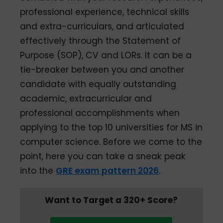
professional experience, technical skills
and extra-curriculars, and articulated
effectively through the Statement of
Purpose (SOP), CV and LORs. It can be a
tie-breaker between you and another
candidate with equally outstanding
academic, extracurricular and
professional accomplishments when
applying to the top 10 universities for MS in
computer science. Before we come to the
point, here you can take a sneak peak
into the
GRE exam pattern 2026
.
Want to Target a 320+ Score?