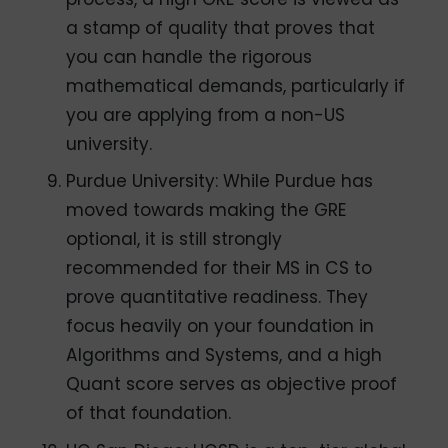
a stamp of quality that proves that
you can handle the rigorous
mathematical demands, particularly if
you are applying from a non-US
university.
Purdue University: While Purdue has
moved towards making the GRE
optional, it is still strongly
recommended for their MS in CS to
prove quantitative readiness. They
focus heavily on your foundation in
Algorithms and Systems, and a high
Quant score serves as objective proof
of that foundation.