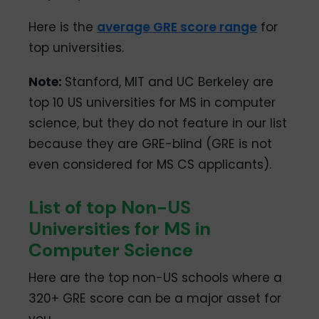
Here is the
average GRE score range
for
top universities.
Note
:
Stanford, MIT and UC Berkeley are
top 10 US universities for MS in computer
science, but they do not feature in our list
because they are GRE-blind (GRE is not
even considered for MS CS applicants).
List of top Non-US
Universities for MS in
Computer Science
Here are the top non-US schools where a
320+ GRE score can be a major asset for
you.