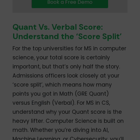
Book a Free Demo
Quant Vs. Verbal Score:
Understand the ‘Score Split’
For the top universities for MS in computer
science, your total score is certainly
important, but that’s only half the story.
Admissions officers look closely at your
‘score split’, which means how many
points you got in Math (GRE Quant)
versus English (Verbal). For MS in CS,
understand why your Quant score is the
heavy lifter. Computer Science is built on
math. Whether you’re diving into AI,
Machine Learning, or Cybersecurity, you’ll