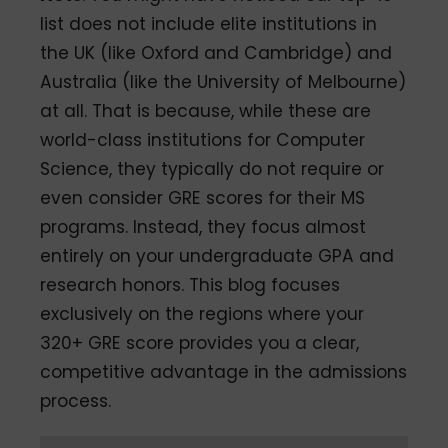
list does not include elite institutions in
the UK (like Oxford and Cambridge) and
Australia (like the University of Melbourne)
at all. That is because, while these are
world-class institutions for Computer
Science, they typically do not require or
even consider GRE scores for their MS
programs. Instead, they focus almost
entirely on your undergraduate GPA and
research honors. This blog focuses
exclusively on the regions where your
320+ GRE score provides you a clear,
competitive advantage in the admissions
process.