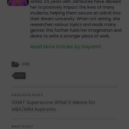
writes. 3.5 years with Jamboree have allowed
her to positively impact the lives of many
students, helping them secure an admit into
their dream university. When not writing, she
researches various topics and reads many
genres; this further fuels her imagination and
desire to write a stronger piece of work.
Read More Articles by Gayathri
GRE
GRE
PREVIOUS POST
GMAT Superscore: What It Means for
MBA/MIM Aspirants
NEXT POST