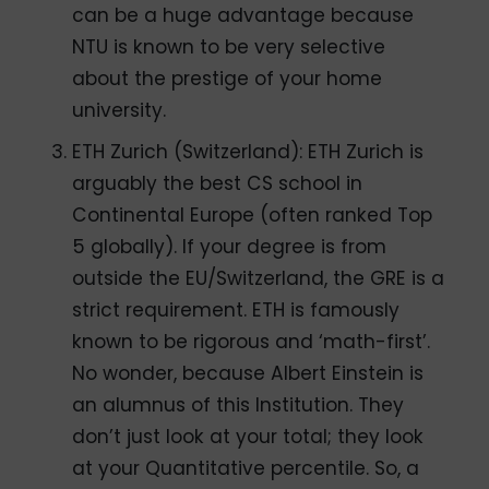
can be a huge advantage because
NTU is known to be very selective
about the prestige of your home
university.
ETH Zurich (Switzerland): ETH Zurich is
arguably the best CS school in
Continental Europe (often ranked Top
5 globally). If your degree is from
outside the EU/Switzerland, the GRE is a
strict requirement. ETH is famously
known to be rigorous and ‘math-first’.
No wonder, because Albert Einstein is
an alumnus of this Institution. They
don’t just look at your total; they look
at your Quantitative percentile. So, a