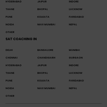
HYDERABAD
JAIPUR
INDORE
THANE
BHOPAL
LUCKNOW
PUNE
KOLKATA
FARIDABAD
NOIDA
NAVI MUMBAI
NEPAL
OTHER
SAT COACHING IN
DELHI
BANGALORE
MUMBAI
CHENNAI
CHANDIGARH
GURGAON
HYDERABAD
JAIPUR
INDORE
THANE
BHOPAL
LUCKNOW
PUNE
KOLKATA
FARIDABAD
NOIDA
NAVI MUMBAI
NEPAL
OTHER