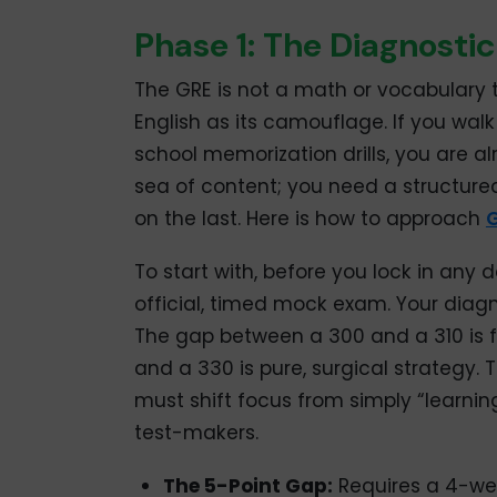
Phase 1: The Diagnostic
The GRE is not a math or vocabulary t
English as its camouflage. If you walk
school memorization drills, you are a
sea of content; you need a structure
on the last. Here is how to approach
G
To start with, before you lock in any
official, timed mock exam. Your diagn
The gap between a 300 and a 310 is 
and a 330 is pure, surgical strategy. 
must shift focus from simply “learning
test-makers.
The 5-Point Gap:
Requires a 4-week