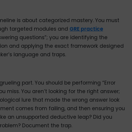
imeline is about categorized mastery. You must
rough targeted modules and
GRE practice
swering questions”; you are identifying the
estion and applying the exact framework designed
aker’s language and traps.
grueling part. You should be performing “Error
u miss. You aren’t looking for the right answer;
hological lure that made the wrong answer look
vement comes from failing, and then ensuring you
ake an unsupported deductive leap? Did you
problem? Document the trap.