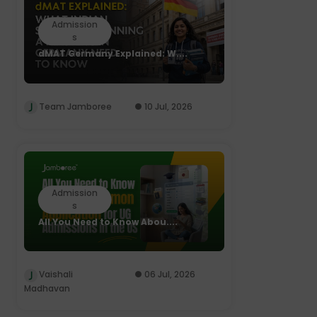
Admission
s
dMAT Germany Explained: W....
Team Jamboree
10 Jul, 2026
Admission
s
All You Need to Know Abou....
Vaishali
06 Jul, 2026
Madhavan