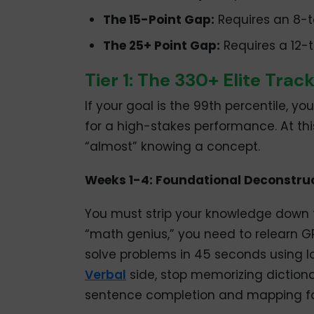
The 15-Point Gap:
Requires an 8-t
The 25+ Point Gap:
Requires a 12-t
Tier 1: The 330+ Elite Trac
If your goal is the 99th percentile, you
for a high-stakes performance. At this 
“almost” knowing a concept.
Weeks 1-4: Foundational Deconstru
You must strip your knowledge down to
“math genius,” you need to relearn 
solve problems in 45 seconds using l
Verbal
side, stop memorizing dictiona
sentence completion and mapping fo