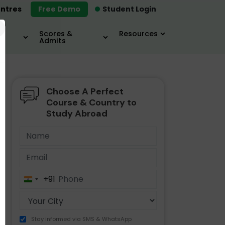
ntres
Free Demo
Student Login
×
Scores &
Resources
Admits
Choose A Perfect
MBA
IELTS / TOEFL
MIM
Course & Country to
Study Abroad
+91
India
+91
Stay informed via SMS & WhatsApp