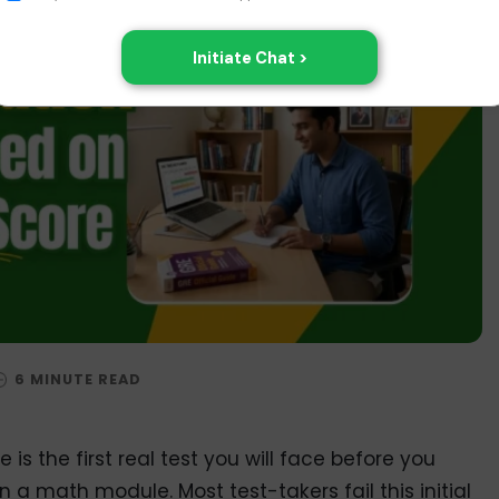
is the first real test you will face before you
a math module. Most test-takers fail this initial