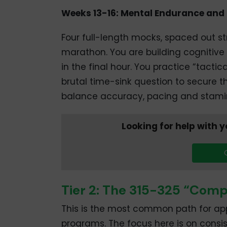
Weeks 13-16: Mental Endurance and
Four full-length mocks, spaced out str
marathon. You are building cognitive
in the final hour. You practice “tact
brutal time-sink question to secure th
balance accuracy, pacing and stami
Looking for help with
Tier 2: The 315-325 “Comp
This is the most common path for app
programs. The focus here is on consis