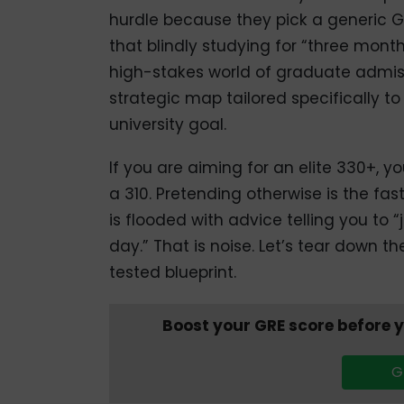
hurdle because they pick a generic G
that blindly studying for “three months”
high-stakes world of graduate admis
strategic map tailored specifically t
university goal.
If you are aiming for an elite 330+, y
a 310. Pretending otherwise is the fa
is flooded with advice telling you to 
day.” That is noise. Let’s tear down t
tested blueprint.
Boost your GRE score before 
G