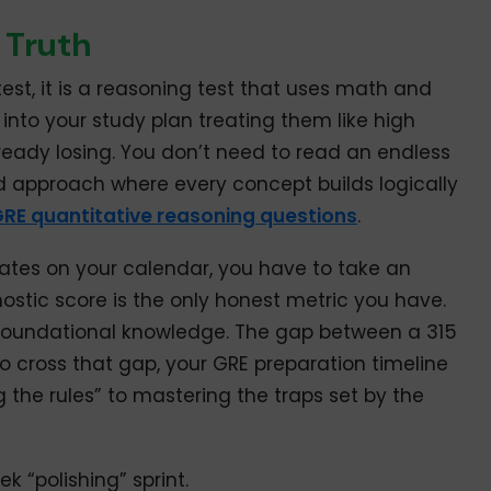
 Truth
est, it is a reasoning test that uses math and
 into your study plan treating them like high
lready losing. You don’t need to read an endless
d approach where every concept builds logically
RE quantitative reasoning questions
.
 dates on your calendar, you have to take an
ostic score is the only honest metric you have.
foundational knowledge. The gap between a 315
To cross that gap, your GRE preparation timeline
 the rules” to mastering the traps set by the
 “polishing” sprint.