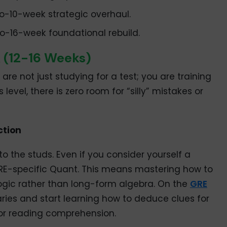
o-10-week strategic overhaul.
o-16-week foundational rebuild.
k (12-16 Weeks)
 are not just studying for a test; you are training
level, there is zero room for “silly” mistakes or
ction
 the studs. Even if you consider yourself a
GRE-specific Quant. This means mastering how to
ogic rather than long-form algebra. On the
GRE
ries and start learning how to deduce clues for
r reading comprehension.