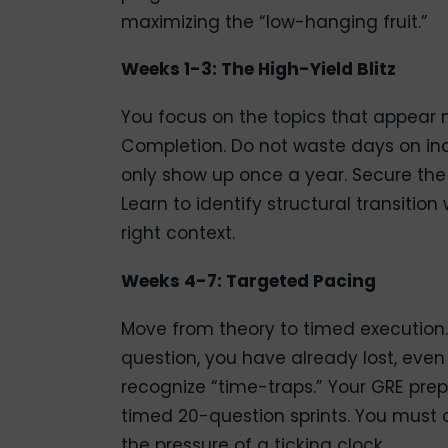
maximizing the “low-hanging fruit.”
Weeks 1-3: The High-Yield Blitz
You focus on the topics that appear m
Completion. Do not waste days on inc
only show up once a year. Secure the
Learn to identify structural transition
right context.
Weeks 4-7: Targeted Pacing
Move from theory to timed execution.
question, you have already lost, even i
recognize “time-traps.” Your GRE prep
timed 20-question sprints. You must 
the pressure of a ticking clock.