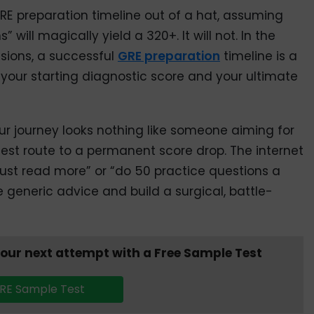
RE preparation timeline out of a hat, assuming
 will magically yield a 320+. It will not. In the
sions, a successful
GRE preparation
timeline is a
o your starting diagnostic score and your ultimate
our journey looks nothing like someone aiming for
stest route to a permanent score drop. The internet
“just read more” or “do 50 practice questions a
he generic advice and build a surgical, battle-
your next attempt with a Free Sample Test
RE Sample Test