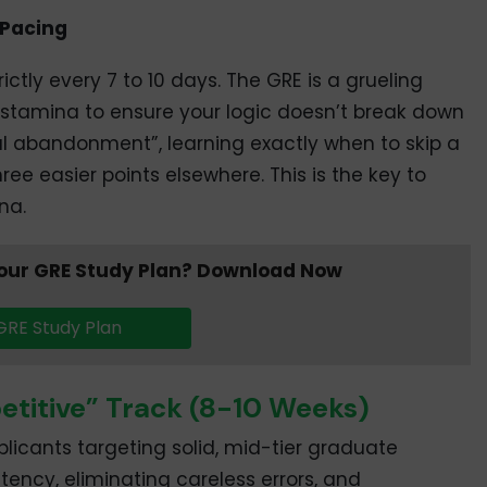
 Pacing
ictly every 7 to 10 days. The GRE is a grueling
 stamina to ensure your logic doesn’t break down
ical abandonment”, learning exactly when to skip a
ree easier points elsewhere. This is the key to
na.
 your GRE Study Plan? Download Now
GRE Study Plan
etitive” Track (8-10 Weeks)
licants targeting solid, mid-tier graduate
tency, eliminating careless errors, and