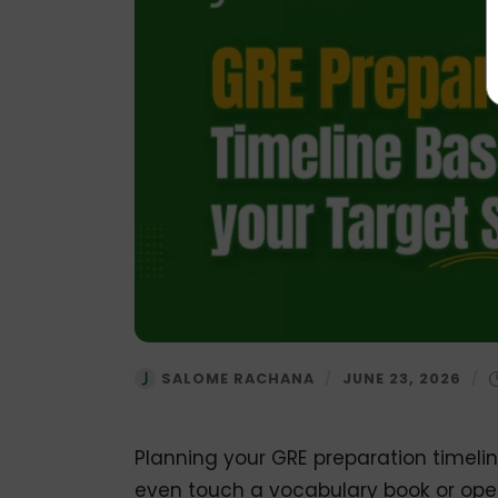
SALOME RACHANA
/
JUNE 23, 2026
/
Planning your GRE preparation timeline 
even touch a vocabulary book or open 