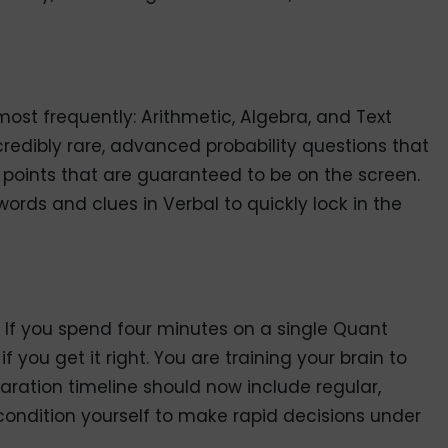
ost frequently: Arithmetic, Algebra, and Text
redibly rare, advanced probability questions that
 points that are guaranteed to be on the screen.
 words and clues in Verbal to quickly lock in the
 If you spend four minutes on a single Quant
f you get it right. You are training your brain to
aration timeline should now include regular,
condition yourself to make rapid decisions under