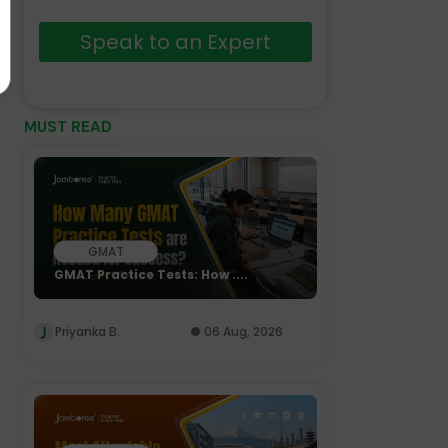
Speak to an Expert
MUST READ
GMAT
GMAT Practice Tests: How ....
Priyanka B.
06 Aug, 2026