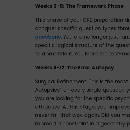
Weeks 5-8: The Framework Phase
This phase of your GRE preparation t
conquer specific question types th
questions
. You are no longer just “an
specific logical structure of the qu
to dismantle it. You learn the test-m
Weeks 9-12: The Error Autopsy
Surgical Refinement. This is the most 
Autopsies” on every single question yo
you are looking for the specific psyc
attractive. At this stage, your impro
never fail that way again. Did you m
misread a constraint in a geometry 