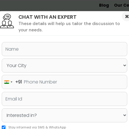
Blog
Our Ce
CHAT WITH AN EXPERT
Undergrad
MBA &
MS &
Study
MIM
PHD
Destinations
These details will help us tailor the discussion to
your needs.
ers & PhD
Undergraduate
SAT
+91
India
line Based on your Target
+91
Stay informed via SMS & WhatsApp