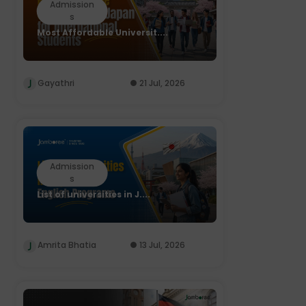
Admission
s
Most Affordable Universit....
Gayathri
21 Jul, 2026
Admission
s
List of universities in J....
Amrita Bhatia
13 Jul, 2026