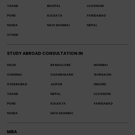
THANE
BHOPAL
LUCKNOW
PUNE
KOLKATA
FARIDABAD
NOIDA
NAVI MUMBAI
NEPAL
OTHER
STUDY ABROAD CONSULTATION IN
DELHI
BANGALORE
MUMBAI
CHENNAI
CHANDIGARH
GURGAON
HYDERABAD
JAIPUR
INDORE
THANE
NEPAL
LUCKNOW
PUNE
KOLKATA
FARIDABAD
NOIDA
NAVI MUMBAI
MBA