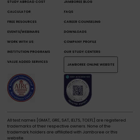
STUDY ABROAD COST
JAMBOREE BLOG
CALCULATOR
FAQS
FREE RESOURCES
CAREER COUNSELING
EVENTS/WEBINARS
DOWNLOADS
WORK WITH US
COMPANY PROFILE
INSTITUTION PROGRAMS
OUR STUDY CENTERS
VALUE ADDED SERVICES
JAMBOREE ONLINE WEBSITE
All test names [GMAT, GRE, SAT, IELTS, TOEFL] are registered
trademarks of their respective owners. None of the
trademark holders are affiliated with Jamboree or this
website.