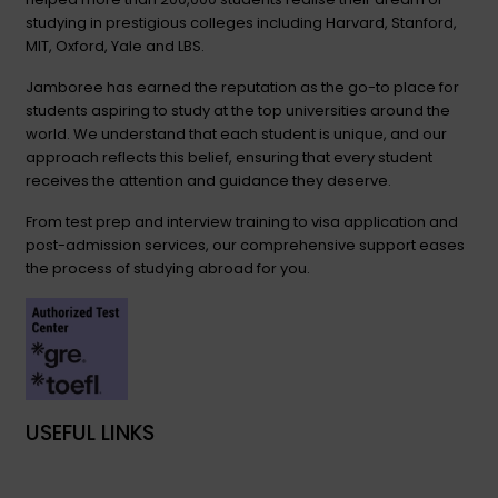
studying in prestigious colleges including Harvard, Stanford,
MIT, Oxford, Yale and LBS.
Jamboree has earned the reputation as the go-to place for
students aspiring to study at the top universities around the
world. We understand that each student is unique, and our
approach reflects this belief, ensuring that every student
receives the attention and guidance they deserve.
From test prep and interview training to visa application and
post-admission services, our comprehensive support eases
the process of studying abroad for you.
USEFUL LINKS