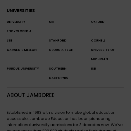
UNIVERSITIES
UNIVERSITY
MIT
OXFORD
ENCYCLOPEDIA
LSE
STANFORD
CORNELL
CARNEGIE MELLON
GEORGIA TECH
UNIVERSITY OF
MICHIGAN
PURDUE UNIVERSITY
SOUTHERN
ISB
CALIFORNIA
ABOUT JAMBOREE
Established in 1993 with a vision to make global education
accessible, Jamboree Education has been pioneering
international university admissions for 3 decades now. We’ve
helped more than 200,000 students realise their dream of