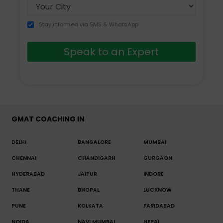
Stay informed via SMS & WhatsApp
Speak to an Expert
GMAT COACHING IN
DELHI
BANGALORE
MUMBAI
CHENNAI
CHANDIGARH
GURGAON
HYDERABAD
JAIPUR
INDORE
THANE
BHOPAL
LUCKNOW
PUNE
KOLKATA
FARIDABAD
NOIDA
NAVI MUMBAI
NEPAL