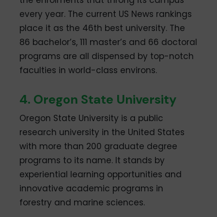
the enrolments that throng its campus
every year. The current US News rankings
place it as the 46th best university. The
86 bachelor’s, 111 master’s and 66 doctoral
programs are all dispensed by top-notch
faculties in world-class environs.
4. Oregon State University
Oregon State University is a public
research university in the United States
with more than 200 graduate degree
programs to its name. It stands by
experiential learning opportunities and
innovative academic programs in
forestry and marine sciences.