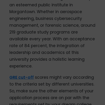
an esteemed public institute in
Morgantown. Whether in aerospace
engineering, business cybersecurity
management, or forensic science, around
219 graduate study programs are
available every year. With an acceptance
rate of 84 percent, the integration of
leadership and academics at this
university provides a holistic learning
experience.
GRE cut-off
scores might vary according
to the criteria set by different universities.
So, make sure the other elements of your
application process are on par with the
requirements set by your dream college