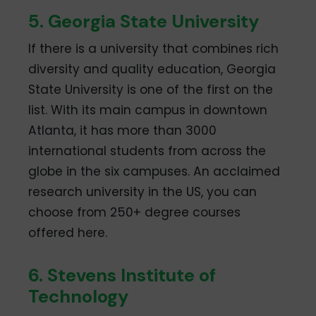
5. Georgia State University
If there is a university that combines rich
diversity and quality education, Georgia
State University is one of the first on the
list. With its main campus in downtown
Atlanta, it has more than 3000
international students from across the
globe in the six campuses. An acclaimed
research university in the US, you can
choose from 250+ degree courses
offered here.
6. Stevens Institute of
Technology