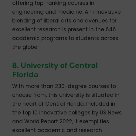
offering top-ranking courses in
engineering and medicine. An innovative
blending of liberal arts and avenues for
excellent research is present in the 646
academic programs to students across
the globe.
8. University of Central
Florida
With more than 230-degree courses to
choose from, this university is situated in
the heart of Central Florida. Included in
the top 10 innovative colleges by US News
and World Report 2022, it exemplifies
excellent academic and research