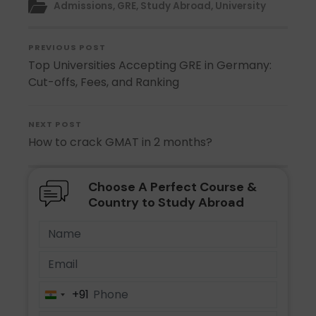
Admissions
,
GRE
,
Study Abroad
,
University
PREVIOUS POST
Top Universities Accepting GRE in Germany:
Cut-offs, Fees, and Ranking
NEXT POST
How to crack GMAT in 2 months?
Choose A Perfect Course &
Country to Study Abroad
+91
India
+91