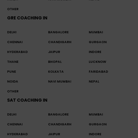
OTHER
GRE COACHING IN
DELHI
BANGALORE
MUMBAI
CHENNAI
CHANDIGARH
GURGAON
HYDERABAD
JAIPUR
INDORE
THANE
BHOPAL
LUCKNOW
PUNE
KOLKATA
FARIDABAD
NOIDA
NAVI MUMBAI
NEPAL
OTHER
SAT COACHING IN
DELHI
BANGALORE
MUMBAI
CHENNAI
CHANDIGARH
GURGAON
HYDERABAD
JAIPUR
INDORE