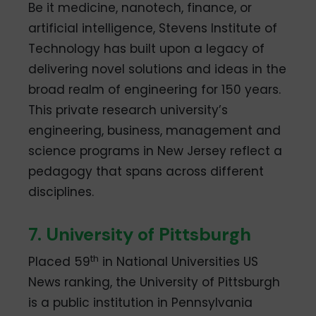
Be it medicine, nanotech, finance, or
artificial intelligence, Stevens Institute of
Technology has built upon a legacy of
delivering novel solutions and ideas in the
broad realm of engineering for 150 years.
This private research university’s
engineering, business, management and
science programs in New Jersey reflect a
pedagogy that spans across different
disciplines.
7. University of Pittsburgh
th
Placed 59
in National Universities US
News ranking, the University of Pittsburgh
is a public institution in Pennsylvania