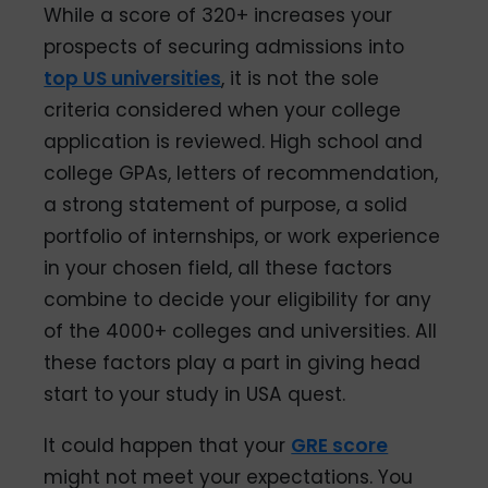
While a score of 320+ increases your
prospects of securing admissions into
top US universities
, it is not the sole
criteria considered when your college
application is reviewed. High school and
college GPAs, letters of recommendation,
a strong statement of purpose, a solid
portfolio of internships, or work experience
in your chosen field, all these factors
combine to decide your eligibility for any
of the 4000+ colleges and universities. All
these factors play a part in giving head
start to your study in USA quest.
It could happen that your
GRE score
might not meet your expectations. You