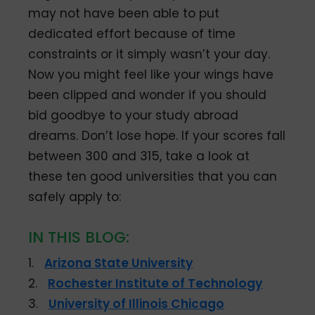
may not have been able to put
dedicated effort because of time
constraints or it simply wasn’t your day.
Now you might feel like your wings have
been clipped and wonder if you should
bid goodbye to your study abroad
dreams. Don’t lose hope. If your scores fall
between 300 and 315, take a look at
these ten good universities that you can
safely apply to:
IN THIS BLOG:
1.
Arizona State University
2.
Rochester Institute of Technology
3.
University of Illinois Chicago