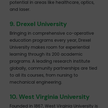
potential in areas like healthcare, optics,
and laser.
9. Drexel University
Bringing in comprehensive co-operative
education programs every year, Drexel
University makes room for experiential
learning through its 200 academic
programs. A leading research institute
globally, community partnerships are tied
to all its courses, from nursing to
mechanical engineering.
10. West Virginia University
Founded in 1867, West Virginia University is