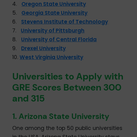
4.
Oregon State University
5.
Georgia State University
6.
Stevens Institute of Technology
7.
University of Pittsburgh
8.
University of Central Florida
9.
Drexel University
10.
West Virginia University
Universities to Apply with
GRE Scores Between 300
and 315
1. Arizona State University
One among the top 50 public universities