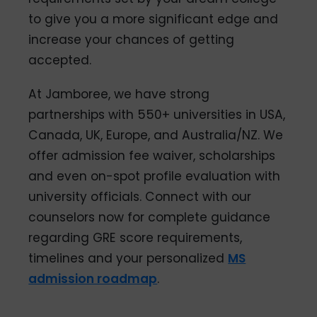
to give you a more significant edge and
increase your chances of getting
accepted.
At Jamboree, we have strong
partnerships with 550+ universities in USA,
Canada, UK, Europe, and Australia/NZ. We
offer admission fee waiver, scholarships
and even on-spot profile evaluation with
university officials. Connect with our
counselors now for complete guidance
regarding GRE score requirements,
timelines and your personalized
MS
admission roadmap
.