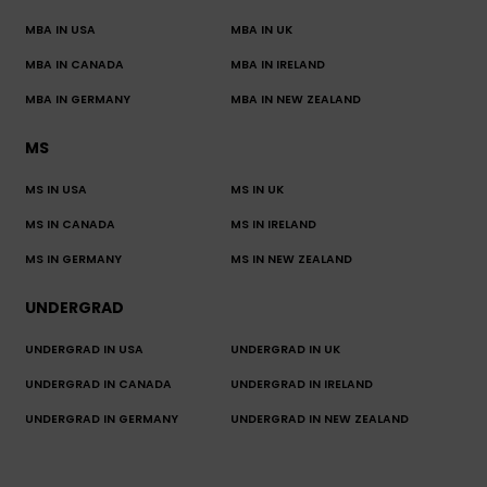
MBA IN USA
MBA IN UK
MBA IN CANADA
MBA IN IRELAND
MBA IN GERMANY
MBA IN NEW ZEALAND
MS
MS IN USA
MS IN UK
MS IN CANADA
MS IN IRELAND
MS IN GERMANY
MS IN NEW ZEALAND
UNDERGRAD
UNDERGRAD IN USA
UNDERGRAD IN UK
UNDERGRAD IN CANADA
UNDERGRAD IN IRELAND
UNDERGRAD IN GERMANY
UNDERGRAD IN NEW ZEALAND