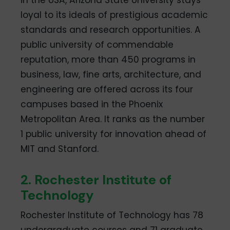
in the USA, Arizona State University stays
loyal to its ideals of prestigious academic
standards and research opportunities. A
public university of commendable
reputation, more than 450 programs in
business, law, fine arts, architecture, and
engineering are offered across its four
campuses based in the Phoenix
Metropolitan Area. It ranks as the number
1 public university for innovation ahead of
MIT and Stanford.
2. Rochester Institute of
Technology
Rochester Institute of Technology has 78