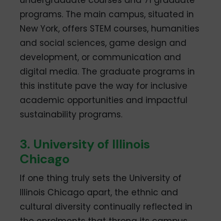
undergraduate courses and 71 graduate
programs. The main campus, situated in
New York, offers STEM courses, humanities
and social sciences, game design and
development, or communication and
digital media. The graduate programs in
this institute pave the way for inclusive
academic opportunities and impactful
sustainability programs.
3. University of Illinois
Chicago
If one thing truly sets the University of
Illinois Chicago apart, the ethnic and
cultural diversity continually reflected in