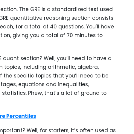
section. The GRE is a standardized test used
GRE quantitative reasoning section consists
ach, for a total of 40 questions. You’ll have
on, giving you a total of 70 minutes to
E quant section? Well, you’ll need to have a
 topics, including arithmetic, algebra,
the specific topics that you’ll need to be
ntages, equations and inequalities,
statistics. Phew, that’s a lot of ground to
e Percentiles
portant? Well, for starters, it’s often used as