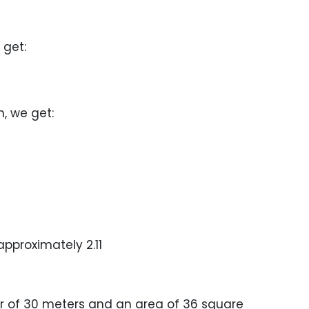
 get:
n, we get:
 approximately 2.11
r of 30 meters and an area of 36 square