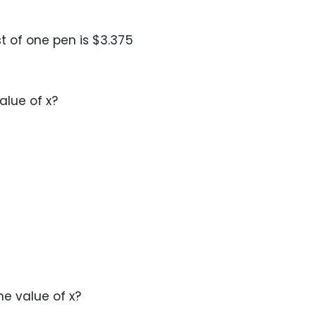
st of one pen is $3.375
value of x?
the value of x?