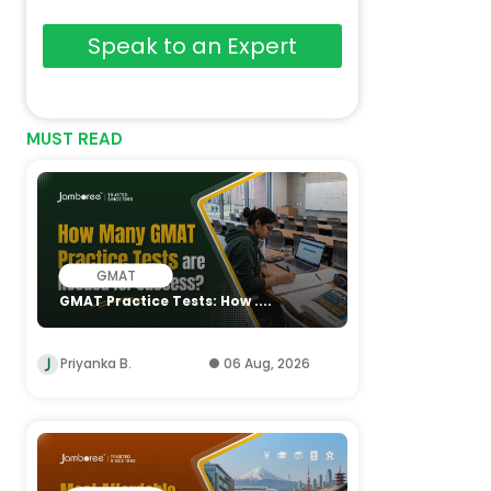
Speak to an Expert
MUST READ
GMAT
GMAT Practice Tests: How ....
Priyanka B.
06 Aug, 2026