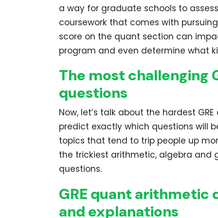
a way for graduate schools to assess 
coursework that comes with pursuing
score on the quant section can impa
program and even determine what kind
The most challenging 
questions
Now, let’s talk about the hardest GRE
predict exactly which questions will b
topics that tend to trip people up mor
the trickiest arithmetic, algebra an
questions.
GRE quant arithmetic q
and explanations