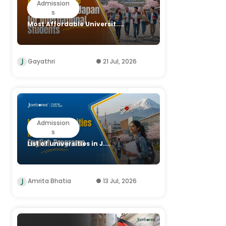
Admission
s
Most Affordable Universit....
Gayathri
21 Jul, 2026
Admission
s
List of universities in J....
Amrita Bhatia
13 Jul, 2026