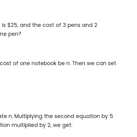
 is $25, and the cost of 3 pens and 2
 one pen?
 cost of one notebook be n. Then we can set
nate n. Multiplying the second equation by 5
tion multiplied by 2, we get: