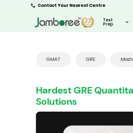
Contact Your Nearest Centre
Test
Prep
GMAT
GRE
Mast
Hardest GRE Quantitat
Solutions