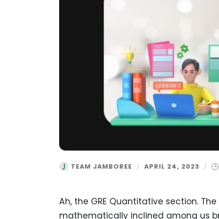
TEAM JAMBOREE
/
APRIL 24, 2023
/
Ah, the GRE Quantitative section. Th
mathematically inclined among us brea