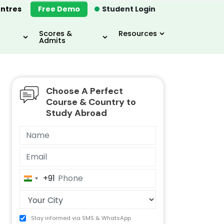
ntres
Free Demo
Student Login
Scores &
Resources
Admits
Choose A Perfect
MBA
IELTS / TOEFL
MIM
Course & Country to
Study Abroad
+91
India
+91
Stay informed via SMS & WhatsApp