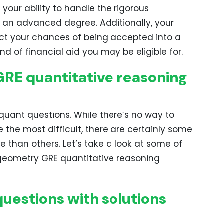
your ability to handle the rigorous
 an advanced degree. Additionally, your
ct your chances of being accepted into a
 of financial aid you may be eligible for.
GRE quantitative reasoning
 quant questions. While there’s no way to
e the most difficult, there are certainly some
e than others. Let’s take a look at some of
d geometry GRE quantitative reasoning
uestions with solutions