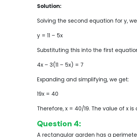
Solution:
Solving the second equation for y, we
y = 11 – 5x
Substituting this into the first equatio
4x – 3(11 – 5x) = 7
Expanding and simplifying, we get:
19x = 40
Therefore, x = 40/19. The value of x is
Question 4:
A rectangular garden has a perimete