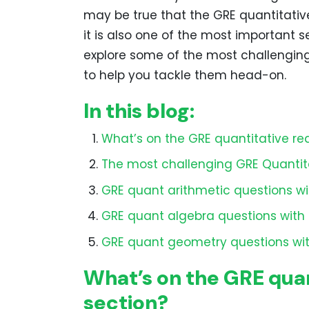
may be true that the GRE quantitativ
it is also one of the most important 
explore some of the most challengin
to help you tackle them head-on.
In this blog:
What’s on the GRE quantitative re
The most challenging GRE Quantit
GRE quant arithmetic questions wi
GRE quant algebra questions with 
GRE quant geometry questions wit
What’s on the GRE quan
section?