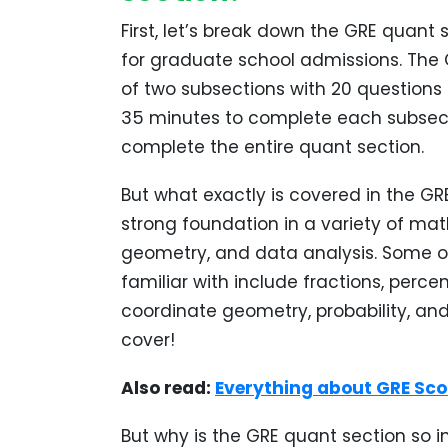
First, let’s break down the GRE quant 
for graduate school admissions. The 
of two subsections with 20 questions e
35 minutes to complete each subsecti
complete the entire quant section.
But what exactly is covered in the GR
strong foundation in a variety of math
geometry, and data analysis. Some of 
familiar with include fractions, perce
coordinate geometry, probability, and 
cover!
Also read:
Everything about GRE Scor
But why is the GRE quant section so im