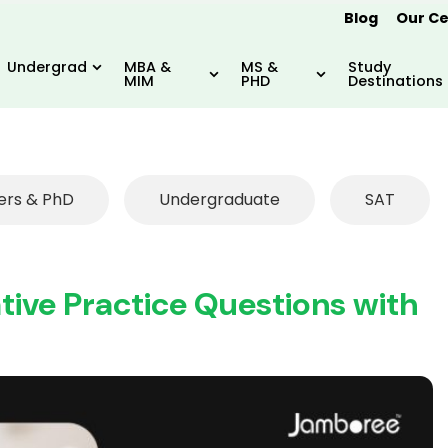
Blog
Our Ce
Undergrad
MBA &
MS &
Study
MIM
PHD
Destinations
ers & PhD
Undergraduate
SAT
ive Practice Questions with