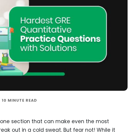
e one section that can make even the most
k out in a cold sweat. But fear not! While it