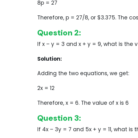
8p = 27
Therefore, p = 27/8, or $3.375. The co
Question 2:
If x – y = 3 and x + y = 9, what is the 
Solution:
Adding the two equations, we get:
2x = 12
Therefore, x = 6. The value of x is 6
Question 3:
If 4x – 3y = 7 and 5x + y = 11, what is 