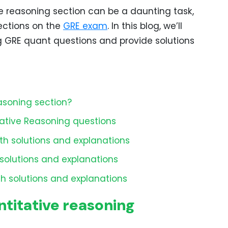
e reasoning section can be a daunting task,
sections on the
GRE exam
. In this blog, we’ll
g GRE quant questions and provide solutions
asoning section?
ative Reasoning questions
th solutions and explanations
solutions and explanations
h solutions and explanations
titative reasoning