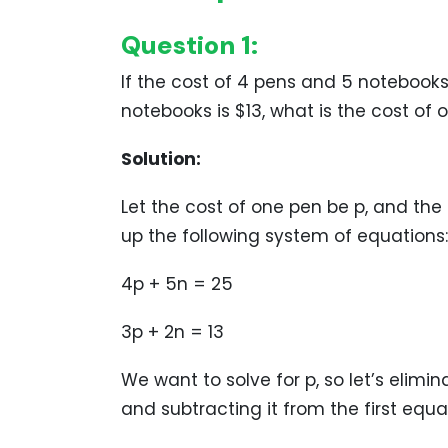
Question 1:
If the cost of 4 pens and 5 notebooks
notebooks is $13, what is the cost of
Solution:
Let the cost of one pen be p, and the
up the following system of equations:
4p + 5n = 25
3p + 2n = 13
We want to solve for p, so let’s elimi
and subtracting it from the first equa