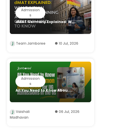
Admission
s
dMAT Germany Explained: W....
Team Jamboree
10 Jul, 2026
Admission
s
All You Need to Know Abou....
Vaishali
06 Jul, 2026
Madhavan