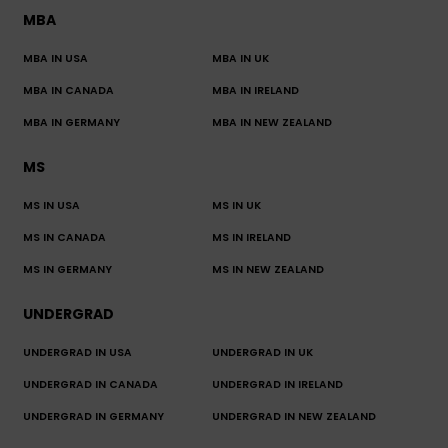
MBA
MBA IN USA
MBA IN UK
MBA IN CANADA
MBA IN IRELAND
MBA IN GERMANY
MBA IN NEW ZEALAND
MS
MS IN USA
MS IN UK
MS IN CANADA
MS IN IRELAND
MS IN GERMANY
MS IN NEW ZEALAND
UNDERGRAD
UNDERGRAD IN USA
UNDERGRAD IN UK
UNDERGRAD IN CANADA
UNDERGRAD IN IRELAND
UNDERGRAD IN GERMANY
UNDERGRAD IN NEW ZEALAND