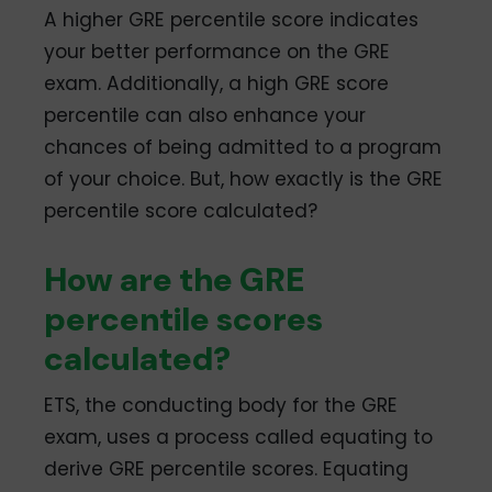
A higher GRE percentile score indicates
your better performance on the GRE
exam. Additionally, a high GRE score
percentile can also enhance your
chances of being admitted to a program
of your choice. But, how exactly is the GRE
percentile score calculated?
How are the GRE
percentile scores
calculated?
ETS, the conducting body for the GRE
exam, uses a process called equating to
derive GRE percentile scores. Equating