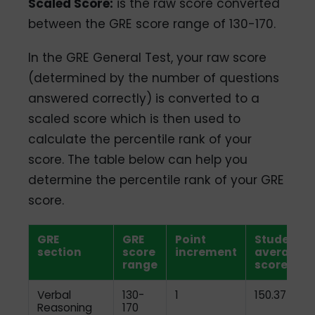
Scaled Score:
is the raw score converted
between the GRE score range of 130-170.
In the GRE General Test, your raw score
(determined by the number of questions
answered correctly) is converted to a
scaled score which is then used to
calculate the percentile rank of your
score. The table below can help you
determine the percentile rank of your GRE
score.
GRE
GRE
Point
Student
section
score
increment
average
range
score
Verbal
130-
1
150.37
Reasoning
170