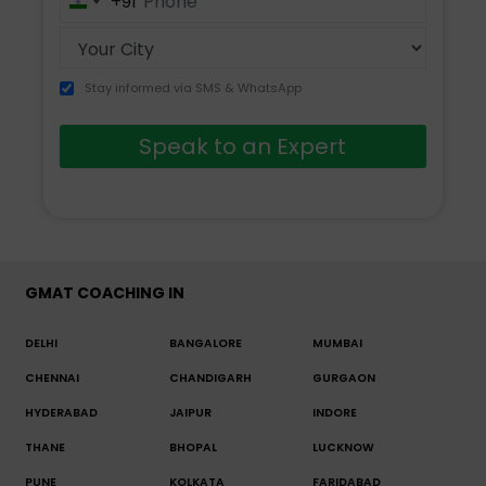
+91
India
+91
Stay informed via SMS & WhatsApp
Speak to an Expert
GMAT COACHING IN
DELHI
BANGALORE
MUMBAI
CHENNAI
CHANDIGARH
GURGAON
HYDERABAD
JAIPUR
INDORE
THANE
BHOPAL
LUCKNOW
PUNE
KOLKATA
FARIDABAD