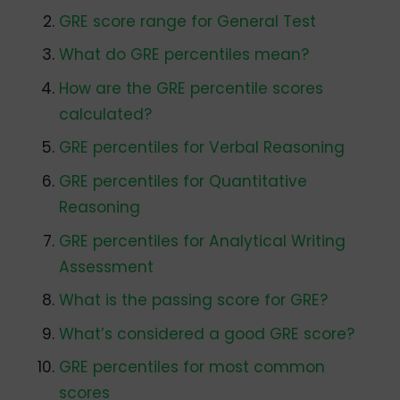
GRE score range for General Test
What do GRE percentiles mean?
How are the GRE percentile scores
calculated?
GRE percentiles for Verbal Reasoning
GRE percentiles for Quantitative
Reasoning
GRE percentiles for Analytical Writing
Assessment
What is the passing score for GRE?
What’s considered a good GRE score?
GRE percentiles for most common
scores