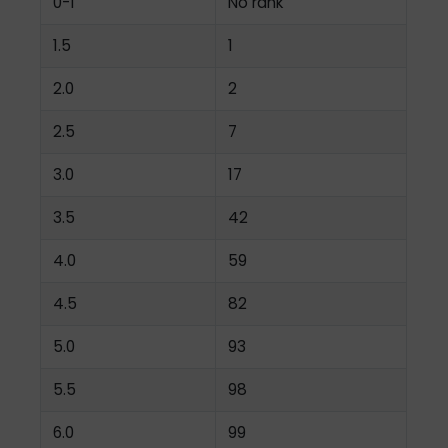
0-1
No rank
1.5
1
2.0
2
2.5
7
3.0
17
3.5
42
4.0
59
4.5
82
5.0
93
5.5
98
6.0
99