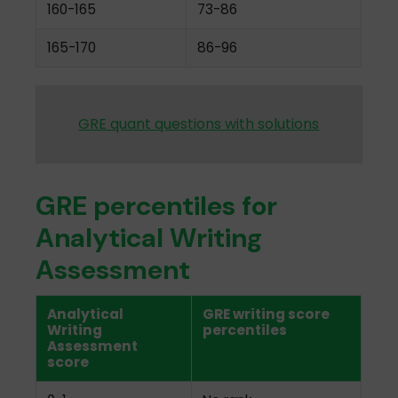
160-165
73-86
165-170
86-96
GRE quant questions with solutions
GRE percentiles for
Analytical Writing
Assessment
Analytical
GRE writing score
Writing
percentiles
Assessment
score