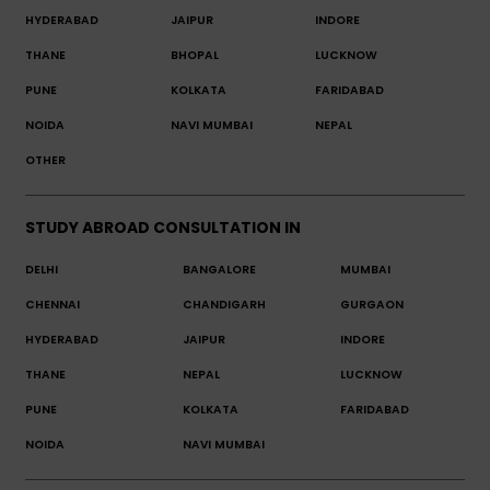
HYDERABAD
JAIPUR
INDORE
THANE
BHOPAL
LUCKNOW
PUNE
KOLKATA
FARIDABAD
NOIDA
NAVI MUMBAI
NEPAL
OTHER
STUDY ABROAD CONSULTATION IN
DELHI
BANGALORE
MUMBAI
CHENNAI
CHANDIGARH
GURGAON
HYDERABAD
JAIPUR
INDORE
THANE
NEPAL
LUCKNOW
PUNE
KOLKATA
FARIDABAD
NOIDA
NAVI MUMBAI