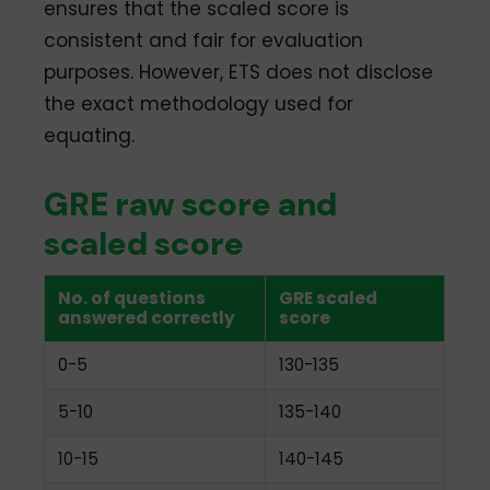
ensures that the scaled score is
consistent and fair for evaluation
purposes. However, ETS does not disclose
the exact methodology used for
equating.
GRE raw score and
scaled score
No. of questions
GRE scaled
answered correctly
score
0-5
130-135
5-10
135-140
10-15
140-145