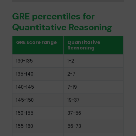
GRE percentiles for
Quantitative Reasoning
GRE score range
Quantitative
Reasoning
130-135
1-2
135-140
2-7
140-145
7-19
145-150
19-37
150-155
37-56
155-160
56-73