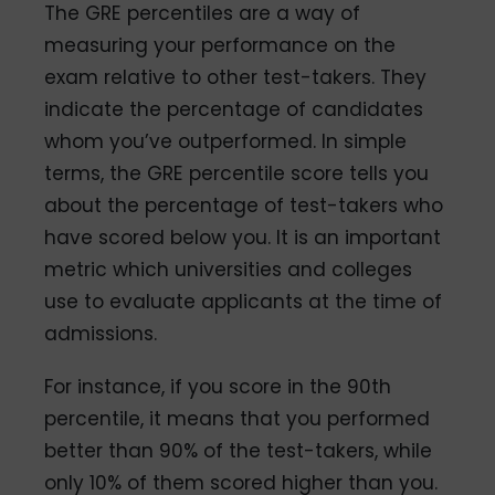
The GRE percentiles are a way of
measuring your performance on the
exam relative to other test-takers. They
indicate the percentage of candidates
whom you’ve outperformed. In simple
terms, the GRE percentile score tells you
about the percentage of test-takers who
have scored below you. It is an important
metric which universities and colleges
use to evaluate applicants at the time of
admissions.
For instance, if you score in the 90th
percentile, it means that you performed
better than 90% of the test-takers, while
only 10% of them scored higher than you.