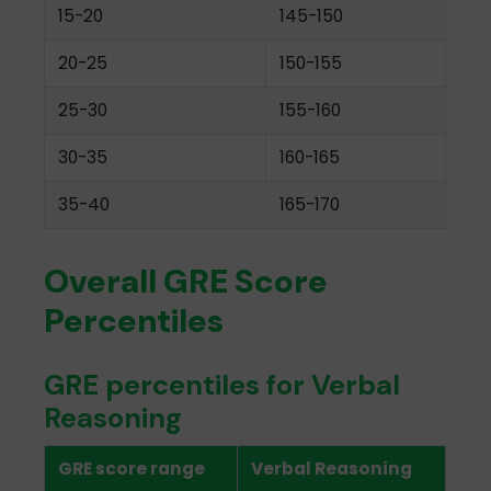
15-20
145-150
20-25
150-155
25-30
155-160
30-35
160-165
35-40
165-170
Overall GRE Score
Percentiles
GRE percentiles for Verbal
Reasoning
GRE score range
Verbal Reasoning