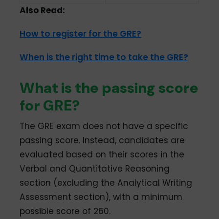
Also Read:
How to register for the GRE?
When is the right time to take the GRE?
What is the passing score
for GRE?
The GRE exam does not have a specific
passing score. Instead, candidates are
evaluated based on their scores in the
Verbal and Quantitative Reasoning
section (excluding the Analytical Writing
Assessment section), with a minimum
possible score of 260.