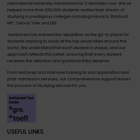
international university admissions for 3 decades now. We’ve
helped more than 200,000 students realise their dream of
studying in prestigious colleges including Harvard, Stanford,
MIT, Oxford, Yale and LBS.
Jamboree has earned the reputation as the go-to place for
students aspiring to study at the top universities around the
world. We understand that each student is unique, and our
approach reflects this belief, ensuring that every student
receives the attention and guidance they deserve.
From test prep and interview training to visa application and
post-admission services, our comprehensive support eases
the process of studying abroad for you.
USEFUL LINKS