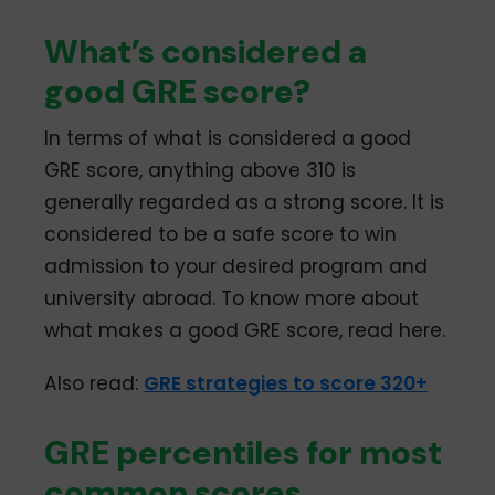
What’s considered a
good GRE score?
In terms of what is considered a good
GRE score, anything above 310 is
generally regarded as a strong score. It is
considered to be a safe score to win
admission to your desired program and
university abroad. To know more about
what makes a good GRE score, read here.
Also read:
GRE strategies to score 320+
GRE percentiles for most
common scores