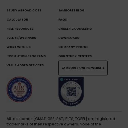
STUDY ABROAD COST
JAMBOREE BLOG
CALCULATOR
FAQS
FREE RESOURCES
CAREER COUNSELING
EVENTS/WEBINARS
DOWNLOADS
WORK WITH US
COMPANY PROFILE
INSTITUTION PROGRAMS
OUR STUDY CENTERS
VALUE ADDED SERVICES
JAMBOREE ONLINE WEBSITE
All test names [GMAT, GRE, SAT, IELTS, TOEFL] are registered
trademarks of their respective owners. None of the