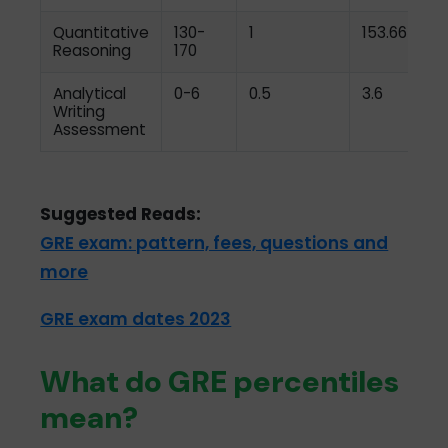
Quantitative
130-
1
153.66
Reasoning
170
Analytical
0-6
0.5
3.6
Writing
Assessment
Suggested Reads:
GRE exam: pattern, fees, questions and
more
GRE exam dates 2023
What do GRE percentiles
mean?