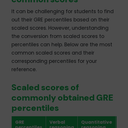
It can be challenging for students to find
out their GRE percentiles based on their
scaled scores. However, understanding
the conversion from scaled scores to
percentiles can help. Below are the most
common scaled scores and their
corresponding percentiles for your
reference.
Scaled scores of
commonly obtained GRE
percentiles
GRE
Verbal
Quantitative
Ana
percentiles
reasoning
reasoning
wri