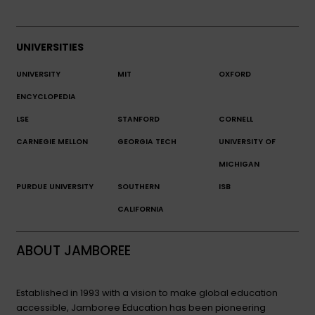
UNIVERSITIES
UNIVERSITY
MIT
OXFORD
ENCYCLOPEDIA
LSE
STANFORD
CORNELL
CARNEGIE MELLON
GEORGIA TECH
UNIVERSITY OF
MICHIGAN
PURDUE UNIVERSITY
SOUTHERN
ISB
CALIFORNIA
ABOUT JAMBOREE
Established in 1993 with a vision to make global education
accessible, Jamboree Education has been pioneering