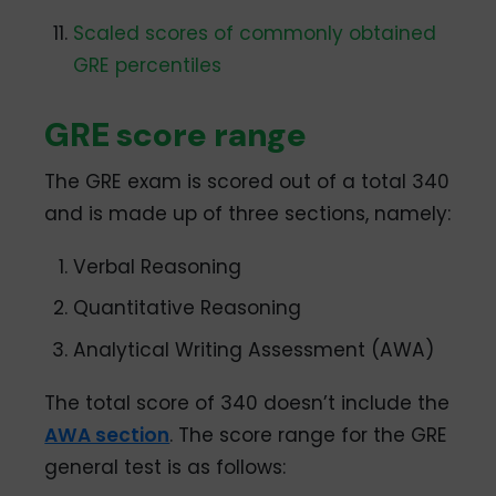
Scaled scores of commonly obtained
GRE percentiles
GRE score range
The GRE exam is scored out of a total 340
and is made up of three sections, namely:
Verbal Reasoning
Quantitative Reasoning
Analytical Writing Assessment (AWA)
The total score of 340 doesn’t include the
AWA section
. The score range for the GRE
general test is as follows: