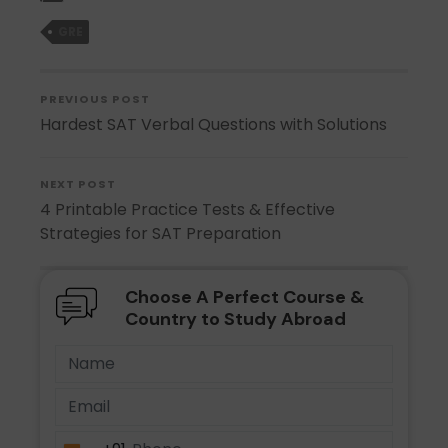
GRE
PREVIOUS POST
Hardest SAT Verbal Questions with Solutions
NEXT POST
4 Printable Practice Tests & Effective
Strategies for SAT Preparation
Choose A Perfect Course &
Country to Study Abroad