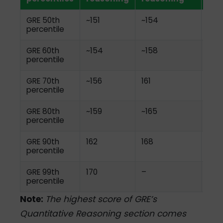
GRE 50th
~151
~154
~4.
percentile
GRE 60th
~154
~158
~4.
percentile
GRE 70th
~156
161
~4.
percentile
GRE 80th
~159
~165
~5.0
percentile
GRE 90th
162
168
~5.0
percentile
GRE 99th
170
–
6.0
percentile
Note:
The highest score of GRE’s
Quantitative Reasoning section comes