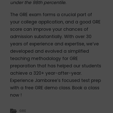
under the 98th percentile.
The GRE exam forms a crucial part of
your college application, and a good GRE
score can improve your chances of
admission substantially. With over 30
years of experience and expertise, we’ve
developed and evolved a simplified
teaching methodology for GRE
preparation that has helped our students
achieve a 320+ year-after-year.
Experience Jamboree’s focused test prep
with a free GRE demo class.
Book a class
now !
GRE