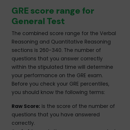
GRE score range for
General Test
The combined score range for the Verbal
Reasoning and Quantitative Reasoning
sections is 260-340. The number of
questions that you answer correctly
within the stipulated time will determine
your performance on the GRE exam.
Before you check your GRE percentiles,
you should know the following terms:
Raw Score:
is the score of the number of
questions that you have answered
correctly.