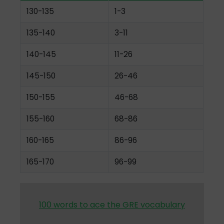
130-135
1-3
135-140
3-11
140-145
11-26
145-150
26-46
150-155
46-68
155-160
68-86
160-165
86-96
165-170
96-99
100 words to ace the GRE vocabulary