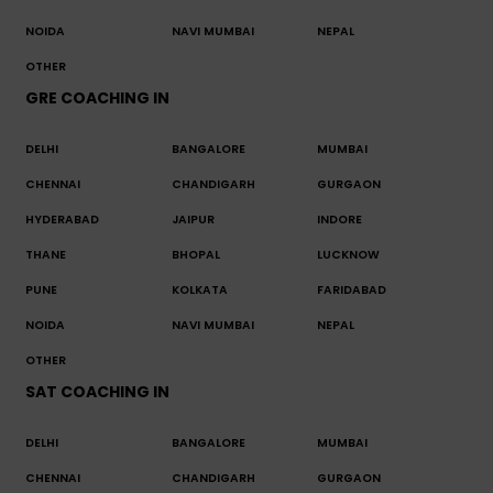
NOIDA
NAVI MUMBAI
NEPAL
OTHER
GRE COACHING IN
DELHI
BANGALORE
MUMBAI
CHENNAI
CHANDIGARH
GURGAON
HYDERABAD
JAIPUR
INDORE
THANE
BHOPAL
LUCKNOW
PUNE
KOLKATA
FARIDABAD
NOIDA
NAVI MUMBAI
NEPAL
OTHER
SAT COACHING IN
DELHI
BANGALORE
MUMBAI
CHENNAI
CHANDIGARH
GURGAON