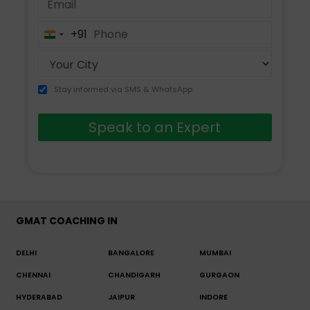
+91
India
+91
Stay informed via SMS & WhatsApp
Speak to an Expert
GMAT COACHING IN
DELHI
BANGALORE
MUMBAI
CHENNAI
CHANDIGARH
GURGAON
HYDERABAD
JAIPUR
INDORE