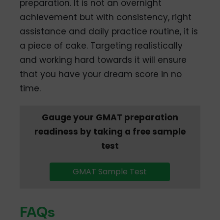
preparation. It is not an overnight
achievement but with consistency, right
assistance and daily practice routine, it is
a piece of cake. Targeting realistically
and working hard towards it will ensure
that you have your dream score in no
time.
Gauge your GMAT preparation
readiness by taking a free sample
test
GMAT Sample Test
FAQs