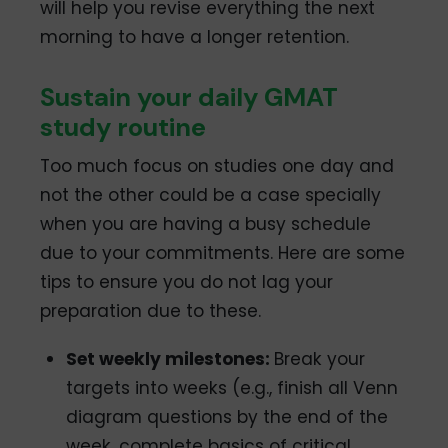
will help you revise everything the next
morning to have a longer retention.
Sustain your daily GMAT
study routine
Too much focus on studies one day and
not the other could be a case specially
when you are having a busy schedule
due to your commitments. Here are some
tips to ensure you do not lag your
preparation due to these.
Set weekly milestones:
Break your
targets into weeks (e.g., finish all Venn
diagram questions by the end of the
week, complete basics of critical