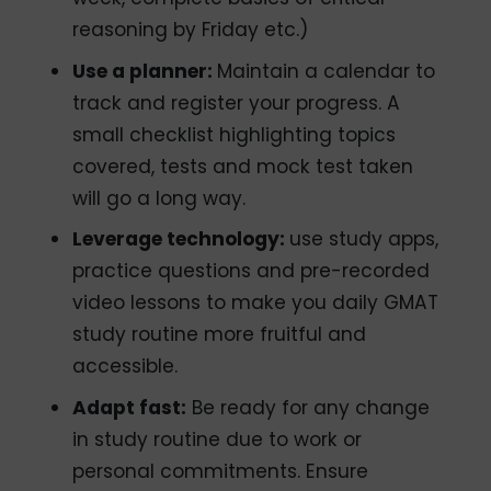
reasoning by Friday etc.)
Use a planner:
Maintain a calendar to
track and register your progress.
A
small checklist highlighting topics
covered, tests and mock test taken
will go a long way.
Leverage technology:
use study apps,
practice questions and pre-recorded
video lessons to make you daily GMAT
study routine more fruitful and
accessible.
Adapt fast:
Be ready for any change
in study routine due to work or
personal commitments. Ensure