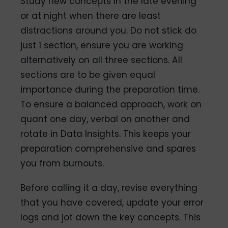
Study new concepts in the late evening
or at night when there are least
distractions around you. Do not stick do
just 1 section, ensure you are working
alternatively on all three sections. All
sections are to be given equal
importance during the preparation time.
To ensure a balanced approach, work on
quant one day, verbal on another and
rotate in Data Insights. This keeps your
preparation comprehensive and spares
you from burnouts.
Before calling it a day, revise everything
that you have covered, update your error
logs and jot down the key concepts. This