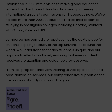
Established in 1993 with a vision to make global education
accessible, Jamboree Education has been pioneering
international university admissions for 3 decades now. We’ve
helped more than 200,000 students realise their dream of
studying in prestigious colleges including Harvard, Stanford,
MIT, Oxford, Yale and LBS.
Jamboree has earned the reputation as the go-to place for
students aspiring to study at the top universities around the
world. We understand that each student is unique, and our
approach reflects this belief, ensuring that every student
receives the attention and guidance they deserve.
From test prep and interview training to visa application and
post-admission services, our comprehensive support eases
the process of studying abroad for you.