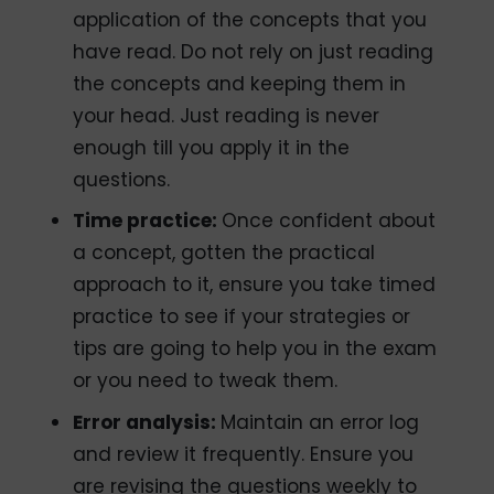
application of the concepts that you
have read. Do not rely on just reading
the concepts and keeping them in
your head. Just reading is never
enough till you apply it in the
questions.
Time practice:
Once confident about
a concept, gotten the practical
approach to it, ensure you take timed
practice to see if your strategies or
tips are going to help you in the exam
or you need to tweak them.
Error analysis:
Maintain an error log
and review it frequently. Ensure you
are revising the questions weekly to