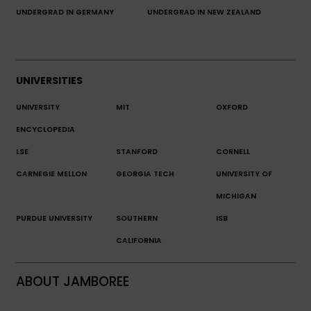
UNDERGRAD IN GERMANY
UNDERGRAD IN NEW ZEALAND
UNIVERSITIES
UNIVERSITY
MIT
OXFORD
ENCYCLOPEDIA
LSE
STANFORD
CORNELL
CARNEGIE MELLON
GEORGIA TECH
UNIVERSITY OF
MICHIGAN
PURDUE UNIVERSITY
SOUTHERN
ISB
CALIFORNIA
ABOUT JAMBOREE