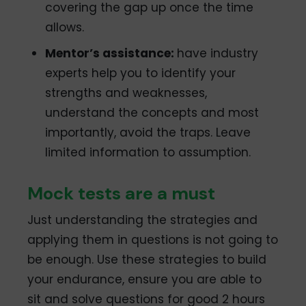
covering the gap up once the time
allows.
Mentor’s assistance:
have industry
experts help you to identify your
strengths and weaknesses,
understand the concepts and most
importantly, avoid the traps. Leave
limited information to assumption.
Mock tests are a must
Just understanding the strategies and
applying them in questions is not going to
be enough. Use these strategies to build
your endurance, ensure you are able to
sit and solve questions for good 2 hours