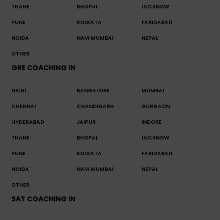
THANE
BHOPAL
LUCKNOW
PUNE
KOLKATA
FARIDABAD
NOIDA
NAVI MUMBAI
NEPAL
OTHER
GRE COACHING IN
DELHI
BANGALORE
MUMBAI
CHENNAI
CHANDIGARH
GURGAON
HYDERABAD
JAIPUR
INDORE
THANE
BHOPAL
LUCKNOW
PUNE
KOLKATA
FARIDABAD
NOIDA
NAVI MUMBAI
NEPAL
OTHER
SAT COACHING IN