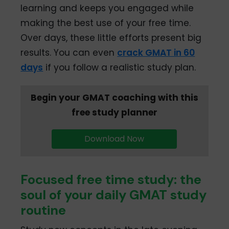
learning and keeps you engaged while
making the best use of your free time.
Over days, these little efforts present big
results. You can even
crack GMAT in 60
days
if you follow a realistic study plan.
Begin your GMAT coaching with this
free study planner
Download Now
Focused free time study: the
soul of your daily GMAT study
routine