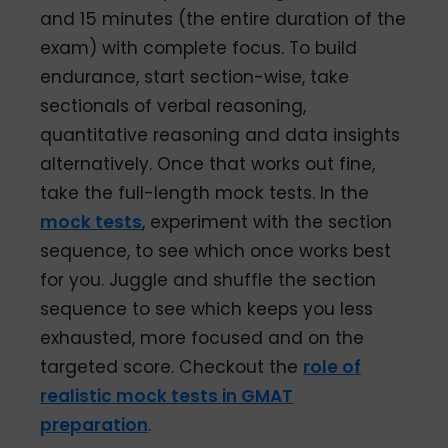
and 15 minutes (the entire duration of the
exam) with complete focus. To build
endurance, start section-wise, take
sectionals of verbal reasoning,
quantitative reasoning and data insights
alternatively. Once that works out fine,
take the full-length mock tests. In the
mock tests
, experiment with the section
sequence, to see which once works best
for you. Juggle and shuffle the section
sequence to see which keeps you less
exhausted, more focused and on the
targeted score. Checkout the
role of
realistic mock tests in GMAT
preparation
.