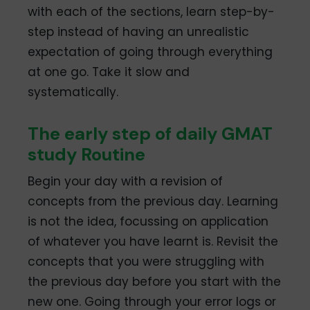
with each of the sections, learn step-by-
step instead of having an unrealistic
expectation of going through everything
at one go. Take it slow and
systematically.
The early step of daily GMAT
study Routine
Begin your day with a revision of
concepts from the previous day. Learning
is not the idea, focussing on application
of whatever you have learnt is. Revisit the
concepts that you were struggling with
the previous day before you start with the
new one. Going through your error logs or