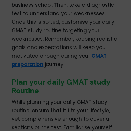
business school. Then, take a diagnostic
test to understand your weaknesses.
Once this is sorted, customise your daily
GMAT study routine targeting your
weaknesses. Remember, keeping realistic
goals and expectations will keep you
motivated enough during your
GMAT
preparation
journey.
Plan your daily GMAT study
Routine
While planning your daily GMAT study
routine, ensure that it fits your lifestyle,
yet comprehensive enough to cover all
sections of the test. Familiarise yourself