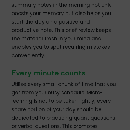
summary notes in the morning not only
boosts your memory but also helps you
start the day on a positive and
productive note. This brief review keeps
the material fresh in your mind and
enables you to spot recurring mistakes
conveniently.
Every minute counts
Utilise every small chunk of time that you
get from your busy schedule. Micro-
learning is not to be taken lightly; every
spare portion of your day should be
dedicated to practicing quant questions
or verbal questions. This promotes