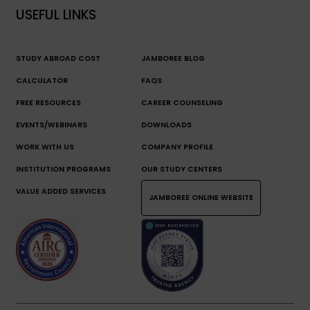
USEFUL LINKS
STUDY ABROAD COST
JAMBOREE BLOG
CALCULATOR
FAQS
FREE RESOURCES
CAREER COUNSELING
EVENTS/WEBINARS
DOWNLOADS
WORK WITH US
COMPANY PROFILE
INSTITUTION PROGRAMS
OUR STUDY CENTERS
VALUE ADDED SERVICES
JAMBOREE ONLINE WEBSITE