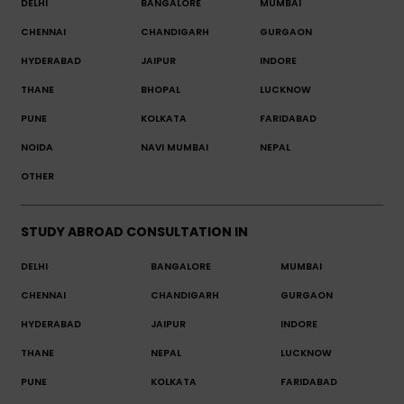
DELHI
BANGALORE
MUMBAI
CHENNAI
CHANDIGARH
GURGAON
HYDERABAD
JAIPUR
INDORE
THANE
BHOPAL
LUCKNOW
PUNE
KOLKATA
FARIDABAD
NOIDA
NAVI MUMBAI
NEPAL
OTHER
STUDY ABROAD CONSULTATION IN
DELHI
BANGALORE
MUMBAI
CHENNAI
CHANDIGARH
GURGAON
HYDERABAD
JAIPUR
INDORE
THANE
NEPAL
LUCKNOW
PUNE
KOLKATA
FARIDABAD