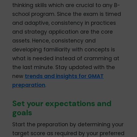
thinking skills which are crucial to any B-
school program. Since the exam is timed
and adaptive, consistency in practices
and strategy application are the core
assets. Hence, consistency and
developing familiarity with concepts is
what is needed instead of cramming at
the last minute. Stay updated with the
new
trends and insights for GMAT
preparation
.
Set your expectations and
goals
Start the preparation by determining your
target score as required by your preferred