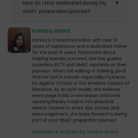
How do I stay motivated during my
GMAT preparation journey?
Kanica Arora
Kanica is a seasoned editor with over 10
years of experience and a dedicated trainer
for the past 15 years. Passionate about
helping learners succeed, she has guided
countless IELTS and GMAT aspirants on their
journeys. When not editing or training, you’ll
find her lost in a book—especially mysteries
by Agatha Christie or the timeless classics of
literature. As an avid reader, she believes
every page holds a new lesson and loves
weaving literary insights into practical
advice. Excited to share tips, stories, and
encouragement, she looks forward to being
part of your GMAT preparation journey!
Read More Articles by Kanica Arora