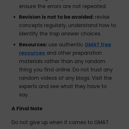
ensure the errors are not repeated.
Revision is not to be avoided:
revise
concepts regularly, understand how to
identify the trap answer choices.
Resources:
use authentic
GMAT free
resources
and other preparation
materials rather than any random
thing you find online. Do not trust any
random videos of any blogs. Visit the
experts and see what they have to
say.
A Final Note
Do not give up when it comes to GMAT