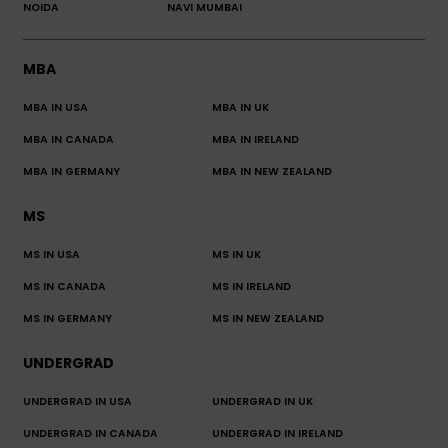
NOIDA
NAVI MUMBAI
MBA
MBA IN USA
MBA IN UK
MBA IN CANADA
MBA IN IRELAND
MBA IN GERMANY
MBA IN NEW ZEALAND
MS
MS IN USA
MS IN UK
MS IN CANADA
MS IN IRELAND
MS IN GERMANY
MS IN NEW ZEALAND
UNDERGRAD
UNDERGRAD IN USA
UNDERGRAD IN UK
UNDERGRAD IN CANADA
UNDERGRAD IN IRELAND