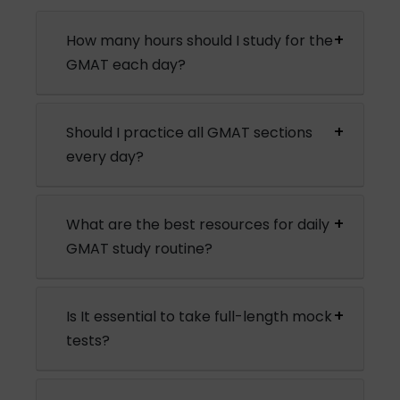
How many hours should I study for the
GMAT each day?
Should I practice all GMAT sections
every day?
What are the best resources for daily
GMAT study routine?
Is It essential to take full-length mock
tests?