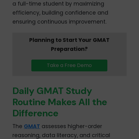
a full-time student by maximizing
efficiency, building confidence and
ensuring continuous improvement.
Planning to Start Your GMAT
Preparation?
Take a Free Demo
Daily GMAT Study
Routine Makes All the
Difference
The
GMAT
assesses higher-order
reasoning, data literacy, and critical