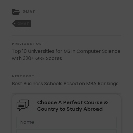
GMAT
GMAT
PREVIOUS POST
Top 10 Universities for MS in Computer Science
with 320+ GRE Scores
NEXT POST
Best Business Schools Based on MBA Rankings
Choose A Perfect Course &
Country to Study Abroad