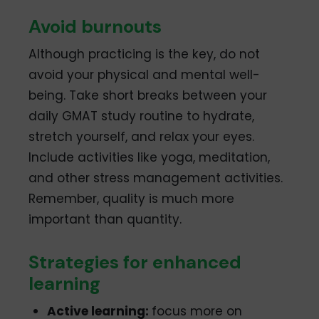
Avoid burnouts
Although practicing is the key, do not
avoid your physical and mental well-
being. Take short breaks between your
daily GMAT study routine to hydrate,
stretch yourself, and relax your eyes.
Include activities like yoga, meditation,
and other stress management activities.
Remember, quality is much more
important than quantity.
Strategies for enhanced
learning
Active learning:
focus more on