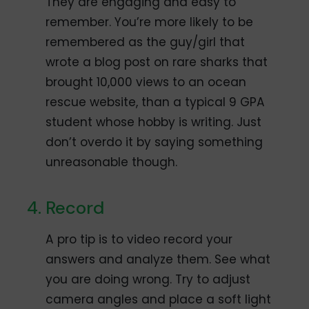
They are engaging and easy to
remember. You’re more likely to be
remembered as the guy/girl that
wrote a blog post on rare sharks that
brought 10,000 views to an ocean
rescue website, than a typical 9 GPA
student whose hobby is writing. Just
don’t overdo it by saying something
unreasonable though.
Record
A pro tip is to video record your
answers and analyze them. See what
you are doing wrong. Try to adjust
camera angles and place a soft light