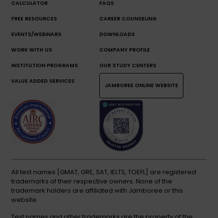
CALCULATOR
FAQS
FREE RESOURCES
CAREER COUNSELING
EVENTS/WEBINARS
DOWNLOADS
WORK WITH US
COMPANY PROFILE
INSTITUTION PROGRAMS
OUR STUDY CENTERS
VALUE ADDED SERVICES
JAMBOREE ONLINE WEBSITE
All test names [GMAT, GRE, SAT, IELTS, TOEFL] are registered
trademarks of their respective owners. None of the
trademark holders are affiliated with Jamboree or this
website.
Test names and other trademarks are the property of the