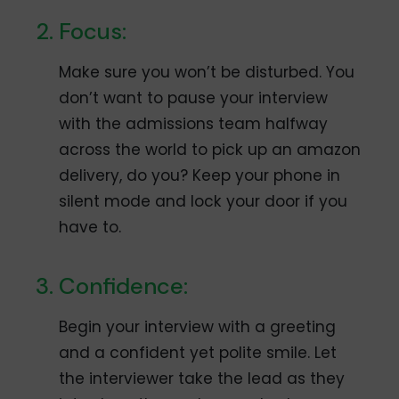
Focus:
Make sure you won’t be disturbed. You
don’t want to pause your interview
with the admissions team halfway
across the world to pick up an amazon
delivery, do you? Keep your phone in
silent mode and lock your door if you
have to.
Confidence:
Begin your interview with a greeting
and a confident yet polite smile. Let
the interviewer take the lead as they