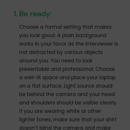
Be ready:
Choose a formal setting that makes
you look good. A plain background
works in your favor as the interviewer is
not distracted by various objects
around you. You need to look
presentable and professional. Choose
a well-lit space and place your laptop
on a flat surface. Light source should
be behind the camera and your head
and shoulders should be visible clearly.
If you are wearing white or other
lighter tones, make sure that your shirt
doesn’t blind the camera and make