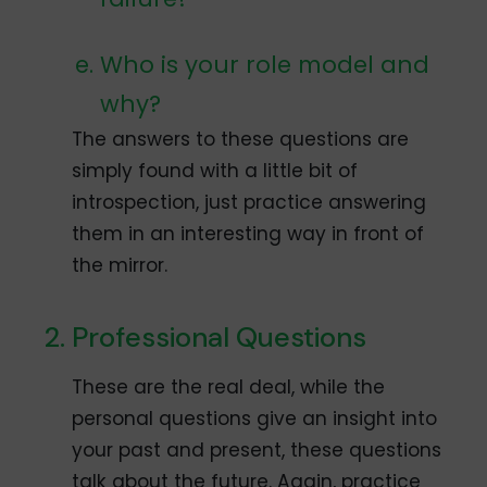
Who is your role model and
why?
The answers to these questions are
simply found with a little bit of
introspection, just practice answering
them in an interesting way in front of
the mirror.
Professional Questions
These are the real deal, while the
personal questions give an insight into
your past and present, these questions
talk about the future. Again, practice