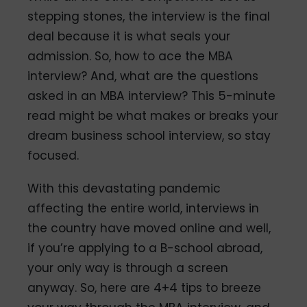
stepping stones, the interview is the final
deal because it is what seals your
admission. So, how to ace the MBA
interview? And, what are the questions
asked in an MBA interview? This 5-minute
read might be what makes or breaks your
dream business school interview, so stay
focused.
With this devastating pandemic
affecting the entire world, interviews in
the country have moved online and well,
if you’re applying to a B-school abroad,
your only way is through a screen
anyway. So, here are 4+4 tips to breeze