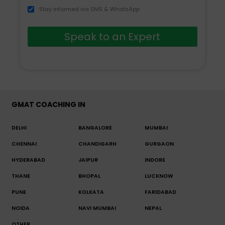
Stay informed via SMS & WhatsApp
Speak to an Expert
GMAT COACHING IN
DELHI
BANGALORE
MUMBAI
CHENNAI
CHANDIGARH
GURGAON
HYDERABAD
JAIPUR
INDORE
THANE
BHOPAL
LUCKNOW
PUNE
KOLKATA
FARIDABAD
NOIDA
NAVI MUMBAI
NEPAL
OTHER