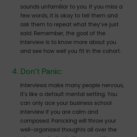
sounds unfamiliar to you. If you miss a
few words, it is okay to tell them and
ask them to repeat what they’ve just
said. Remember, the goal of the
interview is to know more about you
and see how well you fit in the cohort.
Don’t Panic:
Interviews make many people nervous,
it’s like a default mental setting. You
can only ace your business school
interview if you are calm and
composed. Panicking will throw your
well-organized thoughts all over the