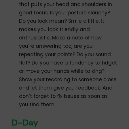
that puts your head and shoulders in
good focus. Is your posture slouchy?
Do you look mean? Smile a little, it
makes you look friendly and
enthusiastic. Make a note of how
you’re answering too, are you
repeating your points? Do you sound
flat? Do you have a tendency to fidget
or move your hands while talking?
Show your recording to someone close
and let them give you feedback. And
don’t forget to fix issues as soon as
you find them.
D-Day