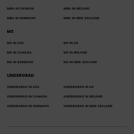
MBA IN CANADA
MBA IN IRELAND
MBA IN GERMANY
MBA IN NEW ZEALAND
MS
MS IN USA
MS IN UK
MS IN CANADA
MS IN IRELAND
MS IN GERMANY
MS IN NEW ZEALAND
UNDERGRAD
UNDERGRAD IN USA
UNDERGRAD IN UK
UNDERGRAD IN CANADA
UNDERGRAD IN IRELAND
UNDERGRAD IN GERMANY
UNDERGRAD IN NEW ZEALAND