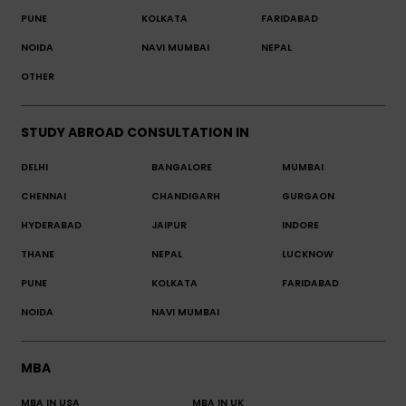
PUNE
KOLKATA
FARIDABAD
NOIDA
NAVI MUMBAI
NEPAL
OTHER
STUDY ABROAD CONSULTATION IN
DELHI
BANGALORE
MUMBAI
CHENNAI
CHANDIGARH
GURGAON
HYDERABAD
JAIPUR
INDORE
THANE
NEPAL
LUCKNOW
PUNE
KOLKATA
FARIDABAD
NOIDA
NAVI MUMBAI
MBA
MBA IN USA
MBA IN UK