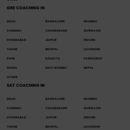
GRE COACHING IN
DELHI
BANGALORE
MUMBAI
CHENNAI
CHANDIGARH
GURGAON
HYDERABAD
JAIPUR
INDORE
THANE
BHOPAL
LUCKNOW
PUNE
KOLKATA
FARIDABAD
NOIDA
NAVI MUMBAI
NEPAL
OTHER
SAT COACHING IN
DELHI
BANGALORE
MUMBAI
CHENNAI
CHANDIGARH
GURGAON
HYDERABAD
JAIPUR
INDORE
THANE
BHOPAL
LUCKNOW