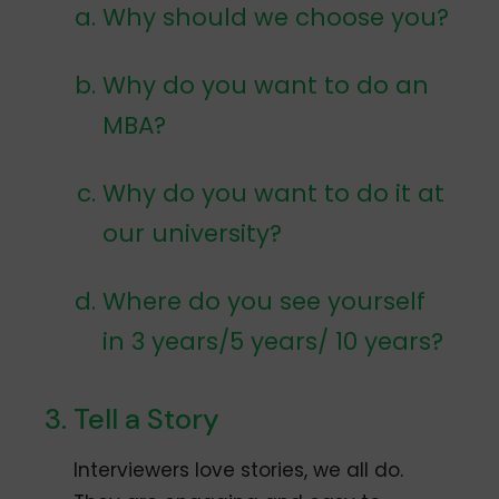
Why should we choose you?
Why do you want to do an
MBA?
Why do you want to do it at
our university?
Where do you see yourself
in 3 years/5 years/ 10 years?
Tell a Story
Interviewers love stories, we all do.