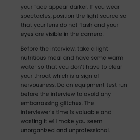
your face appear darker. If you wear
spectacles, position the light source so
that your lens do not flash and your
eyes are visible in the camera.
Before the interview, take a light
nutritious meal and have some warm
water so that you don’t have to clear
your throat which is a sign of
nervousness. Do an equipment test run
before the interview to avoid any
embarrassing glitches. The
interviewer’s time is valuable and
wasting it will make you seem
unorganized and unprofessional.