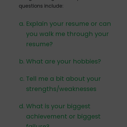
questions include:
Explain your resume or can
you walk me through your
resume?
What are your hobbies?
Tell me a bit about your
strengths/weaknesses
What is your biggest
achievement or biggest
failure?