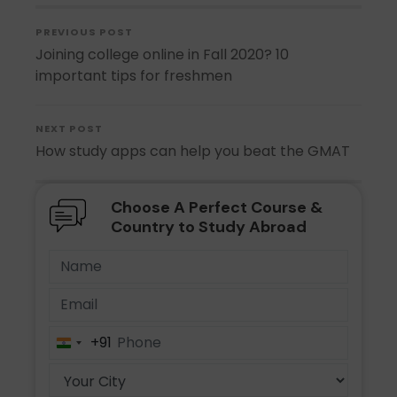
PREVIOUS POST
Joining college online in Fall 2020? 10
important tips for freshmen
NEXT POST
How study apps can help you beat the GMAT
Choose A Perfect Course &
Country to Study Abroad
+91
India
+91