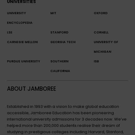
UNIVERSITIES
UNIVERSITY
MIT
OXFORD
ENCYCLOPEDIA
LSE
STANFORD
CORNELL
CARNEGIE MELLON
GEORGIA TECH
UNIVERSITY OF
MICHIGAN
PURDUE UNIVERSITY
SOUTHERN
ISB
CALIFORNIA
ABOUT JAMBOREE
Established in 1993 with a vision to make global education
accessible, Jamboree Education has been pioneering
international university admissions for 3 decades now. We’ve
helped more than 200,000 students realise their dream of
studying in prestigious colleges including Harvard, Stanford,