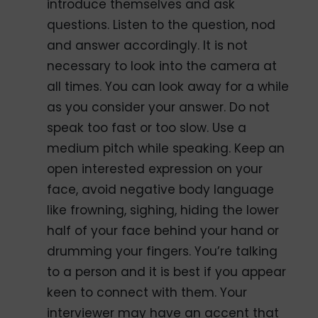
introduce themselves and ask
questions. Listen to the question, nod
and answer accordingly. It is not
necessary to look into the camera at
all times. You can look away for a while
as you consider your answer. Do not
speak too fast or too slow. Use a
medium pitch while speaking. Keep an
open interested expression on your
face, avoid negative body language
like frowning, sighing, hiding the lower
half of your face behind your hand or
drumming your fingers. You’re talking
to a person and it is best if you appear
keen to connect with them. Your
interviewer may have an accent that