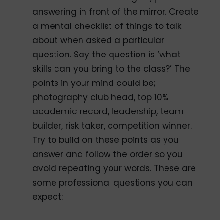
answering in front of the mirror. Create
a mental checklist of things to talk
about when asked a particular
question. Say the question is ‘what
skills can you bring to the class?’ The
points in your mind could be;
photography club head, top 10%
academic record, leadership, team
builder, risk taker, competition winner.
Try to build on these points as you
answer and follow the order so you
avoid repeating your words. These are
some professional questions you can
expect: