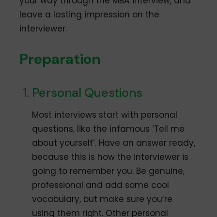
your way through the MBA interview, and
leave a lasting impression on the
interviewer.
Preparation
Personal Questions
Most interviews start with personal
questions, like the infamous ‘Tell me
about yourself’. Have an answer ready,
because this is how the interviewer is
going to remember you. Be genuine,
professional and add some cool
vocabulary, but make sure you’re
using them right. Other personal