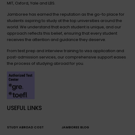
MIT, Oxford, Yale and LBS.
Jamboree has earned the reputation as the go-to place for
students aspiring to study at the top universities around the
world. We understand that each student is unique, and our
approach reflects this belief, ensuring that every student
receives the attention and guidance they deserve.
From test prep and interview training to visa application and
post-admission services, our comprehensive support eases
the process of studying abroad for you.
USEFUL LINKS
STUDY ABROAD COST
JAMBOREE BLOG