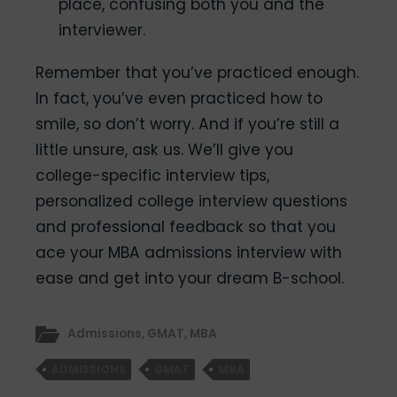
place, confusing both you and the
interviewer.
Remember that you’ve practiced enough.
In fact, you’ve even practiced how to
smile, so don’t worry. And if you’re still a
little unsure, ask us. We’ll give you
college-specific interview tips,
personalized college interview questions
and professional feedback so that you
ace your MBA admissions interview with
ease and get into your dream B-school.
Admissions
,
GMAT
,
MBA
ADMISSIONS
GMAT
MBA