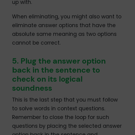
up with.
When eliminating, you might also want to
eliminate answer options that have the
absolute same meaning as two options
cannot be correct.
5. Plug the answer option
back in the sentence to
check on its logical
soundness
This is the last step that you must follow
to solve words in context questions.
Remember to close the loop for such
questions by placing the selected answer
option back in the sentence and