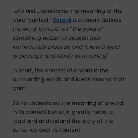
Let’s first understand the meaning of the
word ‘context.’
Oxford
dictionary defines
the word ‘context’ as “
the parts of
something written or spoken that
immediately precede and follow a word
or passage and clarify its meaning
.”
In short, the context of a word is the
surrounding words and ideas around that
word.
So, to understand the meaning of a word
in its context better, it greatly helps to
read and understand the story of the
sentence and its content.