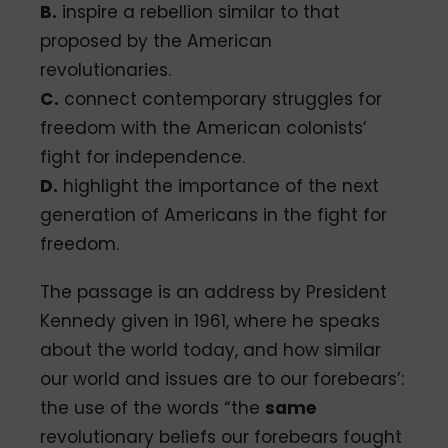
B.
inspire a rebellion similar to that
proposed by the American
revolutionaries.
C.
connect contemporary struggles for
freedom with the American colonists’
fight for independence.
D.
highlight the importance of the next
generation of Americans in the fight for
freedom.
The passage is an address by President
Kennedy given in 1961, where he speaks
about the world today, and how similar
our world and issues are to our forebears’:
the use of the words “the
same
revolutionary beliefs our forebears fought