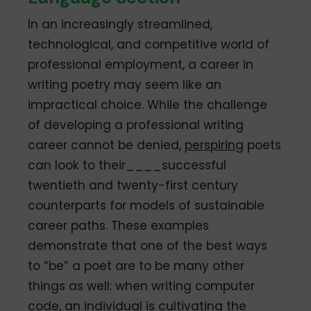
In an increasingly streamlined,
technological, and competitive world of
professional employment, a career in
writing poetry may seem like an
impractical choice. While the challenge
of developing a professional writing
career cannot be denied,
perspiring
poets
can look to their____successful
twentieth and twenty-first century
counterparts for models of sustainable
career paths. These examples
demonstrate that one of the best ways
to “be” a poet are to be many other
things as well: when writing computer
code, an individual is cultivating the