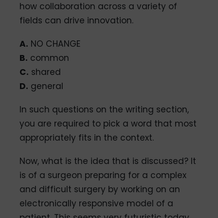
how collaboration across a variety of
fields can drive innovation.
A.
NO CHANGE
B.
common
C.
shared
D.
general
In such questions on the writing section,
you are required to pick a word that most
appropriately fits in the context.
Now, what is the idea that is discussed? It
is of a surgeon preparing for a complex
and difficult surgery by working on an
electronically responsive model of a
patient. This seems very futuristic today.