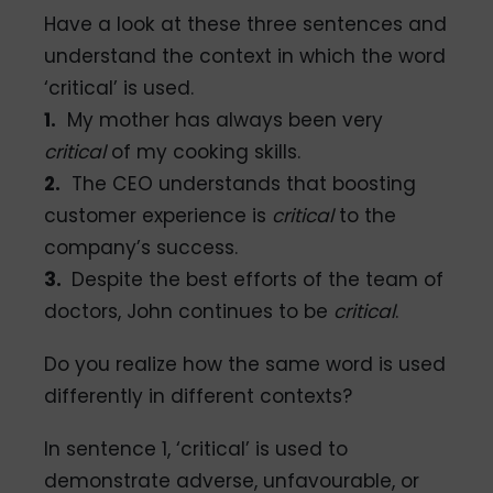
Have a look at these three sentences and
understand the context in which the word
‘critical’ is used.
1.
My mother has always been very
critical
of my cooking skills.
2.
The CEO understands that boosting
customer experience is
critical
to the
company’s success.
3.
Despite the best efforts of the team of
doctors, John continues to be
critical
.
Do you realize how the same word is used
differently in different contexts?
In sentence 1, ‘critical’ is used to
demonstrate adverse, unfavourable, or