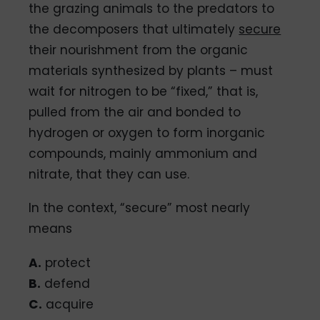
the grazing animals to the predators to
the decomposers that ultimately
secure
their nourishment from the organic
materials synthesized by plants – must
wait for nitrogen to be “fixed,” that is,
pulled from the air and bonded to
hydrogen or oxygen to form inorganic
compounds, mainly ammonium and
nitrate, that they can use.
In the context, “secure” most nearly
means
A.
protect
B.
defend
C.
acquire