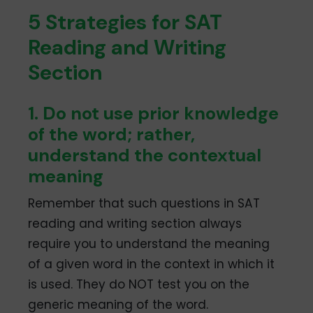
5 Strategies for SAT
Reading and Writing
Section
1. Do not use prior knowledge
of the word; rather,
understand the contextual
meaning
Remember that such questions in SAT
reading and writing section always
require you to understand the meaning
of a given word in the context in which it
is used. They do NOT test you on the
generic meaning of the word.