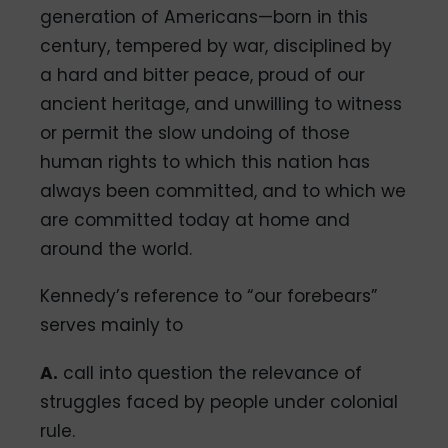
generation of Americans—born in this
century, tempered by war, disciplined by
a hard and bitter peace, proud of our
ancient heritage, and unwilling to witness
or permit the slow undoing of those
human rights to which this nation has
always been committed, and to which we
are committed today at home and
around the world.
Kennedy’s reference to “our forebears”
serves mainly to
A.
call into question the relevance of
struggles faced by people under colonial
rule.