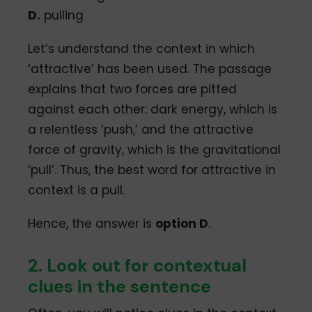
D.
pulling
Let’s understand the context in which
‘attractive’ has been used. The passage
explains that two forces are pitted
against each other: dark energy, which is
a relentless ‘push,’ and the attractive
force of gravity, which is the gravitational
‘pull’. Thus, the best word for attractive in
context is a pull.
Hence, the answer is
option D
.
2. Look out for contextual
clues in the sentence