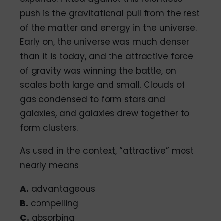
push is the gravitational pull from the rest
of the matter and energy in the universe.
Early on, the universe was much denser
than it is today, and the
attractive
force
of gravity was winning the battle, on
scales both large and small. Clouds of
gas condensed to form stars and
galaxies, and galaxies drew together to
form clusters.
As used in the context, “attractive” most
nearly means
A.
advantageous
B.
compelling
C.
absorbing