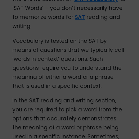
‘SAT Words’ – you don’t necessarily have
to memorize words for
SAT
reading and
writing.
Vocabulary is tested on the SAT by
means of questions that we typically call
‘words in context’ questions. Such
questions require you to understand the
meaning of either a word or a phrase
that is used in a specific context.
In the SAT reading and writing section,
you are required to pick a word from the
options that accurately demonstrates
the meaning of a word or phrase being
used in a specific instance. Sometimes,