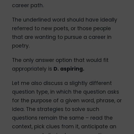
career path.
The underlined word should have ideally
referred to new poets, or those people
that are wanting to pursue a career in
poetry.
The only answer option that would fit
appropriately is
D. aspiring.
Let me also discuss a slightly different
question type, in which the question asks
for the purpose of a given word, phrase, or
idea. The strategies to solve such
questions remain the same – read the
context, pick clues from it, anticipate an