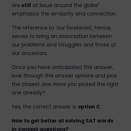
are
still
at issue around the globe”
emphasize the similarity and connection.
The reference to ‘our forebears’, hence,
serves to bring an association between
our problems and struggles and those of
our ancestors.
Once you have anticipated this answer,
look through the answer options and pick
the closest one. Have you picked the right
one already?
Yes, the correct answer is
option C
.
How to get better at solving SAT words
in context questions?