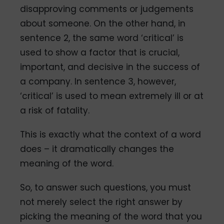
disapproving comments or judgements
about someone. On the other hand, in
sentence 2, the same word ‘critical’ is
used to show a factor that is crucial,
important, and decisive in the success of
a company. In sentence 3, however,
‘critical’ is used to mean extremely ill or at
a risk of fatality.
This is exactly what the context of a word
does – it dramatically changes the
meaning of the word.
So, to answer such questions, you must
not merely select the right answer by
picking the meaning of the word that you