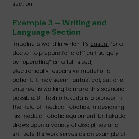
section.
Example 3 – Writing and
Language Section
Imagine a world in which it’s
casual
for a
doctor to prepare for a difficult surgery
by “operating” on a full-sized,
electronically responsive model of a
patient. It may seem fantastical, but one
engineer is working to make this scenario
possible. Dr. Toshio Fukuda is a pioneer in
the field of medical robotics. In designing
his medical robotic equipment, Dr. Fukuda
draws upon a variety of disciplines and
skill sets. His work serves as an example of