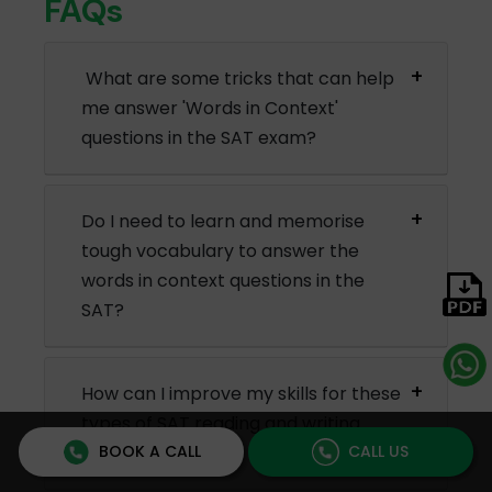
FAQs
What are some tricks that can help
me answer 'Words in Context'
questions in the SAT exam?
Do I need to learn and memorise
tough vocabulary to answer the
words in context questions in the
SAT?
How can I improve my skills for these
types of SAT reading and writing
BOOK A CALL
CALL US
questions?