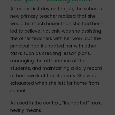
After her first day on the job, the school’s
new primary teacher realized that she
would be much busier than she had been
led to believe. Not only was she assisting
the other teachers with her work, but the
principal had
inundated
her with other
tasks such as creating lesson plans,
managing the attendance of the
students, and maintaining a daily record
of homework of the students. She was
exhausted when she left for home from
school.
As used in the context, “inundated” most
nearly means