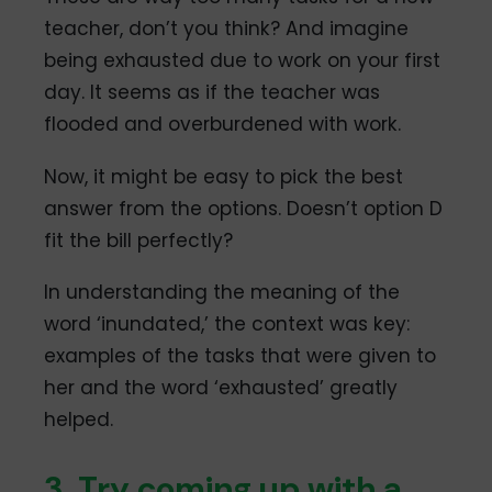
teacher, don’t you think? And imagine
being exhausted due to work on your first
day. It seems as if the teacher was
flooded and overburdened with work.
Now, it might be easy to pick the best
answer from the options. Doesn’t option D
fit the bill perfectly?
In understanding the meaning of the
word ‘inundated,’ the context was key:
examples of the tasks that were given to
her and the word ‘exhausted’ greatly
helped.
3. Try coming up with a