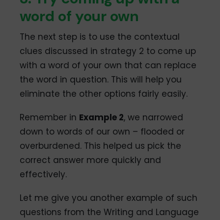
word of your own
The next step is to use the contextual
clues discussed in strategy 2 to come up
with a word of your own that can replace
the word in question. This will help you
eliminate the other options fairly easily.
Remember in
Example 2
, we narrowed
down to words of our own – flooded or
overburdened. This helped us pick the
correct answer more quickly and
effectively.
Let me give you another example of such
questions from the Writing and Language