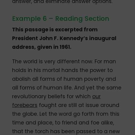
answer, and eliminate answer options.
Example 6 – Reading Section
This passage is excerpted from
President John F. Kennedy’s inaugural
address, given in 1961.
The world is very different now. For man
holds in his mortal hands the power to
abolish all forms of human poverty and
all forms of human life. And yet the same
revolutionary beliefs for which
our
forebears
fought are still at issue around
the globe. Let the word go forth from this
time and place, to friend and foe alike,
that the torch has been passed to a new