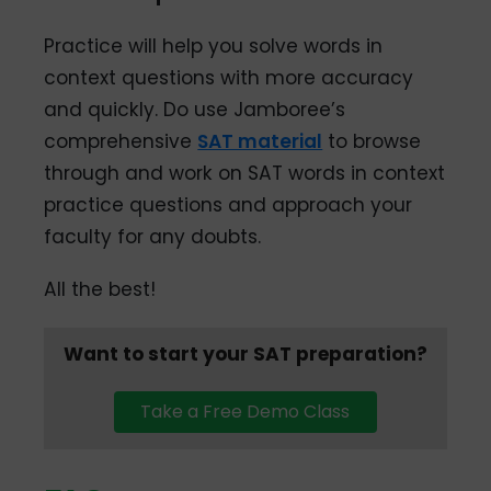
Practice will help you solve words in
context questions with more accuracy
and quickly. Do use Jamboree’s
comprehensive
SAT material
to browse
through and work on SAT words in context
practice questions and approach your
faculty for any doubts.
All the best!
Want to start your SAT preparation?
Take a Free Demo Class