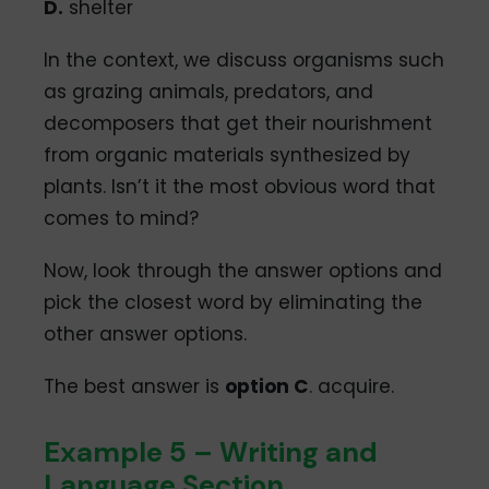
D.
shelter
In the context, we discuss organisms such
as grazing animals, predators, and
decomposers that get their nourishment
from organic materials synthesized by
plants. Isn’t it the most obvious word that
comes to mind?
Now, look through the answer options and
pick the closest word by eliminating the
other answer options.
The best answer is
option C
. acquire.
Example 5 – Writing and
Language Section