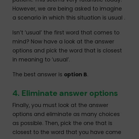
However, we are being asked to imagine
a scenario in which this situation is usual .
Isn’t ‘usual’ the first word that comes to
mind? Now have a look at the answer
options and pick the word that is closest
in meaning to ‘usual’.
The best answer is
option B
.
4. Eliminate answer options
Finally, you must look at the answer
options and eliminate as many choices
as possible. Then, pick the one that is
closest to the word that you have come