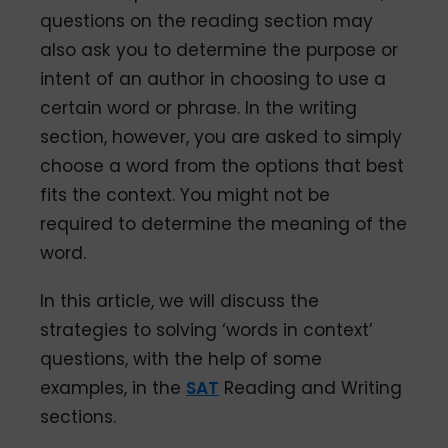
questions on the reading section may
also ask you to determine the purpose or
intent of an author in choosing to use a
certain word or phrase. In the writing
section, however, you are asked to simply
choose a word from the options that best
fits the context. You might not be
required to determine the meaning of the
word.
In this article, we will discuss the
strategies to solving ‘words in context’
questions, with the help of some
examples, in the
SAT
Reading and Writing
sections.