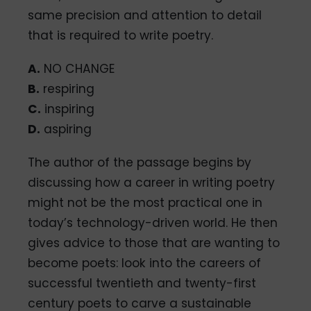
same precision and attention to detail
that is required to write poetry.
A.
NO CHANGE
B.
respiring
C.
inspiring
D.
aspiring
The author of the passage begins by
discussing how a career in writing poetry
might not be the most practical one in
today’s technology-driven world. He then
gives advice to those that are wanting to
become poets: look into the careers of
successful twentieth and twenty-first
century poets to carve a sustainable