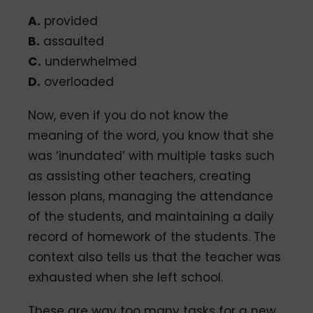
A.
provided
B.
assaulted
C.
underwhelmed
D.
overloaded
Now, even if you do not know the
meaning of the word, you know that she
was ‘inundated’ with multiple tasks such
as assisting other teachers, creating
lesson plans, managing the attendance
of the students, and maintaining a daily
record of homework of the students. The
context also tells us that the teacher was
exhausted when she left school.
These are way too many tasks for a new