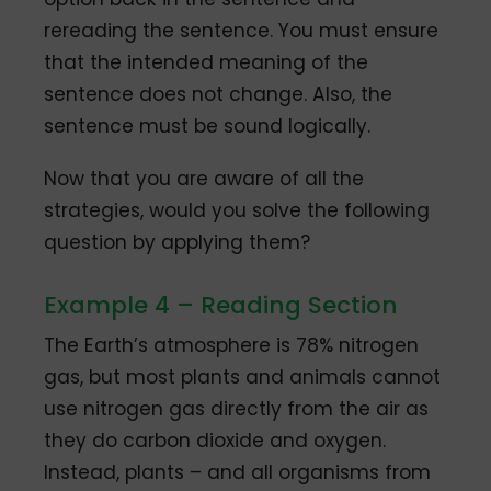
rereading the sentence. You must ensure
that the intended meaning of the
sentence does not change. Also, the
sentence must be sound logically.
Now that you are aware of all the
strategies, would you solve the following
question by applying them?
Example 4 – Reading Section
The Earth’s atmosphere is 78% nitrogen
gas, but most plants and animals cannot
use nitrogen gas directly from the air as
they do carbon dioxide and oxygen.
Instead, plants – and all organisms from