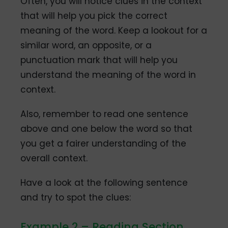
Often, you will notice clues in the context
that will help you pick the correct
meaning of the word. Keep a lookout for a
similar word, an opposite, or a
punctuation mark that will help you
understand the meaning of the word in
context.
Also, remember to read one sentence
above and one below the word so that
you get a fairer understanding of the
overall context.
Have a look at the following sentence
and try to spot the clues:
Example 2 – Reading Section