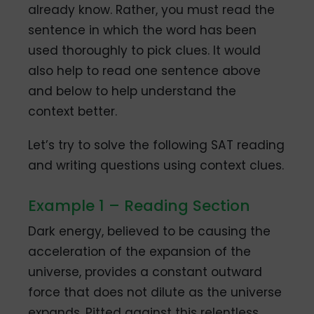
already know. Rather, you must read the
sentence in which the word has been
used thoroughly to pick clues. It would
also help to read one sentence above
and below to help understand the
context better.
Let’s try to solve the following SAT reading
and writing questions using context clues.
Example 1 – Reading Section
Dark energy, believed to be causing the
acceleration of the expansion of the
universe, provides a constant outward
force that does not dilute as the universe
expands. Pitted against this relentless