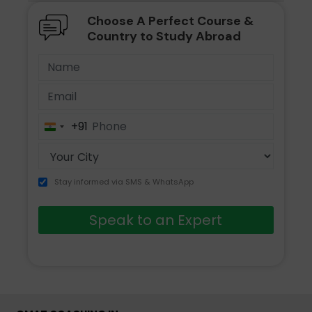
Choose A Perfect Course &
Country to Study Abroad
+91
India
+91
Stay informed via SMS & WhatsApp
Speak to an Expert