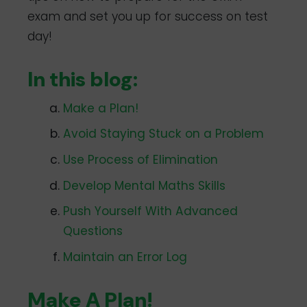
exam and set you up for success on test
day!
In this blog:
Make a Plan!
Avoid Staying Stuck on a Problem
Use Process of Elimination
Develop Mental Maths Skills
Push Yourself With Advanced
Questions
Maintain an Error Log
Make A Plan!