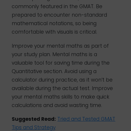
commonly featured in the GMAT. Be
prepared to encounter non-standard
mathematical notations, so being
comfortable with visuals is critical.
Improve your mental maths as part of
your study plan. Mental maths is a
valuable tool for saving time during the
Quantitative section. Avoid using a
calculator during practice, as it won’t be
available during the actual test. Improve
your mental maths skills to make quick
calculations and avoid wasting time.
Suggested Read:
Tried and Tested GMAT
Tips and Strategy