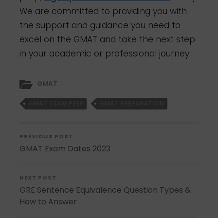
We are committed to providing you with
the support and guidance you need to
excel on the GMAT and take the next step
in your academic or professional journey.
GMAT
GMAT EXAM PREP
GMAT PREPARATION
PREVIOUS POST
GMAT Exam Dates 2023
NEXT POST
GRE Sentence Equivalence Question Types &
How to Answer