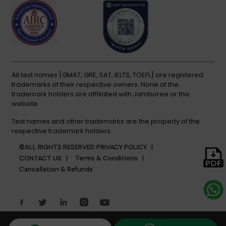
All test names [GMAT, GRE, SAT, IELTS, TOEFL] are registered
trademarks of their respective owners. None of the
trademark holders are affiliated with Jamboree or this
website.
Test names and other trademarks are the property of the
respective trademark holders.
©ALL RIGHTS RESERVED
PRIVACY POLICY |
CONTACT US |
Terms & Conditions |
Cancellation & Refunds