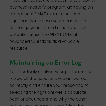
If you aim to secure a spot in a top MBA or
business master’s program, achieving an
exceptional GMAT exam score can
significantly increase your chances. To
challenge yourself and reach your full
potential, utilise the GMAT Official
Advanced Questions as a valuable
resource.
Maintaining an Error Log
To effectively analyse your performance,
review all the questions you answered
correctly and ensure your reasoning for
selecting the right answer is accurate.
Additionally, understand why the other