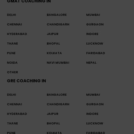
GMAT COACHING IN
DELHI
BANGALORE
MUMBAI
CHENNAI
CHANDIGARH
GURGAON
HYDERABAD
JAIPUR
INDORE
THANE
BHOPAL
LUCKNOW
PUNE
KOLKATA
FARIDABAD
NOIDA
NAVI MUMBAI
NEPAL
OTHER
GRE COACHING IN
DELHI
BANGALORE
MUMBAI
CHENNAI
CHANDIGARH
GURGAON
HYDERABAD
JAIPUR
INDORE
THANE
BHOPAL
LUCKNOW
PUNE
KOLKATA
FARIDABAD