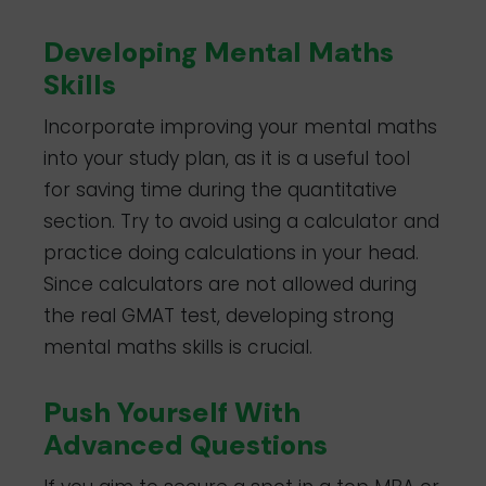
Developing Mental Maths
Skills
Incorporate improving your mental maths
into your study plan, as it is a useful tool
for saving time during the quantitative
section. Try to avoid using a calculator and
practice doing calculations in your head.
Since calculators are not allowed during
the real GMAT test, developing strong
mental maths skills is crucial.
Push Yourself With
Advanced Questions