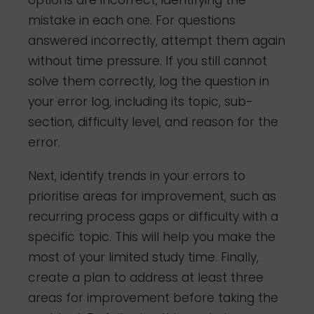
options are incorrect, identifying the
mistake in each one. For questions
answered incorrectly, attempt them again
without time pressure. If you still cannot
solve them correctly, log the question in
your error log, including its topic, sub-
section, difficulty level, and reason for the
error.
Next, identify trends in your errors to
prioritise areas for improvement, such as
recurring process gaps or difficulty with a
specific topic. This will help you make the
most of your limited study time. Finally,
create a plan to address at least three
areas for improvement before taking the