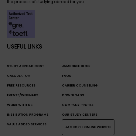
the process of studying abroad for you.
USEFUL LINKS
STUDY ABROAD COST
JAMBOREE BLOG
CALCULATOR
FAQS
FREE RESOURCES
CAREER COUNSELING
EVENTS/WEBINARS
DOWNLOADS
WORK WITH US
COMPANY PROFILE
INSTITUTION PROGRAMS
OUR STUDY CENTERS
VALUE ADDED SERVICES
JAMBOREE ONLINE WEBSITE