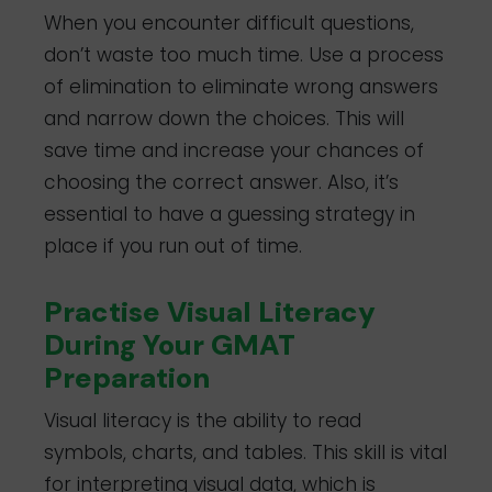
When you encounter difficult questions,
don’t waste too much time. Use a process
of elimination to eliminate wrong answers
and narrow down the choices. This will
save time and increase your chances of
choosing the correct answer. Also, it’s
essential to have a guessing strategy in
place if you run out of time.
Practise Visual Literacy
During Your GMAT
Preparation
Visual literacy is the ability to read
symbols, charts, and tables. This skill is vital
for interpreting visual data, which is