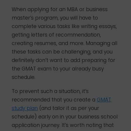
When applying for an MBA or business
master’s program, you will have to
complete various tasks like writing essays,
getting letters of recommendation,
creating resumes, and more. Managing all
these tasks can be challenging, and you
definitely don’t want to add preparing for
the GMAT exam to your already busy
schedule.
To prevent such a situation, it’s
recommended that you create a
GMAT
study plan
(and tailor it as per your
schedule) early on in your business school
application journey. It’s worth noting that