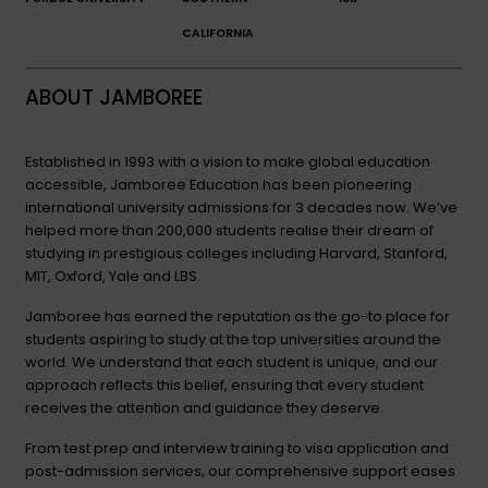
CALIFORNIA
ABOUT JAMBOREE
Established in 1993 with a vision to make global education
accessible, Jamboree Education has been pioneering
international university admissions for 3 decades now. We’ve
helped more than 200,000 students realise their dream of
studying in prestigious colleges including Harvard, Stanford,
MIT, Oxford, Yale and LBS.
Jamboree has earned the reputation as the go-to place for
students aspiring to study at the top universities around the
world. We understand that each student is unique, and our
approach reflects this belief, ensuring that every student
receives the attention and guidance they deserve.
From test prep and interview training to visa application and
post-admission services, our comprehensive support eases