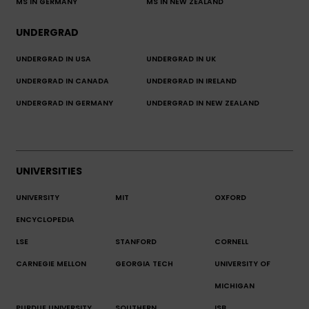
MS IN GERMANY
MS IN NEW ZEALAND
UNDERGRAD
UNDERGRAD IN USA
UNDERGRAD IN UK
UNDERGRAD IN CANADA
UNDERGRAD IN IRELAND
UNDERGRAD IN GERMANY
UNDERGRAD IN NEW ZEALAND
UNIVERSITIES
UNIVERSITY
MIT
OXFORD
ENCYCLOPEDIA
LSE
STANFORD
CORNELL
CARNEGIE MELLON
GEORGIA TECH
UNIVERSITY OF
MICHIGAN
PURDUE UNIVERSITY
SOUTHERN
ISB