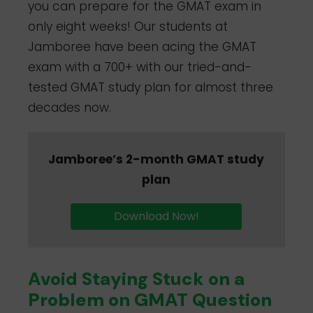
you can prepare for the GMAT exam in
only eight weeks! Our students at
Jamboree have been acing the GMAT
exam with a 700+ with our tried-and-
tested GMAT study plan for almost three
decades now.
Jamboree’s 2-month GMAT study
plan
Download Now!
Avoid Staying Stuck on a
Problem on GMAT Question