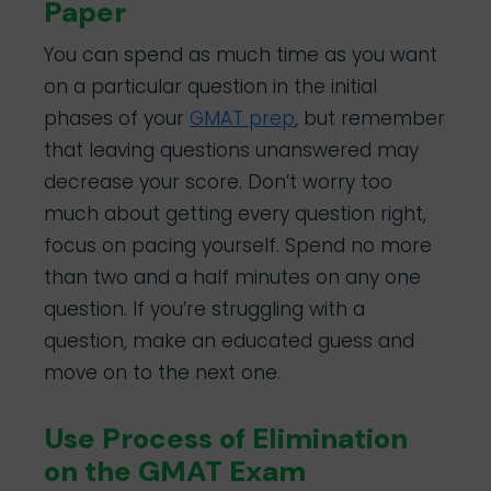
Paper
You can spend as much time as you want
on a particular question in the initial
phases of your
GMAT prep
, but remember
that leaving questions unanswered may
decrease your score. Don’t worry too
much about getting every question right,
focus on pacing yourself. Spend no more
than two and a half minutes on any one
question. If you’re struggling with a
question, make an educated guess and
move on to the next one.
Use Process of Elimination
on the GMAT Exam