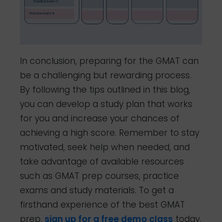
In conclusion, preparing for the GMAT can
be a challenging but rewarding process.
By following the tips outlined in this blog,
you can develop a study plan that works
for you and increase your chances of
achieving a high score. Remember to stay
motivated, seek help when needed, and
take advantage of available resources
such as GMAT prep courses, practice
exams and study materials. To get a
firsthand experience of the best GMAT
prep,
sign up for a free demo class
today.