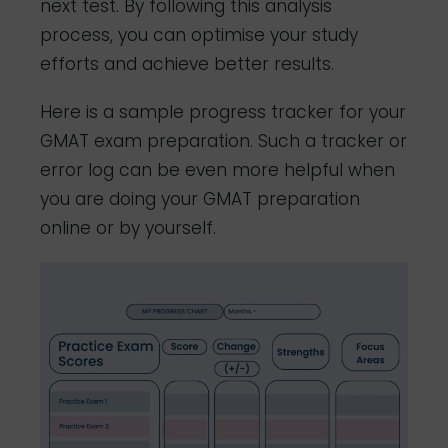
next test. By following this analysis
process, you can optimise your study
efforts and achieve better results.
Here is a sample progress tracker for your
GMAT exam preparation. Such a tracker or
error log can be even more helpful when
you are doing your GMAT preparation
online or by yourself.