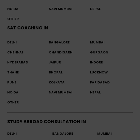
NOIDA
NAVI MUMBAI
NEPAL
OTHER
SAT COACHING IN
DELHI
BANGALORE
MUMBAI
CHENNAI
CHANDIGARH
GURGAON
HYDERABAD
JAIPUR
INDORE
THANE
BHOPAL
LUCKNOW
PUNE
KOLKATA
FARIDABAD
NOIDA
NAVI MUMBAI
NEPAL
OTHER
STUDY ABROAD CONSULTATION IN
DELHI
BANGALORE
MUMBAI