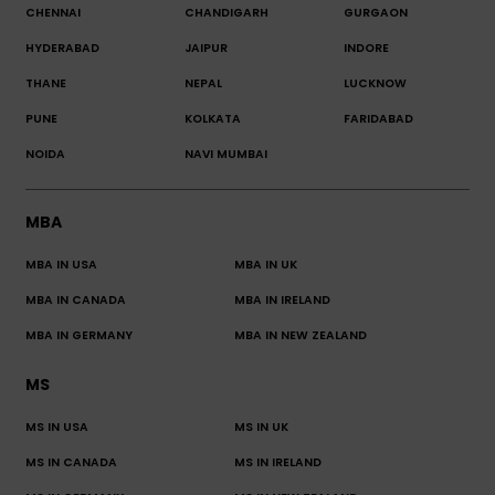
CHENNAI
CHANDIGARH
GURGAON
HYDERABAD
JAIPUR
INDORE
THANE
NEPAL
LUCKNOW
PUNE
KOLKATA
FARIDABAD
NOIDA
NAVI MUMBAI
MBA
MBA IN USA
MBA IN UK
MBA IN CANADA
MBA IN IRELAND
MBA IN GERMANY
MBA IN NEW ZEALAND
MS
MS IN USA
MS IN UK
MS IN CANADA
MS IN IRELAND