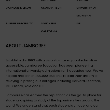
CARNEGIE MELLON
GEORGIA TECH
UNIVERSITY OF
MICHIGAN
PURDUE UNIVERSITY
SOUTHERN
ISB
CALIFORNIA
ABOUT JAMBOREE
Established in 1993 with a vision to make global education
accessible, Jamboree Education has been pioneering
international university admissions for 3 decades now. We’ve
helped more than 200,000 students realise their dream of
studying in prestigious colleges including Harvard, Stanford,
MIT, Oxford, Yale and LBS.
Jamboree has earned the reputation as the go-to place for
students aspiring to study at the top universities around the
world. We understand that each student is unique, and our