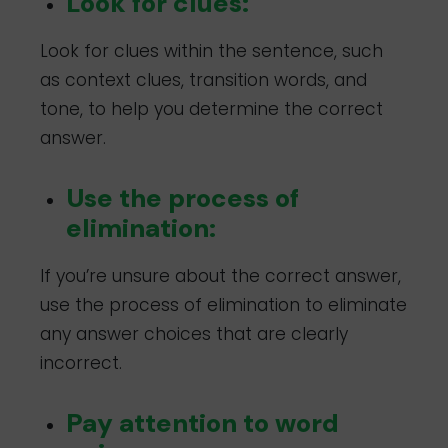
Look for clues:
Look for clues within the sentence, such
as context clues, transition words, and
tone, to help you determine the correct
answer.
Use the process of
elimination:
If you’re unsure about the correct answer,
use the process of elimination to eliminate
any answer choices that are clearly
incorrect.
Pay attention to word