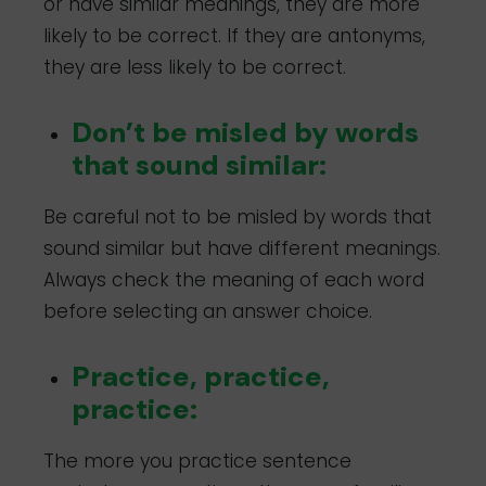
or have similar meanings, they are more
likely to be correct. If they are antonyms,
they are less likely to be correct.
Don’t be misled by words
that sound similar:
Be careful not to be misled by words that
sound similar but have different meanings.
Always check the meaning of each word
before selecting an answer choice.
Practice, practice,
practice:
The more you practice sentence