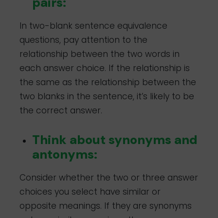
pairs:
In two-blank sentence equivalence
questions, pay attention to the
relationship between the two words in
each answer choice. If the relationship is
the same as the relationship between the
two blanks in the sentence, it’s likely to be
the correct answer.
Think about synonyms and
antonyms:
Consider whether the two or three answer
choices you select have similar or
opposite meanings. If they are synonyms