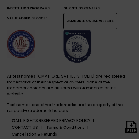
INSTITUTION PROGRAMS
OUR STUDY CENTERS
VALUE ADDED SERVICES
JAMBOREE ONLINE WEBSITE
All test names [GMAT, GRE, SAT, IELTS, TOEFL] are registered
trademarks of their respective owners. None of the
trademark holders are affiliated with Jamboree or this
website.
Test names and other trademarks are the property of the
respective trademark holders.
©ALL RIGHTS RESERVED
PRIVACY POLICY |
CONTACT US |
Terms & Conditions |
Cancellation & Refunds