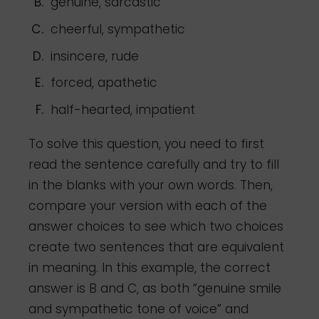
genuine, sarcastic
cheerful, sympathetic
insincere, rude
forced, apathetic
half-hearted, impatient
To solve this question, you need to first
read the sentence carefully and try to fill
in the blanks with your own words. Then,
compare your version with each of the
answer choices to see which two choices
create two sentences that are equivalent
in meaning. In this example, the correct
answer is B and C, as both “genuine smile
and sympathetic tone of voice” and