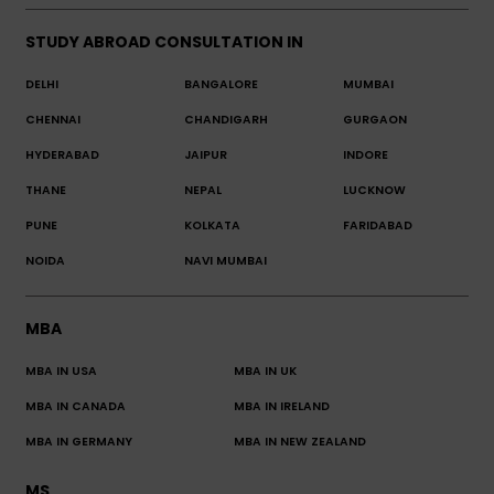
STUDY ABROAD CONSULTATION IN
DELHI
BANGALORE
MUMBAI
CHENNAI
CHANDIGARH
GURGAON
HYDERABAD
JAIPUR
INDORE
THANE
NEPAL
LUCKNOW
PUNE
KOLKATA
FARIDABAD
NOIDA
NAVI MUMBAI
MBA
MBA IN USA
MBA IN UK
MBA IN CANADA
MBA IN IRELAND
MBA IN GERMANY
MBA IN NEW ZEALAND
MS