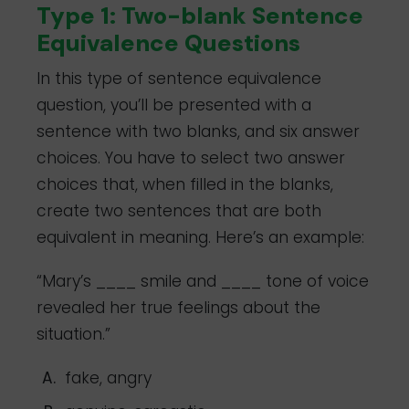
Type 1: Two-blank Sentence
Equivalence Questions
In this type of sentence equivalence
question, you’ll be presented with a
sentence with two blanks, and six answer
choices. You have to select two answer
choices that, when filled in the blanks,
create two sentences that are both
equivalent in meaning. Here’s an example:
“Mary’s ____ smile and ____ tone of voice
revealed her true feelings about the
situation.”
fake, angry