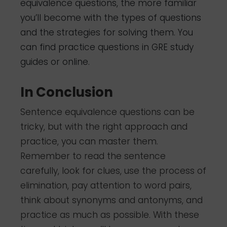
equivalence questions, the more familiar
you’ll become with the types of questions
and the strategies for solving them. You
can find practice questions in GRE study
guides or online.
In Conclusion
Sentence equivalence questions can be
tricky, but with the right approach and
practice, you can master them.
Remember to read the sentence
carefully, look for clues, use the process of
elimination, pay attention to word pairs,
think about synonyms and antonyms, and
practice as much as possible. With these