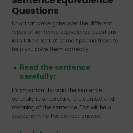
Sentence Equivalence
Questions
Now that we’ve gone over the different
types of sentence equivalence questions,
let’s take a look at some tips and tricks to
help you solve them correctly.
Read the sentence
carefully:
It’s important to read the sentence
carefully to understand the context and
meaning of the sentence. This will help
you determine the correct answer.