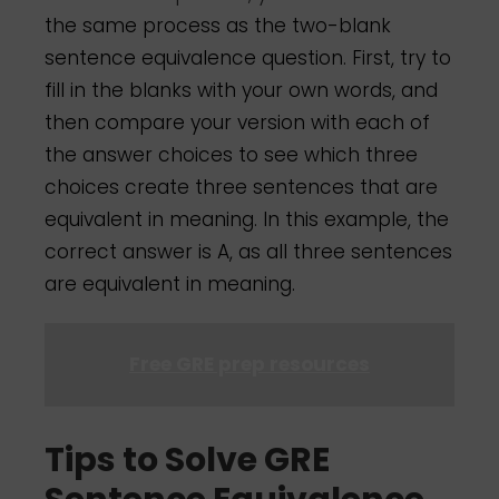
the same process as the two-blank
sentence equivalence question. First, try to
fill in the blanks with your own words, and
then compare your version with each of
the answer choices to see which three
choices create three sentences that are
equivalent in meaning. In this example, the
correct answer is A, as all three sentences
are equivalent in meaning.
Free GRE prep resources
Tips to Solve GRE