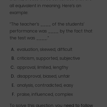
all equivalent in meaning. Here’s an
example:
“The teacher’s ____ of the students’
performance was ____ by the fact that
the test was ____.”
evaluation, skewed, difficult
criticism, supported, subjective
approval, limited, lengthy
disapproval, biased, unfair
analysis, contradicted, easy
praise, influenced, complex
To solve this question, you n
eed to follow