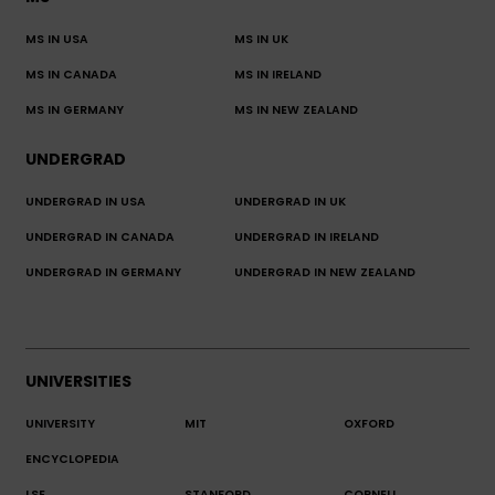
MS IN USA
MS IN UK
MS IN CANADA
MS IN IRELAND
MS IN GERMANY
MS IN NEW ZEALAND
UNDERGRAD
UNDERGRAD IN USA
UNDERGRAD IN UK
UNDERGRAD IN CANADA
UNDERGRAD IN IRELAND
UNDERGRAD IN GERMANY
UNDERGRAD IN NEW ZEALAND
UNIVERSITIES
UNIVERSITY
MIT
OXFORD
ENCYCLOPEDIA
LSE
STANFORD
CORNELL