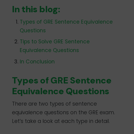
In this blog:
Types of GRE Sentence Equivalence
Questions
Tips to Solve GRE Sentence
Equivalence Questions
In Conclusion
Types of GRE Sentence
Equivalence Questions
There are two types of sentence
equivalence questions on the GRE exam.
Let’s take a look at each type in detail.