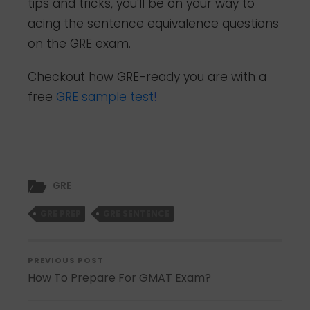
tips and tricks, you’ll be on your way to
acing the sentence equivalence questions
on the GRE exam.
Checkout how GRE-ready you are with a
free
GRE sample test
!
GRE
GRE PREP
GRE SENTENCE
PREVIOUS POST
How To Prepare For GMAT Exam?