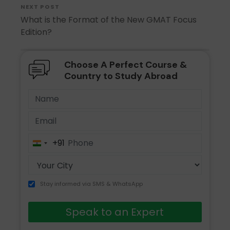
NEXT POST
What is the Format of the New GMAT Focus
Edition?
Choose A Perfect Course &
Country to Study Abroad
+91
India
+91
Stay informed via SMS & WhatsApp
Speak to an Expert