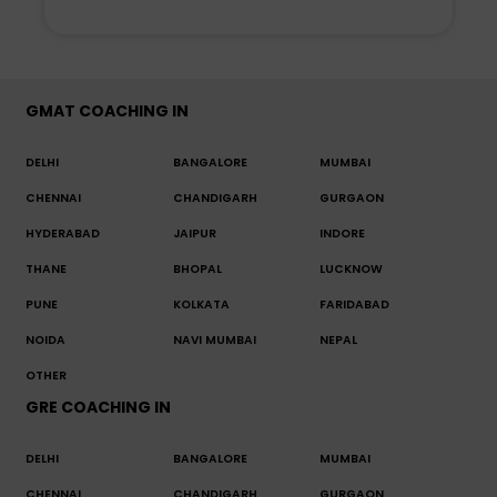
GMAT COACHING IN
DELHI
BANGALORE
MUMBAI
CHENNAI
CHANDIGARH
GURGAON
HYDERABAD
JAIPUR
INDORE
THANE
BHOPAL
LUCKNOW
PUNE
KOLKATA
FARIDABAD
NOIDA
NAVI MUMBAI
NEPAL
OTHER
GRE COACHING IN
DELHI
BANGALORE
MUMBAI
CHENNAI
CHANDIGARH
GURGAON