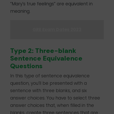
“Mary’s true feelings” are equivalent in
meaning.
GRE Exam Dates 2023
Type 2: Three-blank
Sentence Equivalence
Questions
In this type of sentence equivalence
question, you’ll be presented with a
sentence with three blanks, and six
answer choices. You have to select three
answer choices that, when filled in the
blanks, create three sentences that are