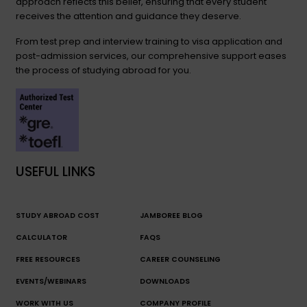
approach reflects this belief, ensuring that every student
receives the attention and guidance they deserve.
From test prep and interview training to visa application and
post-admission services, our comprehensive support eases
the process of studying abroad for you.
USEFUL LINKS
STUDY ABROAD COST
JAMBOREE BLOG
CALCULATOR
FAQS
FREE RESOURCES
CAREER COUNSELING
EVENTS/WEBINARS
DOWNLOADS
WORK WITH US
COMPANY PROFILE