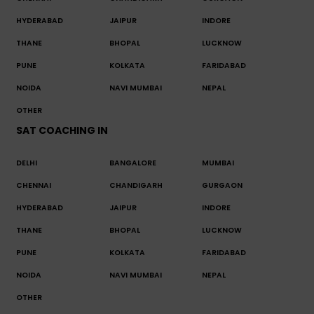
HYDERABAD
JAIPUR
INDORE
THANE
BHOPAL
LUCKNOW
PUNE
KOLKATA
FARIDABAD
NOIDA
NAVI MUMBAI
NEPAL
OTHER
SAT COACHING IN
DELHI
BANGALORE
MUMBAI
CHENNAI
CHANDIGARH
GURGAON
HYDERABAD
JAIPUR
INDORE
THANE
BHOPAL
LUCKNOW
PUNE
KOLKATA
FARIDABAD
NOIDA
NAVI MUMBAI
NEPAL
OTHER