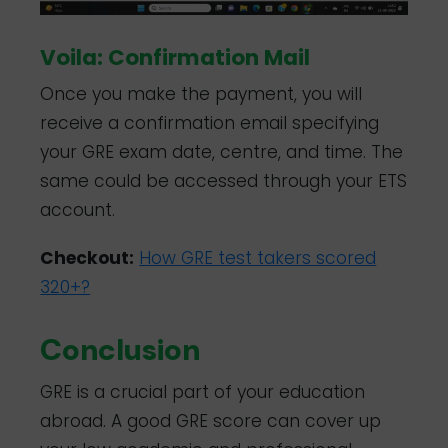
Voila: Confirmation Mail
Once you make the payment, you will
receive a confirmation email specifying
your GRE exam date, centre, and time. The
same could be accessed through your ETS
account.
Checkout:
How GRE test takers scored
320+?
Conclusion
GRE is a crucial part of your education
abroad. A good GRE score can cover up