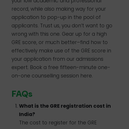
your low academic and professional
record, while also making way for your
application to pop-up in the pool of
applicants. Trust us, you don’t want to go
wrong with this one. Gear up for a high
GRE score, or much better–find how to
effectively make use of the GRE score in
your application from our admissions
expert. Book a free fifteen-minute one-
on-one counselling session here.
FAQs
What is the GRE registration cost in
India?
The cost to register for the GRE