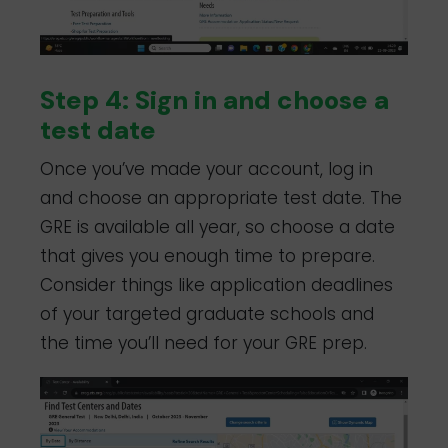
Step 4: Sign in and choose a
test date
Once you’ve made your account, log in
and choose an appropriate test date. The
GRE is available all year, so choose a date
that gives you enough time to prepare.
Consider things like application deadlines
of your targeted graduate schools and
the time you’ll need for your GRE prep.