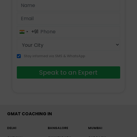
+91
India
+91
Stay informed via SMS & WhatsApp
Speak to an Expert
GMAT COACHING IN
DELHI
BANGALORE
MUMBAI