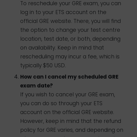
To reschedule your GRE exam, you can
log in to your ETS account on the
official GRE website. There, you will find
the option to change your test centre
location, test date, or both, depending
on availability. Keep in mind that
rescheduling may incur a fee, which is
typically $50 USD.
How can I cancel my scheduled GRE
exam date?
If you wish to cancel your GRE exam,
you can do so through your ETS
account on the official GRE website.
However, keep in mind that the refund
policy for GRE varies, and depending on