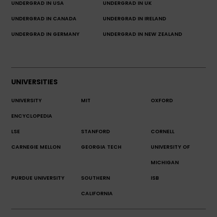
UNDERGRAD IN USA
UNDERGRAD IN UK
UNDERGRAD IN CANADA
UNDERGRAD IN IRELAND
UNDERGRAD IN GERMANY
UNDERGRAD IN NEW ZEALAND
UNIVERSITIES
UNIVERSITY
MIT
OXFORD
ENCYCLOPEDIA
LSE
STANFORD
CORNELL
CARNEGIE MELLON
GEORGIA TECH
UNIVERSITY OF
MICHIGAN
PURDUE UNIVERSITY
SOUTHERN
ISB
CALIFORNIA