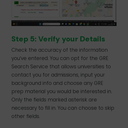
Step 5: Verify your Details
Check the accuracy of the information
you’ve entered. You can opt for the GRE
Search Service that allows universities to
contact you for admissions, input your
background info and choose any GRE
prep material you would be interested in.
Only the fields marked asterisk are
necessary to fill in. You can choose to skip
other fields.