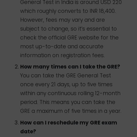
General Test in India is around USD 220
which roughly converts to INR
18,400
.
However, fees may vary and are
subject to change, so it’s essential to
check the official GRE website for the
most up-to-date and accurate
information on registration fees.
How many times can I take the GRE?
You can take the GRE General Test
once every 21 days, up to five times
within any continuous rolling 12-month
period. This means you can take the
GRE a maximum of five times in a year.
How can I reschedule my GRE exam
date?