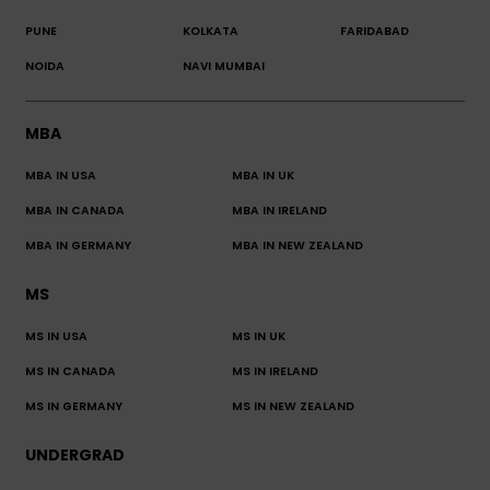
PUNE
KOLKATA
FARIDABAD
NOIDA
NAVI MUMBAI
MBA
MBA IN USA
MBA IN UK
MBA IN CANADA
MBA IN IRELAND
MBA IN GERMANY
MBA IN NEW ZEALAND
MS
MS IN USA
MS IN UK
MS IN CANADA
MS IN IRELAND
MS IN GERMANY
MS IN NEW ZEALAND
UNDERGRAD