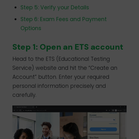
Step 5: Verify your Details
Step 6: Exam Fees and Payment
Options
Step 1: Open an ETS account
Head to the ETS (Educational Testing
Service) website and hit the “Create an
Account” button. Enter your required
personal information precisely and
carefully.