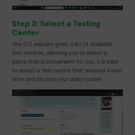
Step 3: Select a Testing
Center
The ETS website gives a list of available
test centres, allowing you to select a
place that is convenient for you. It is best
to select a test centre that reduces travel
time and fits into your daily routine.