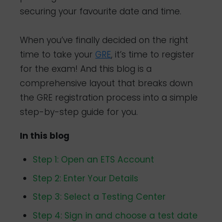
securing your favourite date and time.
When you’ve finally decided on the right
time to take your
GRE
, it’s time to register
for the exam! And this blog is a
comprehensive layout that breaks down
the GRE registration process into a simple
step-by-step guide for you.
In this blog
Step 1: Open an ETS Account
Step 2: Enter Your Details
Step 3: Select a Testing Center
Step 4: Sign in and choose a test date