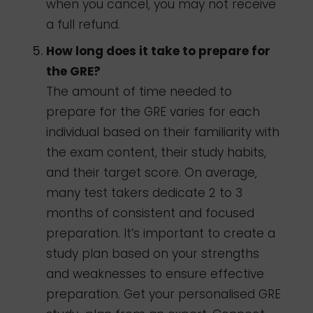
when you cancel, you may not receive
a full refund.
How long does it take to prepare for
the GRE?
The amount of time needed to
prepare for the GRE varies for each
individual based on their familiarity with
the exam content, their study habits,
and their target score. On average,
many test takers dedicate 2 to 3
months of consistent and focused
preparation. It’s important to create a
study plan based on your strengths
and weaknesses to ensure effective
preparation. Get your personalised GRE