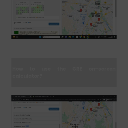
How to use the GRE on-screen
calculator?