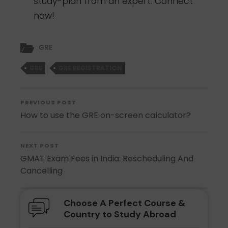
study-plan from an expert.
Connect
now!
GRE
GRE
GRE REGISTRATION
PREVIOUS POST
How to use the GRE on-screen calculator?
NEXT POST
GMAT Exam Fees in India: Rescheduling And
Cancelling
Choose A Perfect Course &
Country to Study Abroad