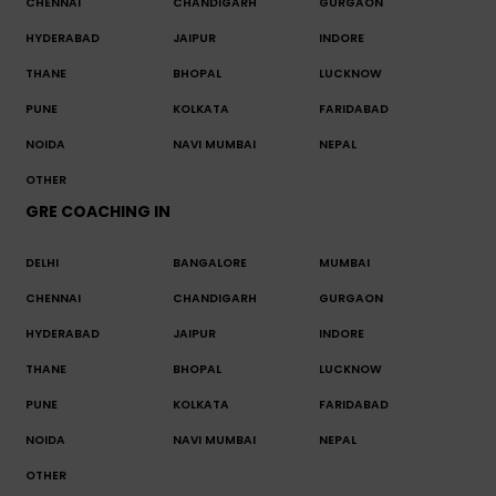
CHENNAI
CHANDIGARH
GURGAON
HYDERABAD
JAIPUR
INDORE
THANE
BHOPAL
LUCKNOW
PUNE
KOLKATA
FARIDABAD
NOIDA
NAVI MUMBAI
NEPAL
OTHER
GRE COACHING IN
DELHI
BANGALORE
MUMBAI
CHENNAI
CHANDIGARH
GURGAON
HYDERABAD
JAIPUR
INDORE
THANE
BHOPAL
LUCKNOW
PUNE
KOLKATA
FARIDABAD
NOIDA
NAVI MUMBAI
NEPAL
OTHER