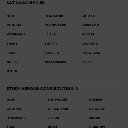
SAT COACHING IN
DELHI
BANGALORE
MUMBAI
CHENNAI
CHANDIGARH
GURGAON
HYDERABAD
JAIPUR
INDORE
THANE
BHOPAL
LUCKNOW
PUNE
KOLKATA
FARIDABAD
NOIDA
NAVI MUMBAI
NEPAL
OTHER
STUDY ABROAD CONSULTATION IN
DELHI
BANGALORE
MUMBAI
CHENNAI
CHANDIGARH
GURGAON
HYDERABAD
JAIPUR
INDORE
THANE
NEPAL
LUCKNOW