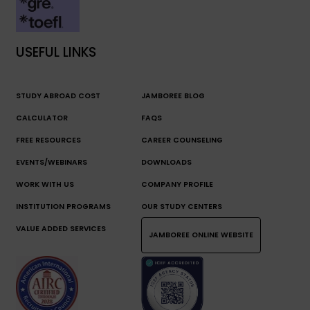
USEFUL LINKS
STUDY ABROAD COST
JAMBOREE BLOG
CALCULATOR
FAQS
FREE RESOURCES
CAREER COUNSELING
EVENTS/WEBINARS
DOWNLOADS
WORK WITH US
COMPANY PROFILE
INSTITUTION PROGRAMS
OUR STUDY CENTERS
VALUE ADDED SERVICES
JAMBOREE ONLINE WEBSITE