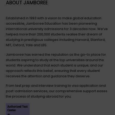
ABOUT JAMBOREE
Established in 1993 with a vision to make global education
accessible, Jamboree Education has been pioneering
international university admissions for 3 decades now. We’ve
helped more than 200,000 students realise their dream of
studying in prestigious colleges including Harvard, Stanford,
MIT, Oxford, Yale and LBS.
Jamboree has earned the reputation as the go-to place for
students aspiring to study at the top universities around the
world. We understand that each student is unique, and our
approach reflects this belief, ensuring that every student
receives the attention and guidance they deserve.
From test prep and interview training to visa application and
post-admission services, our comprehensive support eases
the process of studying abroad for you.