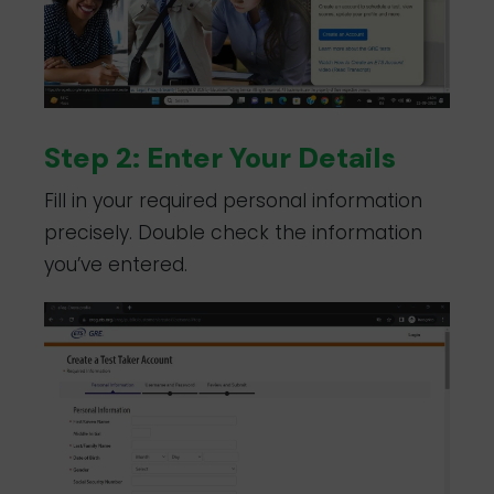
Step 2: Enter Your Details
Fill in your required personal information
precisely. Double check the information
you’ve entered.