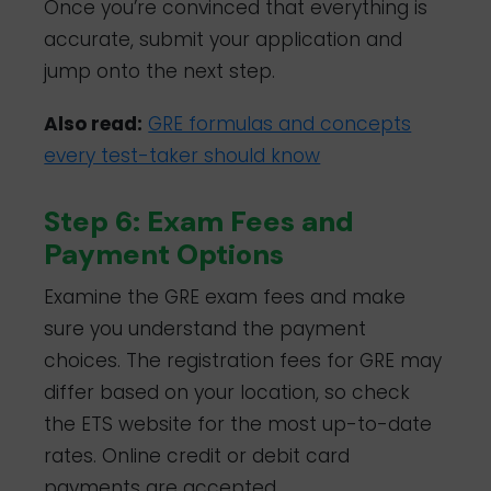
Once you’re convinced that everything is
accurate, submit your application and
jump onto the next step.
Also read:
GRE formulas and concepts
every test-taker should know
Step 6: Exam Fees and
Payment Options
Examine the GRE exam fees and make
sure you understand the payment
choices. The registration fees for GRE may
differ based on your location, so check
the ETS website for the most up-to-date
rates. Online credit or debit card
payments are accepted.