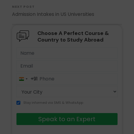
NEXT POST
Admission Intakes in US Universities
Choose A Perfect Course &
Country to Study Abroad
+91
India
+91
Stay informed via SMS & WhatsApp
Speak to an Expert