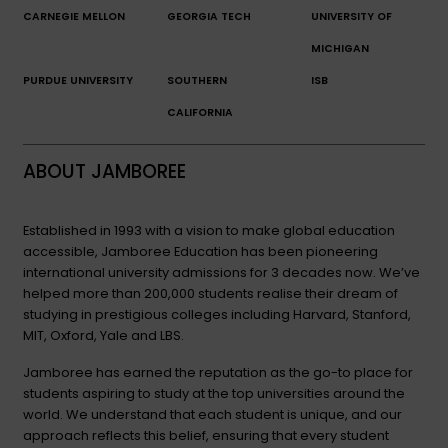
CARNEGIE MELLON
GEORGIA TECH
UNIVERSITY OF
MICHIGAN
PURDUE UNIVERSITY
SOUTHERN
ISB
CALIFORNIA
ABOUT JAMBOREE
Established in 1993 with a vision to make global education
accessible, Jamboree Education has been pioneering
international university admissions for 3 decades now. We’ve
helped more than 200,000 students realise their dream of
studying in prestigious colleges including Harvard, Stanford,
MIT, Oxford, Yale and LBS.
Jamboree has earned the reputation as the go-to place for
students aspiring to study at the top universities around the
world. We understand that each student is unique, and our
approach reflects this belief, ensuring that every student