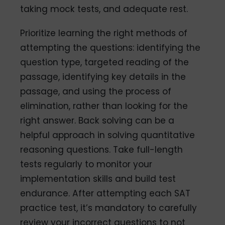
taking mock tests, and adequate rest.
Prioritize learning the right methods of
attempting the questions: identifying the
question type, targeted reading of the
passage, identifying key details in the
passage, and using the process of
elimination, rather than looking for the
right answer. Back solving can be a
helpful approach in solving quantitative
reasoning questions. Take full-length
tests regularly to monitor your
implementation skills and build test
endurance. After attempting each SAT
practice test, it’s mandatory to carefully
review your incorrect questions to not