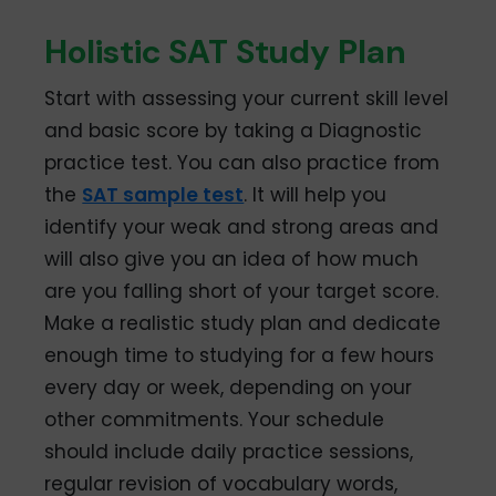
Holistic SAT Study Plan
Start with assessing your current skill level
and basic score by taking a Diagnostic
practice test. You can also practice from
the
SAT sample test
. It will help you
identify your weak and strong areas and
will also give you an idea of how much
are you falling short of your target score.
Make a realistic study plan and dedicate
enough time to studying for a few hours
every day or week, depending on your
other commitments. Your schedule
should include daily practice sessions,
regular revision of vocabulary words,