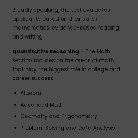
Broadly speaking, the test evaluates
applicants based on their skills in
mathematics, evidence-based reading,
and writing.
Quantitative Reasoning
– The Math
section focuses on the areas of math
that play the biggest role in college and
career success:
Algebra
Advanced Math
Geometry and Trigonometry
Problem-Solving and Data Analysis