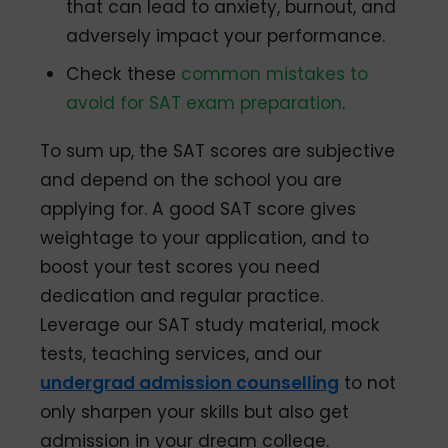
that can lead to anxiety, burnout, and
adversely impact your performance.
Check these
common mistakes to
avoid for SAT exam preparation
.
To sum up, the SAT scores are subjective
and depend on the school you are
applying for. A good SAT score gives
weightage to your application, and to
boost your test scores you need
dedication and regular practice.
Leverage our SAT study material, mock
tests, teaching services, and our
undergrad admission counselling
to not
only sharpen your skills but also get
admission in your dream college.