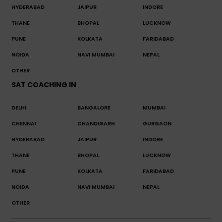
HYDERABAD
JAIPUR
INDORE
THANE
BHOPAL
LUCKNOW
PUNE
KOLKATA
FARIDABAD
NOIDA
NAVI MUMBAI
NEPAL
OTHER
SAT COACHING IN
DELHI
BANGALORE
MUMBAI
CHENNAI
CHANDIGARH
GURGAON
HYDERABAD
JAIPUR
INDORE
THANE
BHOPAL
LUCKNOW
PUNE
KOLKATA
FARIDABAD
NOIDA
NAVI MUMBAI
NEPAL
OTHER