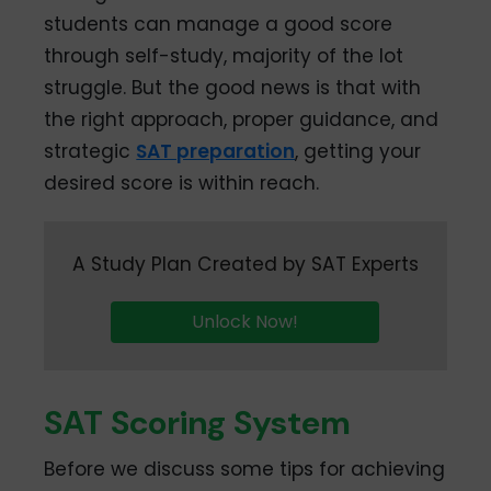
students can manage a good score
through self-study, majority of the lot
struggle. But the good news is that with
the right approach, proper guidance, and
strategic
SAT preparation
, getting your
desired score is within reach.
A Study Plan Created by SAT Experts
Unlock Now!
SAT Scoring System
Before we discuss some tips for achieving