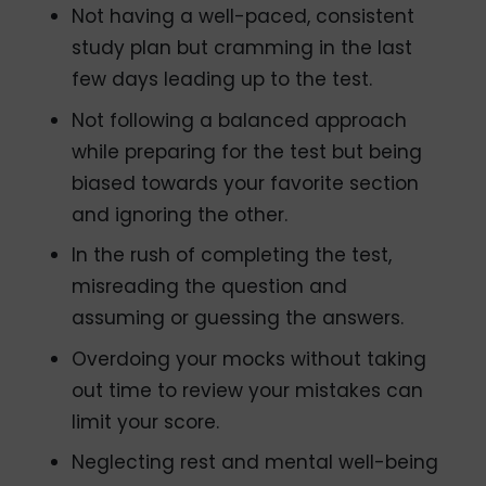
Not having a well-paced, consistent
study plan but cramming in the last
few days leading up to the test.
Not following a balanced approach
while preparing for the test but being
biased towards your favorite section
and ignoring the other.
In the rush of completing the test,
misreading the question and
assuming or guessing the answers.
Overdoing your mocks without taking
out time to review your mistakes can
limit your score.
Neglecting rest and mental well-being