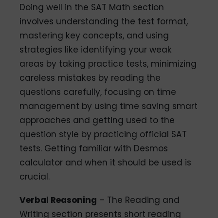
Doing well in the SAT Math section
involves understanding the test format,
mastering key concepts, and using
strategies like identifying your weak
areas by taking practice tests, minimizing
careless mistakes by reading the
questions carefully, focusing on time
management by using time saving smart
approaches and getting used to the
question style by practicing official SAT
tests. Getting familiar with Desmos
calculator and when it should be used is
crucial.
Verbal Reasoning
– The Reading and
Writing section presents short reading