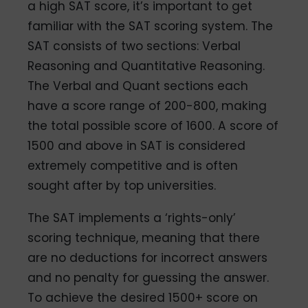
a high SAT score, it’s important to get
familiar with the SAT scoring system. The
SAT consists of two sections: Verbal
Reasoning and Quantitative Reasoning.
The Verbal and Quant sections each
have a score range of 200-800, making
the total possible score of 1600. A score of
1500 and above in SAT is considered
extremely competitive and is often
sought after by top universities.
The SAT implements a ‘rights-only’
scoring technique, meaning that there
are no deductions for incorrect answers
and no penalty for guessing the answer.
To achieve the desired 1500+ score on