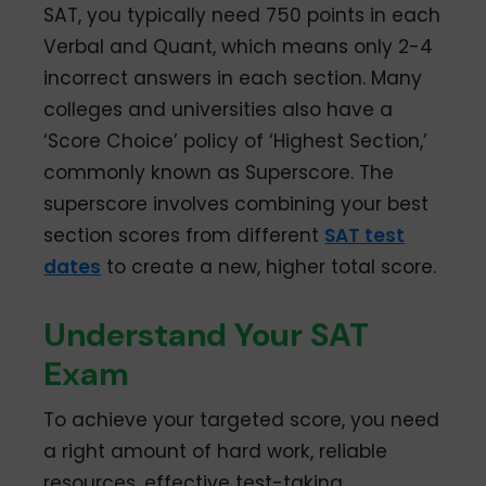
SAT, you typically need 750 points in each
Verbal and Quant, which means only 2-4
incorrect answers in each section. Many
colleges and universities also have a
‘Score Choice’ policy of ‘Highest Section,’
commonly known as Superscore. The
superscore involves combining your best
section scores from different
SAT test
dates
to create a new, higher total score.
Understand Your SAT
Exam
To achieve your targeted score, you need
a right amount of hard work, reliable
resources, effective test-taking