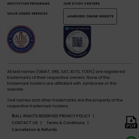
INSTITUTION PROGRAMS
OUR STUDY CENTERS
VALUE ADDED SERVICES
JAMBOREE ONLINE WEBSITE
All test names [GMAT, GRE, SAT, IELTS, TOEFL] are registered
trademarks of their respective owners. None of the
trademark holders are affiliated with Jamboree or this
website.
Test names and other trademarks are the property of the
respective trademark holders.
©ALL RIGHTS RESERVED
PRIVACY POLICY |
CONTACT US |
Terms & Conditions |
Cancellation & Refunds