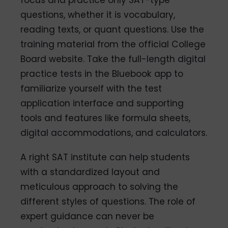
focus and practice only SAT-type
questions, whether it is vocabulary,
reading texts, or quant questions. Use the
training material from the official College
Board website. Take the full-length digital
practice tests in the Bluebook app to
familiarize yourself with the test
application interface and supporting
tools and features like formula sheets,
digital accommodations, and calculators.
A right SAT institute can help students
with a standardized layout and
meticulous approach to solving the
different styles of questions. The role of
expert guidance can never be