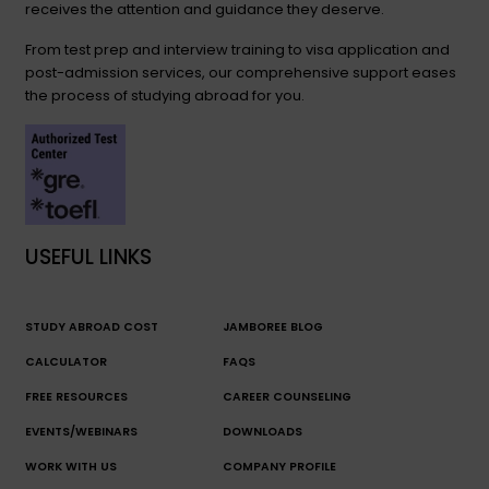
receives the attention and guidance they deserve.
From test prep and interview training to visa application and
post-admission services, our comprehensive support eases
the process of studying abroad for you.
USEFUL LINKS
STUDY ABROAD COST
JAMBOREE BLOG
CALCULATOR
FAQS
FREE RESOURCES
CAREER COUNSELING
EVENTS/WEBINARS
DOWNLOADS
WORK WITH US
COMPANY PROFILE