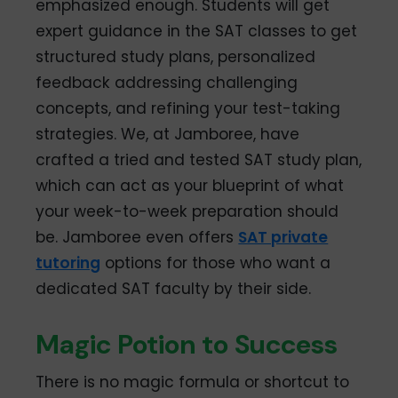
emphasized enough. Students will get
expert guidance in the SAT classes to get
structured study plans, personalized
feedback addressing challenging
concepts, and refining your test-taking
strategies. We, at Jamboree, have
crafted a tried and tested SAT study plan,
which can act as your blueprint of what
your week-to-week preparation should
be. Jamboree even offers
SAT private
tutoring
options for those who want a
dedicated SAT faculty by their side.
Magic Potion to Success
There is no magic formula or shortcut to