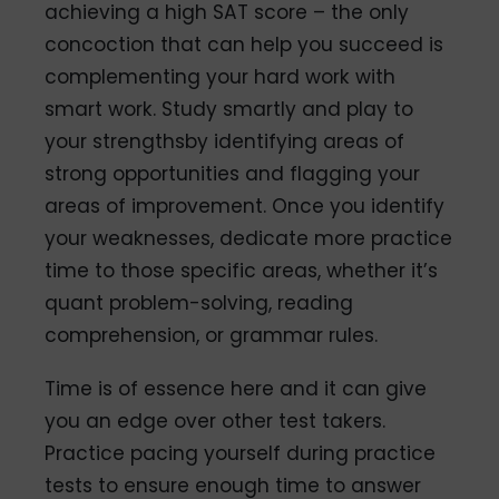
achieving a high SAT score – the only
concoction that can help you succeed is
complementing your hard work with
smart work. Study smartly and play to
your strengthsby identifying areas of
strong opportunities and flagging your
areas of improvement. Once you identify
your weaknesses, dedicate more practice
time to those specific areas, whether it’s
quant problem-solving, reading
comprehension, or grammar rules.
Time is of essence here and it can give
you an edge over other test takers.
Practice pacing yourself during practice
tests to ensure enough time to answer