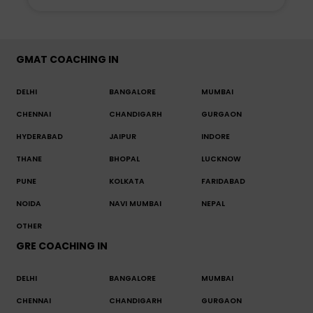
GMAT COACHING IN
DELHI
BANGALORE
MUMBAI
CHENNAI
CHANDIGARH
GURGAON
HYDERABAD
JAIPUR
INDORE
THANE
BHOPAL
LUCKNOW
PUNE
KOLKATA
FARIDABAD
NOIDA
NAVI MUMBAI
NEPAL
OTHER
GRE COACHING IN
DELHI
BANGALORE
MUMBAI
CHENNAI
CHANDIGARH
GURGAON