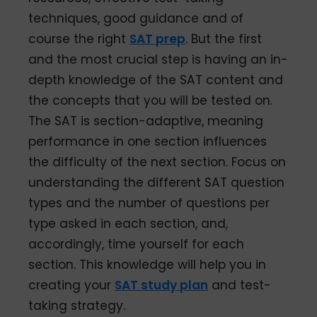
techniques, good guidance and of
course the right
SAT prep
. But the first
and the most crucial step is having an in-
depth knowledge of the SAT content and
the concepts that you will be tested on.
The SAT is section-adaptive, meaning
performance in one section influences
the difficulty of the next section. Focus on
understanding the different SAT question
types and the number of questions per
type asked in each section, and,
accordingly, time yourself for each
section. This knowledge will help you in
creating your
SAT study plan
and test-
taking strategy.