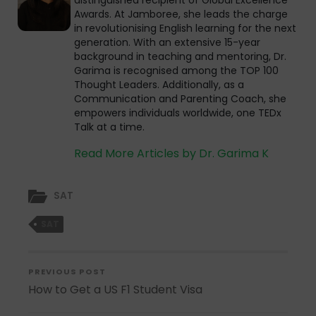
distinguished recipient of Global Excellence
Awards. At Jamboree, she leads the charge
in revolutionising English learning for the next
generation. With an extensive 15-year
background in teaching and mentoring, Dr.
Garima is recognised among the TOP 100
Thought Leaders. Additionally, as a
Communication and Parenting Coach, she
empowers individuals worldwide, one TEDx
Talk at a time.
Read More Articles by Dr. Garima K
SAT
SAT
PREVIOUS POST
How to Get a US F1 Student Visa