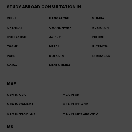
STUDY ABROAD CONSULTATION IN
DELHI
BANGALORE
MUMBAI
CHENNAI
CHANDIGARH
GURGAON
HYDERABAD
JAIPUR
INDORE
THANE
NEPAL
LUCKNOW
PUNE
KOLKATA
FARIDABAD
NOIDA
NAVI MUMBAI
MBA
MBA IN USA
MBA IN UK
MBA IN CANADA
MBA IN IRELAND
MBA IN GERMANY
MBA IN NEW ZEALAND
MS