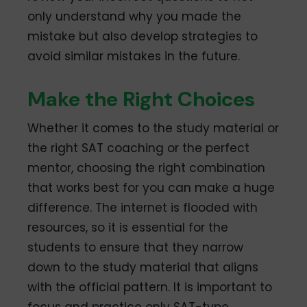
only understand why you made the
mistake but also develop strategies to
avoid similar mistakes in the future.
Make the Right Choices
Whether it comes to the study material or
the right SAT coaching or the perfect
mentor, choosing the right combination
that works best for you can make a huge
difference. The internet is flooded with
resources, so it is essential for the
students to ensure that they narrow
down to the study material that aligns
with the official pattern. It is important to