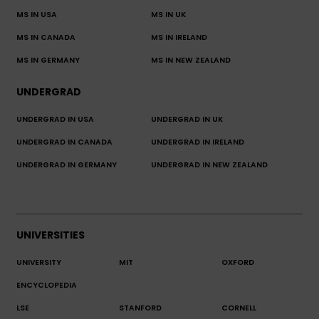
MS IN USA
MS IN UK
MS IN CANADA
MS IN IRELAND
MS IN GERMANY
MS IN NEW ZEALAND
UNDERGRAD
UNDERGRAD IN USA
UNDERGRAD IN UK
UNDERGRAD IN CANADA
UNDERGRAD IN IRELAND
UNDERGRAD IN GERMANY
UNDERGRAD IN NEW ZEALAND
UNIVERSITIES
UNIVERSITY
MIT
OXFORD
ENCYCLOPEDIA
LSE
STANFORD
CORNELL