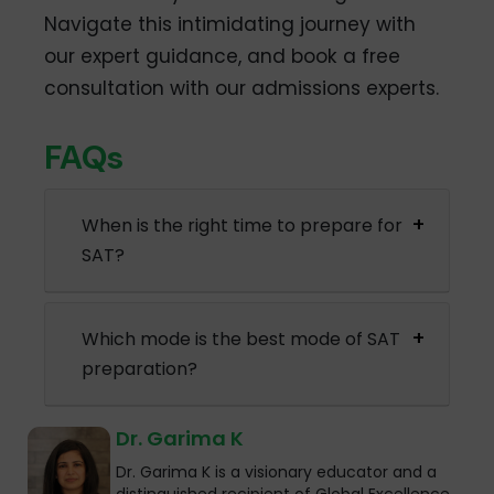
Navigate this intimidating journey with
our expert guidance, and book a free
consultation with our admissions experts.
FAQs
When is the right time to prepare for
SAT?
Which mode is the best mode of SAT
preparation?
Dr. Garima K
Dr. Garima K is a visionary educator and a