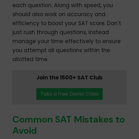
each question. Along with speed, you
should also work on accuracy and
efficiency to boost your SAT score. Don’t
just rush through questions, instead
manage your time effectively to ensure
you attempt all questions within the
allotted time.
Join the 1500+ SAT Club
Take a free Demo Class
Common SAT Mistakes to
Avoid