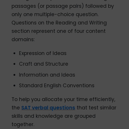
passages (or passage pairs) followed by
only one multiple-choice question.
Questions on the Reading and Writing
section represent one of four content
domains:
Expression of Ideas
Craft and Structure
Information and Ideas
Standard English Conventions
To help you allocate your time efficiently,
the
SAT verbal questions
that test similar
skills and knowledge are grouped
together.