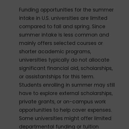
Funding opportunities for the summer
intake in U.S. universities are limited
compared to fall and spring. Since
summer intake is less common and
mainly offers selected courses or
shorter academic programs,
universities typically do not allocate
significant financial aid, scholarships,
or assistantships for this term.
Students enrolling in summer may still
have to explore external scholarships,
private grants, or on-campus work
opportunities to help cover expenses.
Some universities might offer limited
departmental funding or tuition