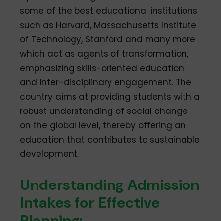
some of the best educational institutions
such as Harvard, Massachusetts Institute
of Technology, Stanford and many more
which act as agents of transformation,
emphasizing skills-oriented education
and inter-disciplinary engagement. The
country aims at providing students with a
robust understanding of social change
on the global level, thereby offering an
education that contributes to sustainable
development.
Understanding Admission
Intakes for Effective
Planning: