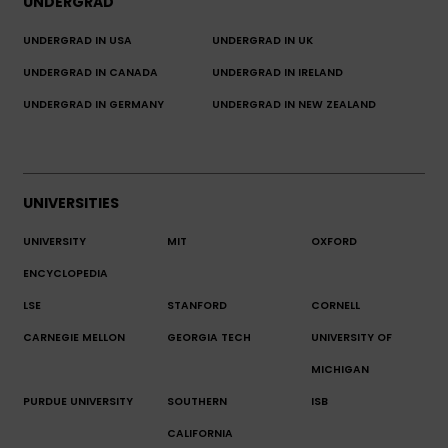
UNDERGRAD
UNDERGRAD IN USA
UNDERGRAD IN UK
UNDERGRAD IN CANADA
UNDERGRAD IN IRELAND
UNDERGRAD IN GERMANY
UNDERGRAD IN NEW ZEALAND
UNIVERSITIES
UNIVERSITY
MIT
OXFORD
ENCYCLOPEDIA
LSE
STANFORD
CORNELL
CARNEGIE MELLON
GEORGIA TECH
UNIVERSITY OF
MICHIGAN
PURDUE UNIVERSITY
SOUTHERN
ISB
CALIFORNIA