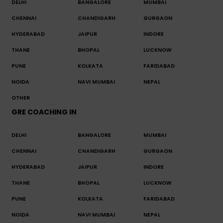
DELHI
BANGALORE
MUMBAI
CHENNAI
CHANDIGARH
GURGAON
HYDERABAD
JAIPUR
INDORE
THANE
BHOPAL
LUCKNOW
PUNE
KOLKATA
FARIDABAD
NOIDA
NAVI MUMBAI
NEPAL
OTHER
GRE COACHING IN
DELHI
BANGALORE
MUMBAI
CHENNAI
CHANDIGARH
GURGAON
HYDERABAD
JAIPUR
INDORE
THANE
BHOPAL
LUCKNOW
PUNE
KOLKATA
FARIDABAD
NOIDA
NAVI MUMBAI
NEPAL