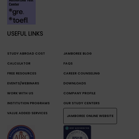
USEFUL LINKS
STUDY ABROAD COST
JAMBOREE BLOG
CALCULATOR
FAQS
FREE RESOURCES
CAREER COUNSELING
EVENTS/WEBINARS
DOWNLOADS
WORK WITH US
COMPANY PROFILE
INSTITUTION PROGRAMS
OUR STUDY CENTERS
VALUE ADDED SERVICES
JAMBOREE ONLINE WEBSITE