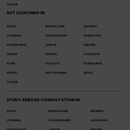
OTHER
SAT COACHING IN
DELHI
BANGALORE
MUMBAI
CHENNAI
CHANDIGARH
GURGAON
HYDERABAD
JAIPUR
INDORE
THANE
BHOPAL
LUCKNOW
PUNE
KOLKATA
FARIDABAD
NOIDA
NAVI MUMBAI
NEPAL
OTHER
STUDY ABROAD CONSULTATION IN
DELHI
BANGALORE
MUMBAI
CHENNAI
CHANDIGARH
GURGAON
HYDERABAD
JAIPUR
INDORE