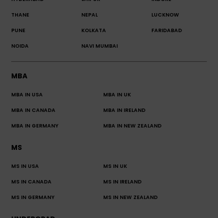
THANE
NEPAL
LUCKNOW
PUNE
KOLKATA
FARIDABAD
NOIDA
NAVI MUMBAI
MBA
MBA IN USA
MBA IN UK
MBA IN CANADA
MBA IN IRELAND
MBA IN GERMANY
MBA IN NEW ZEALAND
MS
MS IN USA
MS IN UK
MS IN CANADA
MS IN IRELAND
MS IN GERMANY
MS IN NEW ZEALAND