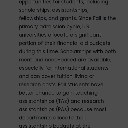
opportunities for students, including
scholarships, assistantships,
fellowships, and grants. Since Fall is the
primary admission cycle, U.S.
universities allocate a significant
portion of their financial aid budgets
during this time. Scholarships with both
merit and need-based are available;
especially for international students
and can cover tuition, living or
research costs. Fall students have
better chance to gain teaching
assistantships (TAs) and research
assistantships (RAs) because most
departments allocate their
assistantship budgets at the