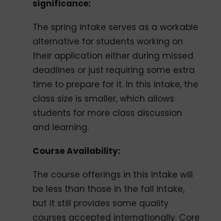
significance:
The spring intake serves as a workable
alternative for students working on
their application either during missed
deadlines or just requiring some extra
time to prepare for it. In this intake, the
class size is smaller, which allows
students for more class discussion
and learning.
Course Availability:
The course offerings in this intake will
be less than those in the fall intake,
but it still provides some quality
courses accepted internationally. Core