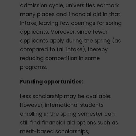
admission cycle, universities earmark
many places and financial aid in that
intake, leaving few openings for spring
applicants. Moreover, since fewer
applicants apply during the spring (as
compared to fall intake), thereby
reducing competition in some
programs.
Funding opportunities:
Less scholarship may be available.
However, international students
enrolling in the spring semester can
still find financial aid options such as
merit-based scholarships,