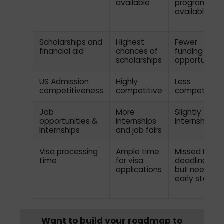
available
programs
available
Scholarships and
Highest
Fewer
financial aid
chances of
funding
scholarships
opportunitie
US Admission
Highly
Less
competitiveness
competitive
competitive
Job
More
Slightly fewe
opportunities &
internships
Internships
Internships
and job fairs
Visa processing
Ample time
Missed Fall
time
for visa
deadlines
applications
but need an
early start
Want to build your roadmap to