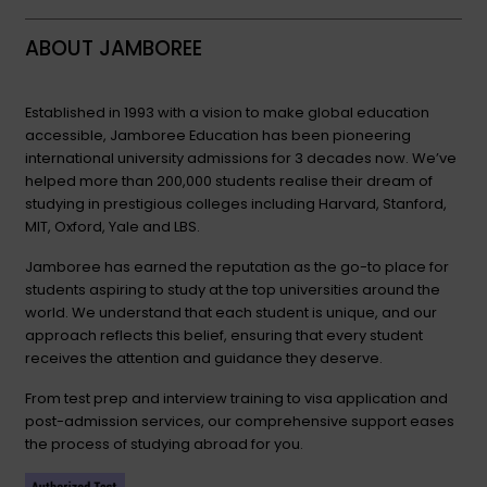
ABOUT JAMBOREE
Established in 1993 with a vision to make global education
accessible, Jamboree Education has been pioneering
international university admissions for 3 decades now. We’ve
helped more than 200,000 students realise their dream of
studying in prestigious colleges including Harvard, Stanford,
MIT, Oxford, Yale and LBS.
Jamboree has earned the reputation as the go-to place for
students aspiring to study at the top universities around the
world. We understand that each student is unique, and our
approach reflects this belief, ensuring that every student
receives the attention and guidance they deserve.
From test prep and interview training to visa application and
post-admission services, our comprehensive support eases
the process of studying abroad for you.