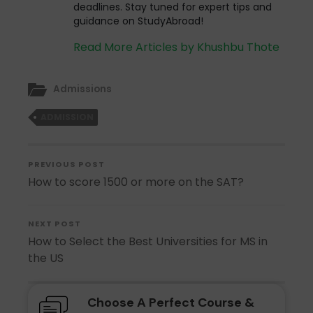
deadlines. Stay tuned for expert tips and
guidance on StudyAbroad!
Read More Articles by Khushbu Thote
Admissions
ADMISSION
PREVIOUS POST
How to score 1500 or more on the SAT?
NEXT POST
How to Select the Best Universities for MS in
the US
Choose A Perfect Course &