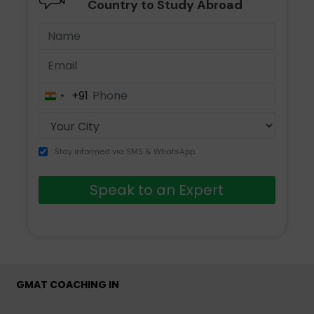
Country to Study Abroad
+91
India
+91
Stay informed via SMS & WhatsApp
Speak to an Expert
GMAT COACHING IN