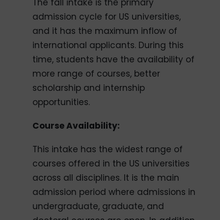
The fall intake is the primary
admission cycle for US universities,
and it has the maximum inflow of
international applicants. During this
time, students have the availability of
more range of courses, better
scholarship and internship
opportunities.
Course Availability:
This intake has the widest range of
courses offered in the US universities
across all disciplines. It is the main
admission period where admissions in
undergraduate, graduate, and