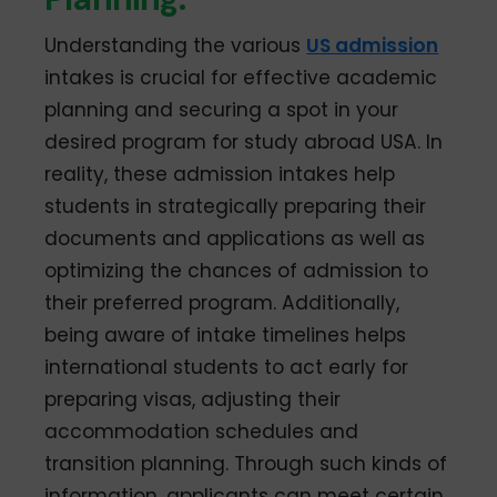
Understanding the various
US admission
intakes is crucial for effective academic
planning and securing a spot in your
desired program for study abroad USA. In
reality, these admission intakes help
students in strategically preparing their
documents and applications as well as
optimizing the chances of admission to
their preferred program. Additionally,
being aware of intake timelines helps
international students to act early for
preparing visas, adjusting their
accommodation schedules and
transition planning. Through such kinds of
information, applicants can meet certain