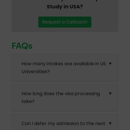
Study in USA?
Request a Callback!
FAQs
How many intakes are available in US
Universities?
How long does the visa processing
take?
Can I defer my admission to the next