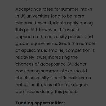
Acceptance rates for summer intake
in US universities tend to be more
because fewer students apply during
this period. However, this would
depend on the university policies and
grade requirements. Since the number
of applicants is smaller, competition is
relatively lower, increasing the
chances of acceptance. Students
considering summer intake should
check university-specific policies, as
not all institutions offer full-degree
admissions during this period.
Funding opportunities: