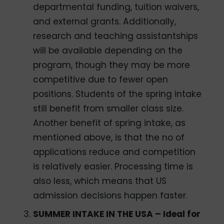
departmental funding, tuition waivers,
and external grants. Additionally,
research and teaching assistantships
will be available depending on the
program, though they may be more
competitive due to fewer open
positions. Students of the spring intake
still benefit from smaller class size.
Another benefit of spring intake, as
mentioned above, is that the no of
applications reduce and competition
is relatively easier. Processing time is
also less, which means that US
admission decisions happen faster.
SUMMER INTAKE IN THE USA – Ideal for