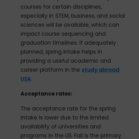
courses for certain disciplines,
especially in STEM, business, and social
sciences will be available, which can
impact course sequencing and
graduation timelines. If adequately
planned, spring intake helps in
providing a useful academic and
career platform in the
study abroad
USA
.
Acceptance rates:
The acceptance rate for the spring
intake is lower due to the limited
availability of universities and
programs in the US. Fall is the primary