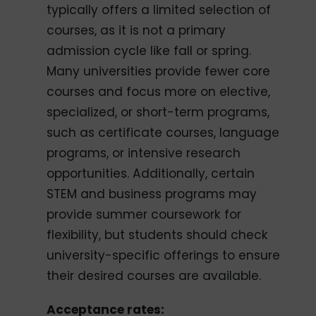
typically offers a limited selection of
courses, as it is not a primary
admission cycle like fall or spring.
Many universities provide fewer core
courses and focus more on elective,
specialized, or short-term programs,
such as certificate courses, language
programs, or intensive research
opportunities. Additionally, certain
STEM and business programs may
provide summer coursework for
flexibility, but students should check
university-specific offerings to ensure
their desired courses are available.
Acceptance rates: