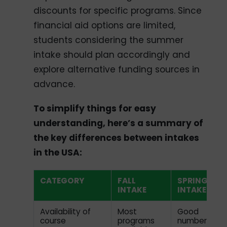
discounts for specific programs. Since
financial aid options are limited,
students considering the summer
intake should plan accordingly and
explore alternative funding sources in
advance.
To simplify things for easy
understanding, here’s a summary of
the key differences between intakes
in the USA:
CATEGORY
FALL
SPRING
INTAKE
INTAKE
Availability of
Most
Good
course
programs
number of