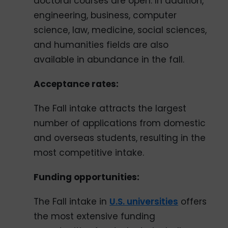
doctoral courses are open. In addition,
engineering, business, computer
science, law, medicine, social sciences,
and humanities fields are also
available in abundance in the fall.
Acceptance rates:
The Fall intake attracts the largest
number of applications from domestic
and overseas students, resulting in the
most competitive intake.
Funding opportunities:
The Fall intake in
U.S. universities
offers
the most extensive funding