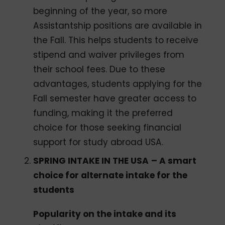
beginning of the year, so more
Assistantship positions are available in
the Fall. This helps students to receive
stipend and waiver privileges from
their school fees. Due to these
advantages, students applying for the
Fall semester have greater access to
funding, making it the preferred
choice for those seeking financial
support for study abroad USA.
SPRING INTAKE IN THE USA
– A smart
choice for alternate intake for the
students
Popularity on the intake and its