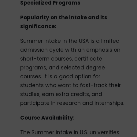
Specialized Programs
Popularity on the intake and its
significance:
Summer intake in the USA is a limited
admission cycle with an emphasis on
short-term courses, certificate
programs, and selected degree
courses. It is a good option for
students who want to fast-track their
studies, earn extra credits, and
participate in research and internships.
Course Availability:
The Summer intake in U.S. universities