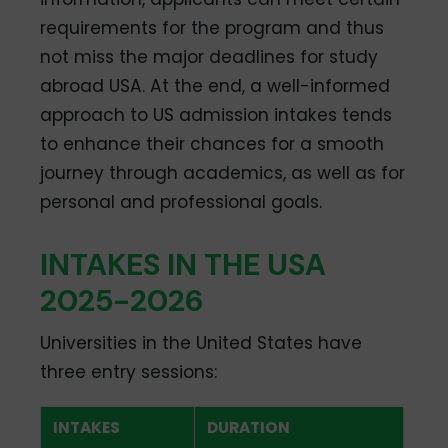
requirements for the program and thus
not miss the major deadlines for study
abroad USA. At the end, a well-informed
approach to US admission intakes tends
to enhance their chances for a smooth
journey through academics, as well as for
personal and professional goals.
INTAKES IN THE USA
2025-2026
Universities in the United States have
three entry sessions:
INTAKES
DURATION