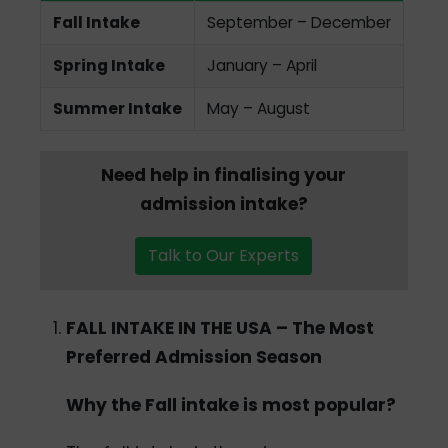
Fall Intake
September – December
Spring Intake
January – April
Summer Intake
May – August
Need help in finalising your
admission intake?
Talk to Our Experts
FALL INTAKE IN THE USA – The Most
Preferred Admission Season
Why the Fall intake is most popular?