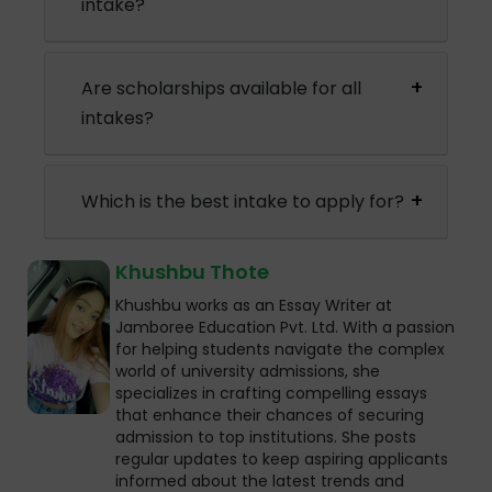
intake?
Are scholarships available for all
intakes?
Which is the best intake to apply for?
Khushbu Thote
Khushbu works as an Essay Writer at
Jamboree Education Pvt. Ltd. With a passion
for helping students navigate the complex
world of university admissions, she
specializes in crafting compelling essays
that enhance their chances of securing
admission to top institutions. She posts
regular updates to keep aspiring applicants
informed about the latest trends and