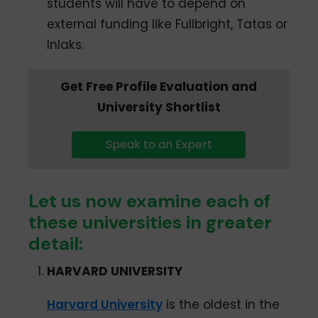
students will have to depend on
external funding like Fullbright, Tatas or
Inlaks.
Get Free Profile Evaluation and
University Shortlist
Speak to an Expert
Let us now examine each of
these universities in greater
detail:
HARVARD UNIVERSITY
Harvard University
is the oldest in the