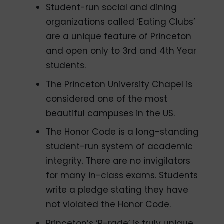
Student-run social and dining
organizations called ‘Eating Clubs’
are a unique feature of Princeton
and open only to 3rd and 4th Year
students.
The Princeton University Chapel is
considered one of the most
beautiful campuses in the US.
The Honor Code is a long-standing
student-run system of academic
integrity. There are no invigilators
for many in-class exams. Students
write a pledge stating they have
not violated the Honor Code.
Princeton’s ‘P-rade’ is truly unique