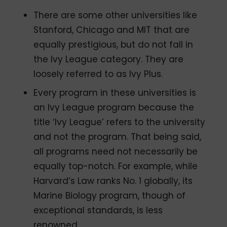
There are some other universities like
Stanford, Chicago and MIT that are
equally prestigious, but do not fall in
the Ivy League category. They are
loosely referred to as Ivy Plus.
Every program in these universities is
an Ivy League program because the
title ‘Ivy League’ refers to the university
and not the program. That being said,
all programs need not necessarily be
equally top-notch. For example, while
Harvard’s Law ranks No. 1 globally, its
Marine Biology program, though of
exceptional standards, is less
renowned.