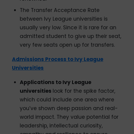
The Transfer Acceptance Rate
between Ivy League universities is
usually very low. Since it is rare for an
admitted student to give up their seat,
very few seats open up for transfers.
Admissions Process to Ivy League
Universities
Applications to Ivy League
universities
look for the spike factor,
which could include one area where
you’ve shown deep passion and real-
world impact. They value potential for
leadership, intellectual curiosity,