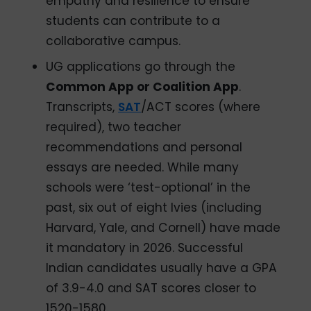
empathy and resilience to ensure
students can contribute to a
collaborative campus.
UG applications go through the
Common App or Coalition App
.
Transcripts,
SAT
/ACT scores (where
required), two teacher
recommendations and personal
essays are needed. While many
schools were ‘test-optional’ in the
past, six out of eight Ivies (including
Harvard, Yale, and Cornell) have made
it mandatory in 2026. Successful
Indian candidates usually have a GPA
of 3.9-4.0 and SAT scores closer to
1520-1580.