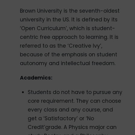
Brown University is the seventh-oldest
university in the US. It is defined by its
‘Open Curriculum’, which is student-
centric free approach to learning. It is
referred to as the ‘Creative Ivy’,
because of the emphasis on student
autonomy and intellectual freedom.
Academics:
Students do not have to pursue any
core requirement. They can choose
every class and any course, and
get a ‘Satisfactory’ or ‘No
Credit’grade. A Physics major can