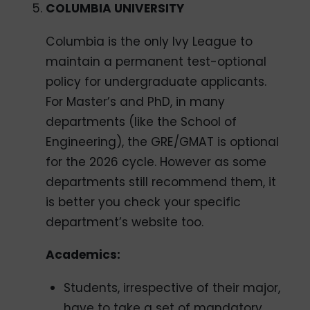
COLUMBIA UNIVERSITY
Columbia is the only Ivy League to
maintain a permanent test-optional
policy for undergraduate applicants.
For Master’s and PhD, in many
departments (like the School of
Engineering), the GRE/GMAT is optional
for the 2026 cycle. However as some
departments still recommend them, it
is better you check your specific
department’s website too.
Academics:
Students, irrespective of their major,
have to take a set of mandatory