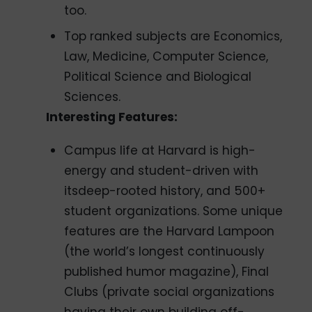
too.
Top ranked subjects are Economics,
Law, Medicine, Computer Science,
Political Science and Biological
Sciences.
Interesting Features:
Campus life at Harvard is high-
energy and student-driven with
itsdeep-rooted history, and 500+
student organizations. Some unique
features are the Harvard Lampoon
(the world’s longest continuously
published humor magazine), Final
Clubs (private social organizations