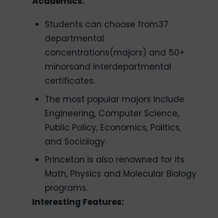
Academics:
Students can choose from37
departmental
concentrations(majors) and 50+
minorsand interdepartmental
certificates.
The most popular majors include
Engineering, Computer Science,
Public Policy, Economics, Politics,
and Sociology.
Princeton is also renowned for its
Math, Physics and Molecular Biology
programs.
Interesting Features: