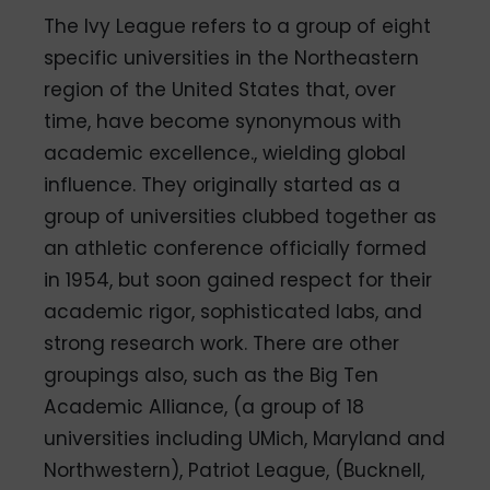
The Ivy League refers to a group of eight
specific universities in the Northeastern
region of the United States that, over
time, have become synonymous with
academic excellence., wielding global
influence. They originally started as a
group of universities clubbed together as
an athletic conference officially formed
in 1954, but soon gained respect for their
academic rigor, sophisticated labs, and
strong research work. There are other
groupings also, such as the Big Ten
Academic Alliance, (a group of 18
universities including UMich, Maryland and
Northwestern), Patriot League, (Bucknell,