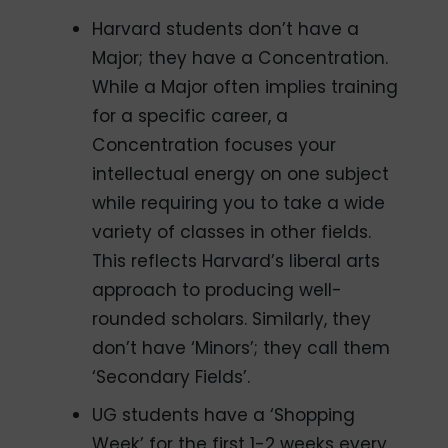
Harvard students don’t have a
Major; they have a Concentration.
While a Major often implies training
for a specific career, a
Concentration focuses your
intellectual energy on one subject
while requiring you to take a wide
variety of classes in other fields.
This reflects Harvard’s liberal arts
approach to producing well-
rounded scholars. Similarly, they
don’t have ‘Minors’; they call them
‘Secondary Fields’.
UG students have a ‘Shopping
Week’ for the first 1-2 weeks every