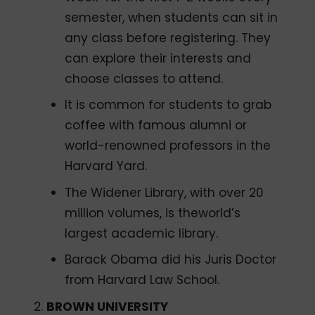
semester, when students can sit in
any class before registering. They
can explore their interests and
choose classes to attend.
It is common for students to grab
coffee with famous alumni or
world-renowned professors in the
Harvard Yard.
The Widener Library, with over 20
million volumes, is theworld’s
largest academic library.
Barack Obama did his Juris Doctor
from Harvard Law School.
BROWN UNIVERSITY