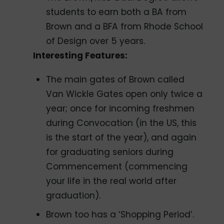
students to earn both a BA from
Brown and a BFA from Rhode School
of Design over 5 years.
Interesting Features:
The main gates of Brown called
Van Wickle Gates open only twice a
year; once for incoming freshmen
during Convocation (in the US, this
is the start of the year), and again
for graduating seniors during
Commencement (commencing
your life in the real world after
graduation).
Brown too has a ‘Shopping Period’.