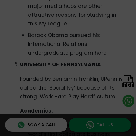
major media hubs are other
attractive reasons for studying in
this Ivy League.
Barack Obama pursued his
International Relations
undergraduate program here.
UNIVERSITY OF PENNSYLVANIA
Founded by Benjamin Franklin, UPenn is
called the ‘Social Ivy’ because of its
strong ‘Work Hard Play Hard” culture.
Academics:
BOOK A CALL
CALL US
Wharton Business School is the
world’s first collegiate business