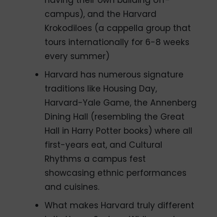
having their own building off-
campus), and the Harvard
Krokodiloes (a cappella group that
tours internationally for 6-8 weeks
every summer)
Harvard has numerous signature
traditions like Housing Day,
Harvard-Yale Game, the Annenberg
Dining Hall (resembling the Great
Hall in Harry Potter books) where all
first-years eat, and Cultural
Rhythms a campus fest
showcasing ethnic performances
and cuisines.
What makes Harvard truly different