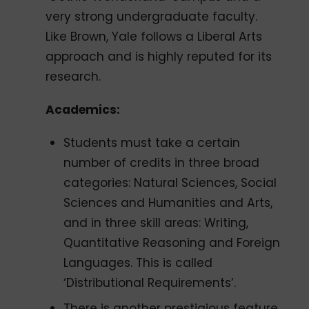
very strong undergraduate faculty.
Like Brown, Yale follows a Liberal Arts
approach and is highly reputed for its
research.
Academics:
Students must take a certain
number of credits in three broad
categories: Natural Sciences, Social
Sciences and Humanities and Arts,
and in three skill areas: Writing,
Quantitative Reasoning and Foreign
Languages. This is called
‘Distributional Requirements’.
There is another prestigious feature