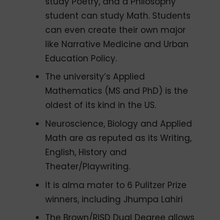
study Poetry, and a Philosophy
student can study Math. Students
can even create their own major
like Narrative Medicine and Urban
Education Policy.
The university’s Applied
Mathematics (MS and PhD) is the
oldest of its kind in the US.
Neuroscience, Biology and Applied
Math are as reputed as its Writing,
English, History and
Theater/Playwriting.
It is alma mater to 6 Pulitzer Prize
winners, including Jhumpa Lahiri
The Brown/RISD Dual Degree allows