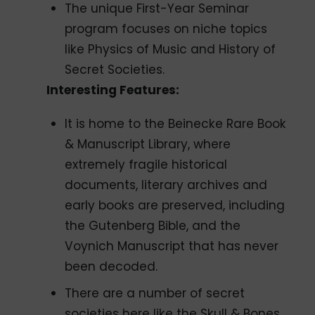
The unique First-Year Seminar
program focuses on niche topics
like Physics of Music and History of
Secret Societies.
Interesting Features:
It is home to the Beinecke Rare Book
& Manuscript Library, where
extremely fragile historical
documents, literary archives and
early books are preserved, including
the Gutenberg Bible, and the
Voynich Manuscript that has never
been decoded.
There are a number of secret
societies here like the Skull & Bones,