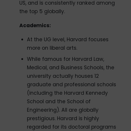
US, and is consistently ranked among
the top 5 globally.
Academics:
At the UG level, Harvard focuses
more on liberal arts.
While famous for Harvard Law,
Medical, and Business Schools, the
university actually houses 12
graduate and professional schools
(including the Harvard Kennedy
School and the School of
Engineering). All are globally
prestigious. Harvard is highly
regarded for its doctoral programs