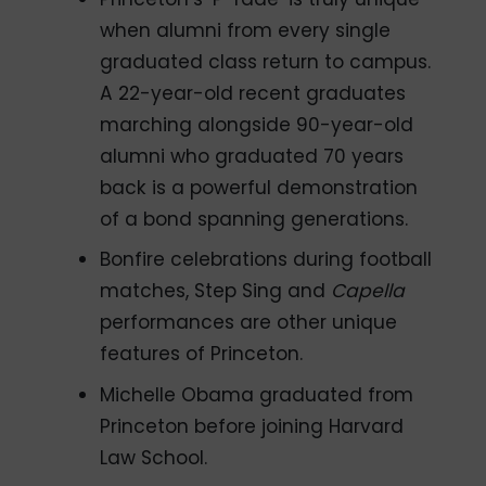
when alumni from every single
graduated class return to campus.
A 22-year-old recent graduates
marching alongside 90-year-old
alumni who graduated 70 years
back is a powerful demonstration
of a bond spanning generations.
Bonfire celebrations during football
matches, Step Sing and
Capella
performances are other unique
features of Princeton.
Michelle Obama graduated from
Princeton before joining Harvard
Law School.