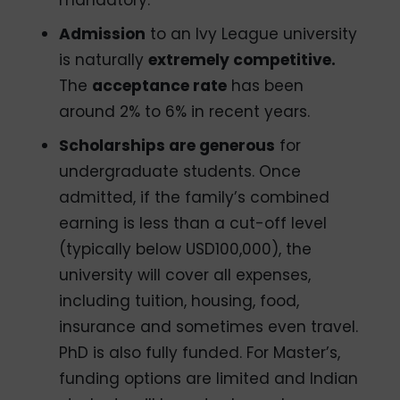
mandatory.
Admission
to an Ivy League university
is naturally
extremely competitive.
The
acceptance rate
has been
around 2% to 6% in recent years.
Scholarships are generous
for
undergraduate students. Once
admitted, if the family’s combined
earning is less than a cut-off level
(typically below USD100,000), the
university will cover all expenses,
including tuition, housing, food,
insurance and sometimes even travel.
PhD is also fully funded. For Master’s,
funding options are limited and Indian