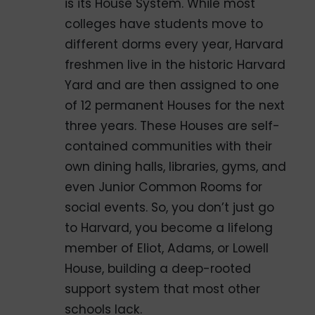
is its House System. While most
colleges have students move to
different dorms every year, Harvard
freshmen live in the historic Harvard
Yard and are then assigned to one
of 12 permanent Houses for the next
three years. These Houses are self-
contained communities with their
own dining halls, libraries, gyms, and
even Junior Common Rooms for
social events. So, you don’t just go
to Harvard, you become a lifelong
member of Eliot, Adams, or Lowell
House, building a deep-rooted
support system that most other
schools lack.