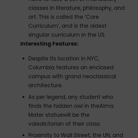
classes in literature, philosophy, and
art. This is called the ‘Core
Curriculum’, and is the oldest
singular curriculum in the US.
Interesting Features:
Despite its location in NYC,
Columbia features an enclosed
campus with grand neoclassical
architecture.
As per legend, any student who
finds the hidden owl in theAlma
Mater statuewill be the
valedictorian of their class.
Proximity to Wall Street, the UN, and