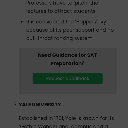
Professors have to ‘pitch’ their
lectures to attract students.
It is considered the ‘Happiest Ivy’
because of its peer support and no
cut-throat ranking system.
Need Guidance for SAT
Preparation?
Request a Callback
YALE UNIVERSITY
Established in 1701, Yale is known for its
‘Gothic Wonderland’ campus and a