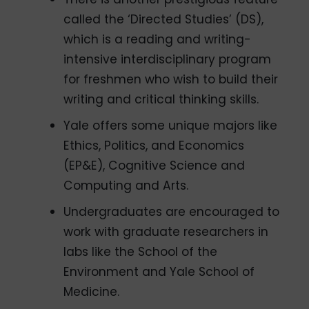
called the ‘Directed Studies’ (DS),
which is a reading and writing-
intensive interdisciplinary program
for freshmen who wish to build their
writing and critical thinking skills.
Yale offers some unique majors like
Ethics, Politics, and Economics
(EP&E), Cognitive Science and
Computing and Arts.
Undergraduates are encouraged to
work with graduate researchers in
labs like the School of the
Environment and Yale School of
Medicine.