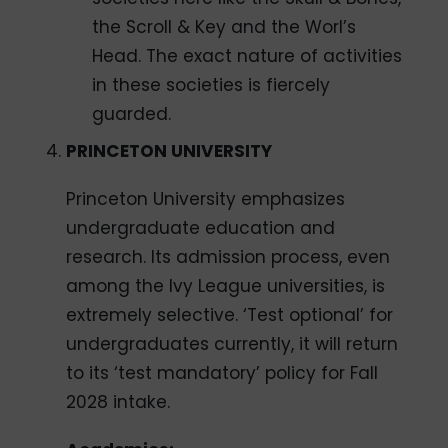
the Scroll & Key and the Worl’s
Head. The exact nature of activities
in these societies is fiercely
guarded.
PRINCETON UNIVERSITY
Princeton University emphasizes
undergraduate education and
research. Its admission process, even
among the Ivy League universities, is
extremely selective. ‘Test optional’ for
undergraduates currently, it will return
to its ‘test mandatory’ policy for Fall
2028 intake.