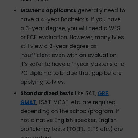
Master’s applicants
generally need to
have a 4-year Bachelor’s. If you have
a 3-year degree, you will need a WES
or ECE evaluation. However, many Ivies
still view a 3-year degree as
insufficient even with an evaluation.
It’s safer to have a 1-year Master’s or a
PG diploma to bridge that gap before
applying to Ivies.
Standardized tests
like SAT,
GRE
,
GMAT
, LSAT, MCAT, etc. are required,
depending on the school/program. If
not a native English speaker, English
proficiency tests (TOEFL, IELTS etc.) are