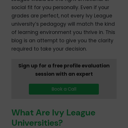
social fit for you personally. Even if your
grades are perfect, not every Ivy League
university’s pedagogy will match the kind
of learning environment you thrive in. This
blog is an attempt to give you the clarity
required to take your decision.
Sign up for a free profile evaluation
session with an expert
Book a Call
What Are Ivy League
Universities?