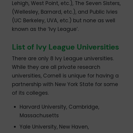
Lehigh, West Point, etc.), The Seven Sisters,
(Wellesley, Barnard, etc.), and Public Ivies
(UC Berkeley, UVA, etc.) but none as well
known as the ‘Ivy League’.
List of Ivy League Universities
There are only 8 Ivy League universities.
While they are all private research
universities, Cornell is unique for having a
partnership with New York State for some
of its colleges.
Harvard University, Cambridge,
Massachusetts
Yale University, New Haven,