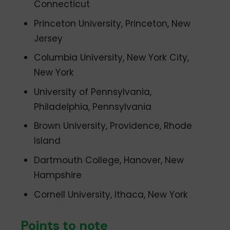
Connecticut
Princeton University, Princeton, New
Jersey
Columbia University, New York City,
New York
University of Pennsylvania,
Philadelphia, Pennsylvania
Brown University, Providence, Rhode
Island
Dartmouth College, Hanover, New
Hampshire
Cornell University, Ithaca, New York
Points to note