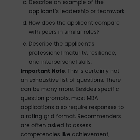
Describe an example of the
applicant’s leadership or teamwork
How does the applicant compare
with peers in similar roles?
Describe the applicant’s
professional maturity, resilience,
and interpersonal skills.
Important Note
: This is certainly not
an exhaustive list of questions. There
can be many more. Besides specific
question prompts, most MBA
applications also require responses to
a rating grid format. Recommenders
are often asked to assess
competencies like achievement,