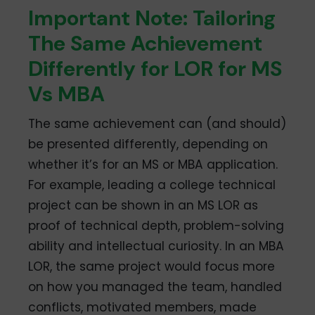
Important Note: Tailoring
The Same Achievement
Differently for LOR for MS
Vs MBA
The same achievement can (and should)
be presented differently, depending on
whether it’s for an MS or MBA application.
For example, leading a college technical
project can be shown in an MS LOR as
proof of technical depth, problem-solving
ability and intellectual curiosity. In an MBA
LOR, the same project would focus more
on how you managed the team, handled
conflicts, motivated members, made