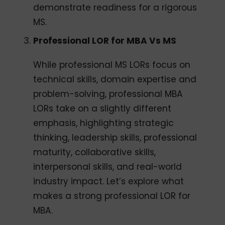
demonstrate readiness for a rigorous
MS.
Professional
LOR for MBA Vs MS
While professional MS LORs focus on
technical skills, domain expertise and
problem-solving, professional MBA
LORs take on a slightly different
emphasis, highlighting strategic
thinking, leadership skills, professional
maturity, collaborative skills,
interpersonal skills, and real-world
industry impact. Let’s explore what
makes a strong professional LOR for
MBA.