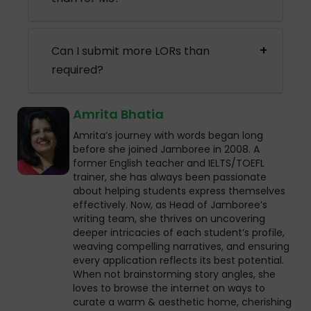
Can I submit more LORs than
required?
Amrita Bhatia
Amrita’s journey with words began long
before she joined Jamboree in 2008. A
former English teacher and IELTS/TOEFL
trainer, she has always been passionate
about helping students express themselves
effectively. Now, as Head of Jamboree’s
writing team, she thrives on uncovering
deeper intricacies of each student’s profile,
weaving compelling narratives, and ensuring
every application reflects its best potential.
When not brainstorming story angles, she
loves to browse the internet on ways to
curate a warm & aesthetic home, cherishing