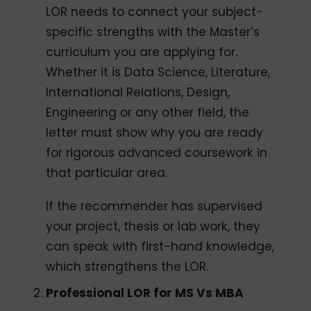
LOR needs to connect your subject-
specific strengths with the Master’s
curriculum you are applying for.
Whether it is Data Science, Literature,
International Relations, Design,
Engineering or any other field, the
letter must show why you are ready
for rigorous advanced coursework in
that particular area.
If the recommender has supervised
your project, thesis or lab work, they
can speak with first-hand knowledge,
which strengthens the LOR.
Professional LOR for MS Vs MBA