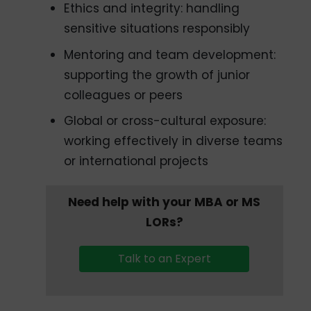
Ethics and integrity: handling
sensitive situations responsibly
Mentoring and team development:
supporting the growth of junior
colleagues or peers
Global or cross-cultural exposure:
working effectively in diverse teams
or international projects
Need help with your MBA or MS
LORs?
Talk to an Expert