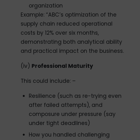
organization
Example: “ABC’s optimization of the
supply chain reduced operational
costs by 12% over six months,
demonstrating both analytical ability
and practical impact on the business.
(iv)
Professional Maturity
This could include: –
Resilience (such as re-trying even
after failed attempts), and
composure under pressure (say
under tight deadlines)
How you handled challenging