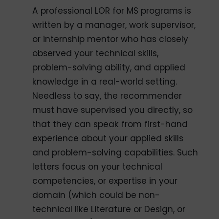
A professional LOR for MS programs is
written by a manager, work supervisor,
or internship mentor who has closely
observed your technical skills,
problem-solving ability, and applied
knowledge in a real-world setting.
Needless to say, the recommender
must have supervised you directly, so
that they can speak from first-hand
experience about your applied skills
and problem-solving capabilities. Such
letters focus on your technical
competencies, or expertise in your
domain (which could be non-
technical like Literature or Design, or