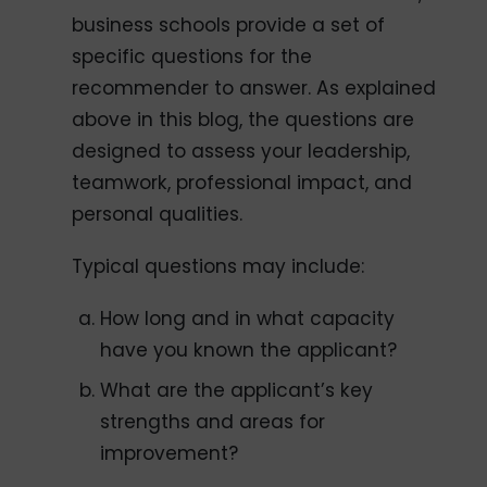
business schools provide a set of
specific questions for the
recommender to answer. As explained
above in this blog, the questions are
designed to assess your leadership,
teamwork, professional impact, and
personal qualities.
Typical questions may include:
How long and in what capacity
have you known the applicant?
What are the applicant’s key
strengths and areas for
improvement?