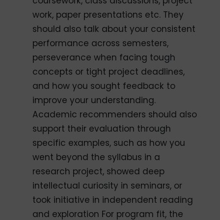
coursework, class discussions, project
work, paper presentations etc. They
should also talk about your consistent
performance across semesters,
perseverance when facing tough
concepts or tight project deadlines,
and how you sought feedback to
improve your understanding.
Academic recommenders should also
support their evaluation through
specific examples, such as how you
went beyond the syllabus in a
research project, showed deep
intellectual curiosity in seminars, or
took initiative in independent reading
and exploration For program fit, the