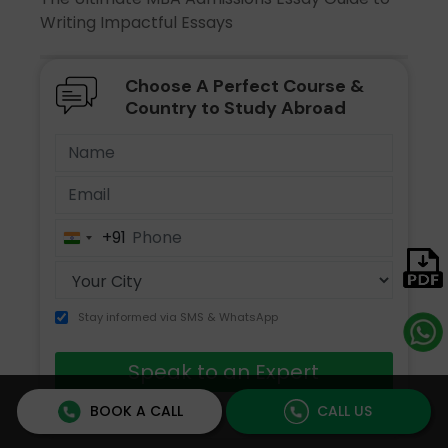
Writing Impactful Essays
Choose A Perfect Course &
Country to Study Abroad
+91
India
+91
Stay informed via SMS & WhatsApp
Speak to an Expert
BOOK A CALL
CALL US