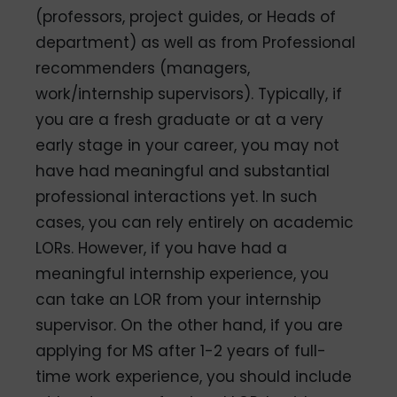
(professors, project guides, or Heads of
department) as well as from Professional
recommenders (managers,
work/internship supervisors). Typically, if
you are a fresh graduate or at a very
early stage in your career, you may not
have had meaningful and substantial
professional interactions yet. In such
cases, you can rely entirely on academic
LORs. However, if you have had a
meaningful internship experience, you
can take an LOR from your internship
supervisor. On the other hand, if you are
applying for MS after 1-2 years of full-
time work experience, you should include