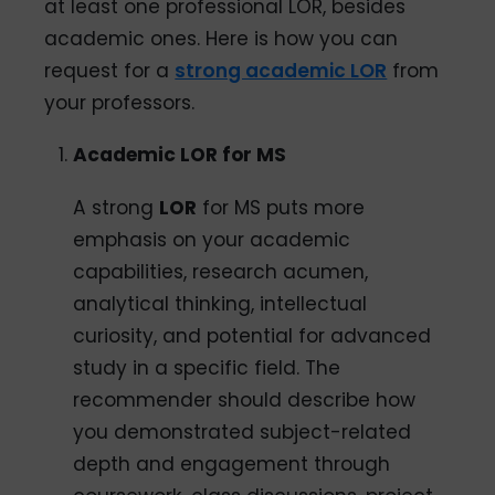
at least one professional LOR, besides
academic ones. Here is how you can
request for a
strong academic LOR
from
your professors.
Academic LOR for MS
A strong
LOR
for MS puts more
emphasis on your academic
capabilities, research acumen,
analytical thinking, intellectual
curiosity, and potential for advanced
study in a specific field. The
recommender should describe how
you demonstrated subject-related
depth and engagement through