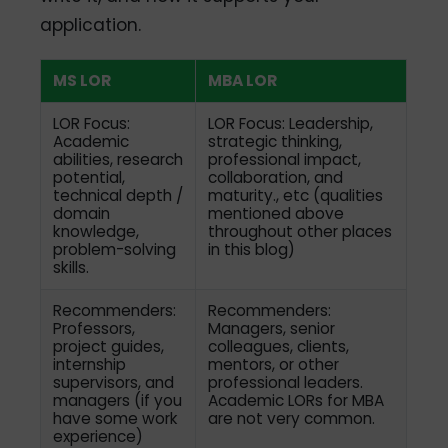
application.
MS LOR
MBA LOR
LOR Focus:
LOR Focus: Leadership,
Academic
strategic thinking,
abilities, research
professional impact,
potential,
collaboration, and
technical depth /
maturity., etc (qualities
domain
mentioned above
knowledge,
throughout other places
problem-solving
in this blog)
skills.
Recommenders:
Recommenders:
Professors,
Managers, senior
project guides,
colleagues, clients,
internship
mentors, or other
supervisors, and
professional leaders.
managers (if you
Academic LORs for MBA
have some work
are not very common.
experience)