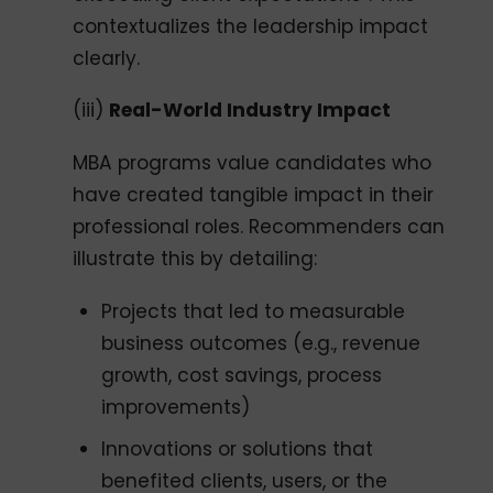
contextualizes the leadership impact
clearly.
(iii)
Real-World Industry Impact
MBA programs value candidates who
have created tangible impact in their
professional roles. Recommenders can
illustrate this by detailing:
Projects that led to measurable
business outcomes (e.g., revenue
growth, cost savings, process
improvements)
Innovations or solutions that
benefited clients, users, or the