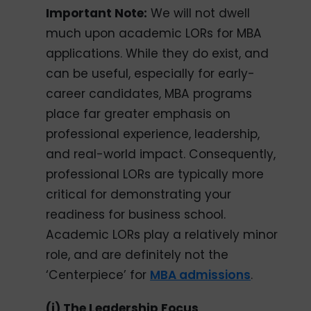
Important Note:
We will not dwell
much upon academic LORs for MBA
applications. While they do exist, and
can be useful, especially for early-
career candidates, MBA programs
place far greater emphasis on
professional experience, leadership,
and real-world impact. Consequently,
professional LORs are typically more
critical for demonstrating your
readiness for business school.
Academic LORs play a relatively minor
role, and are definitely not the
‘Centerpiece’ for
MBA admissions
.
(i) The Leadership Focus