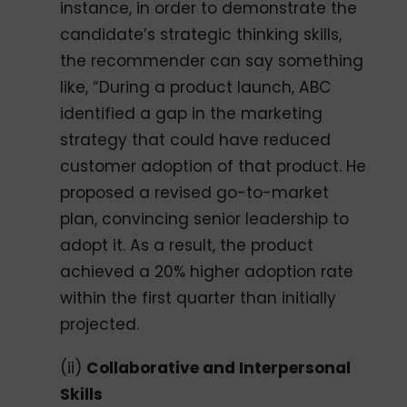
instance, in order to demonstrate the
candidate’s strategic thinking skills,
the recommender can say something
like, “During a product launch, ABC
identified a gap in the marketing
strategy that could have reduced
customer adoption of that product. He
proposed a revised go-to-market
plan, convincing senior leadership to
adopt it. As a result, the product
achieved a 20% higher adoption rate
within the first quarter than initially
projected.
(ii)
Collaborative and Interpersonal
Skills