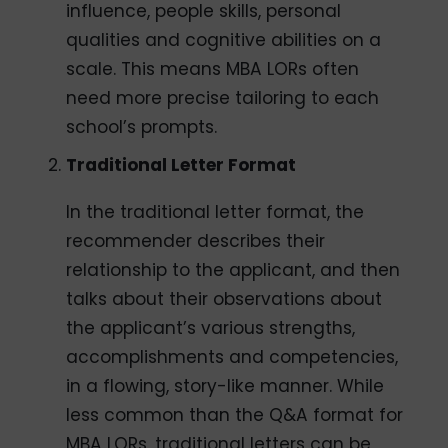
influence, people skills, personal
qualities and cognitive abilities on a
scale. This means MBA LORs often
need more precise tailoring to each
school’s prompts.
Traditional Letter Format
In the traditional letter format, the
recommender describes their
relationship to the applicant, and then
talks about their observations about
the applicant’s various strengths,
accomplishments and competencies,
in a flowing, story-like manner. While
less common than the Q&A format for
MBA LORs, traditional letters can be