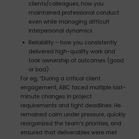
clients/colleagues, how you
maintained professional conduct
even while managing difficult
interpersonal dynamics
Reliability – how you consistently
delivered high-quality work and
took ownership of outcomes (good
or bad)
For eg, “During a critical client
engagement, ABC faced multiple last-
minute changes in project
requirements and tight deadlines. He
remained calm under pressure, quickly
reorganized the team’s priorities, and
ensured that deliverables were met