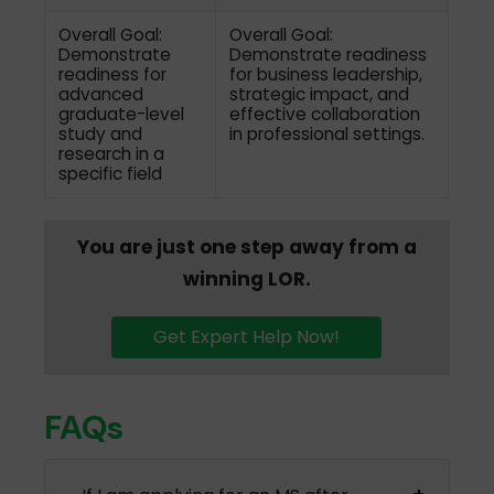
Overall Goal:
Overall Goal:
Demonstrate
Demonstrate readiness
readiness for
for business leadership,
advanced
strategic impact, and
graduate-level
effective collaboration
study and
in professional settings.
research in a
specific field
You are just one step away from a
winning LOR.
Get Expert Help Now!
FAQs