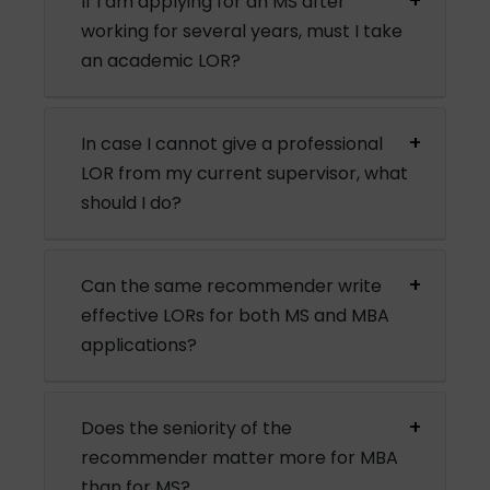
If I am applying for an MS after
working for several years, must I take
an academic LOR?
In case I cannot give a professional
LOR from my current supervisor, what
should I do?
Can the same recommender write
effective LORs for both MS and MBA
applications?
Does the seniority of the
recommender matter more for MBA
than for MS?