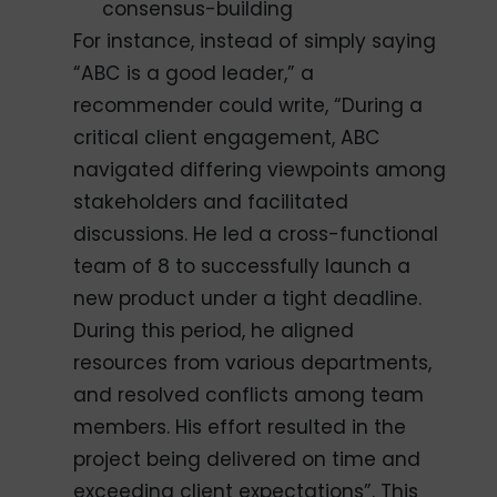
consensus-building
For instance, instead of simply saying
“ABC is a good leader,” a
recommender could write, “During a
critical client engagement, ABC
navigated differing viewpoints among
stakeholders and facilitated
discussions. He led a cross-functional
team of 8 to successfully launch a
new product under a tight deadline.
During this period, he aligned
resources from various departments,
and resolved conflicts among team
members. His effort resulted in the
project being delivered on time and
exceeding client expectations”. This