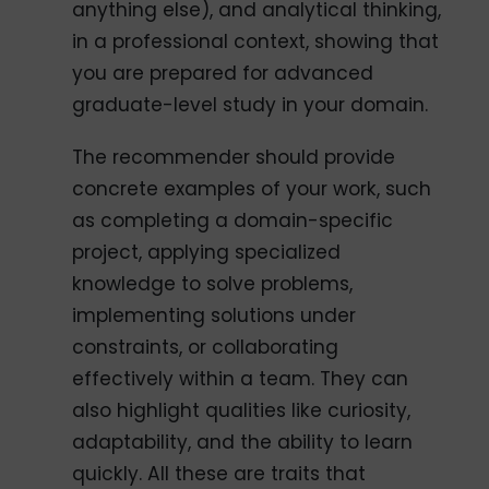
anything else), and analytical thinking,
in a professional context, showing that
you are prepared for advanced
graduate-level study in your domain.
The recommender should provide
concrete examples of your work, such
as completing a domain-specific
project, applying specialized
knowledge to solve problems,
implementing solutions under
constraints, or collaborating
effectively within a team. They can
also highlight qualities like curiosity,
adaptability, and the ability to learn
quickly. All these are traits that