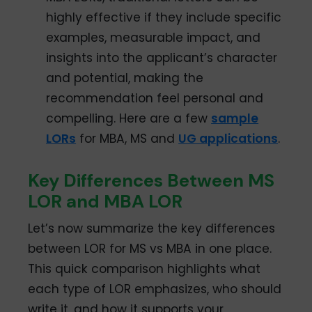
highly effective if they include specific
examples, measurable impact, and
insights into the applicant’s character
and potential, making the
recommendation feel personal and
compelling. Here are a few
sample
LORs
for MBA, MS and
UG applications
.
Key Differences Between MS
LOR and MBA LOR
Let’s now summarize the key differences
between LOR for MS vs MBA in one place.
This quick comparison highlights what
each type of LOR emphasizes, who should
write it, and how it supports your