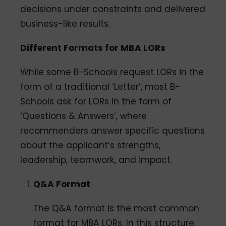
decisions under constraints and delivered
business-like results.
Different Formats for MBA LORs
While some B-Schools request LORs in the
form of a traditional ‘Letter’, most B-
Schools ask for LORs in the form of
‘Questions & Answers’, where
recommenders answer specific questions
about the applicant’s strengths,
leadership, teamwork, and impact.
Q&A Format
The Q&A format is the most common
format for MBA LORs. In this structure,