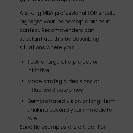
A strong MBA professional LOR should
highlight your leadership abilities in
context. Recommenders can
substantiate this by describing
situations where you:
Took charge of a project or
initiative
Made strategic decisions or
influenced outcomes
Demonstrated vision or long-term
thinking beyond your immediate
role
Specific examples are critical. For