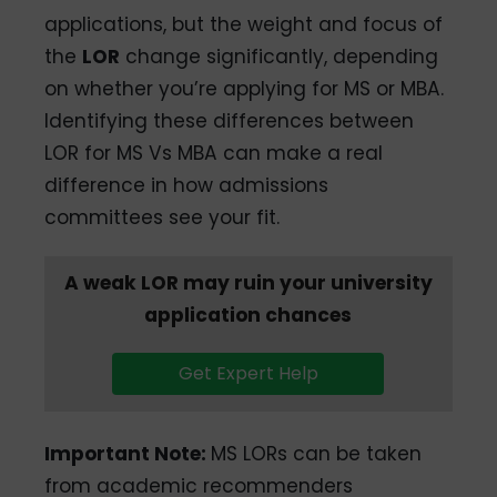
applications, but the weight and focus of
the
LOR
change significantly, depending
on whether you’re applying for MS or MBA.
Identifying these differences between
LOR for MS Vs MBA can make a real
difference in how admissions
committees see your fit.
A weak LOR may ruin your university
application chances
Get Expert Help
Important Note
:
MS LORs can be taken
from academic recommenders