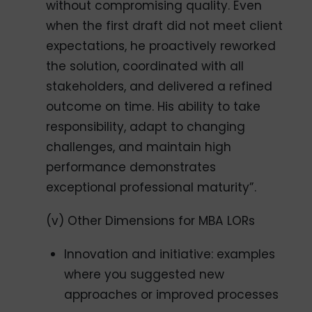
without compromising quality. Even
when the first draft did not meet client
expectations, he proactively reworked
the solution, coordinated with all
stakeholders, and delivered a refined
outcome on time. His ability to take
responsibility, adapt to changing
challenges, and maintain high
performance demonstrates
exceptional professional maturity”.
(v) Other Dimensions for MBA LORs
Innovation and initiative: examples
where you suggested new
approaches or improved processes