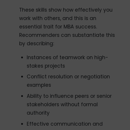
These skills show how effectively you
work with others, and this is an
essential trait for MBA success.
Recommenders can substantiate this
by describing:
Instances of teamwork on high-
stakes projects
Conflict resolution or negotiation
examples
Ability to influence peers or senior
stakeholders without formal
authority
Effective communication and