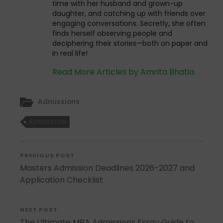
time with her husband and grown-up
daughter, and catching up with friends over
engaging conversations. Secretly, she often
finds herself observing people and
deciphering their stories—both on paper and
in real life!
Read More Articles by Amrita Bhatia
Admissions
ADMISSION
PREVIOUS POST
Masters Admission Deadlines 2026-2027 and
Application Checklist
NEXT POST
The Ultimate MBA Admissions Essay Guide to