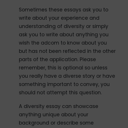
Sometimes these essays ask you to
write about your experience and
understanding of diversity or simply
ask you to write about anything you
wish the adcom to know about you
but has not been reflected in the other
parts of the application. Please
remember, this is optional so unless
you really have a diverse story or have
something important to convey, you
should not attempt this question.
A diversity essay can showcase
anything unique about your
background or describe some