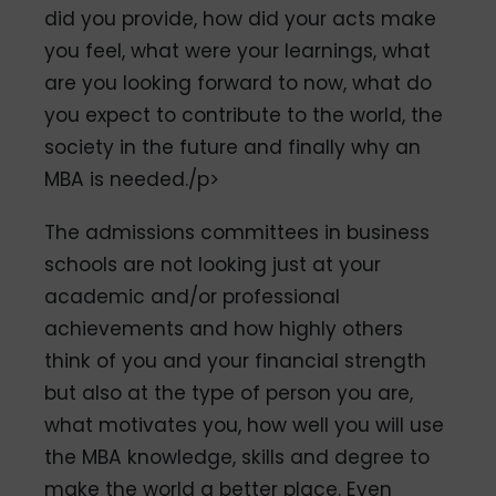
did you provide, how did your acts make
you feel, what were your learnings, what
are you looking forward to now, what do
you expect to contribute to the world, the
society in the future and finally why an
MBA is needed./p>
The admissions committees in business
schools are not looking just at your
academic and/or professional
achievements and how highly others
think of you and your financial strength
but also at the type of person you are,
what motivates you, how well you will use
the MBA knowledge, skills and degree to
make the world a better place. Even