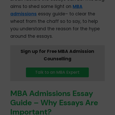
aims to shed some light on
MBA
admissions
essay guide– to clear the
wheat from the chaff so to say, to help
you understand the reason for the hype
around the essays.
Sign up for Free MBA Admission
Counselling
Talk to an MBA Expert
MBA Admissions Essay
Guide – Why Essays Are
Important?