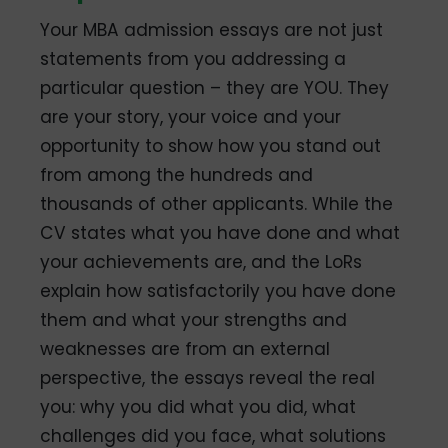
Your MBA admission essays are not just
statements from you addressing a
particular question – they are YOU. They
are your story, your voice and your
opportunity to show how you stand out
from among the hundreds and
thousands of other applicants. While the
CV states what you have done and what
your achievements are, and the LoRs
explain how satisfactorily you have done
them and what your strengths and
weaknesses are from an external
perspective, the essays reveal the real
you: why you did what you did, what
challenges did you face, what solutions