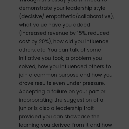
demonstrate your leadership style
(decisive/ empathetic/collaborative),
what value have you added
(increased revenue by 15%, reduced
cost by 20%), how did you influence
others, etc. You can talk of some
initiative you took, a problem you
solved, how you influenced others to
join a common purpose and how you
drove results even under pressure.
Accepting a failure on your part or
incorporating the suggestion of a
junior is also a leadership trait
provided you can showcase the
learning you derived from it and how