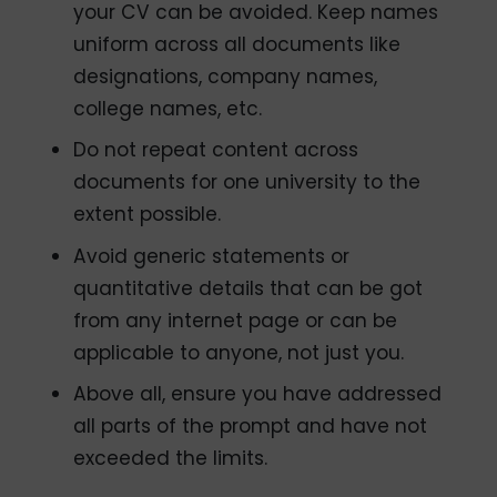
your CV can be avoided. Keep names
uniform across all documents like
designations, company names,
college names, etc.
Do not repeat content across
documents for one university to the
extent possible.
Avoid generic statements or
quantitative details that can be got
from any internet page or can be
applicable to anyone, not just you.
Above all, ensure you have addressed
all parts of the prompt and have not
exceeded the limits.