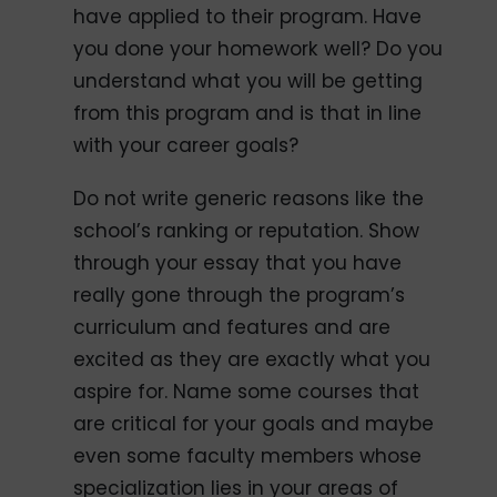
have applied to their program. Have
you done your homework well? Do you
understand what you will be getting
from this program and is that in line
with your career goals?
Do not write generic reasons like the
school’s ranking or reputation. Show
through your essay that you have
really gone through the program’s
curriculum and features and are
excited as they are exactly what you
aspire for. Name some courses that
are critical for your goals and maybe
even some faculty members whose
specialization lies in your areas of