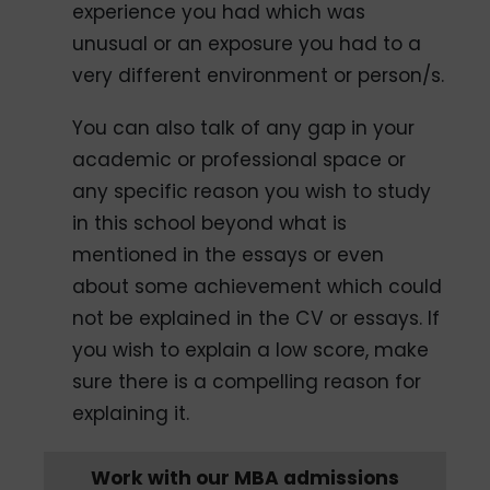
experience you had which was
unusual or an exposure you had to a
very different environment or person/s.
You can also talk of any gap in your
academic or professional space or
any specific reason you wish to study
in this school beyond what is
mentioned in the essays or even
about some achievement which could
not be explained in the CV or essays. If
you wish to explain a low score, make
sure there is a compelling reason for
explaining it.
Work with our MBA admissions