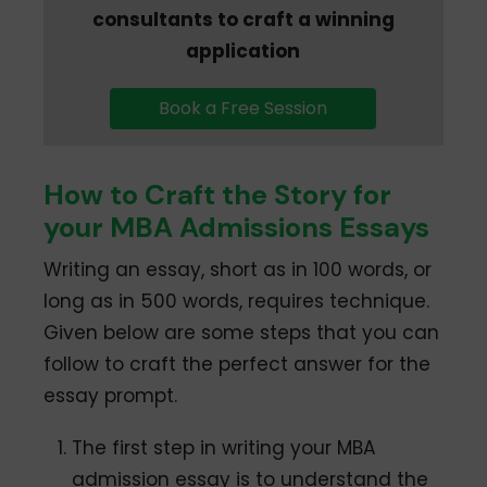
consultants to craft a winning
application
Book a Free Session
How to Craft the Story for
your MBA Admissions Essays
Writing an essay, short as in 100 words, or
long as in 500 words, requires technique.
Given below are some steps that you can
follow to craft the perfect answer for the
essay prompt.
The first step in writing your MBA
admission essay is to understand the