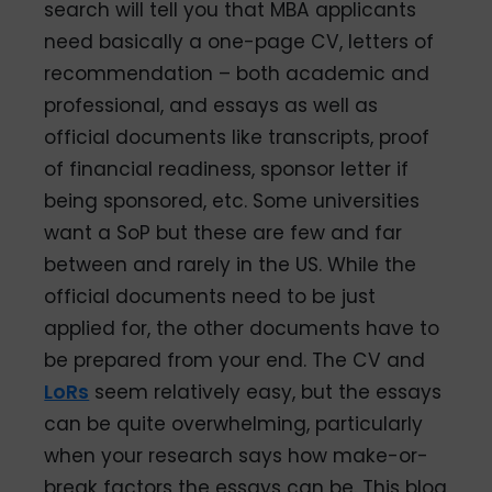
search will tell you that MBA applicants
need basically a one-page CV, letters of
recommendation – both academic and
professional, and essays as well as
official documents like transcripts, proof
of financial readiness, sponsor letter if
being sponsored, etc. Some universities
want a SoP but these are few and far
between and rarely in the US. While the
official documents need to be just
applied for, the other documents have to
be prepared from your end. The CV and
LoRs
seem relatively easy, but the essays
can be quite overwhelming, particularly
when your research says how make-or-
break factors the essays can be. This blog