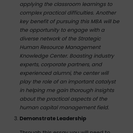
applying the classroom learnings to
complex practical difficulties. Another
key benefit of pursuing this MBA will be
the opportunity to engage with a
diverse network of the Strategic
Human Resource Management
Knowledge Center. Boasting industry
experts, corporate partners, and
experienced alumni, the center will
play the role of an important catalyst
in helping me gain thorough insights
about the practical aspects of the
human capital management field.
Demonstrate Leadership
Through this essay you will need to