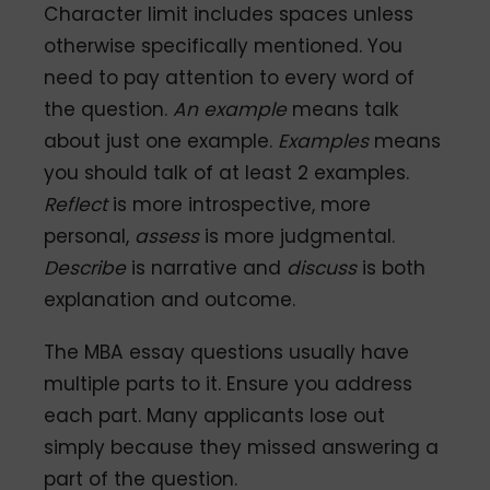
Character limit includes spaces unless
otherwise specifically mentioned. You
need to pay attention to every word of
the question.
An example
means talk
about just one example.
Examples
means
you should talk of at least 2 examples.
Reflect
is more introspective, more
personal,
assess
is more judgmental.
Describe
is narrative and
discuss
is both
explanation and outcome.
The MBA essay questions usually have
multiple parts to it. Ensure you address
each part. Many applicants lose out
simply because they missed answering a
part of the question.