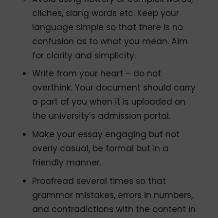
cliches, slang words etc. Keep your
language simple so that there is no
confusion as to what you mean. Aim
for clarity and simplicity.
Write from your heart – do not
overthink. Your document should carry
a part of you when it is uploaded on
the university’s admission portal.
Make your essay engaging but not
overly casual, be formal but in a
friendly manner.
Proofread several times so that
grammar mistakes, errors in numbers,
and contradictions with the content in