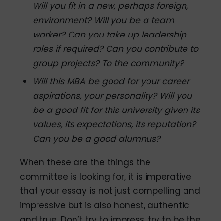
Will you fit in a new, perhaps foreign,
environment? Will you be a team
worker? Can you take up leadership
roles if required? Can you contribute to
group projects? To the community?
Will this MBA be good for your career
aspirations, your personality? Will you
be a good fit for this university given its
values, its expectations, its reputation?
Can you be a good alumnus?
When these are the things the
committee is looking for, it is imperative
that your essay is not just compelling and
impressive but is also honest, authentic
and true. Don’t try to impress, try to be the