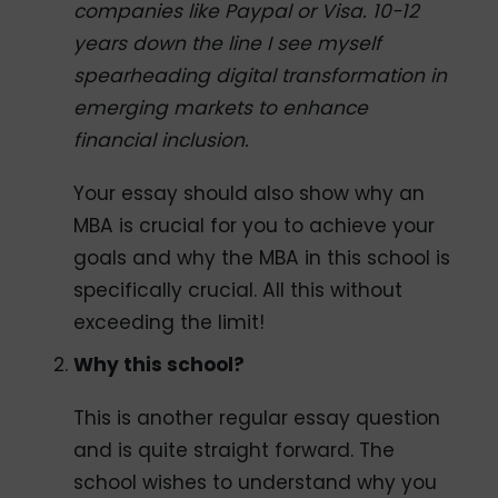
companies like Paypal or Visa. 10-12
years down the line I see myself
spearheading digital transformation in
emerging markets to enhance
financial inclusion.
Your essay should also show why an
MBA is crucial for you to achieve your
goals and why the MBA in this school is
specifically crucial. All this without
exceeding the limit!
Why this school?
This is another regular essay question
and is quite straight forward. The
school wishes to understand why you