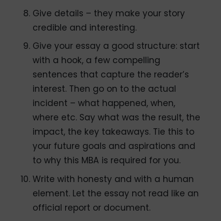
Give details – they make your story
credible and interesting.
Give your essay a good structure: start
with a hook, a few compelling
sentences that capture the reader’s
interest. Then go on to the actual
incident – what happened, when,
where etc. Say what was the result, the
impact, the key takeaways. Tie this to
your future goals and aspirations and
to why this MBA is required for you.
Write with honesty and with a human
element. Let the essay not read like an
official report or document.