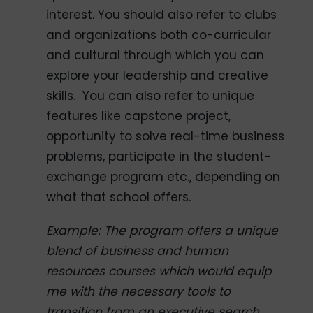
interest. You should also refer to clubs
and organizations both co-curricular
and cultural through which you can
explore your leadership and creative
skills. You can also refer to unique
features like capstone project,
opportunity to solve real-time business
problems, participate in the student-
exchange program etc., depending on
what that school offers.
Example: The program offers a unique
blend of business and human
resources courses which would equip
me with the necessary tools to
transition from an executive search