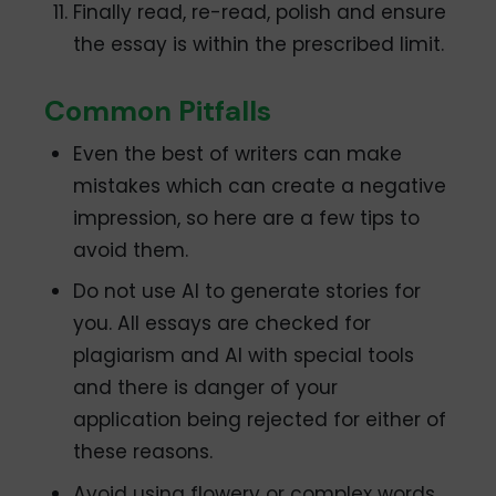
Finally read, re-read, polish and ensure
the essay is within the prescribed limit.
Common Pitfalls
Even the best of writers can make
mistakes which can create a negative
impression, so here are a few tips to
avoid them.
Do not use AI to generate stories for
you. All essays are checked for
plagiarism and AI with special tools
and there is danger of your
application being rejected for either of
these reasons.
Avoid using flowery or complex words,