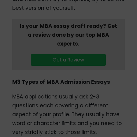
best version of yourself.
Is your MBA essay draft ready? Get
a review done by our top MBA
experts.
Get a Review
M3 Types of MBA Admission Essays
MBA applications usually ask 2-3
questions each covering a different
aspect of your profile. They usually have
word or character limits and you need to
very strictly stick to those limits.