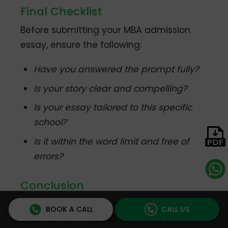
Final Checklist
Before submitting your MBA admission
essay, ensure the following:
Have you answered the prompt fully?
Is your story clear and compelling?
Is your essay tailored to this specific
school?
Is it within the word limit and free of
errors?
Conclusion
MBA Admission essays are a wonderful
BOOK A CALL
CALL US
opportunity for you to catch the attention