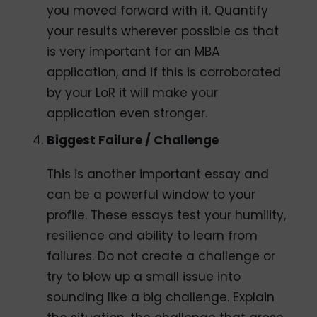
you moved forward with it. Quantify
your results wherever possible as that
is very important for an MBA
application, and if this is corroborated
by your LoR it will make your
application even stronger.
Biggest Failure / Challenge
This is another important essay and
can be a powerful window to your
profile. These essays test your humility,
resilience and ability to learn from
failures. Do not create a challenge or
try to blow up a small issue into
sounding like a big challenge. Explain