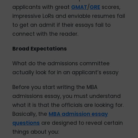
applicants with great
GMAT
/
GRE
scores,
impressive LoRs and enviable resumes fail
to get an admit if their essays fail to
connect with the reader.
Broad Expectations
What do the admissions committee
actually look for in an applicant’s essay
Before you start writing the MBA
admissions essay, you must understand
what it is that the officials are looking for.
Basically, the
MBA admission essay
questions
are designed to reveal certain
things about you: