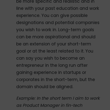
be more specific and realistic and in
line with your past education and work
experience. You can give possible
designations and potential companies
you wish to work in. Long-term goals
can be more aspirational and should
be an extension of your short-term
goal or at the least related to it. You
can say you wish to become an
entrepreneur in the long run after
gaining experience in startups or
corporates in the short-term, but the
domain should be aligned.
Example: In the short term I aim to work
as Product Manager in fin-tech