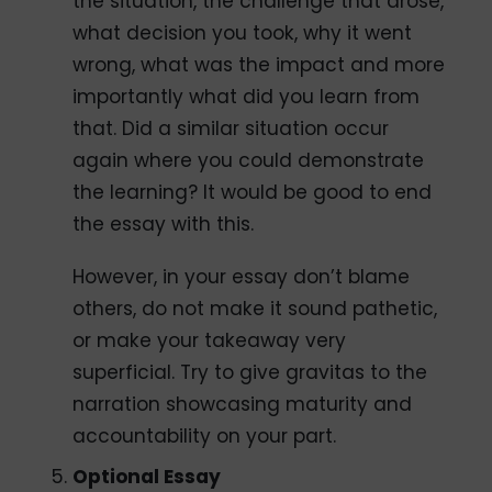
the situation, the challenge that arose,
what decision you took, why it went
wrong, what was the impact and more
importantly what did you learn from
that. Did a similar situation occur
again where you could demonstrate
the learning? It would be good to end
the essay with this.
However, in your essay don’t blame
others, do not make it sound pathetic,
or make your takeaway very
superficial. Try to give gravitas to the
narration showcasing maturity and
accountability on your part.
Optional Essay