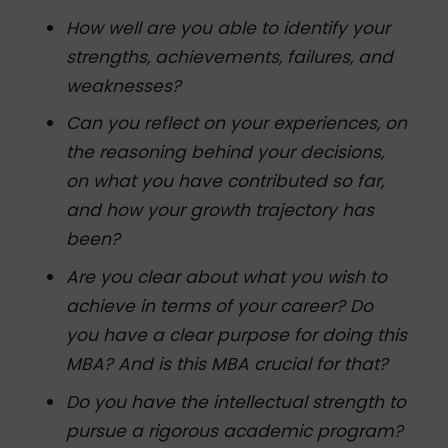
How well are you able to identify your
strengths, achievements, failures, and
weaknesses?
Can you reflect on your experiences, on
the reasoning behind your decisions,
on what you have contributed so far,
and how your growth trajectory has
been?
Are you clear about what you wish to
achieve in terms of your career? Do
you have a clear purpose for doing this
MBA? And is this MBA crucial for that?
Do you have the intellectual strength to
pursue a rigorous academic program?