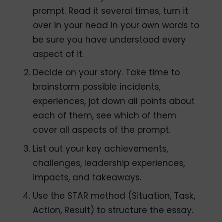
prompt. Read it several times, turn it
over in your head in your own words to
be sure you have understood every
aspect of it.
Decide on your story. Take time to
brainstorm possible incidents,
experiences, jot down all points about
each of them, see which of them
cover all aspects of the prompt.
List out your key achievements,
challenges, leadership experiences,
impacts, and takeaways.
Use the STAR method (Situation, Task,
Action, Result) to structure the essay.