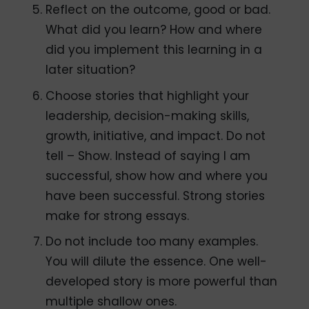
Reflect on the outcome, good or bad.
What did you learn? How and where
did you implement this learning in a
later situation?
Choose stories that highlight your
leadership, decision-making skills,
growth, initiative, and impact. Do not
tell – Show. Instead of saying I am
successful, show how and where you
have been successful. Strong stories
make for strong essays.
Do not include too many examples.
You will dilute the essence. One well-
developed story is more powerful than
multiple shallow ones.