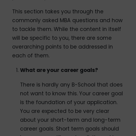
This section takes you through the
commonly asked MBA questions and how
to tackle them. While the content in itself
will be specific to you, there are some
overarching points to be addressed in
each of them.
What are your career goals?
There is hardly any B-School that does
not want to know this. Your career goal
is the foundation of your application.
You are expected to be very clear
about your short-term and long-term
career goals. Short term goals should