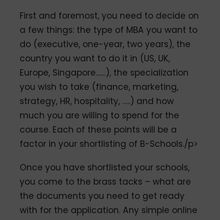
First and foremost, you need to decide on
a few things: the type of MBA you want to
do (executive, one-year, two years), the
country you want to do it in (US, UK,
Europe, Singapore……), the specialization
you wish to take (finance, marketing,
strategy, HR, hospitality, …..) and how
much you are willing to spend for the
course. Each of these points will be a
factor in your shortlisting of B-Schools./p>
Once you have shortlisted your schools,
you come to the brass tacks – what are
the documents you need to get ready
with for the application. Any simple online