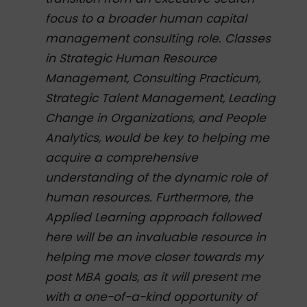
focus to a broader human capital
management consulting role. Classes
in Strategic Human Resource
Management, Consulting Practicum,
Strategic Talent Management, Leading
Change in Organizations, and People
Analytics, would be key to helping me
acquire a comprehensive
understanding of the dynamic role of
human resources. Furthermore, the
Applied Learning approach followed
here will be an invaluable resource in
helping me move closer towards my
post MBA goals, as it will present me
with a one-of-a-kind opportunity of