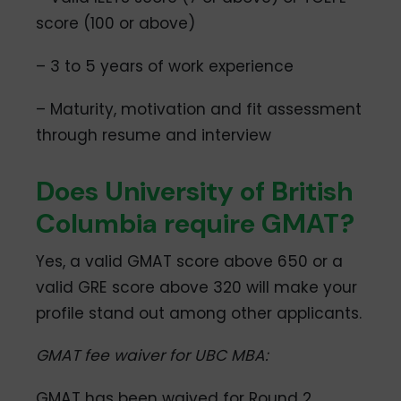
score (100 or above)
– 3 to 5 years of work experience
– Maturity, motivation and fit assessment
through resume and interview
Does University of British
Columbia require GMAT?
Yes, a valid GMAT score above 650 or a
valid GRE score above 320 will make your
profile stand out among other applicants.
GMAT fee waiver for UBC MBA:
GMAT has been waived for Round 2