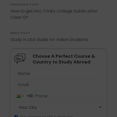
PREVIOUS POST
How to get into Trinity College Dublin after
Class 12?
NEXT POST
Study in USA Guide for Indian Students
Choose A Perfect Course &
Country to Study Abroad
+91
India
+91
Stay informed via SMS & WhatsApp