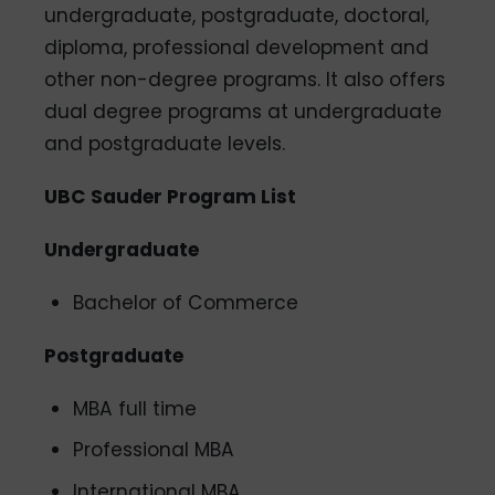
undergraduate, postgraduate, doctoral,
diploma, professional development and
other non-degree programs. It also offers
dual degree programs at undergraduate
and postgraduate levels.
UBC Sauder Program List
Undergraduate
Bachelor of Commerce
Postgraduate
MBA full time
Professional MBA
International MBA