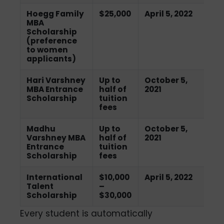
Hoegg Family
$25,000
April 5, 2022
MBA
Scholarship
(preference
to women
applicants)
Hari Varshney
Up to
October 5,
MBA Entrance
half of
2021
Scholarship
tuition
fees
Madhu
Up to
October 5,
Varshney MBA
half of
2021
Entrance
tuition
Scholarship
fees
International
$10,000
April 5, 2022
Talent
–
Scholarship
$30,000
Every student is automatically