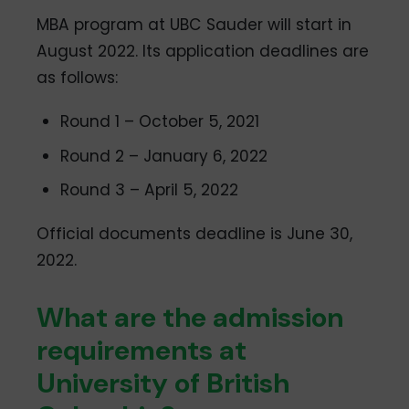
MBA program at UBC Sauder will start in
August 2022. Its application deadlines are
as follows:
Round 1 – October 5, 2021
Round 2 – January 6, 2022
Round 3 – April 5, 2022
Official documents deadline is June 30,
2022.
What are the admission
requirements at
University of British