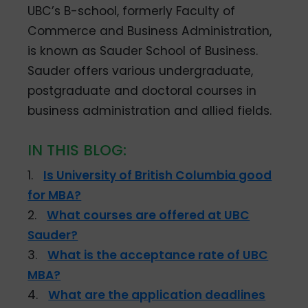
UBC’s B-school, formerly Faculty of
Commerce and Business Administration,
is known as Sauder School of Business.
Sauder offers various undergraduate,
postgraduate and doctoral courses in
business administration and allied fields.
IN THIS BLOG:
1.
Is University of British Columbia good
for MBA?
2.
What courses are offered at UBC
Sauder?
3.
What is the acceptance rate of UBC
MBA?
4.
What are the application deadlines