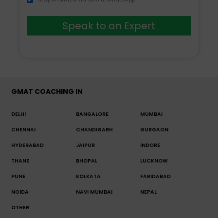
Speak to an Expert
GMAT COACHING IN
DELHI
BANGALORE
MUMBAI
CHENNAI
CHANDIGARH
GURGAON
HYDERABAD
JAIPUR
INDORE
THANE
BHOPAL
LUCKNOW
PUNE
KOLKATA
FARIDABAD
NOIDA
NAVI MUMBAI
NEPAL
OTHER