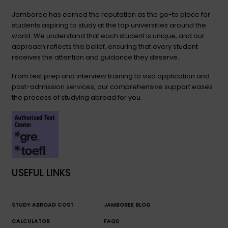
Jamboree has earned the reputation as the go-to place for
students aspiring to study at the top universities around the
world. We understand that each student is unique, and our
approach reflects this belief, ensuring that every student
receives the attention and guidance they deserve.
From test prep and interview training to visa application and
post-admission services, our comprehensive support eases
the process of studying abroad for you.
USEFUL LINKS
STUDY ABROAD COST
JAMBOREE BLOG
CALCULATOR
FAQS