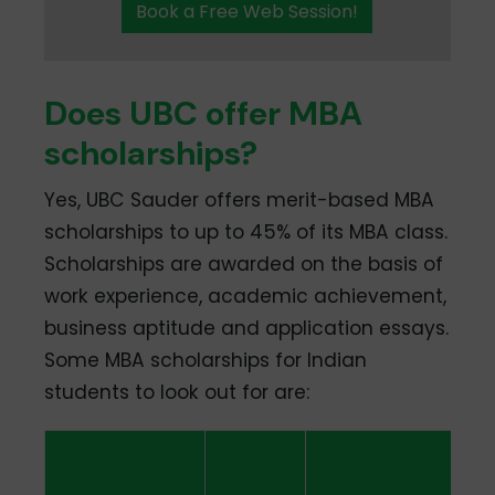
Book a Free Web Session!
Does UBC offer MBA
scholarships?
Yes, UBC Sauder offers merit-based MBA
scholarships to up to 45% of its MBA class.
Scholarships are awarded on the basis of
work experience, academic achievement,
business aptitude and application essays.
Some MBA scholarships for Indian
students to look out for are:
Scholarship
Value
Application
Deadline