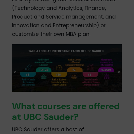
(Technology and Analytics, Finance,
Product and Service management, and
Innovation and Entrepreneurship) or
customize their own MBA plan.
What courses are offered
at UBC Sauder?
UBC Sauder offers a host of