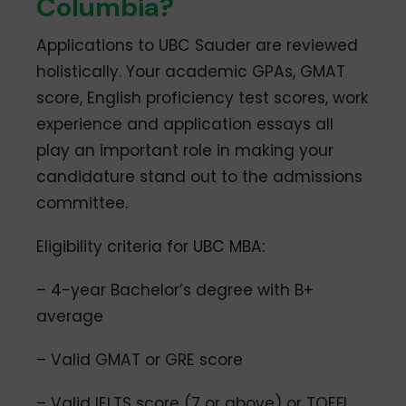
Columbia?
Applications to UBC Sauder are reviewed
holistically. Your academic GPAs, GMAT
score, English proficiency test scores, work
experience and application essays all
play an important role in making your
candidature stand out to the admissions
committee.
Eligibility criteria for UBC MBA:
– 4-year Bachelor’s degree with B+
average
– Valid GMAT or GRE score
– Valid IELTS score (7 or above) or TOEFL