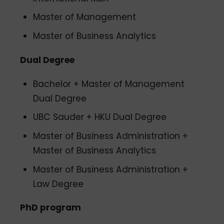
Master of Management
Master of Business Analytics
Dual Degree
Bachelor + Master of Management
Dual Degree
UBC Sauder + HKU Dual Degree
Master of Business Administration +
Master of Business Analytics
Master of Business Administration +
Law Degree
PhD program