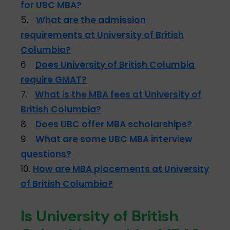
for UBC MBA?
5.
What are the admission
requirements at University of British
Columbia?
6.
Does University of British Columbia
require GMAT?
7.
What is the MBA fees at University of
British Columbia?
8.
Does UBC offer MBA scholarships?
9.
What are some UBC MBA interview
questions?
10.
How are MBA placements at University
of British Columbia?
Is University of British