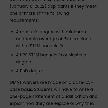
(January 6, 2022) applicants if they meet
one or more of the following
requirements:
A master’s degree with minimum
academic average of B+ combined
with a STEM bachelor’s
A UBS STEM bachelor’s or Master’s
degree
A PhD degree
GMAT waivers are made on a case-by-
case basis. Students will have to write a
one-page statement of qualification and
explain how they are eligible or why they