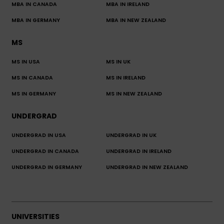
MBA IN CANADA
MBA IN IRELAND
MBA IN GERMANY
MBA IN NEW ZEALAND
MS
MS IN USA
MS IN UK
MS IN CANADA
MS IN IRELAND
MS IN GERMANY
MS IN NEW ZEALAND
UNDERGRAD
UNDERGRAD IN USA
UNDERGRAD IN UK
UNDERGRAD IN CANADA
UNDERGRAD IN IRELAND
UNDERGRAD IN GERMANY
UNDERGRAD IN NEW ZEALAND
UNIVERSITIES