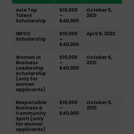
Asia Top
$10,000
October 5,
Talent
–
2021
Scholarship
$40,000
IBPOC
$10,000
April 5, 2022
Scholarship
–
$40,000
Women in
$10,000
October 5,
Business
–
2021
Leadership
$40,000
Scholarship
(only for
women
applicants)
Responsible
$10,000
October 5,
Business &
–
2021
Community
$40,000
Spirit (only
for women
applicants)