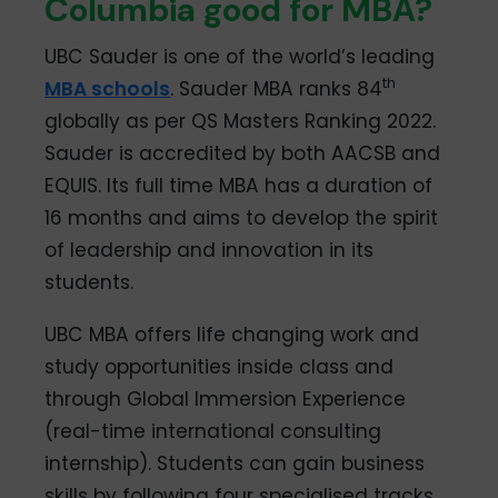
Columbia good for MBA?
UBC Sauder is one of the world’s leading
th
MBA schools
. Sauder MBA ranks 84
globally as per QS Masters Ranking 2022.
Sauder is accredited by both AACSB and
EQUIS. Its full time MBA has a duration of
16 months and aims to develop the spirit
of leadership and innovation in its
students.
UBC MBA offers life changing work and
study opportunities inside class and
through Global Immersion Experience
(real-time international consulting
internship). Students can gain business
skills by following four specialised tracks