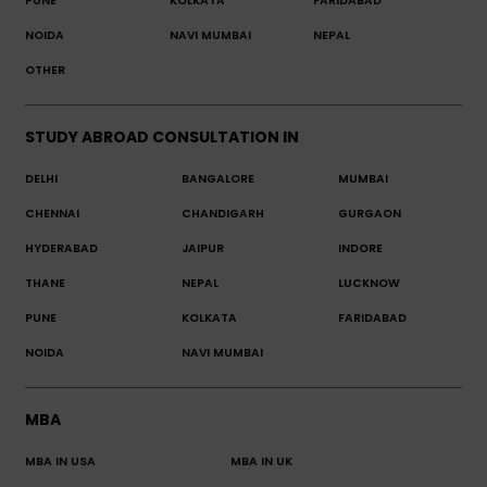
PUNE
KOLKATA
FARIDABAD
NOIDA
NAVI MUMBAI
NEPAL
OTHER
STUDY ABROAD CONSULTATION IN
DELHI
BANGALORE
MUMBAI
CHENNAI
CHANDIGARH
GURGAON
HYDERABAD
JAIPUR
INDORE
THANE
NEPAL
LUCKNOW
PUNE
KOLKATA
FARIDABAD
NOIDA
NAVI MUMBAI
MBA
MBA IN USA
MBA IN UK