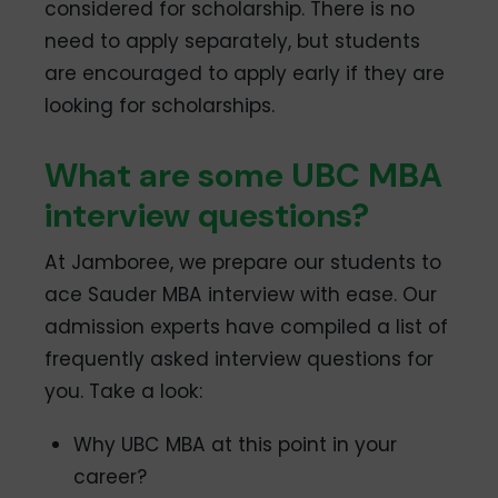
considered for scholarship. There is no
need to apply separately, but students
are encouraged to apply early if they are
looking for scholarships.
What are some UBC MBA
interview questions?
At Jamboree, we prepare our students to
ace Sauder MBA interview with ease. Our
admission experts have compiled a list of
frequently asked interview questions for
you. Take a look:
Why UBC MBA at this point in your
career?