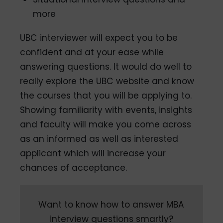
more
UBC interviewer will expect you to be
confident and at your ease while
answering questions. It would do well to
really explore the UBC website and know
the courses that you will be applying to.
Showing familiarity with events, insights
and faculty will make you come across
as an informed as well as interested
applicant which will increase your
chances of acceptance.
Want to know how to answer MBA
interview questions smartly?