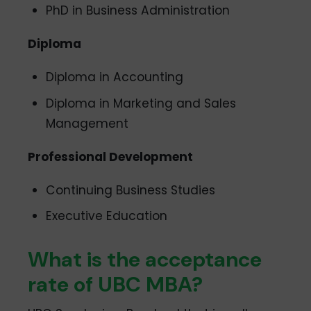
PhD in Business Administration
Diploma
Diploma in Accounting
Diploma in Marketing and Sales
Management
Professional Development
Continuing Business Studies
Executive Education
What is the acceptance
rate of UBC MBA?