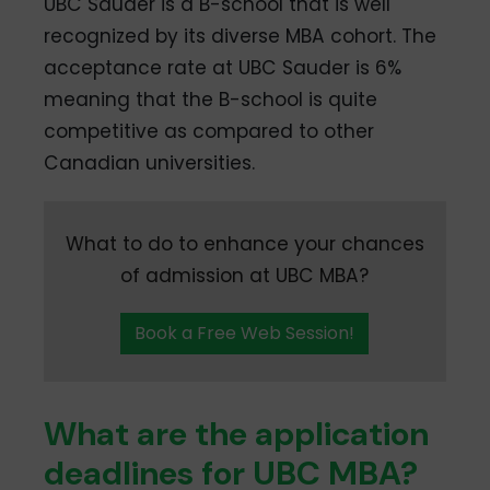
UBC Sauder is a B-school that is well
recognized by its diverse MBA cohort. The
acceptance rate at UBC Sauder is 6%
meaning that the B-school is quite
competitive as compared to other
Canadian universities.
What to do to enhance your chances
of admission at UBC MBA?
Book a Free Web Session!
What are the application
deadlines for UBC MBA?