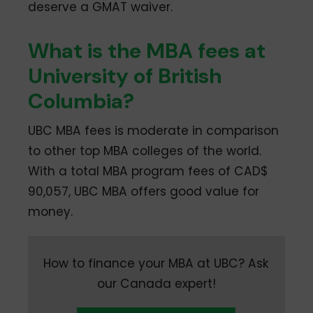
deserve a GMAT waiver.
What is the MBA fees at
University of British
Columbia?
UBC MBA fees is moderate in comparison
to other top MBA colleges of the world.
With a total MBA program fees of CAD$
90,057, UBC MBA offers good value for
money.
How to finance your MBA at UBC? Ask
our Canada expert!