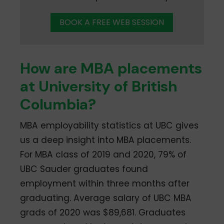
BOOK A FREE WEB SESSION
How are MBA placements
at University of British
Columbia?
MBA employability statistics at UBC gives
us a deep insight into MBA placements.
For MBA class of 2019 and 2020, 79% of
UBC Sauder graduates found
employment within three months after
graduating. Average salary of UBC MBA
grads of 2020 was $89,681. Graduates