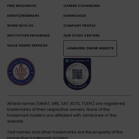
FREE RESOURCES
CAREER COUNSELING
EVENTS/WEBINARS
DOWNLOADS
WORK WITH US
COMPANY PROFILE
INSTITUTION PROGRAMS
OUR STUDY CENTERS
VALUE ADDED SERVICES
JAMBOREE ONLINE WEBSITE
All test names [GMAT, GRE, SAT, IELTS, TOEFL] are registered
trademarks of their respective owners. None of the
trademark holders are affiliated with Jamboree or this
website.
Test names and other trademarks are the property of the
respective trademark holders.