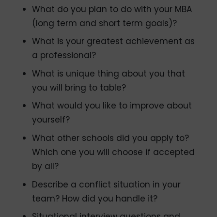
What do you plan to do with your MBA
(long term and short term goals)?
What is your greatest achievement as
a professional?
What is unique thing about you that
you will bring to table?
What would you like to improve about
yourself?
What other schools did you apply to?
Which one you will choose if accepted
by all?
Describe a conflict situation in your
team? How did you handle it?
Situational interview questions and