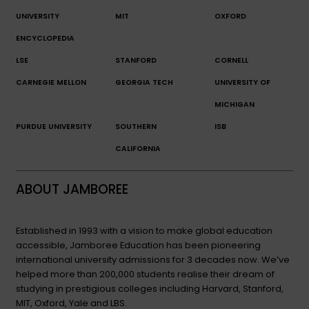
UNIVERSITY
MIT
OXFORD
ENCYCLOPEDIA
LSE
STANFORD
CORNELL
CARNEGIE MELLON
GEORGIA TECH
UNIVERSITY OF
MICHIGAN
PURDUE UNIVERSITY
SOUTHERN
ISB
CALIFORNIA
ABOUT JAMBOREE
Established in 1993 with a vision to make global education
accessible, Jamboree Education has been pioneering
international university admissions for 3 decades now. We’ve
helped more than 200,000 students realise their dream of
studying in prestigious colleges including Harvard, Stanford,
MIT, Oxford, Yale and LBS.