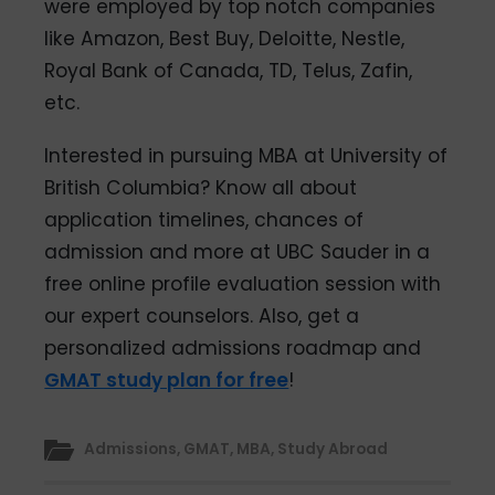
were employed by top notch companies
like Amazon, Best Buy, Deloitte, Nestle,
Royal Bank of Canada, TD, Telus, Zafin,
etc.
Interested in pursuing MBA at University of
British Columbia? Know all about
application timelines, chances of
admission and more at UBC Sauder in a
free online profile evaluation session with
our expert counselors. Also, get a
personalized admissions roadmap and
GMAT study plan for free
!
Admissions
,
GMAT
,
MBA
,
Study Abroad