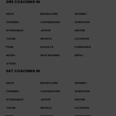
GRE COACHING IN
DELHI
BANGALORE
MUMBAI
CHENNAI
CHANDIGARH
GURGAON
HYDERABAD
JAIPUR
INDORE
THANE
BHOPAL
LUCKNOW
PUNE
KOLKATA
FARIDABAD
NOIDA
NAVI MUMBAI
NEPAL
OTHER
SAT COACHING IN
DELHI
BANGALORE
MUMBAI
CHENNAI
CHANDIGARH
GURGAON
HYDERABAD
JAIPUR
INDORE
THANE
BHOPAL
LUCKNOW