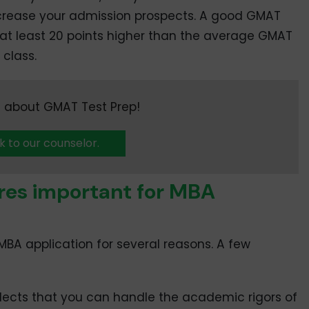
crease your admission prospects. A good GMAT
e at least 20 points higher than the average GMAT
 class.
 about GMAT Test Prep!
k to our counselor.
res important for MBA
MBA application for several reasons. A few
flects that you can handle the academic rigors of