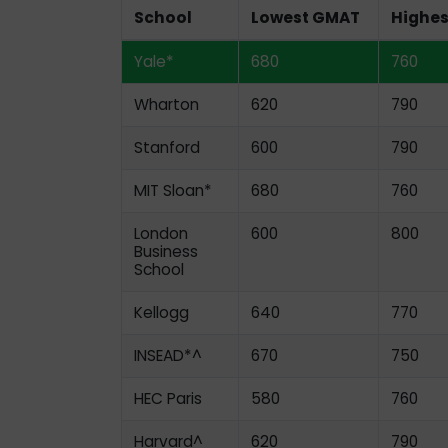
School
Lowest GMAT
Highe
Yale*
680
760
Wharton
620
790
Stanford
600
790
MIT Sloan*
680
760
London
600
800
Business
School
Kellogg
640
770
INSEAD*^
670
750
HEC Paris
580
760
Harvard^
620
790