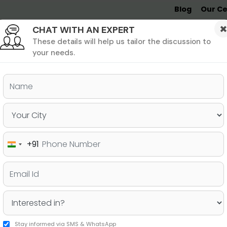
Blog
Our Ce
CHAT WITH AN EXPERT
Undergrad
MBA &
MS &
Study
MIM
PHD
Destinations
These details will help us tailor the discussion to
your needs.
ers & PhD
Undergraduate
SAT
+91
India
e Highest GMAT Scores
+91
Stay informed via SMS & WhatsApp