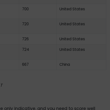
700
United States
720
United States
726
United States
724
United States
667
China
T
 only indicative, and you need to score well