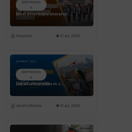
Admission
s
Most Affordable Universit....
Gayathri
21 Jul, 2026
Admission
s
List of universities in J....
Amrita Bhatia
13 Jul, 2026