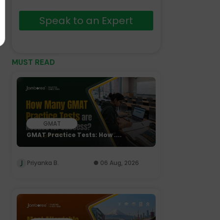
Speak to an Expert
MUST READ
GMAT
GMAT Practice Tests: How ....
Priyanka B.
06 Aug, 2026