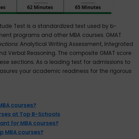
de Test is a standardized test used by b-
ment programs and other MBA courses. GMAT
ections
: Analytical Writing Assessment, Integrated
and Verbal Reasoning. The composite GMAT score
se sections. As a leading test for admissions to
sures your academic readiness for the rigorous
 MBA courses?
ses at Top B-Schools
ant for MBA courses?
op MBA courses?