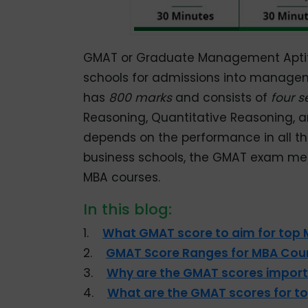
GMAT or Graduate Management Aptitu
schools for admissions into manage
has
800 marks
and consists of
four s
Reasoning, Quantitative Reasoning, 
depends on the performance in all the
business schools, the GMAT exam mea
MBA courses.
In this blog:
1.
What GMAT score to aim for top
2.
GMAT Score Ranges for MBA Cour
3.
Why are the GMAT scores import
4.
What are the GMAT scores for t