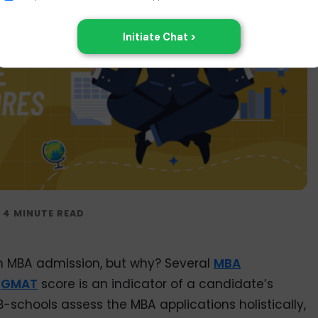
n MBA admission, but why? Several
MBA
e
GMAT
score is an indicator of a candidate’s
B-schools assess the MBA applications holistically,