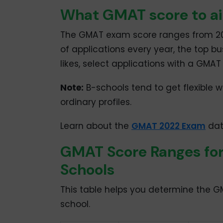
What GMAT score to ai
The GMAT exam score ranges from 200
of applications every year, the top bu
likes, select applications with a GMA
Note:
B-schools tend to get flexible w
ordinary profiles.
Learn about the
GMAT 2022 Exam
date
GMAT Score Ranges for
Schools
This table helps you determine the 
school.