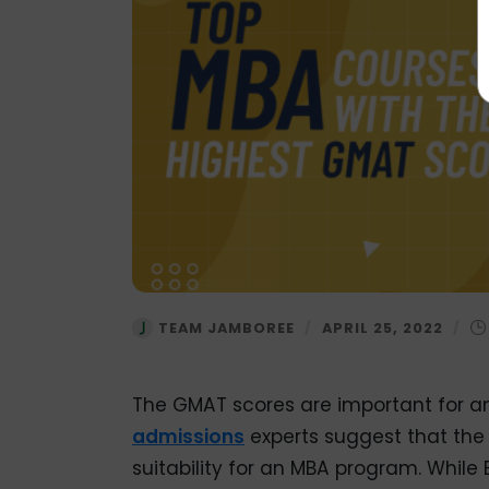
TEAM JAMBOREE
/
APRIL 25, 2022
/
The GMAT scores are important for a
admissions
experts suggest that th
suitability for an MBA program. While 