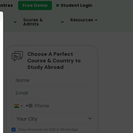
ntres
Free Demo
Student Login
×
Scores &
Resources
Admits
Choose A Perfect
MBA
IELTS / TOEFL
MIM
Course & Country to
Study Abroad
+91
India
+91
Stay informed via SMS & WhatsApp