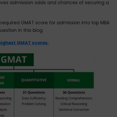
roves admission odds and chances of securing a
 required GMAT score for admission into top MBA
estion in this blog.
highest GMAT scores
.