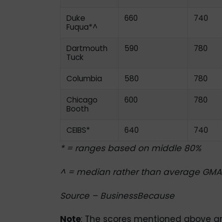
Duke
660
740
Fuqua*^
Dartmouth
590
780
Tuck
Columbia
580
780
Chicago
600
780
Booth
CEIBS*
640
740
* = ranges based on middle 80%
^ = median rather than average GMA
Source – BusinessBecause
Note
: The scores mentioned above are