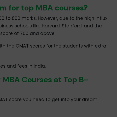
m for top MBA courses?
 to 800 marks. However, due to the high influx
siness schools like Harvard, Stanford, and the
T score of 700 and above.
ith the GMAT scores for the students with extra-
s and fees in India.
 MBA Courses at Top B-
GMAT score you need to get into your dream