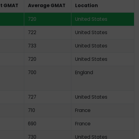
st GMAT
Average GMAT
Location
720
United States
722
United States
733
United States
720
United States
700
England
727
United States
710
France
690
France
730
United States