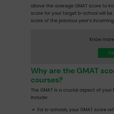
above the average GMAT score to in
score for your target b-school will b
score of the previous year’s incoming
Know more
Tal
Why are the GMAT sco
courses?
The GMAT is a crucial aspect of your 
include:
For b-schools, your GMAT score re