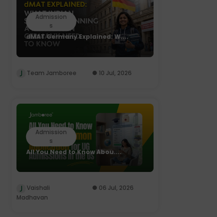
Admission
s
dMAT Germany Explained: W....
Team Jamboree
10 Jul, 2026
Admission
s
All You Need to Know Abou....
Vaishali
06 Jul, 2026
Madhavan