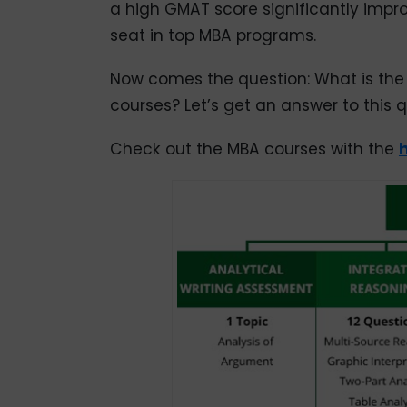
a high GMAT score significantly imp
seat in top MBA programs.
Now comes the question: What is the
courses? Let’s get an answer to this qu
Check out the MBA courses with the